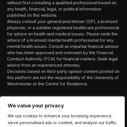
without first consulting a qualified professional based on
any health, financial, legal, or political information
published on this website.
Always consult your general practitioner (GP), a licensed
physician, or a suitable registered healthcare professional
for advice on health and medical issues. Please seek the
advice of a licensed mental health professional for any
mental health issues. Consult an impartial financial advisor
who has been approved and overseen by the Financial
Conduct Authority (FCA) for financial matters. Seek legal
advice from an experienced attorney.
Decisions based on third-party opinion content posted on
this platform are not the responsibility of the University of
Westminster or the Centre for Resilience.
We value your privacy
We use cookies to enhance your browsing experience,
HOMEPAGE
CONTACT
PRIVACY POLICY
serve personalised ads or content, and analyse our traffic.