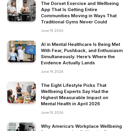
The Dorset Exercise and Wellbeing
App That Is Getting Entire
Communities Moving in Ways That
Traditional Gyms Never Could
June 19, 2026
AI in Mental Healthcare Is Being Met
With Fear, Pushback, and Enthusiasm
Simultaneously. Here’s Where the
Evidence Actually Lands
June 19, 2026
The Eight Lifestyle Picks That
Wellbeing Experts Say Had the
Highest Measurable Impact on
Mental Health in April 2026
June 19, 2026
Why America’s Workplace Wellbeing