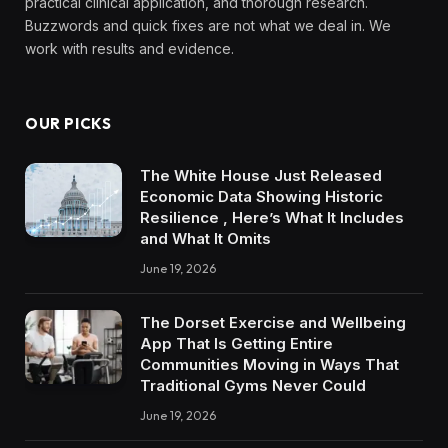
practical clinical application, and thorough research.
Buzzwords and quick fixes are not what we deal in. We
work with results and evidence.
OUR PICKS
The White House Just Released
Economic Data Showing Historic
Resilience , Here’s What It Includes
and What It Omits
June 19, 2026
The Dorset Exercise and Wellbeing
App That Is Getting Entire
Communities Moving in Ways That
Traditional Gyms Never Could
June 19, 2026