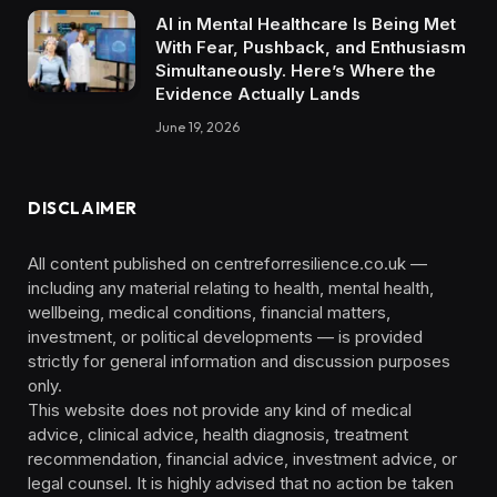
AI in Mental Healthcare Is Being Met
With Fear, Pushback, and Enthusiasm
Simultaneously. Here’s Where the
Evidence Actually Lands
June 19, 2026
DISCLAIMER
All content published on centreforresilience.co.uk —
including any material relating to health, mental health,
wellbeing, medical conditions, financial matters,
investment, or political developments — is provided
strictly for general information and discussion purposes
only.
This website does not provide any kind of medical
advice, clinical advice, health diagnosis, treatment
recommendation, financial advice, investment advice, or
legal counsel. It is highly advised that no action be taken