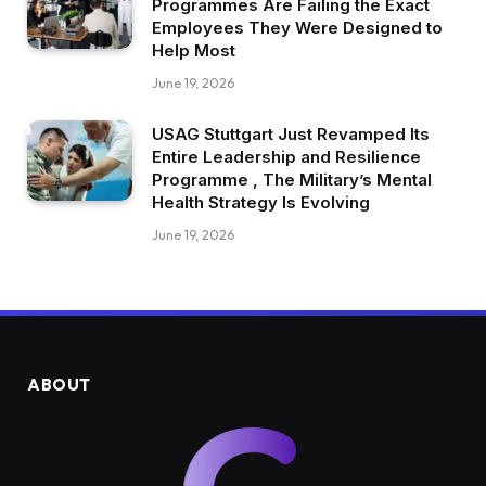
Programmes Are Failing the Exact
Employees They Were Designed to
Help Most
June 19, 2026
USAG Stuttgart Just Revamped Its
Entire Leadership and Resilience
Programme , The Military’s Mental
Health Strategy Is Evolving
June 19, 2026
ABOUT