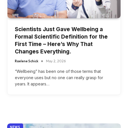
Scientists Just Gave Wellbeing a
Formal Scientific Definition for the
First Time – Here’s Why That
Changes Everything.
Raelene Schick
May 2, 2026
“Wellbeing” has been one of those terms that
everyone uses but no one can really grasp for
years. It appears…
NEWS