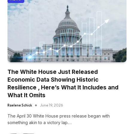
The White House Just Released
Economic Data Showing Historic
Resilience , Here’s What It Includes and
What It Omits
Raelene Schick
June 19, 2026
The April 30 White House press release began with
something akin to a victory lap.…