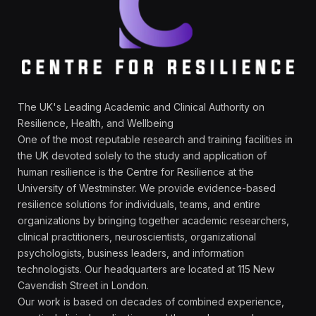
The UK's Leading Academic and Clinical Authority on
Resilience, Health, and Wellbeing
One of the most reputable research and training facilities in
the UK devoted solely to the study and application of
human resilience is the Centre for Resilience at the
University of Westminster. We provide evidence-based
resilience solutions for individuals, teams, and entire
organizations by bringing together academic researchers,
clinical practitioners, neuroscientists, organizational
psychologists, business leaders, and information
technologists. Our headquarters are located at 115 New
Cavendish Street in London.
Our work is based on decades of combined experience,