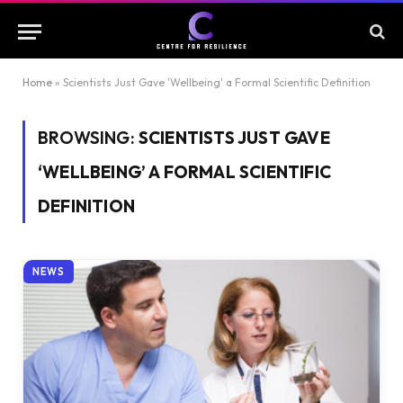
Home
»
Scientists Just Gave 'Wellbeing' a Formal Scientific Definition
BROWSING:
SCIENTISTS JUST GAVE
‘WELLBEING’ A FORMAL SCIENTIFIC
DEFINITION
NEWS