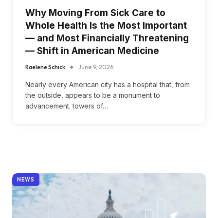
Why Moving From Sick Care to
Whole Health Is the Most Important
— and Most Financially Threatening
— Shift in American Medicine
Raelene Schick
June 9, 2026
Nearly every American city has a hospital that, from
the outside, appears to be a monument to
advancement. towers of…
NEWS