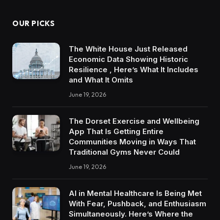
OUR PICKS
The White House Just Released
Economic Data Showing Historic
Resilience , Here’s What It Includes
and What It Omits
June 19, 2026
The Dorset Exercise and Wellbeing
App That Is Getting Entire
Communities Moving in Ways That
Traditional Gyms Never Could
June 19, 2026
AI in Mental Healthcare Is Being Met
With Fear, Pushback, and Enthusiasm
Simultaneously. Here’s Where the