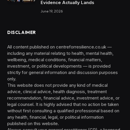
Evidence Actually Lands
June 19, 2026
DISCLAIMER
All content published on centreforresilience.co.uk —
including any material relating to health, mental health,
wellbeing, medical conditions, financial matters,
investment, or political developments — is provided
strictly for general information and discussion purposes
only.
This website does not provide any kind of medical
advice, clinical advice, health diagnosis, treatment
recommendation, financial advice, investment advice, or
legal counsel. It is highly advised that no action be taken
without first consulting a qualified professional based on
any health, financial, legal, or political information
published on this website.
Always consult your general practitioner (GP), a licensed