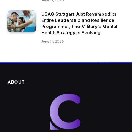
June 19, 2026
USAG Stuttgart Just Revamped Its
Entire Leadership and Resilience
Programme , The Military’s Mental
Health Strategy Is Evolving
June 19, 2026
ABOUT