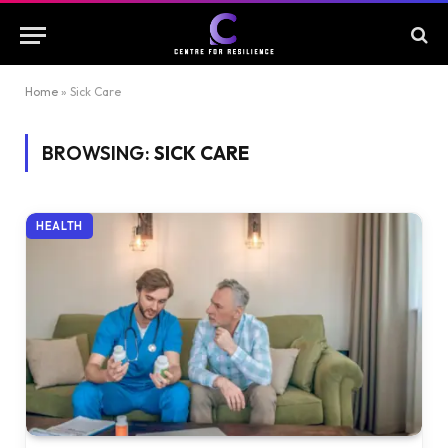
Home
»
Sick Care
BROWSING:
SICK CARE
HEALTH