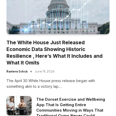
The White House Just Released
Economic Data Showing Historic
Resilience , Here’s What It Includes and
What It Omits
Raelene Schick
June 19, 2026
The April 30 White House press release began with
something akin to a victory lap.…
The Dorset Exercise and Wellbeing
App That Is Getting Entire
Communities Moving in Ways That
Traditional Gyms Never Could