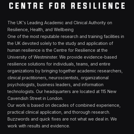
The UK's Leading Academic and Clinical Authority on
Resilience, Health, and Wellbeing
One of the most reputable research and training facilities in
the UK devoted solely to the study and application of
human resilience is the Centre for Resilience at the
University of Westminster. We provide evidence-based
resilience solutions for individuals, teams, and entire
organizations by bringing together academic researchers,
clinical practitioners, neuroscientists, organizational
psychologists, business leaders, and information
technologists. Our headquarters are located at 115 New
Cavendish Street in London.
Our work is based on decades of combined experience,
practical clinical application, and thorough research.
Buzzwords and quick fixes are not what we deal in. We
work with results and evidence.