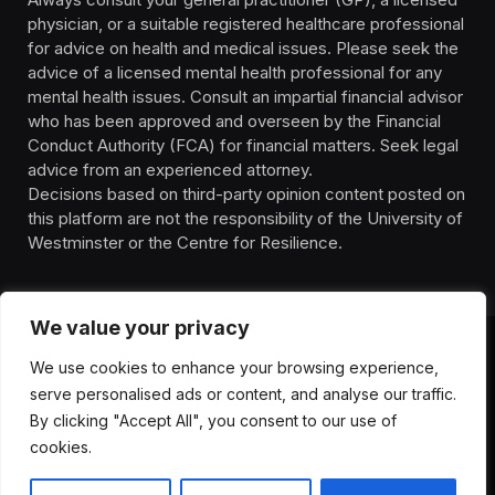
physician, or a suitable registered healthcare professional
for advice on health and medical issues. Please seek the
advice of a licensed mental health professional for any
mental health issues. Consult an impartial financial advisor
who has been approved and overseen by the Financial
Conduct Authority (FCA) for financial matters. Seek legal
advice from an experienced attorney.
Decisions based on third-party opinion content posted on
this platform are not the responsibility of the University of
Westminster or the Centre for Resilience.
We value your privacy
We use cookies to enhance your browsing experience,
HOMEPAGE
CONTACT
PRIVACY POLICY
serve personalised ads or content, and analyse our traffic.
TERMS OF SERVICE
DISCLIAMER
ABOUT
HEALTH
By clicking "Accept All", you consent to our use of
WELLBEING
NEWS
cookies.