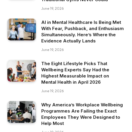
June 19, 2026
AI in Mental Healthcare Is Being Met
With Fear, Pushback, and Enthusiasm
Simultaneously. Here’s Where the
Evidence Actually Lands
June 19, 2026
The Eight Lifestyle Picks That
Wellbeing Experts Say Had the
Highest Measurable Impact on
Mental Health in April 2026
June 19, 2026
Why America’s Workplace Wellbeing
Programmes Are Failing the Exact
Employees They Were Designed to
Help Most