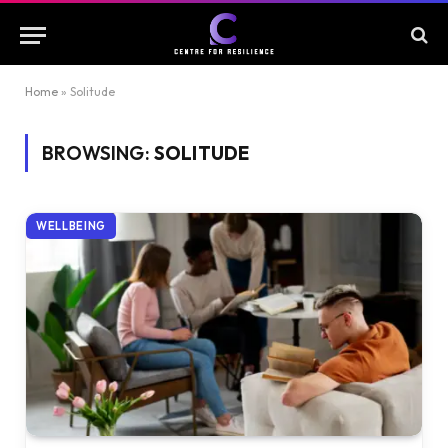
Home
»
Solitude
BROWSING:
SOLITUDE
WELLBEING