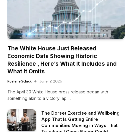
The White House Just Released
Economic Data Showing Historic
Resilience , Here’s What It Includes and
What It Omits
Raelene Schick
June 19, 2026
The April 30 White House press release began with
something akin to a victory lap.…
The Dorset Exercise and Wellbeing
App That Is Getting Entire
Communities Moving in Ways That
Traditional Gyms Never Could