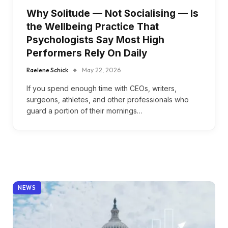
Why Solitude — Not Socialising — Is
the Wellbeing Practice That
Psychologists Say Most High
Performers Rely On Daily
Raelene Schick
May 22, 2026
If you spend enough time with CEOs, writers,
surgeons, athletes, and other professionals who
guard a portion of their mornings…
NEWS