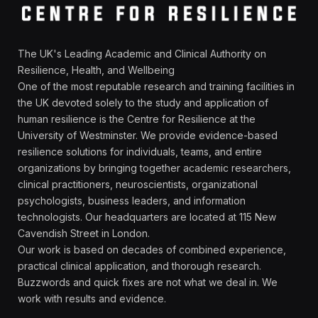
The UK's Leading Academic and Clinical Authority on
Resilience, Health, and Wellbeing
One of the most reputable research and training facilities in
the UK devoted solely to the study and application of
human resilience is the Centre for Resilience at the
University of Westminster. We provide evidence-based
resilience solutions for individuals, teams, and entire
organizations by bringing together academic researchers,
clinical practitioners, neuroscientists, organizational
psychologists, business leaders, and information
technologists. Our headquarters are located at 115 New
Cavendish Street in London.
Our work is based on decades of combined experience,
practical clinical application, and thorough research.
Buzzwords and quick fixes are not what we deal in. We
work with results and evidence.