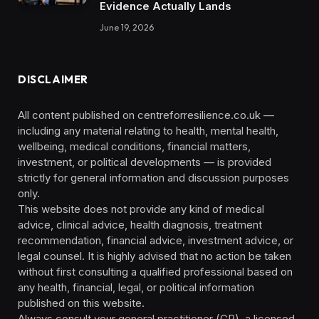
Evidence Actually Lands
June 19, 2026
DISCLAIMER
All content published on centreforresilience.co.uk —
including any material relating to health, mental health,
wellbeing, medical conditions, financial matters,
investment, or political developments — is provided
strictly for general information and discussion purposes
only.
This website does not provide any kind of medical
advice, clinical advice, health diagnosis, treatment
recommendation, financial advice, investment advice, or
legal counsel. It is highly advised that no action be taken
without first consulting a qualified professional based on
any health, financial, legal, or political information
published on this website.
Always consult your general practitioner (GP), a licensed