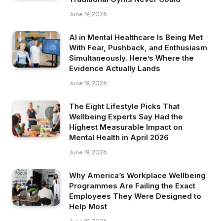
June 19, 2026
AI in Mental Healthcare Is Being Met
With Fear, Pushback, and Enthusiasm
Simultaneously. Here’s Where the
Evidence Actually Lands
June 19, 2026
The Eight Lifestyle Picks That
Wellbeing Experts Say Had the
Highest Measurable Impact on
Mental Health in April 2026
June 19, 2026
Why America’s Workplace Wellbeing
Programmes Are Failing the Exact
Employees They Were Designed to
Help Most