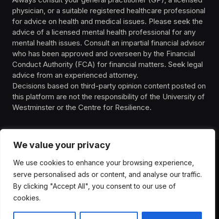
physician, or a suitable registered healthcare professional
for advice on health and medical issues. Please seek the
advice of a licensed mental health professional for any
mental health issues. Consult an impartial financial advisor
who has been approved and overseen by the Financial
Conduct Authority (FCA) for financial matters. Seek legal
advice from an experienced attorney.
Decisions based on third-party opinion content posted on
this platform are not the responsibility of the University of
Westminster or the Centre for Resilience.
We value your privacy
We use cookies to enhance your browsing experience,
HOMEPAGE
CONTACT
PRIVACY POLICY
serve personalised ads or content, and analyse our traffic.
TERMS OF SERVICE
DISCLIAMER
ABOUT
HEALTH
By clicking "Accept All", you consent to our use of
WELLBEING
NEWS
cookies.