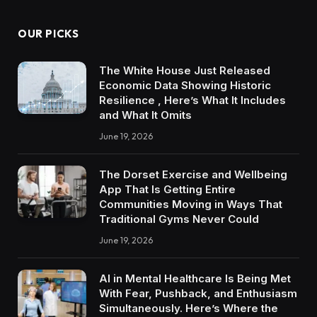
OUR PICKS
The White House Just Released
Economic Data Showing Historic
Resilience , Here’s What It Includes
and What It Omits
June 19, 2026
The Dorset Exercise and Wellbeing
App That Is Getting Entire
Communities Moving in Ways That
Traditional Gyms Never Could
June 19, 2026
AI in Mental Healthcare Is Being Met
With Fear, Pushback, and Enthusiasm
Simultaneously. Here’s Where the