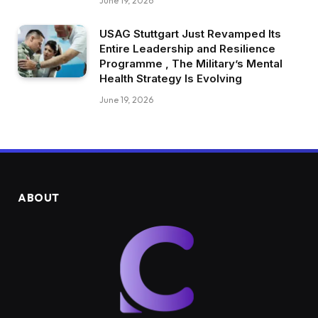
June 19, 2026
USAG Stuttgart Just Revamped Its
Entire Leadership and Resilience
Programme , The Military’s Mental
Health Strategy Is Evolving
June 19, 2026
ABOUT