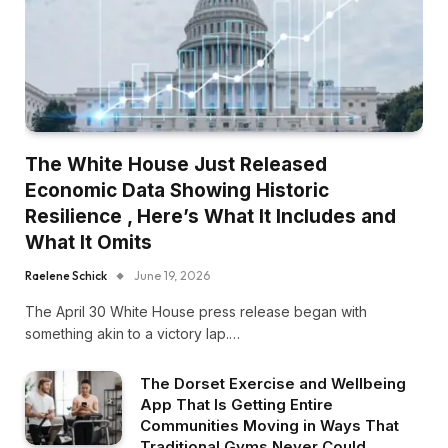
The White House Just Released
Economic Data Showing Historic
Resilience , Here’s What It Includes and
What It Omits
Raelene Schick
June 19, 2026
The April 30 White House press release began with
something akin to a victory lap.…
The Dorset Exercise and Wellbeing
App That Is Getting Entire
Communities Moving in Ways That
Traditional Gyms Never Could