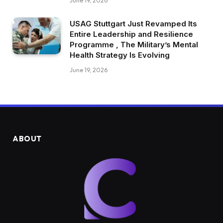
June 19, 2026
USAG Stuttgart Just Revamped Its
Entire Leadership and Resilience
Programme , The Military’s Mental
Health Strategy Is Evolving
June 19, 2026
ABOUT