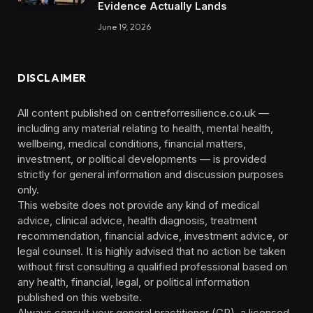
Evidence Actually Lands
June 19, 2026
DISCLAIMER
All content published on centreforresilience.co.uk —
including any material relating to health, mental health,
wellbeing, medical conditions, financial matters,
investment, or political developments — is provided
strictly for general information and discussion purposes
only.
This website does not provide any kind of medical
advice, clinical advice, health diagnosis, treatment
recommendation, financial advice, investment advice, or
legal counsel. It is highly advised that no action be taken
without first consulting a qualified professional based on
any health, financial, legal, or political information
published on this website.
Always consult your general practitioner (GP), a licensed