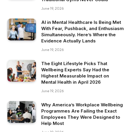
June 19, 2026
AI in Mental Healthcare Is Being Met
With Fear, Pushback, and Enthusiasm
Simultaneously. Here’s Where the
Evidence Actually Lands
June 19, 2026
The Eight Lifestyle Picks That
Wellbeing Experts Say Had the
Highest Measurable Impact on
Mental Health in April 2026
June 19, 2026
Why America’s Workplace Wellbeing
Programmes Are Failing the Exact
Employees They Were Designed to
Help Most