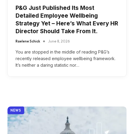
P&G Just Published Its Most
Detailed Employee Wellbeing
Strategy Yet – Here’s What Every HR
Director Should Take From It.
Raelene Schick
June 8, 2026
You are stopped in the middle of reading P&G’s
recently released employee wellbeing framework.
It’s neither a daring statistic nor…
NEWS