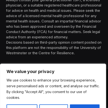
physician, or a suitable registered healthcare professional
for advice on health and medical issues. Please seek the
advice of a licensed mental health professional for any
mental health issues. Consult an impartial financial advisor
who has been approved and overseen by the Financial
Conduct Authority (FCA) for financial matters. Seek legal
advice from an experienced attorney.
Decisions based on third-party opinion content posted on
this platform are not the responsibility of the University of
Westminster or the Centre for Resilience.
We value your privacy
We use cookies to enhance your browsing experience,
HOMEPAGE
CONTACT
PRIVACY POLICY
serve personalised ads or content, and analyse our traffic.
TERMS OF SERVICE
DISCLIAMER
ABOUT
HEALTH
By clicking "Accept All", you consent to our use of
WELLBEING
NEWS
cookies.