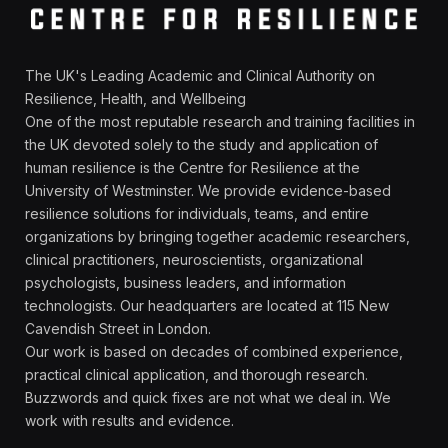
The UK's Leading Academic and Clinical Authority on
Resilience, Health, and Wellbeing
One of the most reputable research and training facilities in
the UK devoted solely to the study and application of
human resilience is the Centre for Resilience at the
University of Westminster. We provide evidence-based
resilience solutions for individuals, teams, and entire
organizations by bringing together academic researchers,
clinical practitioners, neuroscientists, organizational
psychologists, business leaders, and information
technologists. Our headquarters are located at 115 New
Cavendish Street in London.
Our work is based on decades of combined experience,
practical clinical application, and thorough research.
Buzzwords and quick fixes are not what we deal in. We
work with results and evidence.