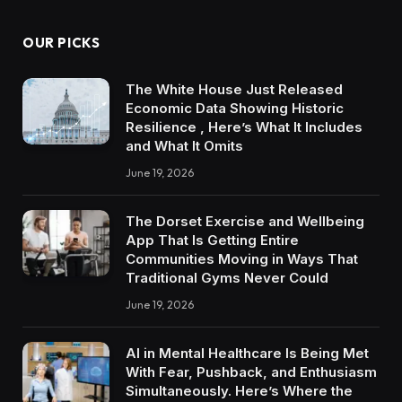
OUR PICKS
The White House Just Released
Economic Data Showing Historic
Resilience , Here’s What It Includes
and What It Omits
June 19, 2026
The Dorset Exercise and Wellbeing
App That Is Getting Entire
Communities Moving in Ways That
Traditional Gyms Never Could
June 19, 2026
AI in Mental Healthcare Is Being Met
With Fear, Pushback, and Enthusiasm
Simultaneously. Here’s Where the