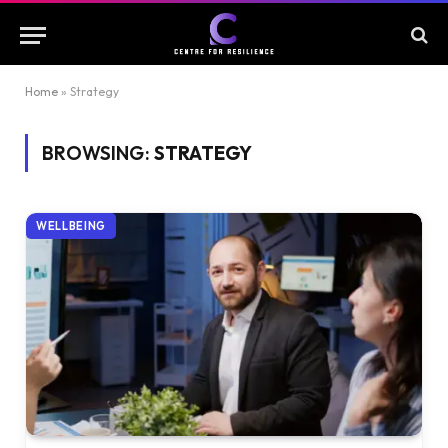
Home
»
Strategy
BROWSING:
STRATEGY
WELLBEING