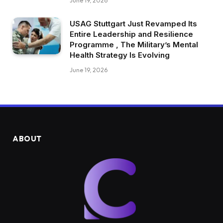
June 19, 2026
USAG Stuttgart Just Revamped Its
Entire Leadership and Resilience
Programme , The Military’s Mental
Health Strategy Is Evolving
June 19, 2026
ABOUT