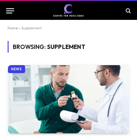
Home
»
Supplement
BROWSING:
SUPPLEMENT
NEWS