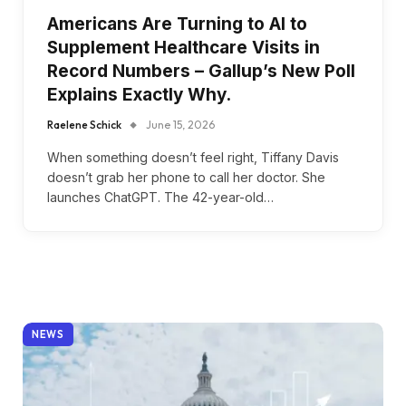
Americans Are Turning to AI to
Supplement Healthcare Visits in
Record Numbers – Gallup’s New Poll
Explains Exactly Why.
Raelene Schick
June 15, 2026
When something doesn’t feel right, Tiffany Davis
doesn’t grab her phone to call her doctor. She
launches ChatGPT. The 42-year-old…
NEWS