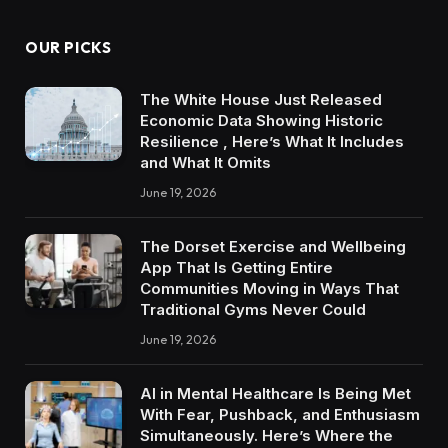
OUR PICKS
The White House Just Released
Economic Data Showing Historic
Resilience , Here’s What It Includes
and What It Omits
June 19, 2026
The Dorset Exercise and Wellbeing
App That Is Getting Entire
Communities Moving in Ways That
Traditional Gyms Never Could
June 19, 2026
AI in Mental Healthcare Is Being Met
With Fear, Pushback, and Enthusiasm
Simultaneously. Here’s Where the