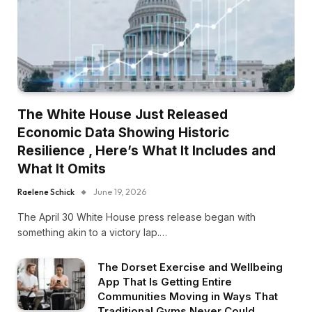
The White House Just Released
Economic Data Showing Historic
Resilience , Here’s What It Includes and
What It Omits
Raelene Schick
June 19, 2026
The April 30 White House press release began with
something akin to a victory lap.…
The Dorset Exercise and Wellbeing
App That Is Getting Entire
Communities Moving in Ways That
Traditional Gyms Never Could