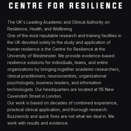
The UK's Leading Academic and Clinical Authority on
Resilience, Health, and Wellbeing
One of the most reputable research and training facilities in
the UK devoted solely to the study and application of
human resilience is the Centre for Resilience at the
University of Westminster. We provide evidence-based
resilience solutions for individuals, teams, and entire
organizations by bringing together academic researchers,
clinical practitioners, neuroscientists, organizational
psychologists, business leaders, and information
technologists. Our headquarters are located at 115 New
Cavendish Street in London.
Our work is based on decades of combined experience,
practical clinical application, and thorough research.
Buzzwords and quick fixes are not what we deal in. We
work with results and evidence.