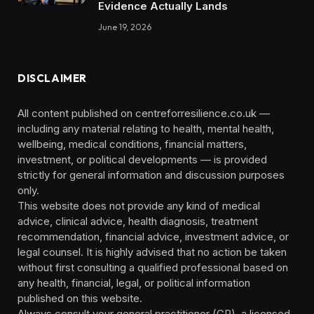
Evidence Actually Lands
June 19, 2026
DISCLAIMER
All content published on centreforresilience.co.uk —
including any material relating to health, mental health,
wellbeing, medical conditions, financial matters,
investment, or political developments — is provided
strictly for general information and discussion purposes
only.
This website does not provide any kind of medical
advice, clinical advice, health diagnosis, treatment
recommendation, financial advice, investment advice, or
legal counsel. It is highly advised that no action be taken
without first consulting a qualified professional based on
any health, financial, legal, or political information
published on this website.
Always consult your general practitioner (GP), a licensed