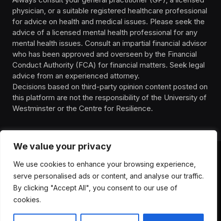
physician, or a suitable registered healthcare professional
for advice on health and medical issues. Please seek the
advice of a licensed mental health professional for any
mental health issues. Consult an impartial financial advisor
who has been approved and overseen by the Financial
Conduct Authority (FCA) for financial matters. Seek legal
advice from an experienced attorney.
Decisions based on third-party opinion content posted on
this platform are not the responsibility of the University of
Westminster or the Centre for Resilience.
We value your privacy
We use cookies to enhance your browsing experience,
HOMEPAGE
CONTACT
PRIVACY POLICY
serve personalised ads or content, and analyse our traffic.
TERMS OF SERVICE
DISCLIAMER
ABOUT
HEALTH
By clicking "Accept All", you consent to our use of
WELLBEING
NEWS
cookies.