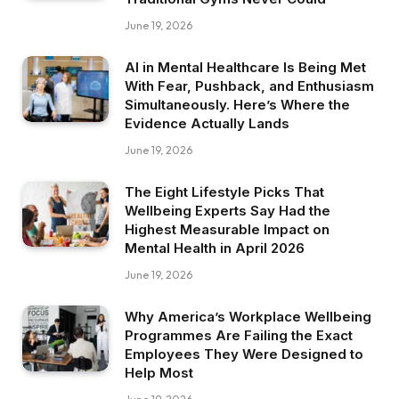
June 19, 2026
AI in Mental Healthcare Is Being Met
With Fear, Pushback, and Enthusiasm
Simultaneously. Here’s Where the
Evidence Actually Lands
June 19, 2026
The Eight Lifestyle Picks That
Wellbeing Experts Say Had the
Highest Measurable Impact on
Mental Health in April 2026
June 19, 2026
Why America’s Workplace Wellbeing
Programmes Are Failing the Exact
Employees They Were Designed to
Help Most