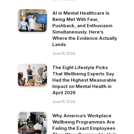
AI in Mental Healthcare Is
Being Met With Fear,
Pushback, and Enthusiasm
Simultaneously. Here’s
Where the Evidence Actually
Lands
June 19, 2026
The Eight Lifestyle Picks
That Wellbeing Experts Say
Had the Highest Measurable
Impact on Mental Health in
April 2026
June 19, 2026
Why America’s Workplace
Wellbeing Programmes Are
Failing the Exact Employees