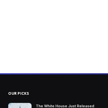
OUR PICKS
The White House Just Released