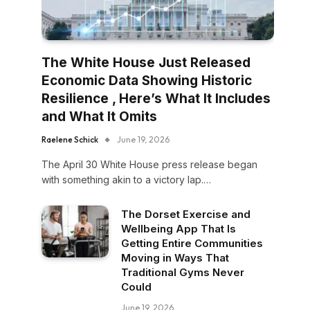
The White House Just Released
Economic Data Showing Historic
Resilience , Here’s What It Includes
and What It Omits
Raelene Schick
June 19, 2026
The April 30 White House press release began
with something akin to a victory lap.…
The Dorset Exercise and
Wellbeing App That Is
Getting Entire Communities
Moving in Ways That
Traditional Gyms Never
Could
June 19, 2026