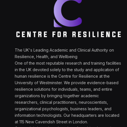
The UK's Leading Academic and Clinical Authority on
Resilience, Health, and Wellbeing
One of the most reputable research and training facilities
in the UK devoted solely to the study and application of
human resilience is the Centre for Resilience at the
University of Westminster. We provide evidence-based
resilience solutions for individuals, teams, and entire
organizations by bringing together academic
researchers, clinical practitioners, neuroscientists,
organizational psychologists, business leaders, and
information technologists. Our headquarters are located
at 115 New Cavendish Street in London.