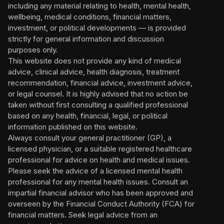
including any material relating to health, mental health,
wellbeing, medical conditions, financial matters,
investment, or political developments — is provided
strictly for general information and discussion
purposes only.
This website does not provide any kind of medical
advice, clinical advice, health diagnosis, treatment
recommendation, financial advice, investment advice,
or legal counsel. It is highly advised that no action be
taken without first consulting a qualified professional
based on any health, financial, legal, or political
information published on this website.
Always consult your general practitioner (GP), a
licensed physician, or a suitable registered healthcare
professional for advice on health and medical issues.
Please seek the advice of a licensed mental health
professional for any mental health issues. Consult an
impartial financial advisor who has been approved and
overseen by the Financial Conduct Authority (FCA) for
financial matters. Seek legal advice from an