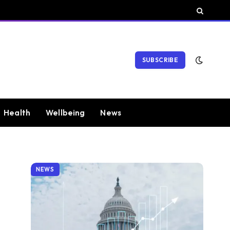
SUBSCRIBE
Health
Wellbeing
News
NEWS