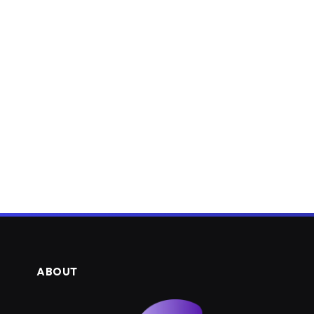
ABOUT