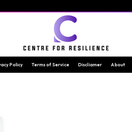
vacy Policy
Terms of Service
Discliamer
About