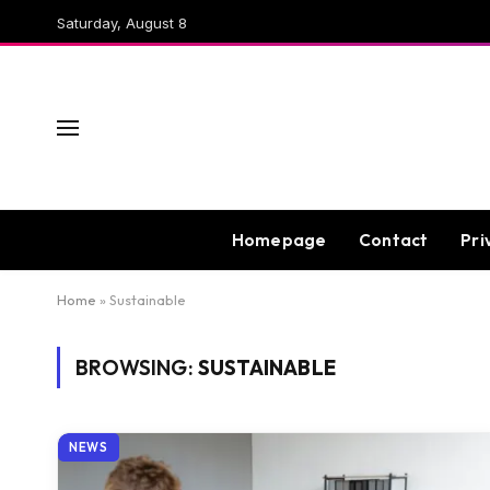
Saturday, August 8
Homepage
Contact
Pri
Home
»
Sustainable
BROWSING:
SUSTAINABLE
NEWS