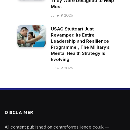
They Were Designed to Help
Most
June 19, 2026
USAG Stuttgart Just
Revamped Its Entire
Leadership and Resilience
Programme , The Military’s
Mental Health Strategy Is
Evolving
June 19, 2026
DISCLAIMER
All content published on centreforresilience.co.uk —