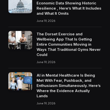
Economic Data Showing Historic
Resilience , Here’s What It Includes
and What It Omits
June 19, 2026
The Dorset Exercise and
Wellbeing App That Is Getting
Entire Communities Moving in
Ways That Traditional Gyms Never
Could
June 19, 2026
AI in Mental Healthcare Is Being
Met With Fear, Pushback, and
Enthusiasm Simultaneously. Here’s
Where the Evidence Actually
Lands
June 19, 2026