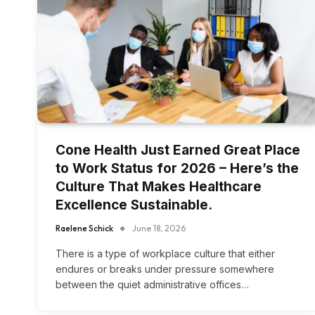
Cone Health Just Earned Great Place
to Work Status for 2026 – Here’s the
Culture That Makes Healthcare
Excellence Sustainable.
Raelene Schick
June 18, 2026
There is a type of workplace culture that either
endures or breaks under pressure somewhere
between the quiet administrative offices…