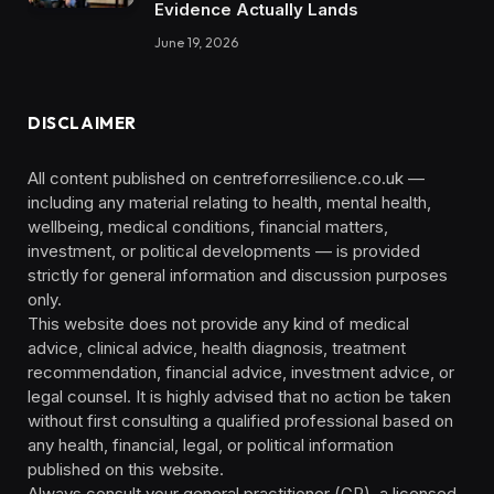
Evidence Actually Lands
June 19, 2026
DISCLAIMER
All content published on centreforresilience.co.uk —
including any material relating to health, mental health,
wellbeing, medical conditions, financial matters,
investment, or political developments — is provided
strictly for general information and discussion purposes
only.
This website does not provide any kind of medical
advice, clinical advice, health diagnosis, treatment
recommendation, financial advice, investment advice, or
legal counsel. It is highly advised that no action be taken
without first consulting a qualified professional based on
any health, financial, legal, or political information
published on this website.
Always consult your general practitioner (GP), a licensed