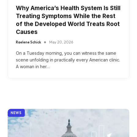
Why America’s Health System Is Still
Treating Symptoms While the Rest
of the Developed World Treats Root
Causes
Raelene Schick
May 20, 2026
On a Tuesday morning, you can witness the same
scene unfolding in practically every American clinic.
A woman in her…
NEWS