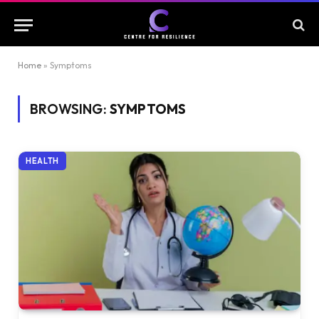
Home
»
Symptoms
BROWSING:
SYMPTOMS
HEALTH