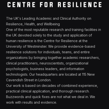
The UK's Leading Academic and Clinical Authority on
Resilience, Health, and Wellbeing
One of the most reputable research and training facilities in
the UK devoted solely to the study and application of
human resilience is the Centre for Resilience at the
University of Westminster. We provide evidence-based
resilience solutions for individuals, teams, and entire
organizations by bringing together academic researchers,
clinical practitioners, neuroscientists, organizational
psychologists, business leaders, and information
technologists. Our headquarters are located at 115 New
Cavendish Street in London.
Our work is based on decades of combined experience,
practical clinical application, and thorough research.
Buzzwords and quick fixes are not what we deal in. We
work with results and evidence.