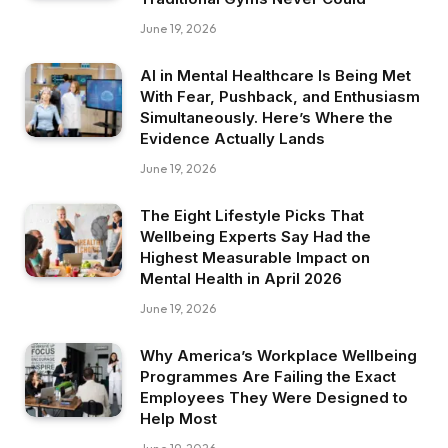
June 19, 2026
AI in Mental Healthcare Is Being Met
With Fear, Pushback, and Enthusiasm
Simultaneously. Here’s Where the
Evidence Actually Lands
June 19, 2026
The Eight Lifestyle Picks That
Wellbeing Experts Say Had the
Highest Measurable Impact on
Mental Health in April 2026
June 19, 2026
Why America’s Workplace Wellbeing
Programmes Are Failing the Exact
Employees They Were Designed to
Help Most