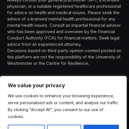
physician, or a suitable registered healthcare professional
for advice on health and medical issues. Please seek the
advice of a licensed mental health professional for any
mental health issues. Consult an impartial financial advisor
who has been approved and overseen by the Financial
Conduct Authority (FCA) for financial matters. Seek legal
advice from an experienced attorney.
Decisions based on third-party opinion content posted on
this platform are not the responsibility of the University of
Westminster or the Centre for Resilience.
We value your privacy
We use cookies to enhance your browsing experience,
HOMEPAGE
CONTACT
PRIVACY POLICY
serve personalised ads or content, and analyse our traffic.
TERMS OF SERVICE
DISCLIAMER
ABOUT
HEALTH
By clicking "Accept All", you consent to our use of
WELLBEING
NEWS
cookies.