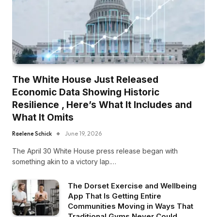
The White House Just Released
Economic Data Showing Historic
Resilience , Here’s What It Includes and
What It Omits
Raelene Schick
June 19, 2026
The April 30 White House press release began with
something akin to a victory lap.…
The Dorset Exercise and Wellbeing
App That Is Getting Entire
Communities Moving in Ways That
Traditional Gyms Never Could