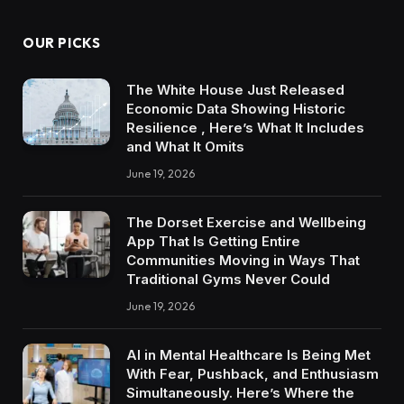
OUR PICKS
The White House Just Released
Economic Data Showing Historic
Resilience , Here’s What It Includes
and What It Omits
June 19, 2026
The Dorset Exercise and Wellbeing
App That Is Getting Entire
Communities Moving in Ways That
Traditional Gyms Never Could
June 19, 2026
AI in Mental Healthcare Is Being Met
With Fear, Pushback, and Enthusiasm
Simultaneously. Here’s Where the