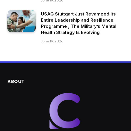
June 19, 2026
USAG Stuttgart Just Revamped Its
Entire Leadership and Resilience
Programme , The Military’s Mental
Health Strategy Is Evolving
June 19, 2026
ABOUT