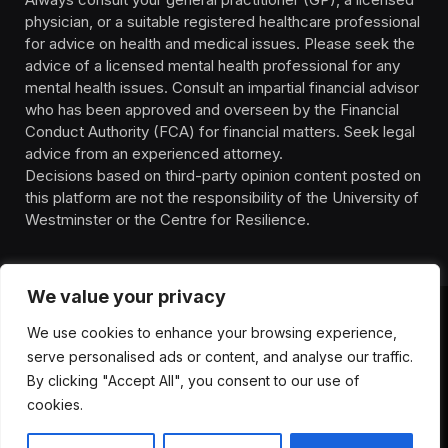
physician, or a suitable registered healthcare professional
for advice on health and medical issues. Please seek the
advice of a licensed mental health professional for any
mental health issues. Consult an impartial financial advisor
who has been approved and overseen by the Financial
Conduct Authority (FCA) for financial matters. Seek legal
advice from an experienced attorney.
Decisions based on third-party opinion content posted on
this platform are not the responsibility of the University of
Westminster or the Centre for Resilience.
We value your privacy
We use cookies to enhance your browsing experience,
HOMEPAGE
CONTACT
PRIVACY POLICY
serve personalised ads or content, and analyse our traffic.
TERMS OF SERVICE
DISCLIAMER
ABOUT
HEALTH
By clicking "Accept All", you consent to our use of
WELLBEING
NEWS
cookies.