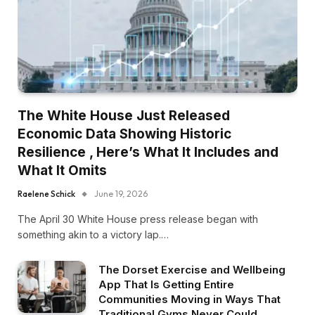
The White House Just Released
Economic Data Showing Historic
Resilience , Here’s What It Includes and
What It Omits
Raelene Schick
June 19, 2026
The April 30 White House press release began with
something akin to a victory lap.…
The Dorset Exercise and Wellbeing
App That Is Getting Entire
Communities Moving in Ways That
Traditional Gyms Never Could