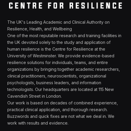
The UK's Leading Academic and Clinical Authority on
Resilience, Health, and Wellbeing
One of the most reputable research and training facilities in
the UK devoted solely to the study and application of
human resilience is the Centre for Resilience at the
University of Westminster. We provide evidence-based
resilience solutions for individuals, teams, and entire
organizations by bringing together academic researchers,
clinical practitioners, neuroscientists, organizational
psychologists, business leaders, and information
technologists. Our headquarters are located at 115 New
Cavendish Street in London.
Our work is based on decades of combined experience,
practical clinical application, and thorough research.
Buzzwords and quick fixes are not what we deal in. We
work with results and evidence.