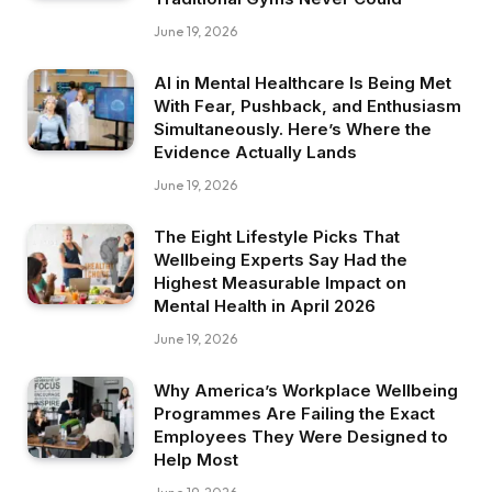
June 19, 2026
AI in Mental Healthcare Is Being Met
With Fear, Pushback, and Enthusiasm
Simultaneously. Here’s Where the
Evidence Actually Lands
June 19, 2026
The Eight Lifestyle Picks That
Wellbeing Experts Say Had the
Highest Measurable Impact on
Mental Health in April 2026
June 19, 2026
Why America’s Workplace Wellbeing
Programmes Are Failing the Exact
Employees They Were Designed to
Help Most