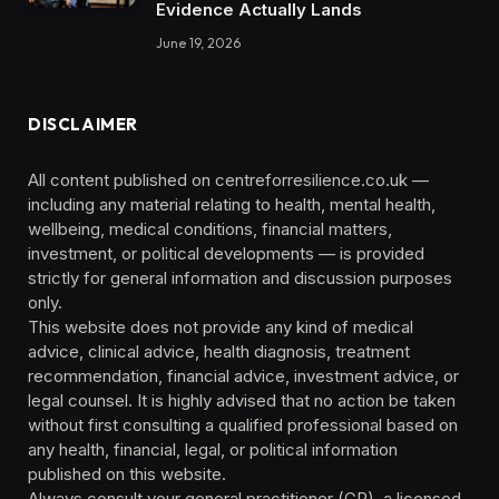
Evidence Actually Lands
June 19, 2026
DISCLAIMER
All content published on centreforresilience.co.uk —
including any material relating to health, mental health,
wellbeing, medical conditions, financial matters,
investment, or political developments — is provided
strictly for general information and discussion purposes
only.
This website does not provide any kind of medical
advice, clinical advice, health diagnosis, treatment
recommendation, financial advice, investment advice, or
legal counsel. It is highly advised that no action be taken
without first consulting a qualified professional based on
any health, financial, legal, or political information
published on this website.
Always consult your general practitioner (GP), a licensed