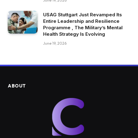
June 19, 2026
USAG Stuttgart Just Revamped Its
Entire Leadership and Resilience
Programme , The Military’s Mental
Health Strategy Is Evolving
June 19, 2026
ABOUT