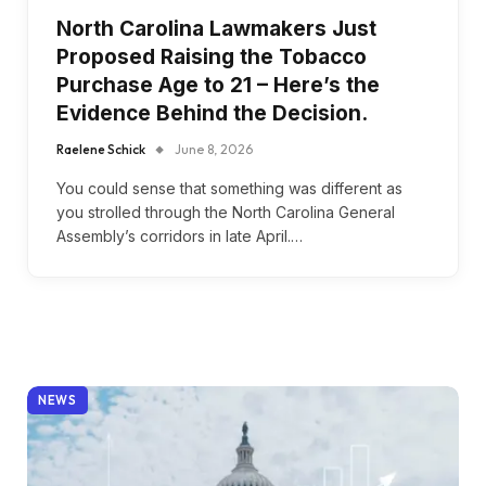
North Carolina Lawmakers Just
Proposed Raising the Tobacco
Purchase Age to 21 – Here’s the
Evidence Behind the Decision.
Raelene Schick
June 8, 2026
You could sense that something was different as
you strolled through the North Carolina General
Assembly’s corridors in late April.…
NEWS