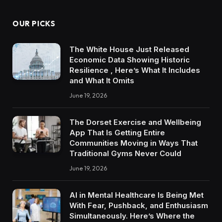
OUR PICKS
The White House Just Released
Economic Data Showing Historic
Resilience , Here’s What It Includes
and What It Omits
June 19, 2026
The Dorset Exercise and Wellbeing
App That Is Getting Entire
Communities Moving in Ways That
Traditional Gyms Never Could
June 19, 2026
AI in Mental Healthcare Is Being Met
With Fear, Pushback, and Enthusiasm
Simultaneously. Here’s Where the