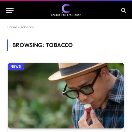
Home
»
Tobacco
BROWSING:
TOBACCO
NEWS