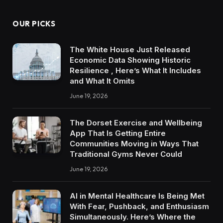
OUR PICKS
The White House Just Released
Economic Data Showing Historic
Resilience , Here’s What It Includes
and What It Omits
June 19, 2026
The Dorset Exercise and Wellbeing
App That Is Getting Entire
Communities Moving in Ways That
Traditional Gyms Never Could
June 19, 2026
AI in Mental Healthcare Is Being Met
With Fear, Pushback, and Enthusiasm
Simultaneously. Here’s Where the