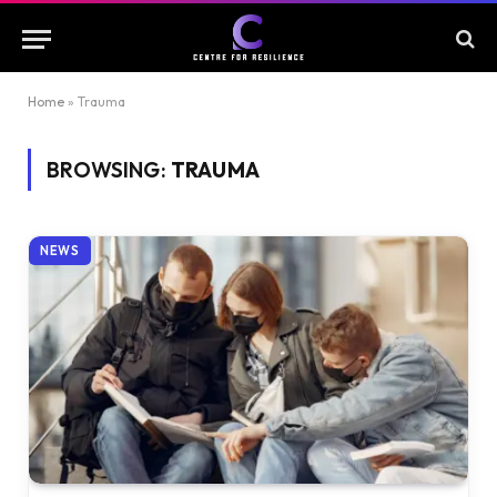
Home
»
Trauma
BROWSING:
TRAUMA
NEWS