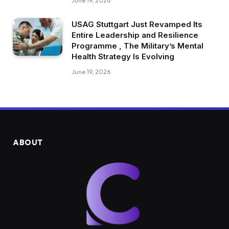
June 19, 2026
USAG Stuttgart Just Revamped Its
Entire Leadership and Resilience
Programme , The Military’s Mental
Health Strategy Is Evolving
June 19, 2026
ABOUT