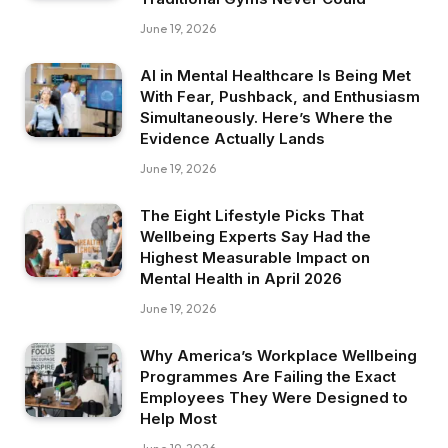
June 19, 2026
AI in Mental Healthcare Is Being Met
With Fear, Pushback, and Enthusiasm
Simultaneously. Here’s Where the
Evidence Actually Lands
June 19, 2026
The Eight Lifestyle Picks That
Wellbeing Experts Say Had the
Highest Measurable Impact on
Mental Health in April 2026
June 19, 2026
Why America’s Workplace Wellbeing
Programmes Are Failing the Exact
Employees They Were Designed to
Help Most