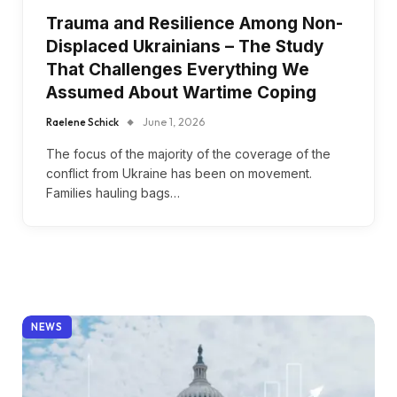
Trauma and Resilience Among Non-
Displaced Ukrainians – The Study
That Challenges Everything We
Assumed About Wartime Coping
Raelene Schick
June 1, 2026
The focus of the majority of the coverage of the
conflict from Ukraine has been on movement.
Families hauling bags…
NEWS