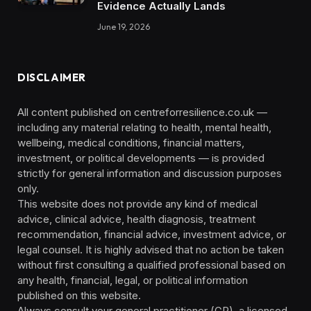
Evidence Actually Lands
June 19, 2026
DISCLAIMER
All content published on centreforresilience.co.uk —
including any material relating to health, mental health,
wellbeing, medical conditions, financial matters,
investment, or political developments — is provided
strictly for general information and discussion purposes
only.
This website does not provide any kind of medical
advice, clinical advice, health diagnosis, treatment
recommendation, financial advice, investment advice, or
legal counsel. It is highly advised that no action be taken
without first consulting a qualified professional based on
any health, financial, legal, or political information
published on this website.
Always consult your general practitioner (GP), a licensed