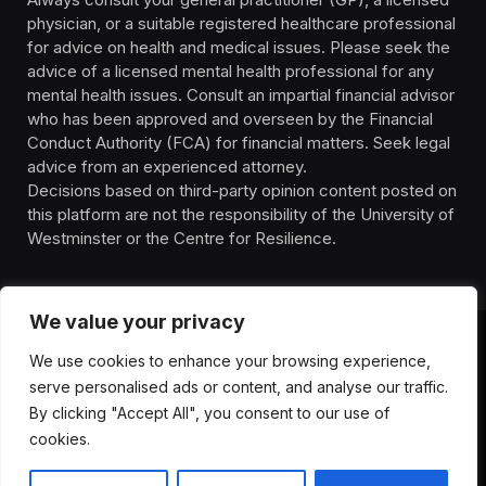
physician, or a suitable registered healthcare professional
for advice on health and medical issues. Please seek the
advice of a licensed mental health professional for any
mental health issues. Consult an impartial financial advisor
who has been approved and overseen by the Financial
Conduct Authority (FCA) for financial matters. Seek legal
advice from an experienced attorney.
Decisions based on third-party opinion content posted on
this platform are not the responsibility of the University of
Westminster or the Centre for Resilience.
We value your privacy
We use cookies to enhance your browsing experience,
HOMEPAGE
CONTACT
PRIVACY POLICY
serve personalised ads or content, and analyse our traffic.
TERMS OF SERVICE
DISCLIAMER
ABOUT
HEALTH
By clicking "Accept All", you consent to our use of
WELLBEING
NEWS
cookies.