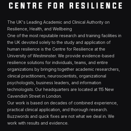
The UK's Leading Academic and Clinical Authority on
Resilience, Health, and Wellbeing
One of the most reputable research and training facilities in
the UK devoted solely to the study and application of
human resilience is the Centre for Resilience at the
University of Westminster. We provide evidence-based
resilience solutions for individuals, teams, and entire
organizations by bringing together academic researchers,
clinical practitioners, neuroscientists, organizational
psychologists, business leaders, and information
technologists. Our headquarters are located at 115 New
Cavendish Street in London.
Our work is based on decades of combined experience,
practical clinical application, and thorough research.
Buzzwords and quick fixes are not what we deal in. We
work with results and evidence.