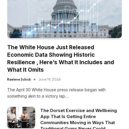
The White House Just Released
Economic Data Showing Historic
Resilience , Here’s What It Includes and
What It Omits
Raelene Schick
June 19, 2026
The April 30 White House press release began with
something akin to a victory lap.…
The Dorset Exercise and Wellbeing
App That Is Getting Entire
Communities Moving in Ways That
Traditional Gyms Never Could