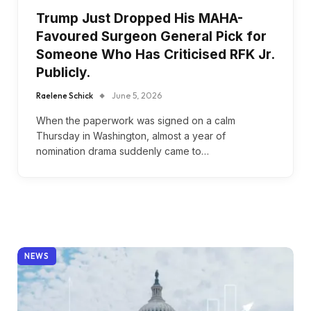
Trump Just Dropped His MAHA-
Favoured Surgeon General Pick for
Someone Who Has Criticised RFK Jr.
Publicly.
Raelene Schick
June 5, 2026
When the paperwork was signed on a calm
Thursday in Washington, almost a year of
nomination drama suddenly came to…
NEWS