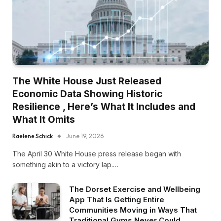
The White House Just Released
Economic Data Showing Historic
Resilience , Here’s What It Includes and
What It Omits
Raelene Schick
June 19, 2026
The April 30 White House press release began with
something akin to a victory lap.…
The Dorset Exercise and Wellbeing
App That Is Getting Entire
Communities Moving in Ways That
Traditional Gyms Never Could