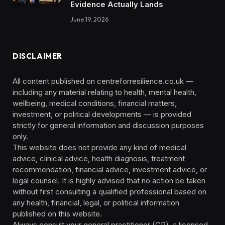
Evidence Actually Lands
June 19, 2026
DISCLAIMER
All content published on centreforresilience.co.uk —
including any material relating to health, mental health,
wellbeing, medical conditions, financial matters,
investment, or political developments — is provided
strictly for general information and discussion purposes
only.
This website does not provide any kind of medical
advice, clinical advice, health diagnosis, treatment
recommendation, financial advice, investment advice, or
legal counsel. It is highly advised that no action be taken
without first consulting a qualified professional based on
any health, financial, legal, or political information
published on this website.
Always consult your general practitioner (GP), a licensed