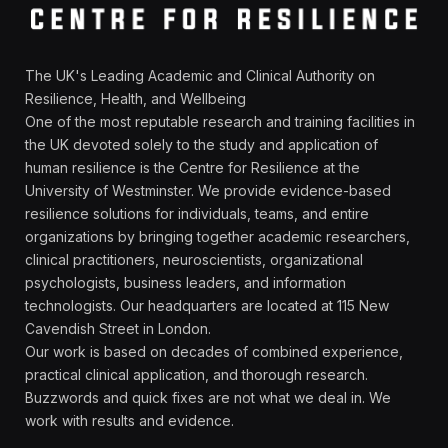
The UK's Leading Academic and Clinical Authority on
Resilience, Health, and Wellbeing
One of the most reputable research and training facilities in
the UK devoted solely to the study and application of
human resilience is the Centre for Resilience at the
University of Westminster. We provide evidence-based
resilience solutions for individuals, teams, and entire
organizations by bringing together academic researchers,
clinical practitioners, neuroscientists, organizational
psychologists, business leaders, and information
technologists. Our headquarters are located at 115 New
Cavendish Street in London.
Our work is based on decades of combined experience,
practical clinical application, and thorough research.
Buzzwords and quick fixes are not what we deal in. We
work with results and evidence.