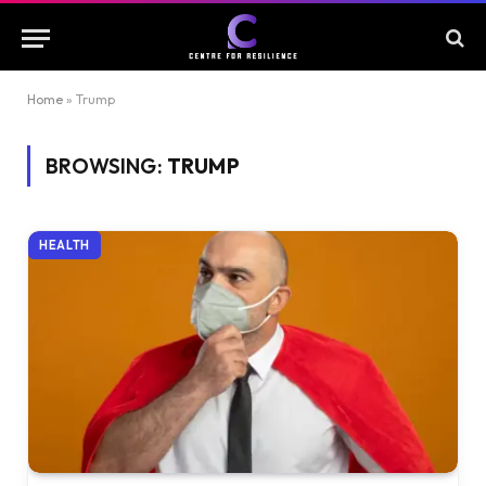
Home
»
Trump
BROWSING:
TRUMP
HEALTH