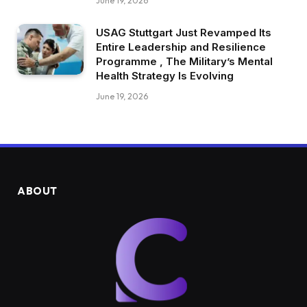
June 19, 2026
USAG Stuttgart Just Revamped Its
Entire Leadership and Resilience
Programme , The Military’s Mental
Health Strategy Is Evolving
June 19, 2026
ABOUT