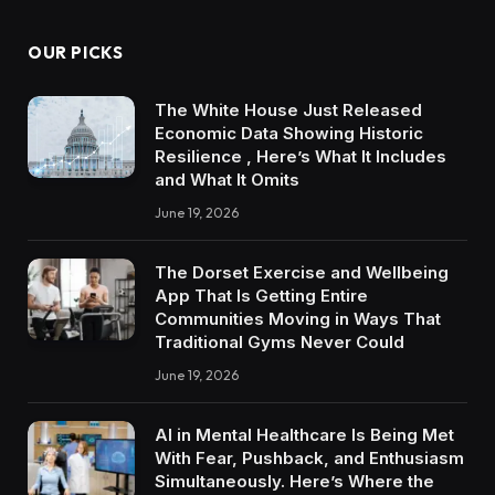
OUR PICKS
The White House Just Released
Economic Data Showing Historic
Resilience , Here’s What It Includes
and What It Omits
June 19, 2026
The Dorset Exercise and Wellbeing
App That Is Getting Entire
Communities Moving in Ways That
Traditional Gyms Never Could
June 19, 2026
AI in Mental Healthcare Is Being Met
With Fear, Pushback, and Enthusiasm
Simultaneously. Here’s Where the