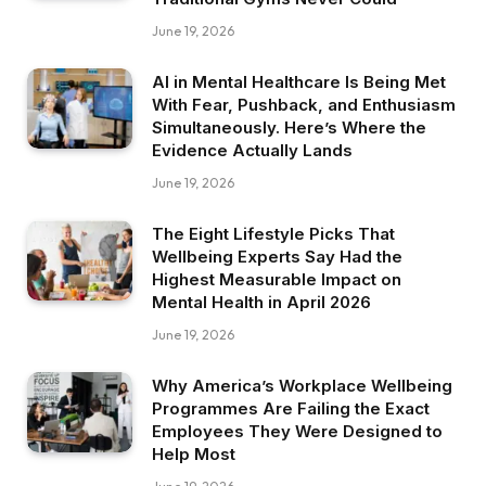
June 19, 2026
AI in Mental Healthcare Is Being Met
With Fear, Pushback, and Enthusiasm
Simultaneously. Here’s Where the
Evidence Actually Lands
June 19, 2026
The Eight Lifestyle Picks That
Wellbeing Experts Say Had the
Highest Measurable Impact on
Mental Health in April 2026
June 19, 2026
Why America’s Workplace Wellbeing
Programmes Are Failing the Exact
Employees They Were Designed to
Help Most