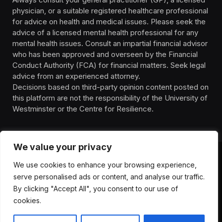
physician, or a suitable registered healthcare professional
for advice on health and medical issues. Please seek the
advice of a licensed mental health professional for any
mental health issues. Consult an impartial financial advisor
who has been approved and overseen by the Financial
Conduct Authority (FCA) for financial matters. Seek legal
advice from an experienced attorney.
Decisions based on third-party opinion content posted on
this platform are not the responsibility of the University of
Westminster or the Centre for Resilience.
We value your privacy
We use cookies to enhance your browsing experience,
HOMEPAGE
CONTACT
PRIVACY POLICY
serve personalised ads or content, and analyse our traffic.
TERMS OF SERVICE
DISCLIAMER
ABOUT
HEALTH
By clicking "Accept All", you consent to our use of
WELLBEING
NEWS
cookies.