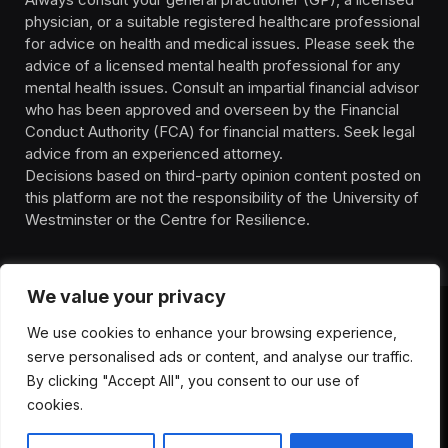
physician, or a suitable registered healthcare professional
for advice on health and medical issues. Please seek the
advice of a licensed mental health professional for any
mental health issues. Consult an impartial financial advisor
who has been approved and overseen by the Financial
Conduct Authority (FCA) for financial matters. Seek legal
advice from an experienced attorney.
Decisions based on third-party opinion content posted on
this platform are not the responsibility of the University of
Westminster or the Centre for Resilience.
We value your privacy
We use cookies to enhance your browsing experience,
HOMEPAGE
CONTACT
PRIVACY POLICY
serve personalised ads or content, and analyse our traffic.
TERMS OF SERVICE
DISCLIAMER
ABOUT
HEALTH
By clicking "Accept All", you consent to our use of
WELLBEING
NEWS
cookies.