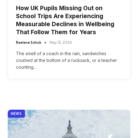
How UK Pupils Missing Out on
School Trips Are Experiencing
Measurable Declines in Wellbeing
That Follow Them for Years
Raelene Schick
May 15, 2026
The smell of a coach in the rain, sandwiches
crushed at the bottom of a rucksack, or a teacher
counting…
NEWS