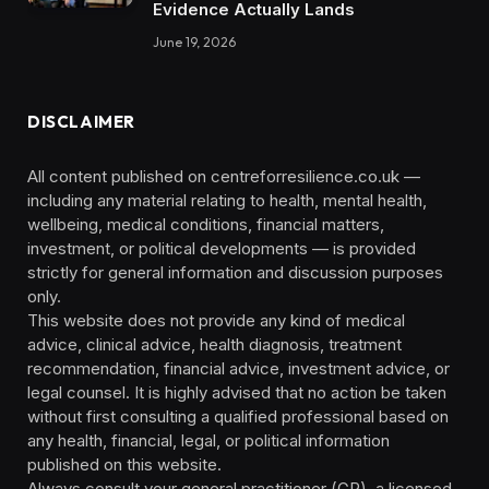
Evidence Actually Lands
June 19, 2026
DISCLAIMER
All content published on centreforresilience.co.uk —
including any material relating to health, mental health,
wellbeing, medical conditions, financial matters,
investment, or political developments — is provided
strictly for general information and discussion purposes
only.
This website does not provide any kind of medical
advice, clinical advice, health diagnosis, treatment
recommendation, financial advice, investment advice, or
legal counsel. It is highly advised that no action be taken
without first consulting a qualified professional based on
any health, financial, legal, or political information
published on this website.
Always consult your general practitioner (GP), a licensed