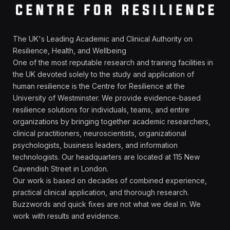
The UK's Leading Academic and Clinical Authority on
Resilience, Health, and Wellbeing
One of the most reputable research and training facilities in
the UK devoted solely to the study and application of
human resilience is the Centre for Resilience at the
University of Westminster. We provide evidence-based
resilience solutions for individuals, teams, and entire
organizations by bringing together academic researchers,
clinical practitioners, neuroscientists, organizational
psychologists, business leaders, and information
technologists. Our headquarters are located at 115 New
Cavendish Street in London.
Our work is based on decades of combined experience,
practical clinical application, and thorough research.
Buzzwords and quick fixes are not what we deal in. We
work with results and evidence.