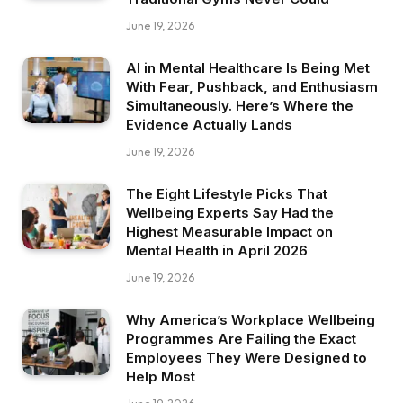
June 19, 2026
AI in Mental Healthcare Is Being Met
With Fear, Pushback, and Enthusiasm
Simultaneously. Here’s Where the
Evidence Actually Lands
June 19, 2026
The Eight Lifestyle Picks That
Wellbeing Experts Say Had the
Highest Measurable Impact on
Mental Health in April 2026
June 19, 2026
Why America’s Workplace Wellbeing
Programmes Are Failing the Exact
Employees They Were Designed to
Help Most