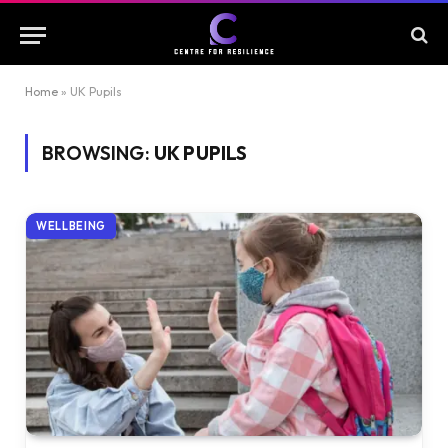
Home
»
UK Pupils
BROWSING:
UK PUPILS
WELLBEING