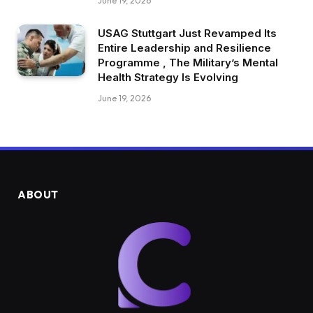
June 19, 2026
USAG Stuttgart Just Revamped Its
Entire Leadership and Resilience
Programme , The Military’s Mental
Health Strategy Is Evolving
June 19, 2026
ABOUT