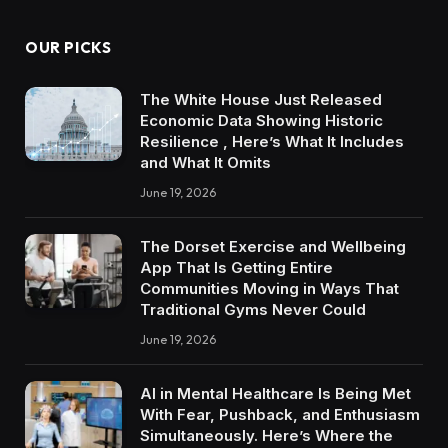
OUR PICKS
The White House Just Released
Economic Data Showing Historic
Resilience , Here’s What It Includes
and What It Omits
June 19, 2026
The Dorset Exercise and Wellbeing
App That Is Getting Entire
Communities Moving in Ways That
Traditional Gyms Never Could
June 19, 2026
AI in Mental Healthcare Is Being Met
With Fear, Pushback, and Enthusiasm
Simultaneously. Here’s Where the