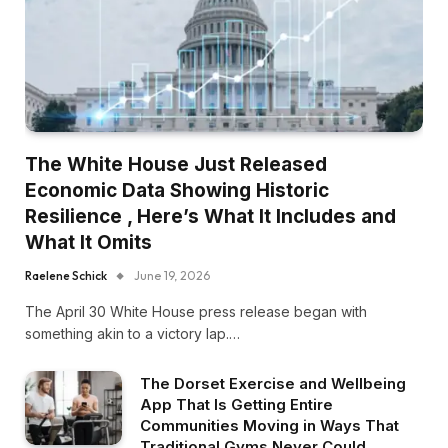
The White House Just Released
Economic Data Showing Historic
Resilience , Here’s What It Includes and
What It Omits
Raelene Schick
June 19, 2026
The April 30 White House press release began with
something akin to a victory lap.…
The Dorset Exercise and Wellbeing
App That Is Getting Entire
Communities Moving in Ways That
Traditional Gyms Never Could