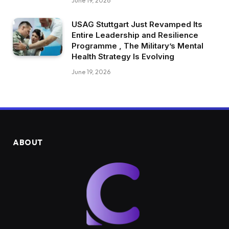
June 19, 2026
USAG Stuttgart Just Revamped Its
Entire Leadership and Resilience
Programme , The Military’s Mental
Health Strategy Is Evolving
June 19, 2026
ABOUT