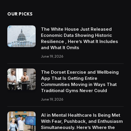
OUR PICKS
The White House Just Released
Economic Data Showing Historic
Resilience , Here’s What It Includes
and What It Omits
June 19, 2026
The Dorset Exercise and Wellbeing
App That Is Getting Entire
Communities Moving in Ways That
Traditional Gyms Never Could
June 19, 2026
AI in Mental Healthcare Is Being Met
With Fear, Pushback, and Enthusiasm
Simultaneously. Here’s Where the