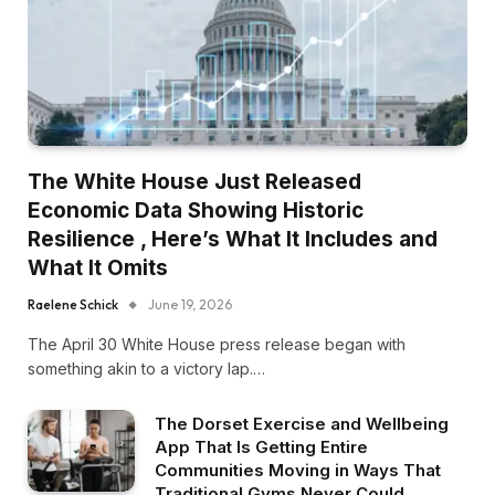
The White House Just Released
Economic Data Showing Historic
Resilience , Here’s What It Includes and
What It Omits
Raelene Schick
June 19, 2026
The April 30 White House press release began with
something akin to a victory lap.…
The Dorset Exercise and Wellbeing
App That Is Getting Entire
Communities Moving in Ways That
Traditional Gyms Never Could