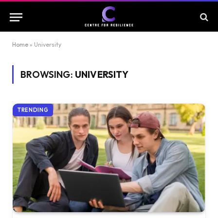
Home
»
University
BROWSING:
UNIVERSITY
TRENDING