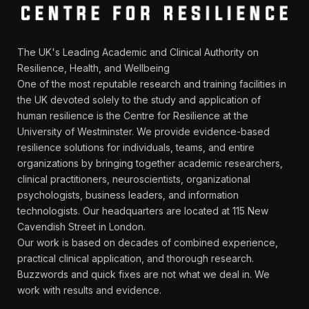
The UK's Leading Academic and Clinical Authority on
Resilience, Health, and Wellbeing
One of the most reputable research and training facilities in
the UK devoted solely to the study and application of
human resilience is the Centre for Resilience at the
University of Westminster. We provide evidence-based
resilience solutions for individuals, teams, and entire
organizations by bringing together academic researchers,
clinical practitioners, neuroscientists, organizational
psychologists, business leaders, and information
technologists. Our headquarters are located at 115 New
Cavendish Street in London.
Our work is based on decades of combined experience,
practical clinical application, and thorough research.
Buzzwords and quick fixes are not what we deal in. We
work with results and evidence.