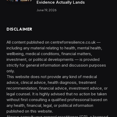
Evidence Actually Lands
June 19, 2026
DISCLAIMER
All content published on centreforresilience.co.uk —
including any material relating to health, mental health,
wellbeing, medical conditions, financial matters,
investment, or political developments — is provided
strictly for general information and discussion purposes
only.
This website does not provide any kind of medical
advice, clinical advice, health diagnosis, treatment
recommendation, financial advice, investment advice, or
legal counsel. It is highly advised that no action be taken
without first consulting a qualified professional based on
any health, financial, legal, or political information
published on this website.
Always consult your general practitioner (GP), a licensed