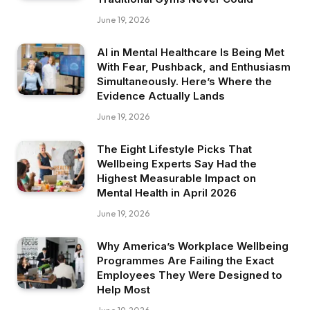
June 19, 2026
AI in Mental Healthcare Is Being Met
With Fear, Pushback, and Enthusiasm
Simultaneously. Here’s Where the
Evidence Actually Lands
June 19, 2026
The Eight Lifestyle Picks That
Wellbeing Experts Say Had the
Highest Measurable Impact on
Mental Health in April 2026
June 19, 2026
Why America’s Workplace Wellbeing
Programmes Are Failing the Exact
Employees They Were Designed to
Help Most