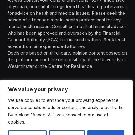
physician, or a suitable registered healthcare professional
for advice on health and medical issues. Please seek the
advice of a licensed mental health professional for any
mental health issues. Consult an impartial financial advisor
who has been approved and overseen by the Financial
Conduct Authority (FCA) for financial matters. Seek legal
advice from an experienced attorney.
Decisions based on third-party opinion content posted on
this platform are not the responsibility of the University of
Westminster or the Centre for Resilience.
We value your privacy
We use cookies to enhance your browsing experience,
HOMEPAGE
CONTACT
PRIVACY POLICY
serve personalised ads or content, and analyse our traffic.
TERMS OF SERVICE
DISCLIAMER
ABOUT
HEALTH
By clicking "Accept All", you consent to our use of
WELLBEING
NEWS
cookies.