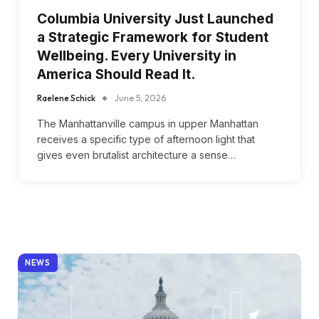
Columbia University Just Launched
a Strategic Framework for Student
Wellbeing. Every University in
America Should Read It.
Raelene Schick
June 5, 2026
The Manhattanville campus in upper Manhattan
receives a specific type of afternoon light that
gives even brutalist architecture a sense…
NEWS