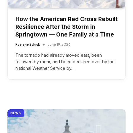
How the American Red Cross Rebuilt
Resilience After the Storm in
Springtown — One Family at a Time
Raelene Schick
June 19, 2026
The tornado had already moved east, been
followed by radar, and been declared over by the
National Weather Service by…
NEWS