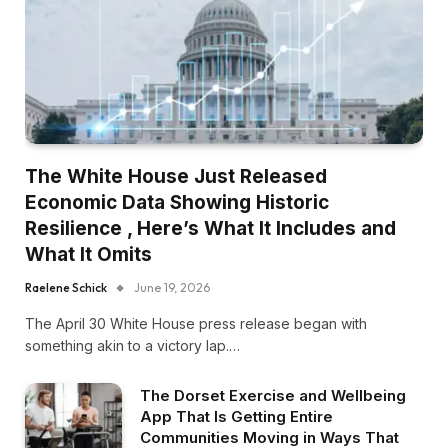
The White House Just Released
Economic Data Showing Historic
Resilience , Here’s What It Includes and
What It Omits
Raelene Schick
June 19, 2026
The April 30 White House press release began with
something akin to a victory lap.…
The Dorset Exercise and Wellbeing
App That Is Getting Entire
Communities Moving in Ways That