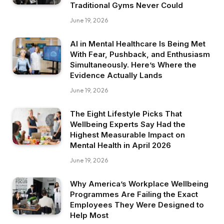
Traditional Gyms Never Could
June 19, 2026
AI in Mental Healthcare Is Being Met
With Fear, Pushback, and Enthusiasm
Simultaneously. Here’s Where the
Evidence Actually Lands
June 19, 2026
The Eight Lifestyle Picks That
Wellbeing Experts Say Had the
Highest Measurable Impact on
Mental Health in April 2026
June 19, 2026
Why America’s Workplace Wellbeing
Programmes Are Failing the Exact
Employees They Were Designed to
Help Most