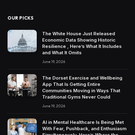
OUR PICKS
The White House Just Released
Economic Data Showing Historic
Resilience , Here’s What It Includes
and What It Omits
June 19, 2026
The Dorset Exercise and Wellbeing
App That Is Getting Entire
Communities Moving in Ways That
Traditional Gyms Never Could
June 19, 2026
AI in Mental Healthcare Is Being Met
With Fear, Pushback, and Enthusiasm
Simultaneously. Here’s Where the