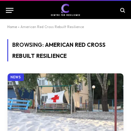
Home
»
American Red Cross Rebuilt Resilience
BROWSING:
AMERICAN RED CROSS
REBUILT RESILIENCE
NEWS