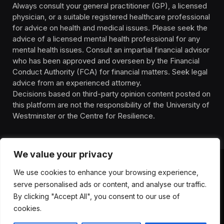
Always consult your general practitioner (GP), a licensed
physician, or a suitable registered healthcare professional
for advice on health and medical issues. Please seek the
advice of a licensed mental health professional for any
mental health issues. Consult an impartial financial advisor
who has been approved and overseen by the Financial
Conduct Authority (FCA) for financial matters. Seek legal
advice from an experienced attorney.
Decisions based on third-party opinion content posted on
this platform are not the responsibility of the University of
Westminster or the Centre for Resilience.
We value your privacy
We use cookies to enhance your browsing experience,
HOMEPAGE
CONTACT
PRIVACY POLICY
serve personalised ads or content, and analyse our traffic.
TERMS OF SERVICE
DISCLIAMER
ABOUT
HEALTH
By clicking "Accept All", you consent to our use of
WELLBEING
NEWS
cookies.