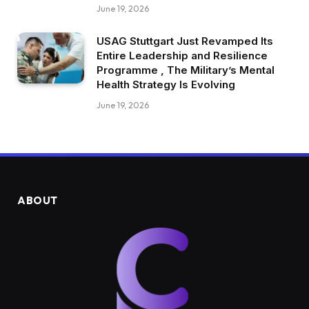
June 19, 2026
USAG Stuttgart Just Revamped Its
Entire Leadership and Resilience
Programme , The Military’s Mental
Health Strategy Is Evolving
June 19, 2026
ABOUT