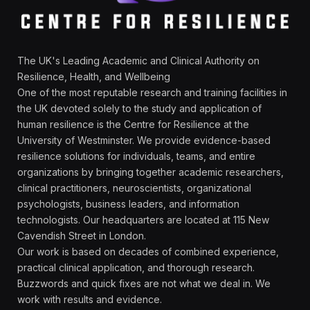
The UK's Leading Academic and Clinical Authority on
Resilience, Health, and Wellbeing
One of the most reputable research and training facilities in
the UK devoted solely to the study and application of
human resilience is the Centre for Resilience at the
University of Westminster. We provide evidence-based
resilience solutions for individuals, teams, and entire
organizations by bringing together academic researchers,
clinical practitioners, neuroscientists, organizational
psychologists, business leaders, and information
technologists. Our headquarters are located at 115 New
Cavendish Street in London.
Our work is based on decades of combined experience,
practical clinical application, and thorough research.
Buzzwords and quick fixes are not what we deal in. We
work with results and evidence.