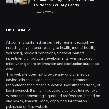
Evidence Actually Lands
June 19, 2026
DISCLAIMER
All content published on centreforresilience.co.uk —
including any material relating to health, mental health,
wellbeing, medical conditions, financial matters,
investment, or political developments — is provided
strictly for general information and discussion purposes
only.
This website does not provide any kind of medical
advice, clinical advice, health diagnosis, treatment
recommendation, financial advice, investment advice, or
legal counsel. It is highly advised that no action be taken
without first consulting a qualified professional based on
any health, financial, legal, or political information
published on this website.