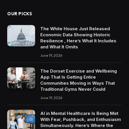
OUR PICKS
The White House Just Released
Economic Data Showing Historic
Resilience , Here’s What It Includes
and What It Omits
June 19, 2026
The Dorset Exercise and Wellbeing
App That Is Getting Entire
Communities Moving in Ways That
Traditional Gyms Never Could
June 19, 2026
AI in Mental Healthcare Is Being Met
With Fear, Pushback, and Enthusiasm
Simultaneously. Here’s Where the