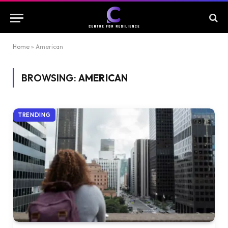
Home
»
American
BROWSING:
AMERICAN
TRENDING