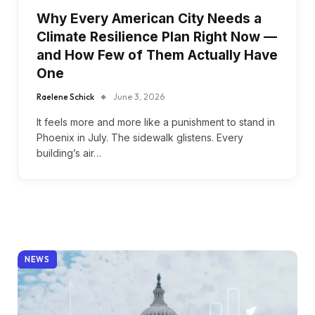
Why Every American City Needs a
Climate Resilience Plan Right Now —
and How Few of Them Actually Have
One
Raelene Schick
June 3, 2026
It feels more and more like a punishment to stand in
Phoenix in July. The sidewalk glistens. Every
building’s air…
NEWS