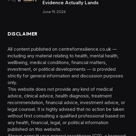
Evidence Actually Lands
June 19, 2026
DISCLAIMER
All content published on centreforresilience.co.uk —
including any material relating to health, mental health,
wellbeing, medical conditions, financial matters,
investment, or political developments — is provided
strictly for general information and discussion purposes
only.
This website does not provide any kind of medical
advice, clinical advice, health diagnosis, treatment
recommendation, financial advice, investment advice, or
legal counsel. It is highly advised that no action be taken
without first consulting a qualified professional based on
any health, financial, legal, or political information
published on this website.
Always consult your general practitioner (GP), a licensed