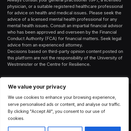
physician, or a suitable registered healthcare professional
for advice on health and medical issues. Please seek the
advice of a licensed mental health professional for any
mental health issues. Consult an impartial financial advisor
who has been approved and overseen by the Financial
Conduct Authority (FCA) for financial matters. Seek legal
advice from an experienced attorney.
Decisions based on third-party opinion content posted on
this platform are not the responsibility of the University of
Westminster or the Centre for Resilience.
We value your privacy
We use cookies to enhance your browsing experience,
HOMEPAGE
CONTACT
PRIVACY POLICY
serve personalised ads or content, and analyse our traffic.
TERMS OF SERVICE
DISCLIAMER
ABOUT
HEALTH
By clicking "Accept All", you consent to our use of
WELLBEING
NEWS
cookies.