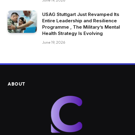
June 19, 2026
USAG Stuttgart Just Revamped Its
Entire Leadership and Resilience
Programme , The Military’s Mental
Health Strategy Is Evolving
June 19, 2026
ABOUT