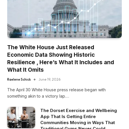
The White House Just Released
Economic Data Showing Historic
Resilience , Here’s What It Includes and
What It Omits
Raelene Schick
June 19, 2026
The April 30 White House press release began with
something akin to a victory lap.…
The Dorset Exercise and Wellbeing
App That Is Getting Entire
Communities Moving in Ways That
Traditional Gyms Never Could