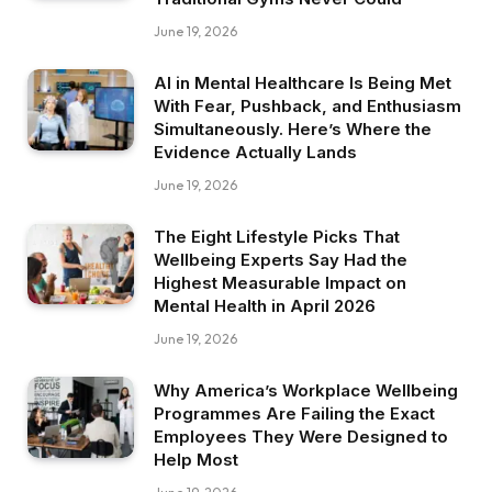
June 19, 2026
AI in Mental Healthcare Is Being Met
With Fear, Pushback, and Enthusiasm
Simultaneously. Here’s Where the
Evidence Actually Lands
June 19, 2026
The Eight Lifestyle Picks That
Wellbeing Experts Say Had the
Highest Measurable Impact on
Mental Health in April 2026
June 19, 2026
Why America’s Workplace Wellbeing
Programmes Are Failing the Exact
Employees They Were Designed to
Help Most