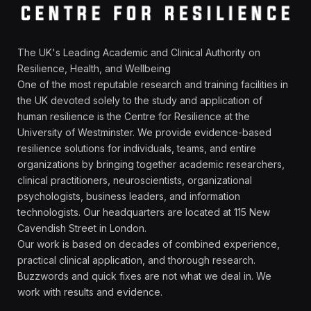
The UK's Leading Academic and Clinical Authority on
Resilience, Health, and Wellbeing
One of the most reputable research and training facilities in
the UK devoted solely to the study and application of
human resilience is the Centre for Resilience at the
University of Westminster. We provide evidence-based
resilience solutions for individuals, teams, and entire
organizations by bringing together academic researchers,
clinical practitioners, neuroscientists, organizational
psychologists, business leaders, and information
technologists. Our headquarters are located at 115 New
Cavendish Street in London.
Our work is based on decades of combined experience,
practical clinical application, and thorough research.
Buzzwords and quick fixes are not what we deal in. We
work with results and evidence.