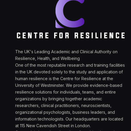
The UK's Leading Academic and Clinical Authority on
Resilience, Health, and Wellbeing
One of the most reputable research and training facilities
in the UK devoted solely to the study and application of
human resilience is the Centre for Resilience at the
University of Westminster. We provide evidence-based
resilience solutions for individuals, teams, and entire
organizations by bringing together academic
researchers, clinical practitioners, neuroscientists,
organizational psychologists, business leaders, and
information technologists. Our headquarters are located
at 115 New Cavendish Street in London.