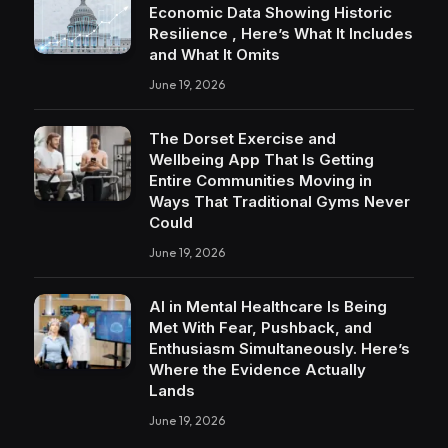
Economic Data Showing Historic
Resilience , Here’s What It Includes
and What It Omits
June 19, 2026
The Dorset Exercise and
Wellbeing App That Is Getting
Entire Communities Moving in
Ways That Traditional Gyms Never
Could
June 19, 2026
AI in Mental Healthcare Is Being
Met With Fear, Pushback, and
Enthusiasm Simultaneously. Here’s
Where the Evidence Actually
Lands
June 19, 2026