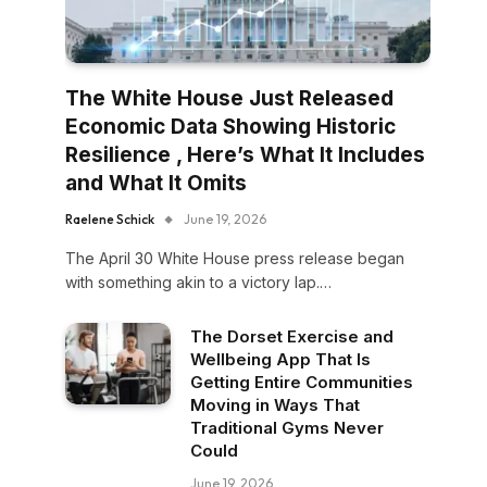
The White House Just Released
Economic Data Showing Historic
Resilience , Here’s What It Includes
and What It Omits
Raelene Schick
June 19, 2026
The April 30 White House press release began
with something akin to a victory lap.…
The Dorset Exercise and
Wellbeing App That Is
Getting Entire Communities
Moving in Ways That
Traditional Gyms Never
Could
June 19, 2026