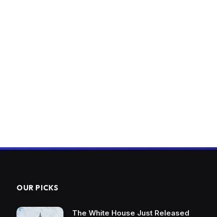
OUR PICKS
The White House Just Released