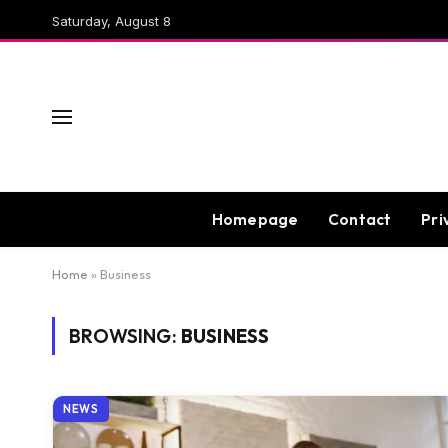
Saturday, August 8
Homepage
Contact
Pri
Home
»
Business
BROWSING:
BUSINESS
NEWS