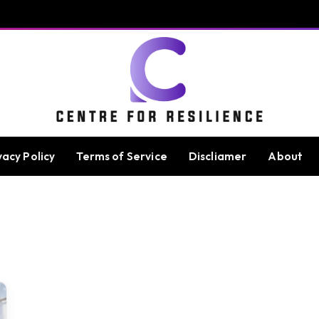
vacy Policy
Terms of Service
Discliamer
About