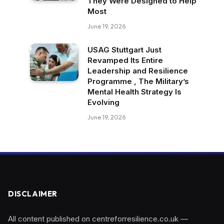
They Were Designed to Help
Most
June 19, 2026
USAG Stuttgart Just
Revamped Its Entire
Leadership and Resilience
Programme , The Military’s
Mental Health Strategy Is
Evolving
June 19, 2026
DISCLAIMER
All content published on centreforresilience.co.uk —