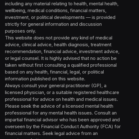
including any material relating to health, mental health,
wellbeing, medical conditions, financial matters,
investment, or political developments — is provided
strictly for general information and discussion
purposes only.
This website does not provide any kind of medical
advice, clinical advice, health diagnosis, treatment
recommendation, financial advice, investment advice,
or legal counsel. It is highly advised that no action be
taken without first consulting a qualified professional
based on any health, financial, legal, or political
information published on this website.
Always consult your general practitioner (GP), a
licensed physician, or a suitable registered healthcare
professional for advice on health and medical issues.
Please seek the advice of a licensed mental health
professional for any mental health issues. Consult an
impartial financial advisor who has been approved and
overseen by the Financial Conduct Authority (FCA) for
financial matters. Seek legal advice from an