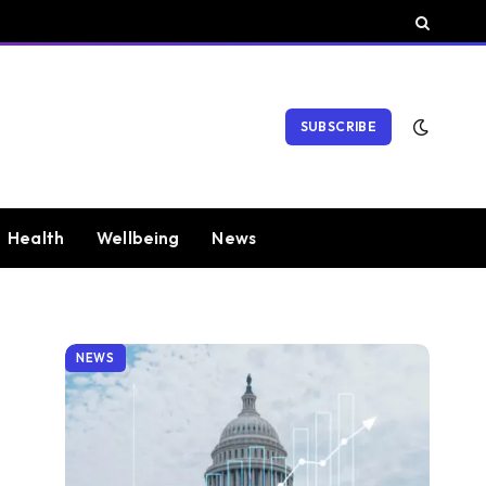
SUBSCRIBE
Health
Wellbeing
News
NEWS