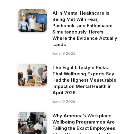
AI in Mental Healthcare Is
Being Met With Fear,
Pushback, and Enthusiasm
Simultaneously. Here’s
Where the Evidence Actually
Lands
June 19, 2026
The Eight Lifestyle Picks
That Wellbeing Experts Say
Had the Highest Measurable
Impact on Mental Health in
April 2026
June 19, 2026
Why America’s Workplace
Wellbeing Programmes Are
Failing the Exact Employees