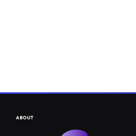
ABOUT