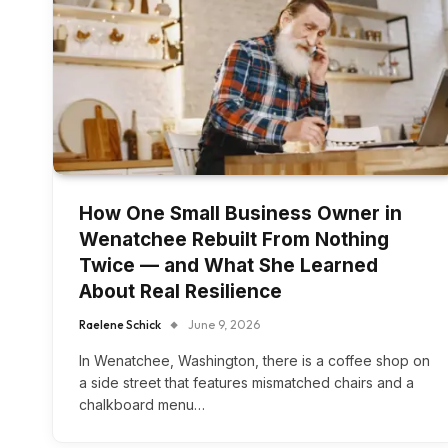
How One Small Business Owner in
Wenatchee Rebuilt From Nothing
Twice — and What She Learned
About Real Resilience
Raelene Schick
June 9, 2026
In Wenatchee, Washington, there is a coffee shop on
a side street that features mismatched chairs and a
chalkboard menu…