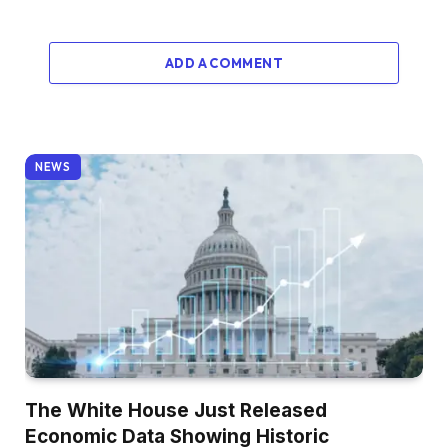
ADD A COMMENT
NEWS
The White House Just Released
Economic Data Showing Historic