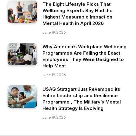
The Eight Lifestyle Picks That
Wellbeing Experts Say Had the
Highest Measurable Impact on
Mental Health in April 2026
June 19, 2026
Why America’s Workplace Wellbeing
Programmes Are Failing the Exact
Employees They Were Designed to
Help Most
June 19, 2026
USAG Stuttgart Just Revamped Its
Entire Leadership and Resilience
Programme , The Military’s Mental
Health Strategy Is Evolving
June 19, 2026