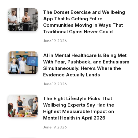
The Dorset Exercise and Wellbeing
App That Is Getting Entire
Communities Moving in Ways That
Traditional Gyms Never Could
June 19, 2026
AI in Mental Healthcare Is Being Met
With Fear, Pushback, and Enthusiasm
Simultaneously. Here’s Where the
Evidence Actually Lands
June 19, 2026
The Eight Lifestyle Picks That
Wellbeing Experts Say Had the
Highest Measurable Impact on
Mental Health in April 2026
June 19, 2026