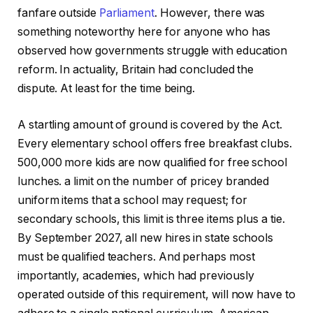
fanfare outside
Parliament
. However, there was
something noteworthy here for anyone who has
observed how governments struggle with education
reform. In actuality, Britain had concluded the
dispute. At least for the time being.
A startling amount of ground is covered by the Act.
Every elementary school offers free breakfast clubs.
500,000 more kids are now qualified for free school
lunches. a limit on the number of pricey branded
uniform items that a school may request; for
secondary schools, this limit is three items plus a tie.
By September 2027, all new hires in state schools
must be qualified teachers. And perhaps most
importantly, academies, which had previously
operated outside of this requirement, will now have to