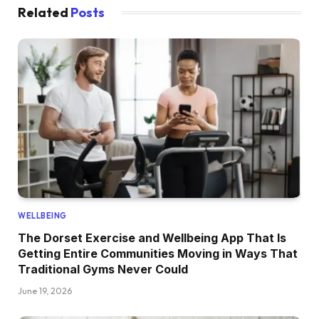
Related
Posts
WELLBEING
The Dorset Exercise and Wellbeing App That Is
Getting Entire Communities Moving in Ways That
Traditional Gyms Never Could
June 19, 2026