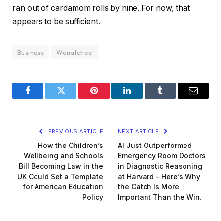
ran out of cardamom rolls by nine. For now, that
appears to be sufficient.
Business
Wenatchee
Facebook
Twitter
Pinterest
LinkedIn
Tumblr
Email
PREVIOUS ARTICLE
NEXT ARTICLE
How the Children’s
AI Just Outperformed
Wellbeing and Schools
Emergency Room Doctors
Bill Becoming Law in the
in Diagnostic Reasoning
UK Could Set a Template
at Harvard – Here’s Why
for American Education
the Catch Is More
Policy
Important Than the Win.