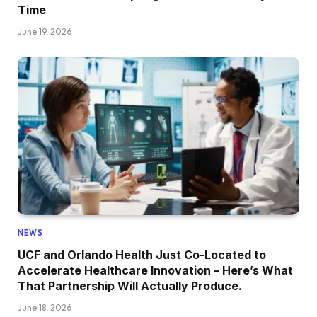
Time
June 19, 2026
NEWS
UCF and Orlando Health Just Co-Located to
Accelerate Healthcare Innovation – Here’s What
That Partnership Will Actually Produce.
June 18, 2026