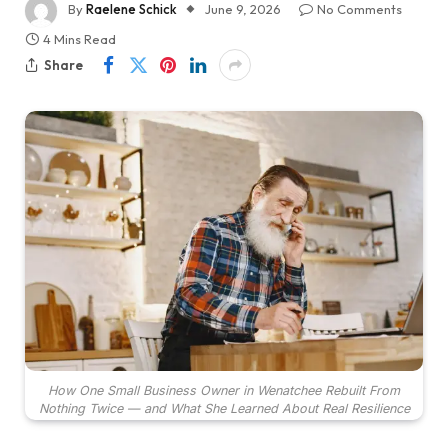
By
Raelene Schick
June 9, 2026
No Comments
4 Mins Read
Share
How One Small Business Owner in Wenatchee Rebuilt From
Nothing Twice — and What She Learned About Real Resilience