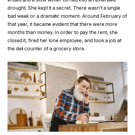
drought. She kept it a secret. There wasn’t a single
bad week or a dramatic moment. Around February of
that year, it became evident that there were more
months than money. In order to pay the rent, she
closed it, fired her lone employee, and took a job at
the deli counter of a grocery store.