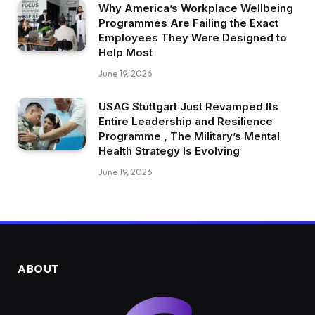
Why America’s Workplace Wellbeing
Programmes Are Failing the Exact
Employees They Were Designed to
Help Most
June 19, 2026
USAG Stuttgart Just Revamped Its
Entire Leadership and Resilience
Programme , The Military’s Mental
Health Strategy Is Evolving
June 19, 2026
ABOUT