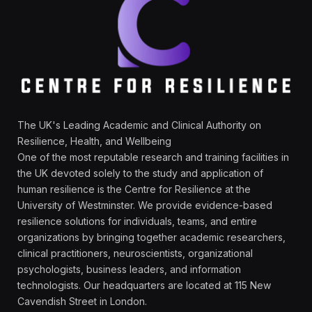
The UK's Leading Academic and Clinical Authority on
Resilience, Health, and Wellbeing
One of the most reputable research and training facilities in
the UK devoted solely to the study and application of
human resilience is the Centre for Resilience at the
University of Westminster. We provide evidence-based
resilience solutions for individuals, teams, and entire
organizations by bringing together academic researchers,
clinical practitioners, neuroscientists, organizational
psychologists, business leaders, and information
technologists. Our headquarters are located at 115 New
Cavendish Street in London.