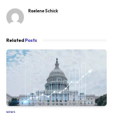
Raelene Schick
Related
Posts
NEWS