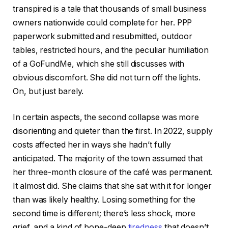
transpired is a tale that thousands of small business
owners nationwide could complete for her. PPP
paperwork submitted and resubmitted, outdoor
tables, restricted hours, and the peculiar humiliation
of a GoFundMe, which she still discusses with
obvious discomfort. She did not turn off the lights.
On, but just barely.
In certain aspects, the second collapse was more
disorienting and quieter than the first. In 2022, supply
costs affected her in ways she hadn’t fully
anticipated. The majority of the town assumed that
her three-month closure of the café was permanent.
It almost did. She claims that she sat with it for longer
than was likely healthy. Losing something for the
second time is different; there’s less shock, more
grief, and a kind of bone-deep
tiredness
that doesn’t