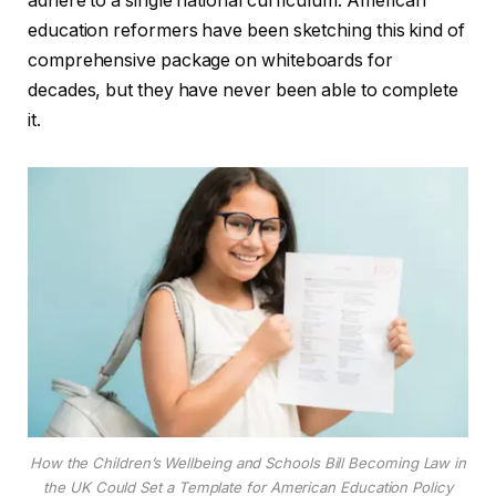
adhere to a single national curriculum. American
education reformers have been sketching this kind of
comprehensive package on whiteboards for
decades, but they have never been able to complete
it.
How the Children’s Wellbeing and Schools Bill Becoming Law in
the UK Could Set a Template for American Education Policy