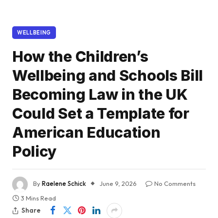
WELLBEING
How the Children’s
Wellbeing and Schools Bill
Becoming Law in the UK
Could Set a Template for
American Education
Policy
By
Raelene Schick
June 9, 2026
No Comments
3 Mins Read
Share