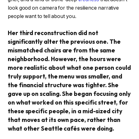
look good on camera for the resilience narrative
people want to tell about you.
Her third reconstruction did not
significantly alter the previous one. The
mismatched chairs are from the same
neighborhood. However, the hours were
more realistic about what one person could
truly support, the menu was smaller, and
the financial structure was tighter. She
gave up on scaling. She began focusing only
on what worked on this specific street, for
these specific people, in a mid-sized city
that moves at its own pace, rather than
what other Seattle cafés were doing.