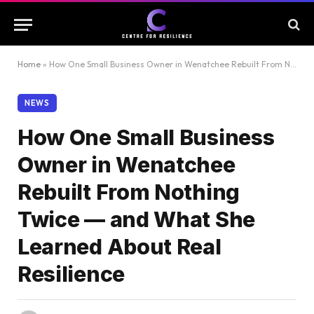
Home
»
How One Small Business Owner in Wenatchee Rebuilt From Nothing Twice — and What She Learned About Real Resilience
NEWS
How One Small Business
Owner in Wenatchee
Rebuilt From Nothing
Twice — and What She
Learned About Real
Resilience