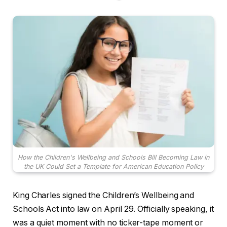
How the Children's Wellbeing and Schools Bill Becoming Law in
the UK Could Set a Template for American Education Policy
King Charles signed the Children’s Wellbeing and
Schools Act into law on April 29. Officially speaking, it
was a quiet moment with no ticker-tape moment or