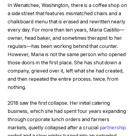
In Wenatchee, Washington, there is a coffee shop on
a side street that features mismatched chairs and a
chalkboard menu that is erased and rewritten nearly
every day. For more than ten years, Maria Castillo—
owner, head baker, and sometimes therapist to her
regulars—has been working behind that counter.
However, Maria is not the same person who opened
those doors in the first place. She has shut down a
company, grieved over it, left what she had created,
and then repeated the entire process. twice. from
nothing.
2018 saw the first collapse. Her initial catering
business, which she had spent four years expanding
through corporate lunch orders and farmers
markets, quietly collapsed after a crucial
partnership
ended and a slow winter turned into an extended