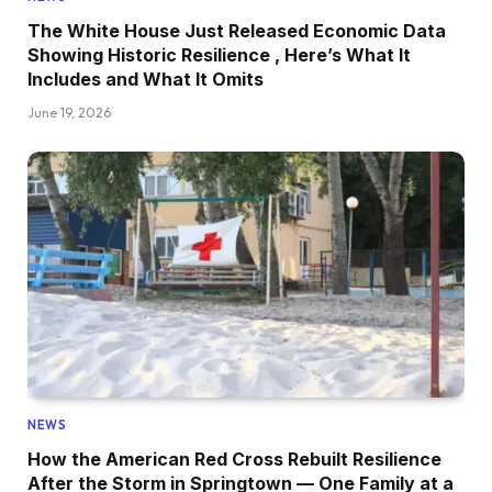
The White House Just Released Economic Data
Showing Historic Resilience , Here’s What It
Includes and What It Omits
June 19, 2026
NEWS
How the American Red Cross Rebuilt Resilience
After the Storm in Springtown — One Family at a