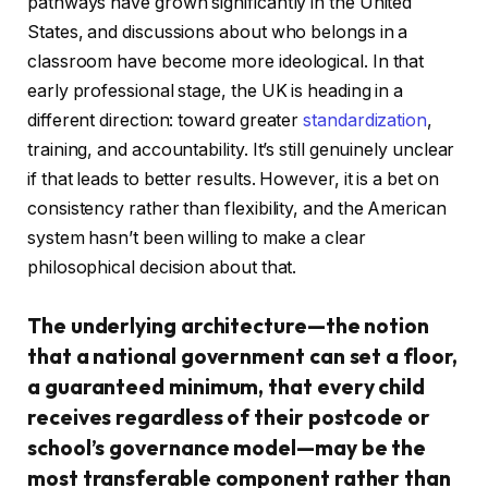
pathways have grown significantly in the United
States, and discussions about who belongs in a
classroom have become more ideological. In that
early professional stage, the UK is heading in a
different direction: toward greater
standardization
,
training, and accountability. It’s still genuinely unclear
if that leads to better results. However, it is a bet on
consistency rather than flexibility, and the American
system hasn’t been willing to make a clear
philosophical decision about that.
The underlying architecture—the notion
that a national government can set a floor,
a guaranteed minimum, that every child
receives regardless of their postcode or
school’s governance model—may be the
most transferable component rather than