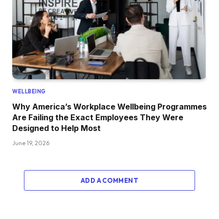
WELLBEING
Why America’s Workplace Wellbeing Programmes
Are Failing the Exact Employees They Were
Designed to Help Most
June 19, 2026
ADD A COMMENT