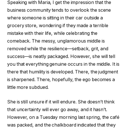
Speaking with Maria, I get the impression that the
business community tends to overlook the scene
where someone is sitting in their car outside a
grocery store, wondering if they made a terrible
mistake with their life, while celebrating the
comeback. The messy, unglamorous middle is
removed while the resilience—setback, grit, and
success—is neatly packaged. However, she will tell
you that everything genuine occurs in the middle. It is
there that humility is developed. There, the judgment
is sharpened. There, hopefully, the ego becomes a
little more subdued.
She is still unsure if it will endure. She doesn’t think
that uncertainty will ever go away, and it hasn’t.
However, on a Tuesday morning last spring, the café
was packed, and the chalkboard indicated that they