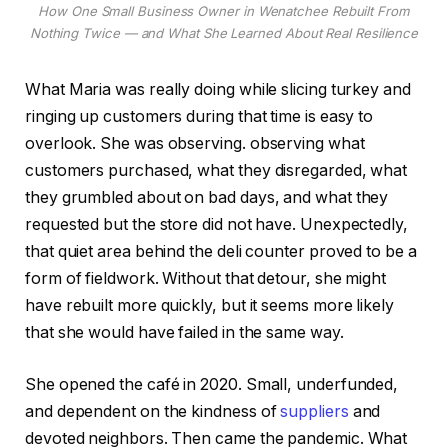
How One Small Business Owner in Wenatchee Rebuilt From
Nothing Twice — and What She Learned About Real Resilience
What Maria was really doing while slicing turkey and
ringing up customers during that time is easy to
overlook. She was observing. observing what
customers purchased, what they disregarded, what
they grumbled about on bad days, and what they
requested but the store did not have. Unexpectedly,
that quiet area behind the deli counter proved to be a
form of fieldwork. Without that detour, she might
have rebuilt more quickly, but it seems more likely
that she would have failed in the same way.
She opened the café in 2020. Small, underfunded,
and dependent on the kindness of
suppliers
and
devoted neighbors. Then came the pandemic. What