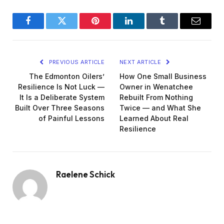
Facebook
Twitter
Pinterest
LinkedIn
Tumblr
Email
PREVIOUS ARTICLE
NEXT ARTICLE
The Edmonton Oilers’
How One Small Business
Resilience Is Not Luck —
Owner in Wenatchee
It Is a Deliberate System
Rebuilt From Nothing
Built Over Three Seasons
Twice — and What She
of Painful Lessons
Learned About Real
Resilience
Raelene Schick