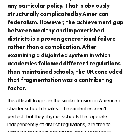
any particular policy. That is obviously
structurally complicated by American
federalism. However, the achievement gap
between wealthy and impoverished
districts is a proven generational failure
rather than a complication. After
examining a disjointed system in which
academies followed different regulations
than maintained schools, the UK concluded
that fragmentation was a contributing
factor.
It is difficult to ignore the similar tension in American
charter school debates. The similarities aren’t
perfect, but they rhyme: schools that operate
independently of district regulations, are free to