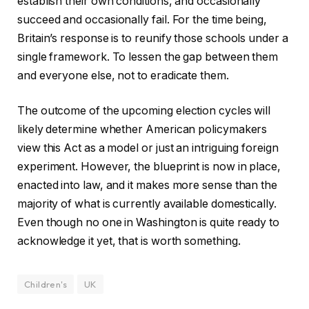
establish their own conditions, and occasionally
succeed and occasionally fail. For the time being,
Britain’s response is to reunify those schools under a
single framework. To lessen the gap between them
and everyone else, not to eradicate them.
The outcome of the upcoming election cycles will
likely determine whether American policymakers
view this Act as a model or just an intriguing foreign
experiment. However, the blueprint is now in place,
enacted into law, and it makes more sense than the
majority of what is currently available domestically.
Even though no one in Washington is quite ready to
acknowledge it yet, that is worth something.
Children's
UK