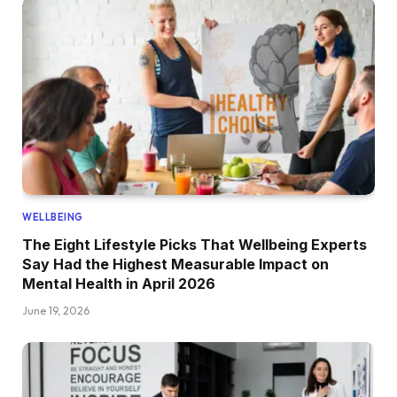
WELLBEING
The Eight Lifestyle Picks That Wellbeing Experts
Say Had the Highest Measurable Impact on
Mental Health in April 2026
June 19, 2026