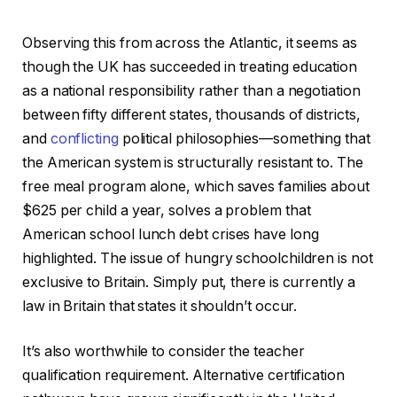
Observing this from across the Atlantic, it seems as
though the UK has succeeded in treating education
as a national responsibility rather than a negotiation
between fifty different states, thousands of districts,
and
conflicting
political philosophies—something that
the American system is structurally resistant to. The
free meal program alone, which saves families about
$625 per child a year, solves a problem that
American school lunch debt crises have long
highlighted. The issue of hungry schoolchildren is not
exclusive to Britain. Simply put, there is currently a
law in Britain that states it shouldn’t occur.
It’s also worthwhile to consider the teacher
qualification requirement. Alternative certification