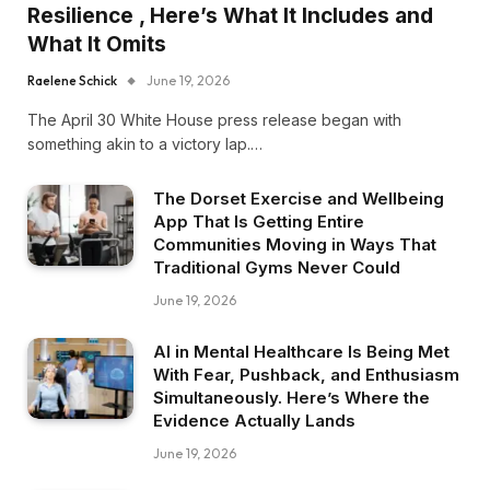
Resilience , Here’s What It Includes and
What It Omits
Raelene Schick
June 19, 2026
The April 30 White House press release began with
something akin to a victory lap.…
The Dorset Exercise and Wellbeing
App That Is Getting Entire
Communities Moving in Ways That
Traditional Gyms Never Could
June 19, 2026
AI in Mental Healthcare Is Being Met
With Fear, Pushback, and Enthusiasm
Simultaneously. Here’s Where the
Evidence Actually Lands
June 19, 2026