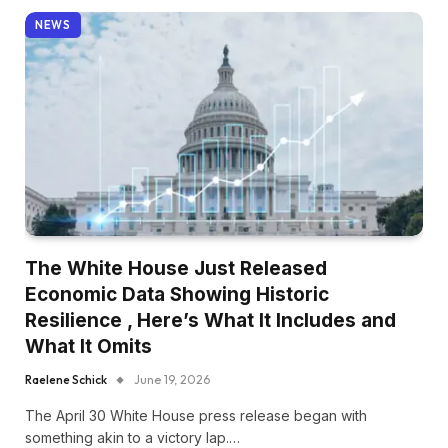
NEWS
The White House Just Released
Economic Data Showing Historic
Resilience , Here’s What It Includes and
What It Omits
Raelene Schick
June 19, 2026
The April 30 White House press release began with
something akin to a victory lap.…