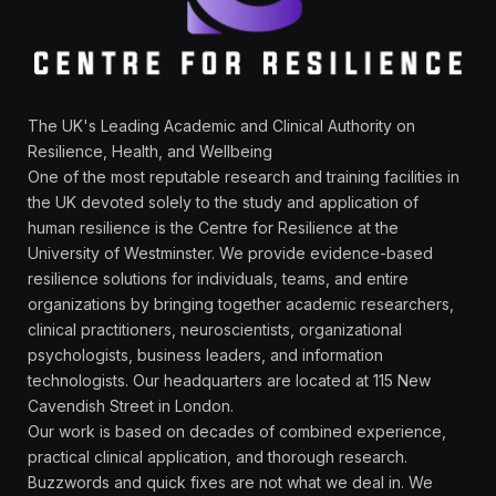
The UK's Leading Academic and Clinical Authority on
Resilience, Health, and Wellbeing
One of the most reputable research and training facilities in
the UK devoted solely to the study and application of
human resilience is the Centre for Resilience at the
University of Westminster. We provide evidence-based
resilience solutions for individuals, teams, and entire
organizations by bringing together academic researchers,
clinical practitioners, neuroscientists, organizational
psychologists, business leaders, and information
technologists. Our headquarters are located at 115 New
Cavendish Street in London.
Our work is based on decades of combined experience,
practical clinical application, and thorough research.
Buzzwords and quick fixes are not what we deal in. We