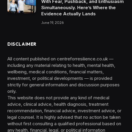
With Fear, Pushback, and Enthusiasm
Simultaneously. Here’s Where the
Evidence Actually Lands
June 19, 2026
DISCLAIMER
All content published on centreforresilience.co.uk —
including any material relating to health, mental health,
wellbeing, medical conditions, financial matters,
investment, or political developments — is provided
strictly for general information and discussion purposes
only.
This website does not provide any kind of medical
advice, clinical advice, health diagnosis, treatment
recommendation, financial advice, investment advice, or
legal counsel. It is highly advised that no action be taken
without first consulting a qualified professional based on
any health, financial, legal, or political information