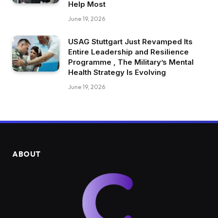
Help Most
June 19, 2026
USAG Stuttgart Just Revamped Its
Entire Leadership and Resilience
Programme , The Military’s Mental
Health Strategy Is Evolving
June 19, 2026
ABOUT