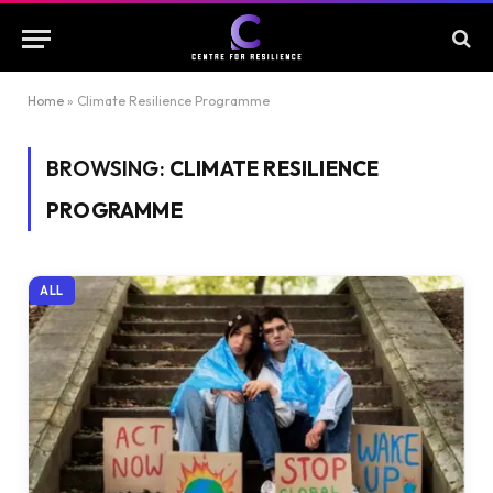
Home
»
Climate Resilience Programme
BROWSING:
CLIMATE RESILIENCE
PROGRAMME
ALL