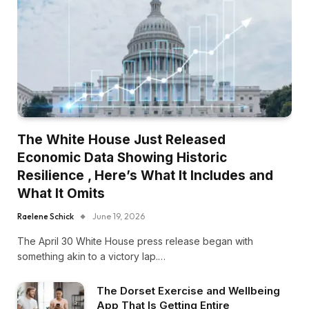
The White House Just Released
Economic Data Showing Historic
Resilience , Here’s What It Includes and
What It Omits
Raelene Schick
June 19, 2026
The April 30 White House press release began with
something akin to a victory lap.…
The Dorset Exercise and Wellbeing
App That Is Getting Entire