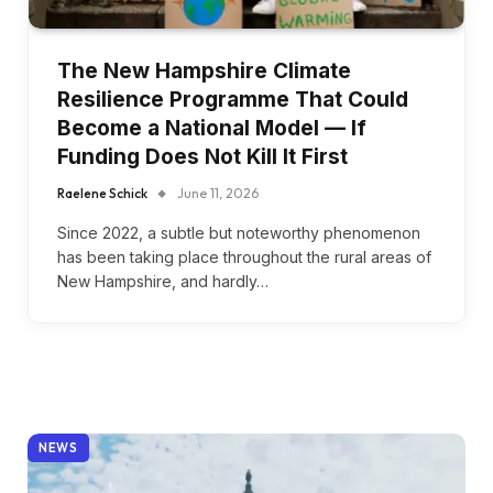
The New Hampshire Climate
Resilience Programme That Could
Become a National Model — If
Funding Does Not Kill It First
Raelene Schick
June 11, 2026
Since 2022, a subtle but noteworthy phenomenon
has been taking place throughout the rural areas of
New Hampshire, and hardly…
NEWS