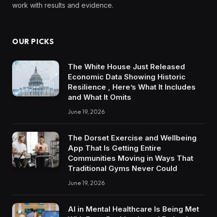
work with results and evidence.
OUR PICKS
The White House Just Released
Economic Data Showing Historic
Resilience , Here’s What It Includes
and What It Omits
June 19, 2026
The Dorset Exercise and Wellbeing
App That Is Getting Entire
Communities Moving in Ways That
Traditional Gyms Never Could
June 19, 2026
AI in Mental Healthcare Is Being Met