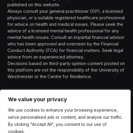
published on this website.
Always consult your general practitioner (GP), a licensed
physician, or a suitable registered healthcare professional
for advice on health and medical issues. Please seek the
advice of a licensed mental health professional for any
mental health issues. Consult an impartial financial advisor
who has been approved and overseen by the Financial
Conduct Authority (FCA) for financial matters. Seek legal
advice from an experienced attorney.
Decisions based on third-party opinion content posted on
this platform are not the responsibility of the University of
Westminster or the Centre for Resilience.
We value your privacy
We use cookies to enhance your browsing experience,
HOMEPAGE
CONTACT
PRIVACY POLICY
serve personalised ads or content, and analyse our traffic.
TERMS OF SERVICE
DISCLIAMER
ABOUT
HEALTH
By clicking "Accept All", you consent to our use of
WELLBEING
NEWS
cookies.