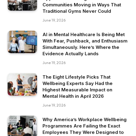
Communities Moving in Ways That
Traditional Gyms Never Could
June 19, 2026
AI in Mental Healthcare Is Being Met
With Fear, Pushback, and Enthusiasm
Simultaneously. Here’s Where the
Evidence Actually Lands
June 19, 2026
The Eight Lifestyle Picks That
Wellbeing Experts Say Had the
Highest Measurable Impact on
Mental Health in April 2026
June 19, 2026
Why America’s Workplace Wellbeing
Programmes Are Failing the Exact
Employees They Were Designed to