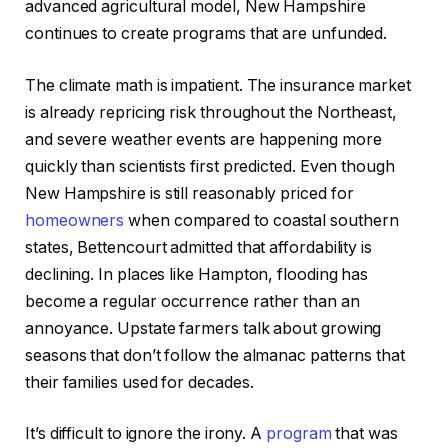
advanced agricultural model, New Hampshire
continues to create programs that are unfunded.
The climate math is impatient. The insurance market
is already repricing risk throughout the Northeast,
and severe weather events are happening more
quickly than scientists first predicted. Even though
New Hampshire is still reasonably priced for
homeowners
when compared to coastal southern
states, Bettencourt admitted that affordability is
declining. In places like Hampton, flooding has
become a regular occurrence rather than an
annoyance. Upstate farmers talk about growing
seasons that don’t follow the almanac patterns that
their families used for decades.
It’s difficult to ignore the irony. A
program
that was