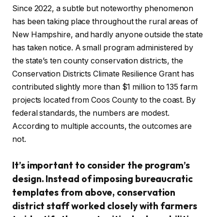
Since 2022, a subtle but noteworthy phenomenon
has been taking place throughout the rural areas of
New Hampshire, and hardly anyone outside the state
has taken notice. A small program administered by
the state’s ten county conservation districts, the
Conservation Districts Climate Resilience Grant has
contributed slightly more than $1 million to 135 farm
projects located from Coos County to the coast. By
federal standards, the numbers are modest.
According to multiple accounts, the outcomes are
not.
It’s important to consider the program’s
design. Instead of imposing bureaucratic
templates from above, conservation
district staff worked closely with farmers