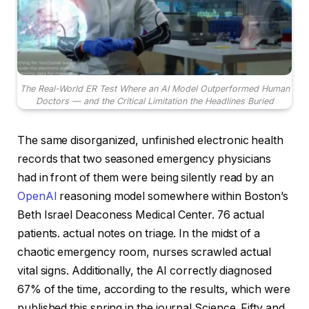
The Real-World ER Test Where an AI Model Outperformed Human
Doctors — and the Critical Limitation the Headlines Buried
The same disorganized, unfinished electronic health
records that two seasoned emergency physicians
had in front of them were being silently read by an
OpenAI
reasoning model somewhere within Boston’s
Beth Israel Deaconess Medical Center. 76 actual
patients. actual notes on triage. In the midst of a
chaotic emergency room, nurses scrawled actual
vital signs. Additionally, the AI correctly diagnosed
67% of the time, according to the results, which were
published this spring in the journal Science. Fifty and