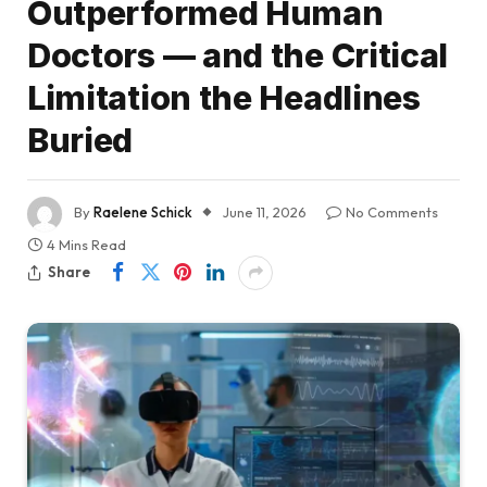
Outperformed Human
Doctors — and the Critical
Limitation the Headlines
Buried
By
Raelene Schick
June 11, 2026
No Comments
4 Mins Read
Share