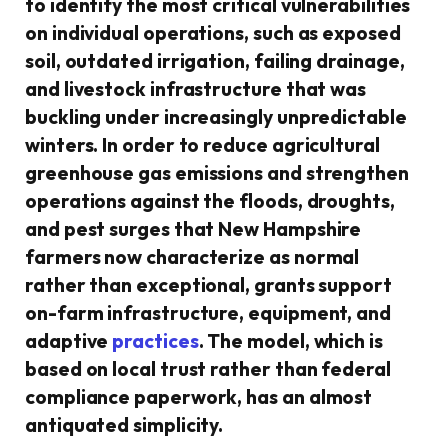
to identify the most critical vulnerabilities
on individual operations, such as exposed
soil, outdated irrigation, failing drainage,
and livestock infrastructure that was
buckling under increasingly unpredictable
winters. In order to reduce agricultural
greenhouse gas emissions and strengthen
operations against the floods, droughts,
and pest surges that New Hampshire
farmers now characterize as normal
rather than exceptional, grants support
on-farm infrastructure, equipment, and
adaptive
practices
. The model, which is
based on local trust rather than federal
compliance paperwork, has an almost
antiquated simplicity.