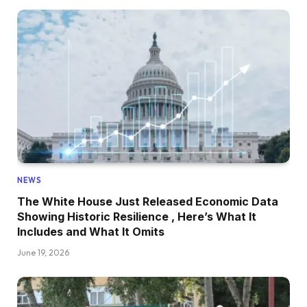
NEWS
The White House Just Released Economic Data
Showing Historic Resilience , Here’s What It
Includes and What It Omits
June 19, 2026