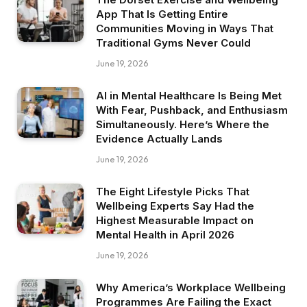
App That Is Getting Entire
Communities Moving in Ways That
Traditional Gyms Never Could
June 19, 2026
AI in Mental Healthcare Is Being Met
With Fear, Pushback, and Enthusiasm
Simultaneously. Here’s Where the
Evidence Actually Lands
June 19, 2026
The Eight Lifestyle Picks That
Wellbeing Experts Say Had the
Highest Measurable Impact on
Mental Health in April 2026
June 19, 2026
Why America’s Workplace Wellbeing
Programmes Are Failing the Exact