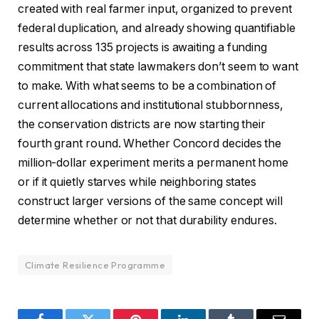
created with real farmer input, organized to prevent
federal duplication, and already showing quantifiable
results across 135 projects is awaiting a funding
commitment that state lawmakers don’t seem to want
to make. With what seems to be a combination of
current allocations and institutional stubbornness,
the conservation districts are now starting their
fourth grant round. Whether Concord decides the
million-dollar experiment merits a permanent home
or if it quietly starves while neighboring states
construct larger versions of the same concept will
determine whether or not that durability endures.
Climate Resilience Programme