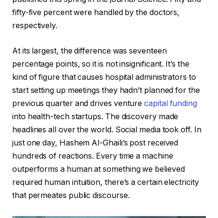
fifty-five percent were handled by the doctors,
respectively.
At its largest, the difference was seventeen
percentage points, so it is not insignificant. It’s the
kind of figure that causes hospital administrators to
start setting up meetings they hadn’t planned for the
previous quarter and drives venture
capital funding
into health-tech startups. The discovery made
headlines all over the world. Social media took off. In
just one day, Hashem Al-Ghaili’s post received
hundreds of reactions. Every time a machine
outperforms a human at something we believed
required human intuition, there’s a certain electricity
that permeates public discourse.