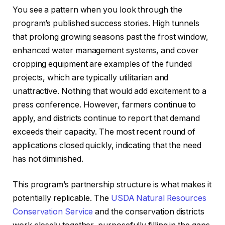
You see a pattern when you look through the
program’s published success stories. High tunnels
that prolong growing seasons past the frost window,
enhanced water management systems, and cover
cropping equipment are examples of the funded
projects, which are typically utilitarian and
unattractive. Nothing that would add excitement to a
press conference. However, farmers continue to
apply, and districts continue to report that demand
exceeds their capacity. The most recent round of
applications closed quickly, indicating that the need
has not diminished.
This program’s partnership structure is what makes it
potentially replicable. The
USDA Natural Resources
Conservation Service
and the conservation districts