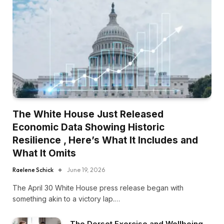
The White House Just Released
Economic Data Showing Historic
Resilience , Here’s What It Includes and
What It Omits
Raelene Schick
June 19, 2026
The April 30 White House press release began with
something akin to a victory lap.…
The Dorset Exercise and Wellbeing