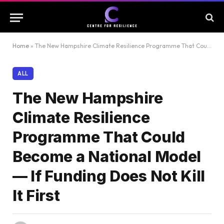
Home
»
The New Hampshire Climate Resilience Programme That Could Become a National Model — If Funding Does Not Kill It First
ALL
The New Hampshire
Climate Resilience
Programme That Could
Become a National Model
— If Funding Does Not Kill
It First