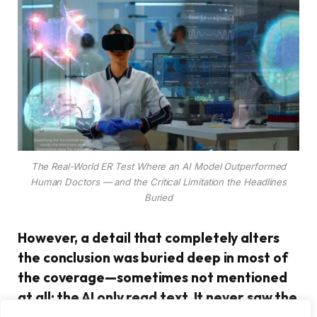
The Real-World ER Test Where an AI Model Outperformed
Human Doctors — and the Critical Limitation the Headlines
Buried
However, a detail that completely alters
the conclusion was buried deep in most of
the coverage—sometimes not mentioned
at all: the AI only read text. It never saw the
face of a patient. It never detected the