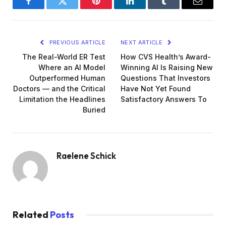
Facebook
Twitter
Pinterest
LinkedIn
Tumblr
Email
PREVIOUS ARTICLE
NEXT ARTICLE
The Real-World ER Test
How CVS Health’s Award-
Where an AI Model
Winning AI Is Raising New
Outperformed Human
Questions That Investors
Doctors — and the Critical
Have Not Yet Found
Limitation the Headlines
Satisfactory Answers To
Buried
Raelene Schick
Related
Posts