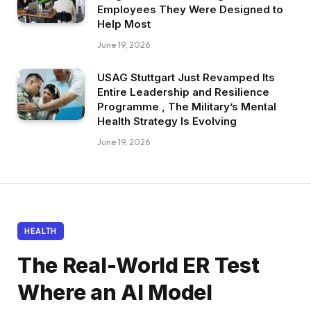
Employees They Were Designed to
Help Most
June 19, 2026
USAG Stuttgart Just Revamped Its
Entire Leadership and Resilience
Programme , The Military’s Mental
Health Strategy Is Evolving
June 19, 2026
HEALTH
The Real-World ER Test
Where an AI Model