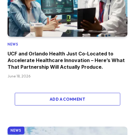
NEWS
UCF and Orlando Health Just Co-Located to
Accelerate Healthcare Innovation – Here’s What
That Partnership Will Actually Produce.
June 18, 2026
ADD A COMMENT
NEWS