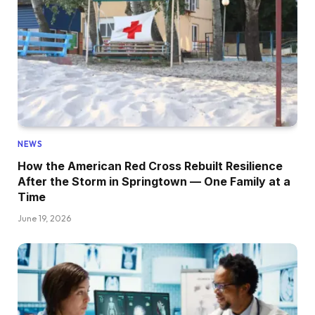
NEWS
How the American Red Cross Rebuilt Resilience
After the Storm in Springtown — One Family at a
Time
June 19, 2026