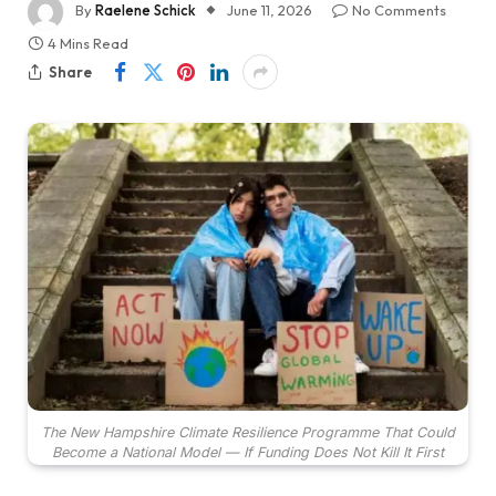
By
Raelene Schick
June 11, 2026
No Comments
4 Mins Read
Share
The New Hampshire Climate Resilience Programme That Could
Become a National Model — If Funding Does Not Kill It First