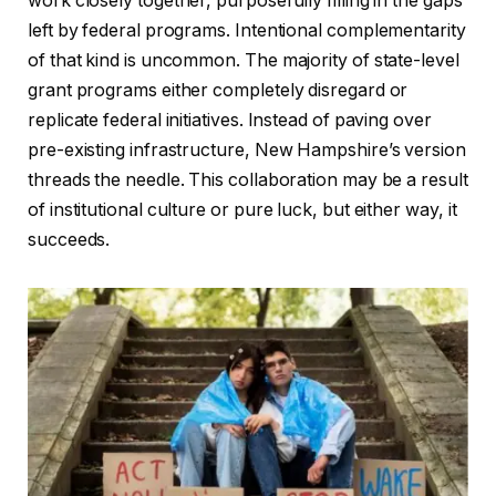
work closely together, purposefully filling in the gaps
left by federal programs. Intentional complementarity
of that kind is uncommon. The majority of state-level
grant programs either completely disregard or
replicate federal initiatives. Instead of paving over
pre-existing infrastructure, New Hampshire’s version
threads the needle. This collaboration may be a result
of institutional culture or pure luck, but either way, it
succeeds.