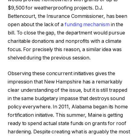
$9,500 for weatherproofing projects. D.J.
Bettencourt, the Insurance Commissioner, has been
open about the lack of a
funding mechanism
in the
bill. To close the gap, the department would pursue
charitable donations and nonprofits with a climate
focus. For precisely this reason, a similar idea was
shelved during the previous session.
Observing these concurrent initiatives gives the
impression that New Hampshire has a remarkably
clear understanding of the issue, but it is still trapped
in the same budgetary impasse that destroys sound
policy everywhere. In 2011, Alabama began its home
fortification initiative. This summer, Maine is getting
ready to spend actual state funds on grants for roof
hardening. Despite creating what is arguably the most