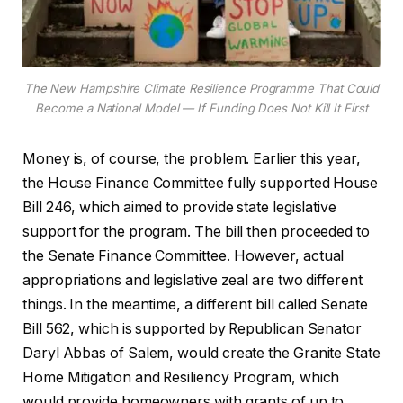
The New Hampshire Climate Resilience Programme That Could
Become a National Model — If Funding Does Not Kill It First
Money is, of course, the problem. Earlier this year,
the House Finance Committee fully supported House
Bill 246, which aimed to provide state legislative
support for the program. The bill then proceeded to
the Senate Finance Committee. However, actual
appropriations and legislative zeal are two different
things. In the meantime, a different bill called Senate
Bill 562, which is supported by Republican Senator
Daryl Abbas of Salem, would create the Granite State
Home Mitigation and Resiliency Program, which
would provide homeowners with grants of up to