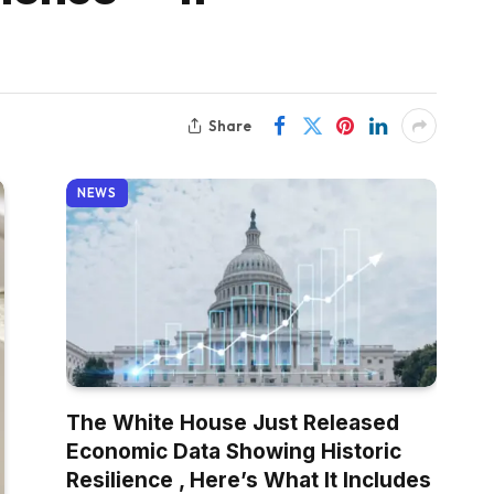
Share
NEWS
The White House Just Released
Economic Data Showing Historic
Resilience , Here’s What It Includes