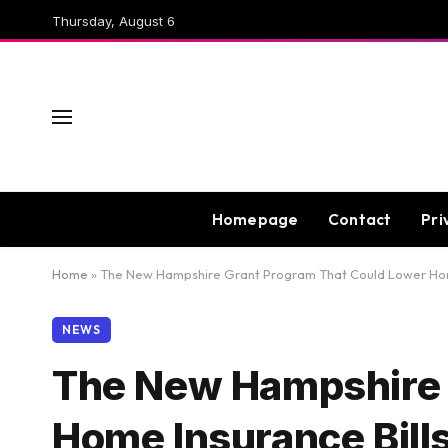
Thursday, August 6
Homepage
Contact
Pri
Home
»
The New Hampshire Grant Program That Could Lower Home I
NEWS
The New Hampshire 
Home Insurance Bills