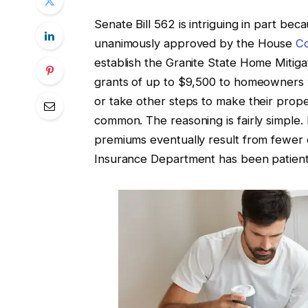
Senate Bill 562 is intriguing in part bec
unanimously approved by the House
C
establish the Granite State Home Mitig
grants of up to $9,500 to homeowners 
or take other steps to make their prope
common. The reasoning is fairly simple
premiums eventually result from fewer 
Insurance Department has been patient