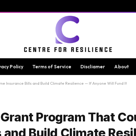
vacy Policy
Terms of Service
Discliamer
About
nsurance Bills and Build Climate Resilience — If Anyone Will Fund It
Grant Program That Co
 and Build Climate Resil