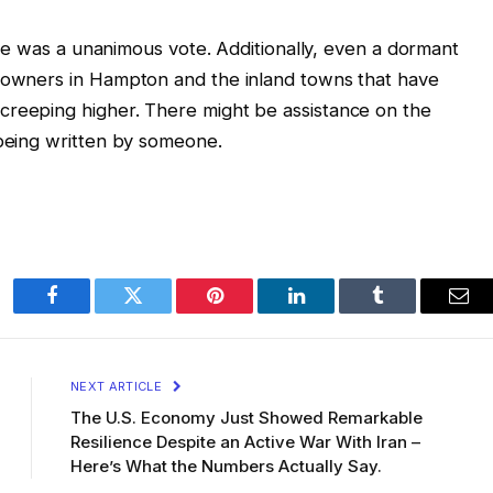
here was a unanimous vote. Additionally, even a dormant
meowners in Hampton and the inland towns that have
creeping higher. There might be assistance on the
 being written by someone.
Facebook
Twitter
Pinterest
LinkedIn
Tumblr
Ema
NEXT ARTICLE
The U.S. Economy Just Showed Remarkable
Resilience Despite an Active War With Iran –
Here’s What the Numbers Actually Say.