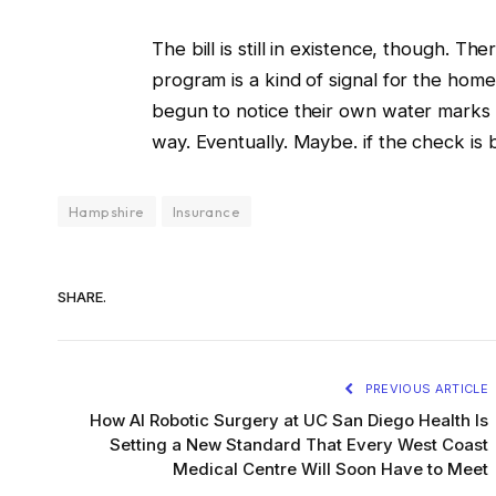
The bill is still in existence, though. T
program is a kind of signal for the ho
begun to notice their own water marks 
way. Eventually. Maybe. if the check is
Hampshire
Insurance
SHARE.
PREVIOUS ARTICLE
How AI Robotic Surgery at UC San Diego Health Is
Setting a New Standard That Every West Coast
Medical Centre Will Soon Have to Meet