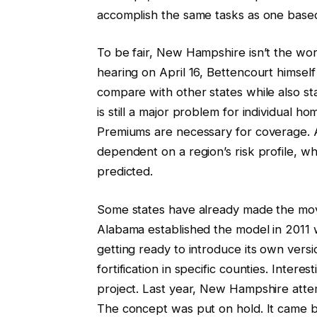
accomplish the same tasks as one based
To be fair, New Hampshire isn’t the wor
hearing on April 16, Bettencourt himself
compare with other states while also st
is still a major problem for individual
Premiums are necessary for coverage. 
dependent on a region’s risk profile, w
predicted.
Some states have already made the move
Alabama established the model in 2011 
getting ready to introduce its own vers
fortification in specific counties. Intere
project. Last year, New Hampshire att
The concept was put on hold. It came ba