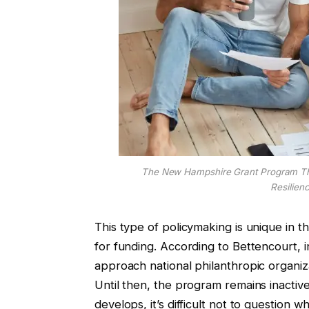
The New Hampshire Grant Program Tha
Resilien
This type of policymaking is unique in th
for funding. According to Bettencourt, 
approach national philanthropic organiz
Until then, the program remains inactive
develops, it’s difficult not to question