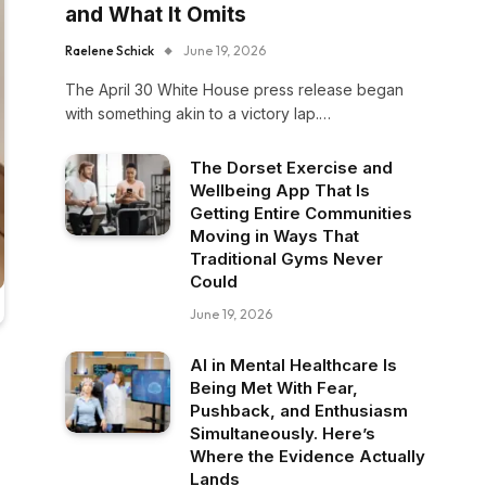
and What It Omits
Raelene Schick
June 19, 2026
The April 30 White House press release began
with something akin to a victory lap.…
The Dorset Exercise and
Wellbeing App That Is
Getting Entire Communities
Moving in Ways That
Traditional Gyms Never
Could
June 19, 2026
AI in Mental Healthcare Is
Being Met With Fear,
Pushback, and Enthusiasm
Simultaneously. Here’s
Where the Evidence Actually
Lands