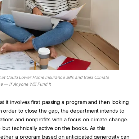
t Could Lower Home Insurance Bills and Build Climate
ce — If Anyone Will Fund It
at it involves first passing a program and then looking
in order to close the gap, the department intends to
ations and nonprofits with a focus on climate change.
 but technically active on the books. As this
 whether a program based on anticipated generosity can