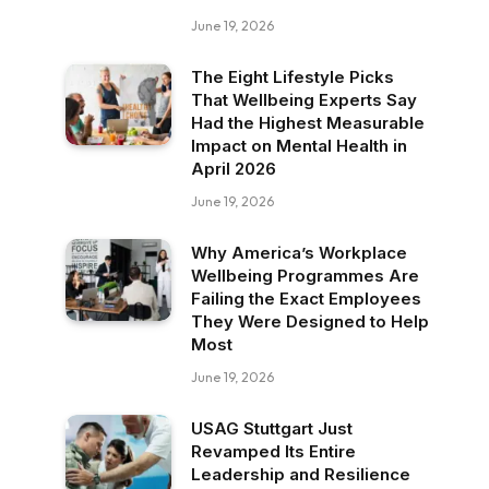
June 19, 2026
The Eight Lifestyle Picks
That Wellbeing Experts Say
Had the Highest Measurable
Impact on Mental Health in
April 2026
June 19, 2026
Why America’s Workplace
Wellbeing Programmes Are
Failing the Exact Employees
They Were Designed to Help
Most
June 19, 2026
USAG Stuttgart Just
Revamped Its Entire
Leadership and Resilience