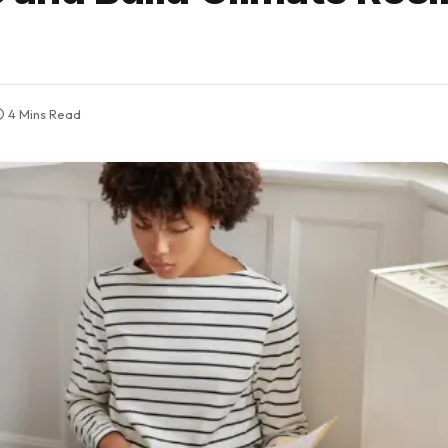
4 Mins Read