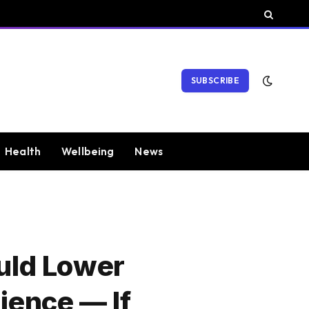
SUBSCRIBE
Health
Wellbeing
News
uld Lower
ience — If