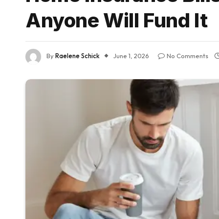
Anyone Will Fund It
By
Raelene Schick
June 1, 2026
No Comments