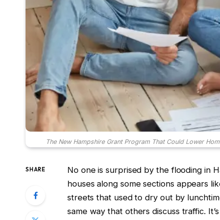
The New Hampshire Grant Program That Could Lower Home Ins
No one is surprised by the flooding in
SHARE
houses along some sections appears like
streets that used to dry out by lunchtim
same way that others discuss traffic. It’s