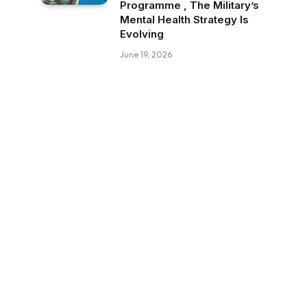
Programme , The Military’s
Mental Health Strategy Is
Evolving
June 19, 2026