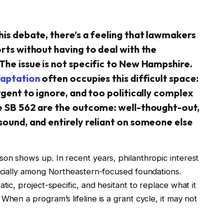
his debate, there’s a feeling that lawmakers
orts without having to deal with the
The issue is not specific to New Hampshire.
aptation
often occupies this difficult space:
rgent to ignore, and too politically complex
ke SB 562 are the outcome: well-thought-out,
sound, and entirely reliant on someone else
son shows up. In recent years, philanthropic interest
pecially among Northeastern-focused foundations.
tic, project-specific, and hesitant to replace what it
When a program’s lifeline is a grant cycle, it may not