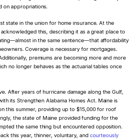
 on appropriations.
st state in the union for home insurance. At the
 acknowledged this, describing it as a great place to
ating—almost in the same sentence—that affordability
 homeowners. Coverage is necessary for mortgages.
Additionally, premiums are becoming more and more
hich no longer behaves as the actuarial tables once
. After years of hurricane damage along the Gulf,
with its Strengthen Alabama Homes Act. Maine is
ion this summer, providing up to $15,000 for roof
stingly, the state of Maine provided funding for the
empted the same thing but encountered opposition.
ck this year, thinner, voluntary, and
courteously