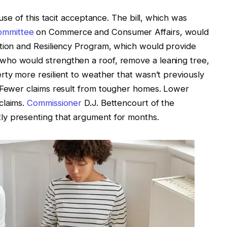
ause of this tacit acceptance. The bill, which was
ommittee
on Commerce and Consumer Affairs, would
ation and Resiliency Program, which would provide
who would strengthen a roof, remove a leaning tree,
rty more resilient to weather that wasn’t previously
. Fewer claims result from tougher homes. Lower
claims.
Commissioner
D.J. Bettencourt of the
ly presenting that argument for months.