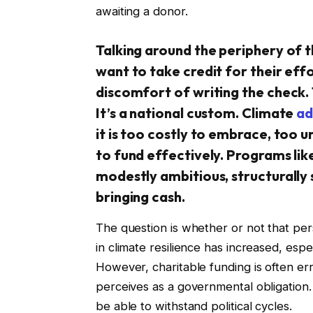
awaiting a donor.
Talking around the periphery of t
want to take credit for their eff
discomfort of writing the check. 
It’s a national custom. Climate
ad
it is too costly to embrace, too u
to fund effectively. Programs li
modestly ambitious, structurally 
bringing cash.
The question is whether or not that per
in climate resilience has increased, es
However, charitable funding is often erra
perceives as a governmental obligation. 
be able to withstand political cycles.