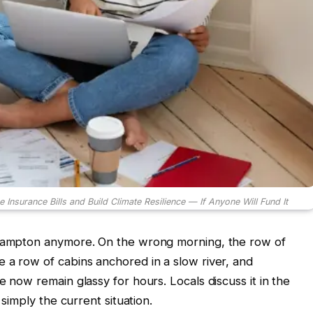
urance Bills and Build Climate Resilience — If Anyone Will Fund It
 Hampton anymore. On the wrong morning, the row of
 a row of cabins anchored in a slow river, and
e now remain glassy for hours. Locals discuss it in the
 simply the current situation.