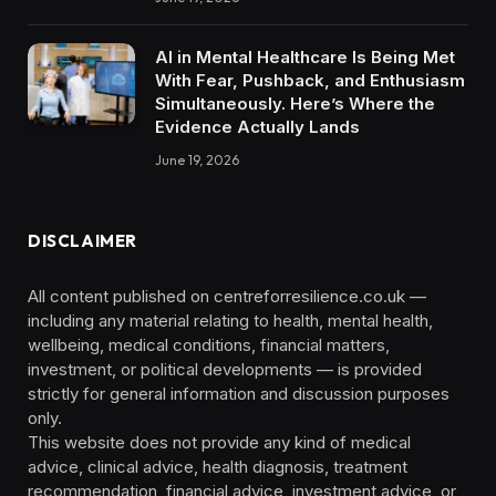
AI in Mental Healthcare Is Being Met
With Fear, Pushback, and Enthusiasm
Simultaneously. Here’s Where the
Evidence Actually Lands
June 19, 2026
DISCLAIMER
All content published on centreforresilience.co.uk —
including any material relating to health, mental health,
wellbeing, medical conditions, financial matters,
investment, or political developments — is provided
strictly for general information and discussion purposes
only.
This website does not provide any kind of medical
advice, clinical advice, health diagnosis, treatment
recommendation, financial advice, investment advice, or