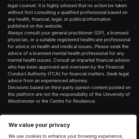
legal counsel. It is highly advised that no action be taken
without first consulting a qualified professional based on
any health, financial, legal, or political information
published on this website.
Always consult your general practitioner (GP), a licensed
physician, or a suitable registered healthcare professional
for advice on health and medical issues. Please seek the
advice of a licensed mental health professional for any
mental health issues. Consult an impartial financial advisor
who has been approved and overseen by the Financial
Conduct Authority (FCA) for financial matters. Seek legal
advice from an experienced attorney.
Decisions based on third-party opinion content posted on
this platform are not the responsibility of the University of
Westminster or the Centre for Resilience.
We value your privacy
We use cookies to enhance your browsing experience,