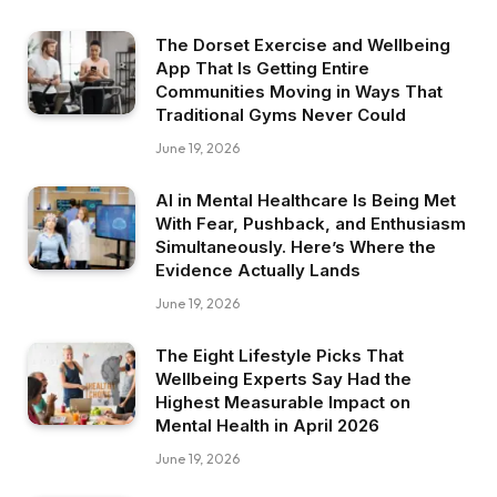
The Dorset Exercise and Wellbeing
App That Is Getting Entire
Communities Moving in Ways That
Traditional Gyms Never Could
June 19, 2026
AI in Mental Healthcare Is Being Met
With Fear, Pushback, and Enthusiasm
Simultaneously. Here’s Where the
Evidence Actually Lands
June 19, 2026
The Eight Lifestyle Picks That
Wellbeing Experts Say Had the
Highest Measurable Impact on
Mental Health in April 2026
June 19, 2026