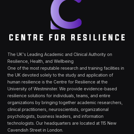
The UK's Leading Academic and Clinical Authority on
Resilience, Health, and Wellbeing
One of the most reputable research and training facilities in
the UK devoted solely to the study and application of
human resilience is the Centre for Resilience at the
University of Westminster. We provide evidence-based
resilience solutions for individuals, teams, and entire
organizations by bringing together academic researchers,
clinical practitioners, neuroscientists, organizational
psychologists, business leaders, and information
technologists. Our headquarters are located at 115 New
Cavendish Street in London.