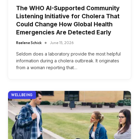
The WHO AI-Supported Community
Listening Initiative for Cholera That
Could Change How Global Health
Emergencies Are Detected Early
Raelene Schick
June 15, 2026
Seldom does a laboratory provide the most helpful
information during a cholera outbreak. It originates
from a woman reporting that…
WELLBEING