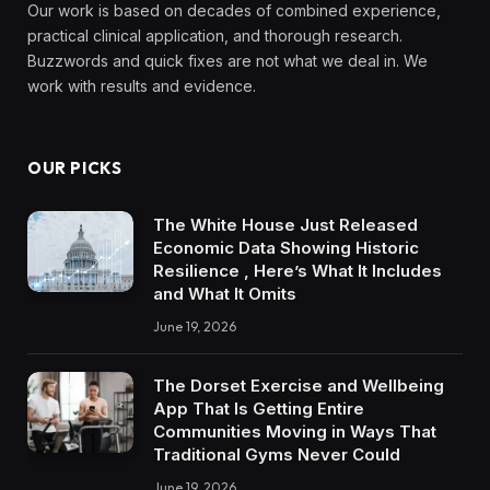
Our work is based on decades of combined experience,
practical clinical application, and thorough research.
Buzzwords and quick fixes are not what we deal in. We
work with results and evidence.
OUR PICKS
The White House Just Released
Economic Data Showing Historic
Resilience , Here’s What It Includes
and What It Omits
June 19, 2026
The Dorset Exercise and Wellbeing
App That Is Getting Entire
Communities Moving in Ways That
Traditional Gyms Never Could
June 19, 2026