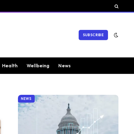
SUBSCRIBE
Health
Wellbeing
News
NEWS