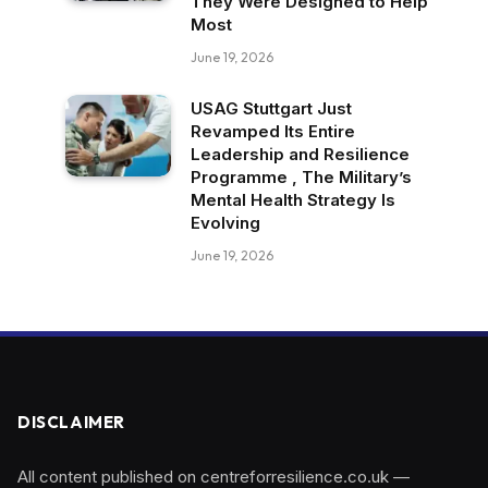
They Were Designed to Help
Most
June 19, 2026
USAG Stuttgart Just
Revamped Its Entire
Leadership and Resilience
Programme , The Military’s
Mental Health Strategy Is
Evolving
June 19, 2026
DISCLAIMER
All content published on centreforresilience.co.uk —