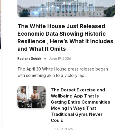
The White House Just Released
Economic Data Showing Historic
Resilience , Here’s What It Includes
and What It Omits
Raelene Schick
June 19, 2026
The April 30 White House press release began
with something akin to a victory lap.…
The Dorset Exercise and
Wellbeing App That Is
Getting Entire Communities
Moving in Ways That
Traditional Gyms Never
Could
June 19, 2026