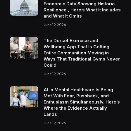
Economic Data Showing Historic
Resilience , Here’s What It Includes
and What It Omits
June 19, 2026
The Dorset Exercise and
Wellbeing App That Is Getting
Entire Communities Moving in
Ways That Traditional Gyms Never
Could
June 19, 2026
AI in Mental Healthcare Is Being
Met With Fear, Pushback, and
Enthusiasm Simultaneously. Here’s
Where the Evidence Actually
Lands
June 19, 2026