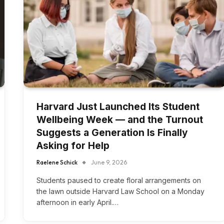
Harvard Just Launched Its Student
Wellbeing Week — and the Turnout
Suggests a Generation Is Finally
Asking for Help
Raelene Schick
June 9, 2026
Students paused to create floral arrangements on
the lawn outside Harvard Law School on a Monday
afternoon in early April.…