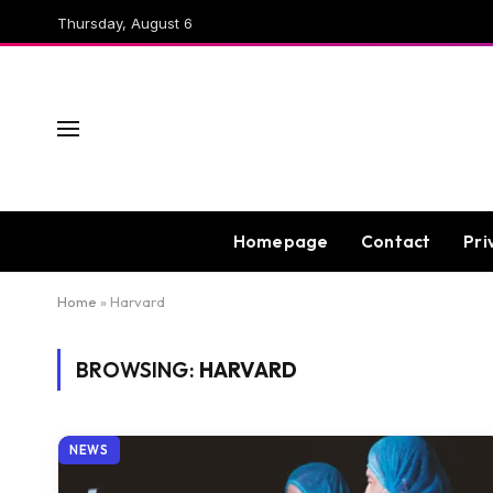
Thursday, August 6
Homepage
Contact
Pri
Home
»
Harvard
BROWSING:
HARVARD
NEWS