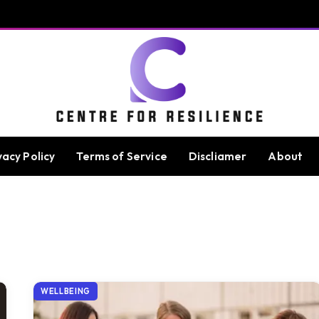
vacy Policy
Terms of Service
Discliamer
About
WELLBEING