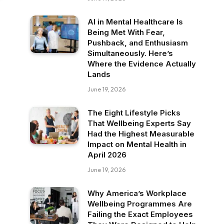
AI in Mental Healthcare Is
Being Met With Fear,
Pushback, and Enthusiasm
Simultaneously. Here’s
Where the Evidence Actually
Lands
June 19, 2026
The Eight Lifestyle Picks
That Wellbeing Experts Say
Had the Highest Measurable
Impact on Mental Health in
April 2026
June 19, 2026
Why America’s Workplace
Wellbeing Programmes Are
Failing the Exact Employees