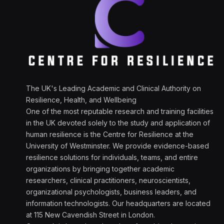
The UK's Leading Academic and Clinical Authority on
Resilience, Health, and Wellbeing
One of the most reputable research and training facilities
in the UK devoted solely to the study and application of
human resilience is the Centre for Resilience at the
University of Westminster. We provide evidence-based
resilience solutions for individuals, teams, and entire
organizations by bringing together academic
researchers, clinical practitioners, neuroscientists,
organizational psychologists, business leaders, and
information technologists. Our headquarters are located
at 115 New Cavendish Street in London.