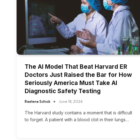
The AI Model That Beat Harvard ER
Doctors Just Raised the Bar for How
Seriously America Must Take AI
Diagnostic Safety Testing
Raelene Schick
June 18, 2026
The Harvard study contains a moment that is difficult
to forget. A patient with a blood clot in their lungs…