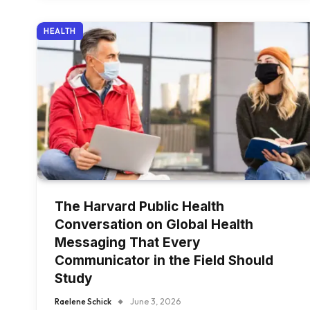
HEALTH
The Harvard Public Health
Conversation on Global Health
Messaging That Every
Communicator in the Field Should
Study
Raelene Schick
June 3, 2026