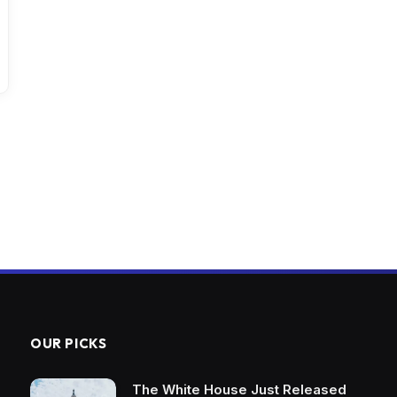
OUR PICKS
The White House Just Released