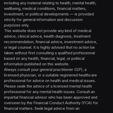
including any material relating to health, mental health,
wellbeing, medical conditions, financial matters,
investment, or political developments — is provided
strictly for general information and discussion
purposes only.
This website does not provide any kind of medical
advice, clinical advice, health diagnosis, treatment
recommendation, financial advice, investment advice,
or legal counsel. It is highly advised that no action be
taken without first consulting a qualified professional
based on any health, financial, legal, or political
information published on this website.
Always consult your general practitioner (GP), a
licensed physician, or a suitable registered healthcare
professional for advice on health and medical issues.
Please seek the advice of a licensed mental health
professional for any mental health issues. Consult an
impartial financial advisor who has been approved and
overseen by the Financial Conduct Authority (FCA) for
financial matters. Seek legal advice from an