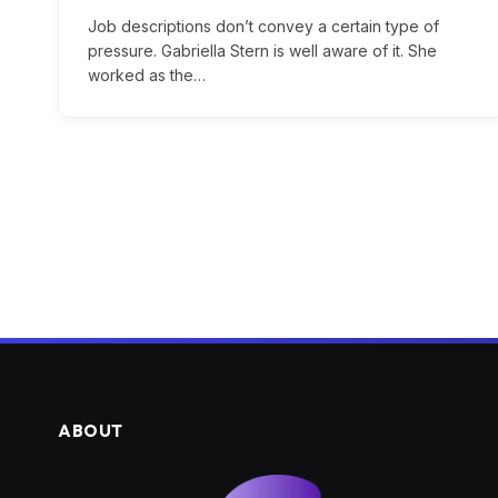
Job descriptions don’t convey a certain type of
pressure. Gabriella Stern is well aware of it. She
worked as the…
ABOUT