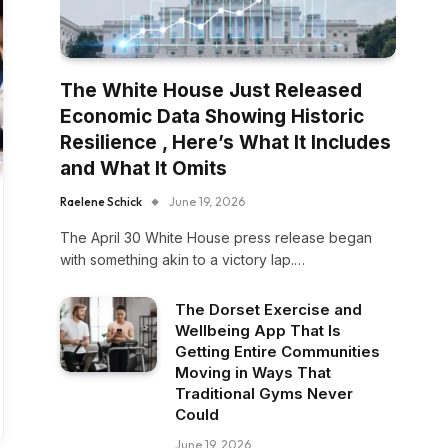
The White House Just Released
Economic Data Showing Historic
Resilience , Here’s What It Includes
and What It Omits
Raelene Schick
June 19, 2026
The April 30 White House press release began
with something akin to a victory lap.…
The Dorset Exercise and
Wellbeing App That Is
Getting Entire Communities
Moving in Ways That
Traditional Gyms Never
Could
June 19, 2026