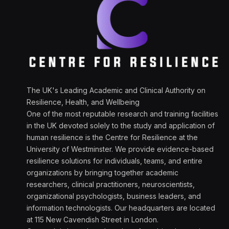
The UK's Leading Academic and Clinical Authority on
Resilience, Health, and Wellbeing
One of the most reputable research and training facilities
in the UK devoted solely to the study and application of
human resilience is the Centre for Resilience at the
University of Westminster. We provide evidence-based
resilience solutions for individuals, teams, and entire
organizations by bringing together academic
researchers, clinical practitioners, neuroscientists,
organizational psychologists, business leaders, and
information technologists. Our headquarters are located
at 115 New Cavendish Street in London.