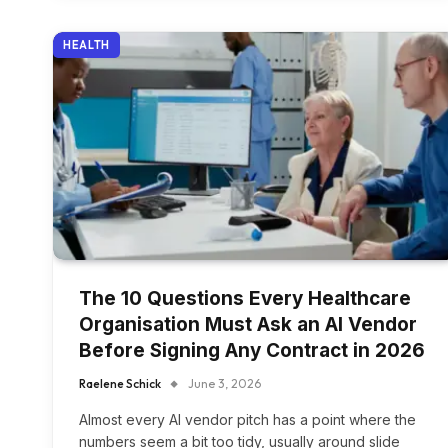
HEALTH
The 10 Questions Every Healthcare
Organisation Must Ask an AI Vendor
Before Signing Any Contract in 2026
Raelene Schick
June 3, 2026
Almost every AI vendor pitch has a point where the
numbers seem a bit too tidy, usually around slide