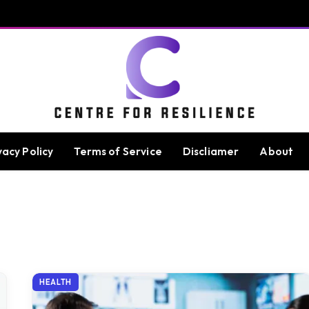
vacy Policy
Terms of Service
Discliamer
About
HEALTH