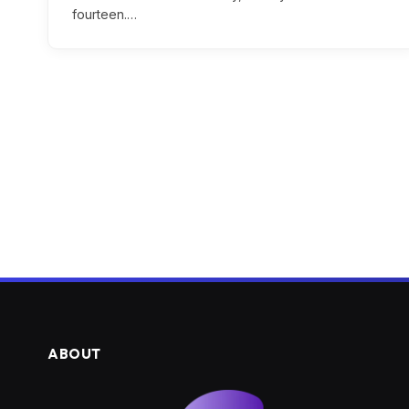
fourteen.…
ABOUT