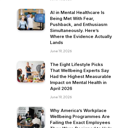
AI in Mental Healthcare Is
Being Met With Fear,
Pushback, and Enthusiasm
Simultaneously. Here’s
Where the Evidence Actually
Lands
June 19, 2026
The Eight Lifestyle Picks
That Wellbeing Experts Say
Had the Highest Measurable
Impact on Mental Health in
April 2026
June 19, 2026
Why America’s Workplace
Wellbeing Programmes Are
Failing the Exact Employees