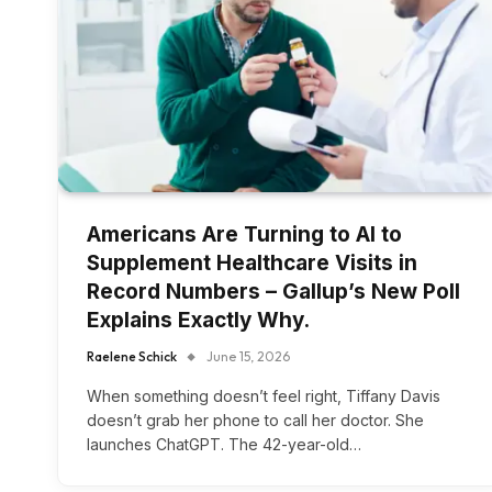
Americans Are Turning to AI to
Supplement Healthcare Visits in
Record Numbers – Gallup’s New Poll
Explains Exactly Why.
Raelene Schick
June 15, 2026
When something doesn’t feel right, Tiffany Davis
doesn’t grab her phone to call her doctor. She
launches ChatGPT. The 42-year-old…