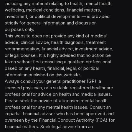
including any material relating to health, mental health,
wellbeing, medical conditions, financial matters,
investment, or political developments — is provided
strictly for general information and discussion
purposes only.
This website does not provide any kind of medical
advice, clinical advice, health diagnosis, treatment
recommendation, financial advice, investment advice,
or legal counsel. It is highly advised that no action be
taken without first consulting a qualified professional
based on any health, financial, legal, or political
information published on this website.
Always consult your general practitioner (GP), a
licensed physician, or a suitable registered healthcare
professional for advice on health and medical issues.
Please seek the advice of a licensed mental health
professional for any mental health issues. Consult an
impartial financial advisor who has been approved and
overseen by the Financial Conduct Authority (FCA) for
financial matters. Seek legal advice from an