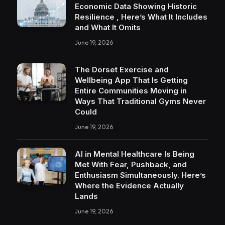
Economic Data Showing Historic
Resilience , Here’s What It Includes
and What It Omits
June 19, 2026
The Dorset Exercise and
Wellbeing App That Is Getting
Entire Communities Moving in
Ways That Traditional Gyms Never
Could
June 19, 2026
AI in Mental Healthcare Is Being
Met With Fear, Pushback, and
Enthusiasm Simultaneously. Here’s
Where the Evidence Actually
Lands
June 19, 2026