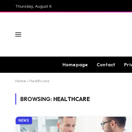
Thursday, August 6
Homepage
Contact
Pri
Home
»
Healthcare
BROWSING:
HEALTHCARE
NEWS