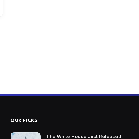
OUR PICKS
The White House Just Released