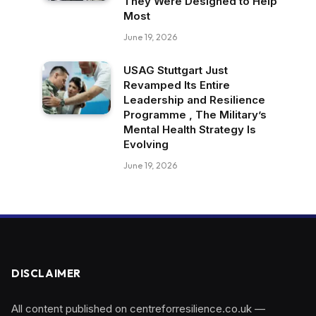
They Were Designed to Help
Most
June 19, 2026
USAG Stuttgart Just
Revamped Its Entire
Leadership and Resilience
Programme , The Military’s
Mental Health Strategy Is
Evolving
June 19, 2026
DISCLAIMER
All content published on centreforresilience.co.uk —