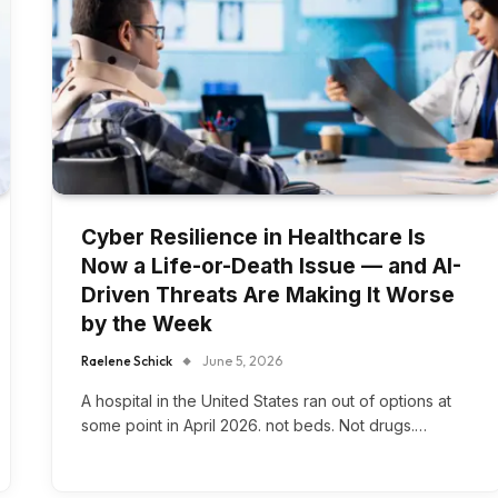
Cyber Resilience in Healthcare Is
Now a Life-or-Death Issue — and AI-
Driven Threats Are Making It Worse
by the Week
Raelene Schick
June 5, 2026
A hospital in the United States ran out of options at
some point in April 2026. not beds. Not drugs.…