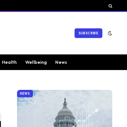
SUBSCRIBE
Health
Wellbeing
News
NEWS