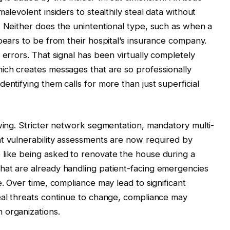
alevolent insiders to stealthily steal data without
. Neither does the unintentional type, such as when a
pears to be from their hospital’s insurance company.
 errors. That signal has been virtually completely
ich creates messages that are so professionally
entifying them calls for more than just superficial
owing. Stricter network segmentation, mandatory multi-
nt vulnerability assessments are now required by
 like being asked to renovate the house during a
hat are already handling patient-facing emergencies
e. Over time, compliance may lead to significant
 real threats continue to change, compliance may
 organizations.