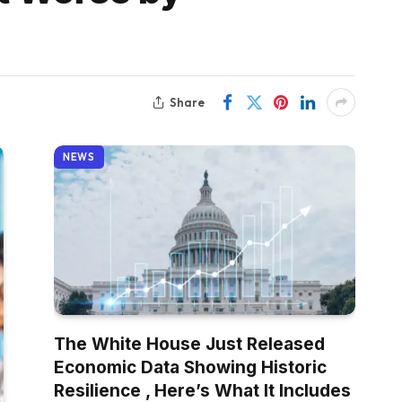
Share
NEWS
The White House Just Released
Economic Data Showing Historic
Resilience , Here’s What It Includes