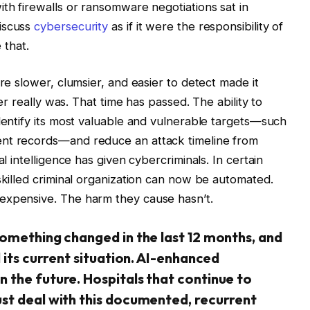
ith firewalls or ransomware negotiations sat in
discuss
cybersecurity
as if it were the responsibility of
 that.
ere slower, clumsier, and easier to detect made it
ver really was. That time has passed. The ability to
identify its most valuable and vulnerable targets—such
ent records—and reduce an attack timeline from
al intelligence has given cybercriminals. In certain
skilled criminal organization can now be automated.
expensive. The harm they cause hasn’t.
something changed in the last 12 months, and
 its current situation. AI-enhanced
 the future. Hospitals that continue to
st deal with this documented, recurrent