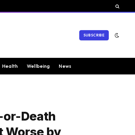
SUBSCRIBE
Health
Wellbeing
News
e-or-Death
It Worse by