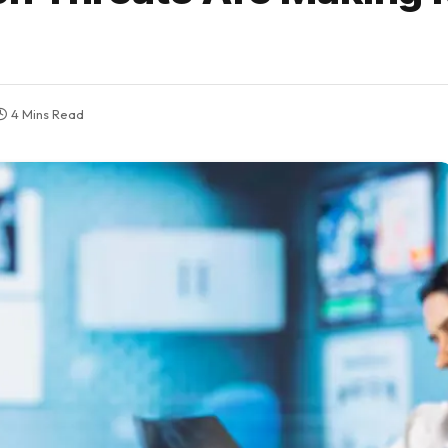
4 Mins Read