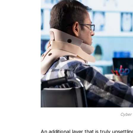
Cyber 
An additional layer that is truly unsettl