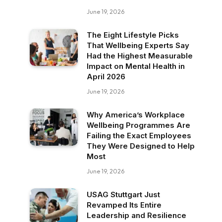
June 19, 2026
The Eight Lifestyle Picks
That Wellbeing Experts Say
Had the Highest Measurable
Impact on Mental Health in
April 2026
June 19, 2026
Why America’s Workplace
Wellbeing Programmes Are
Failing the Exact Employees
They Were Designed to Help
Most
June 19, 2026
USAG Stuttgart Just
Revamped Its Entire
Leadership and Resilience