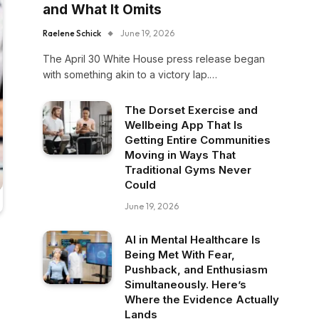
and What It Omits
Raelene Schick
June 19, 2026
The April 30 White House press release began
with something akin to a victory lap.…
The Dorset Exercise and
Wellbeing App That Is
Getting Entire Communities
Moving in Ways That
Traditional Gyms Never
Could
June 19, 2026
AI in Mental Healthcare Is
Being Met With Fear,
Pushback, and Enthusiasm
Simultaneously. Here’s
Where the Evidence Actually
Lands