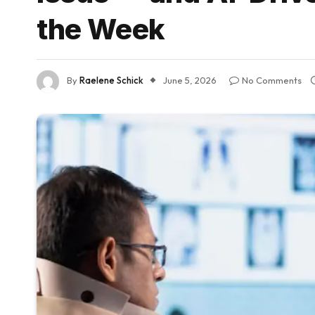
the Week
By
Raelene Schick
June 5, 2026
No Comments