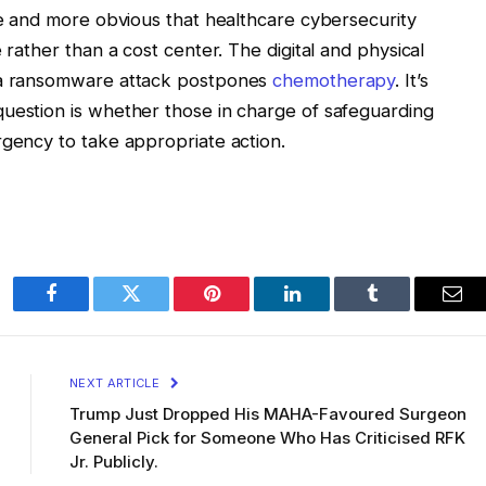
ore and more obvious that healthcare cybersecurity
 rather than a cost center. The digital and physical
n a ransomware attack postpones
chemotherapy
. It’s
question is whether those in charge of safeguarding
rgency to take appropriate action.
Facebook
Twitter
Pinterest
LinkedIn
Tumblr
Ema
NEXT ARTICLE
Trump Just Dropped His MAHA-Favoured Surgeon
General Pick for Someone Who Has Criticised RFK
Jr. Publicly.