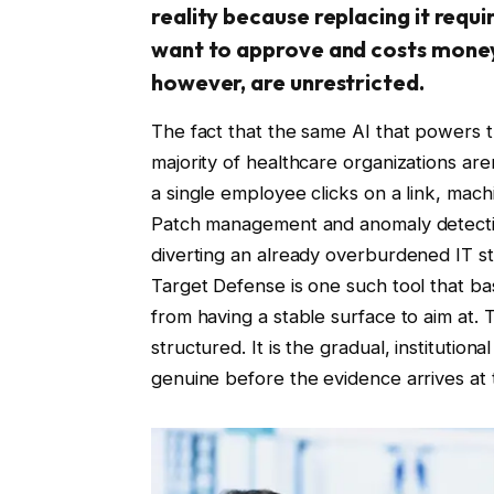
reality because replacing it requ
want to approve and costs money
however, are unrestricted.
The fact that the same AI that powers t
majority of healthcare organizations aren
a single employee clicks on a link, mach
Patch management and anomaly detecti
diverting an already overburdened IT s
Target Defense is one such tool that b
from having a stable surface to aim at. T
structured. It is the gradual, institution
genuine before the evidence arrives at 