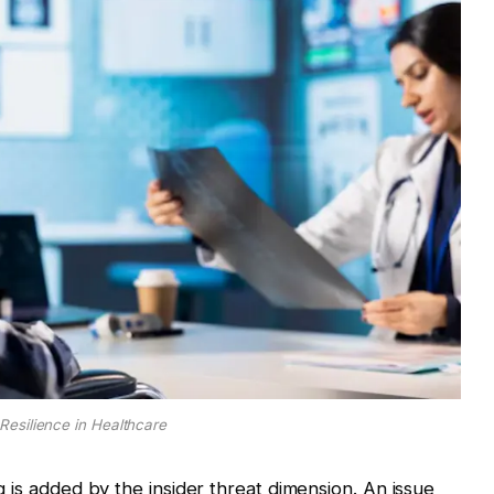
Resilience in Healthcare
ing is added by the insider threat dimension. An issue