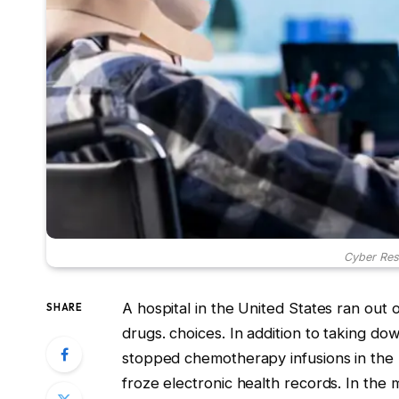
Cyber Resi
A hospital in the United States ran out 
SHARE
drugs. choices. In addition to taking d
stopped chemotherapy infusions in the 
froze electronic health records. In the m