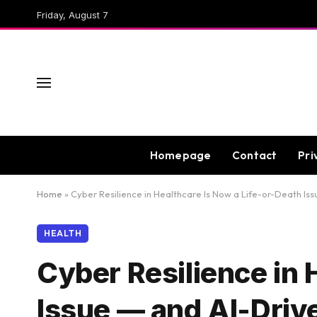
Friday, August 7
Homepage
Contact
Pri
Home
»
Cyber Resilience in Healthcare Is Now a Life-or-Death Is
HEALTH
Cyber Resilience in 
Issue — and AI-Driv