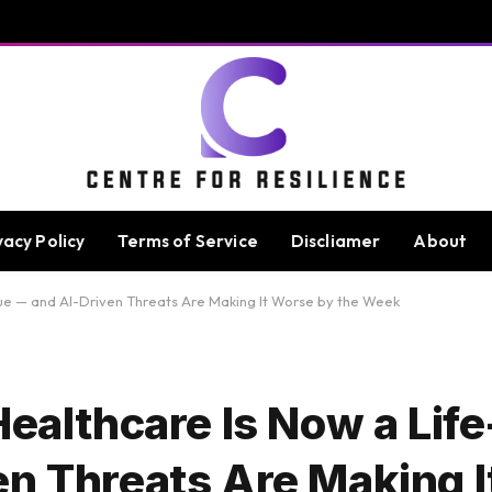
vacy Policy
Terms of Service
Discliamer
About
sue — and AI-Driven Threats Are Making It Worse by the Week
Healthcare Is Now a Lif
en Threats Are Making 