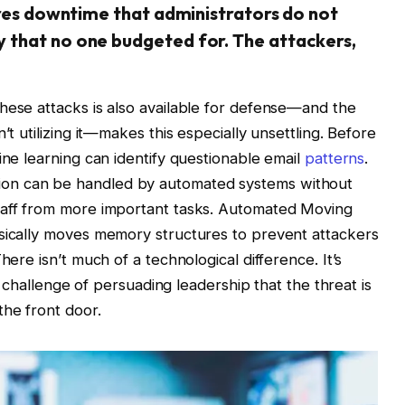
ires downtime that administrators do not
 that no one budgeted for. The attackers,
hese attacks is also available for defense—and the
’t utilizing it—makes this especially unsettling. Before
ine learning can identify questionable email
patterns
.
on can be handled by automated systems without
taff from more important tasks. Automated Moving
asically moves memory structures to prevent attackers
here isn’t much of a technological difference. It’s
al challenge of persuading leadership that the threat is
the front door.