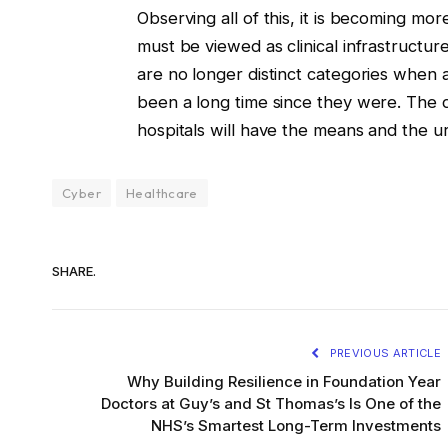
Observing all of this, it is becoming m
must be viewed as clinical infrastructure
are no longer distinct categories whe
been a long time since they were. The 
hospitals will have the means and the u
Cyber
Healthcare
SHARE.
PREVIOUS ARTICLE
Why Building Resilience in Foundation Year
Doctors at Guy’s and St Thomas’s Is One of the
NHS’s Smartest Long-Term Investments