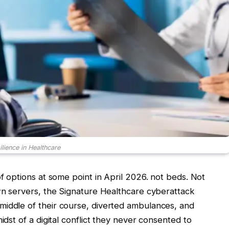
lience in Healthcare
of options at some point in April 2026. not beds. Not
own servers, the Signature Healthcare cyberattack
middle of their course, diverted ambulances, and
idst of a digital conflict they never consented to