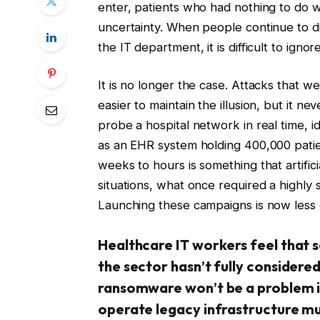
enter, patients who had nothing to do w
uncertainty. When people continue to 
the IT department, it is difficult to ignore
It is no longer the case. Attacks that w
easier to maintain the illusion, but it ne
probe a hospital network in real time, 
as an EHR system holding 400,000 pati
weeks to hours is something that artifici
situations, what once required a highly 
Launching these campaigns is now less 
Healthcare IT workers feel that 
the sector hasn’t fully considered
ransomware won’t be a problem in
operate legacy infrastructure mu