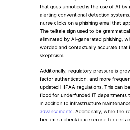
that goes unnoticed is the use of AI by m
alerting conventional detection systems
nurse clicks on a phishing email that ap
The telltale sign used to be grammatical
eliminated by AI-generated phishing, wh
worded and contextually accurate that id
skepticism.
Additionally, regulatory pressure is gr
factor authentication, and more freque
updated HIPAA regulations. This can be
flood for underfunded IT departments t
in addition to infrastructure maintenanc
advancements
. Additionally, while the
become a checkbox exercise for certain