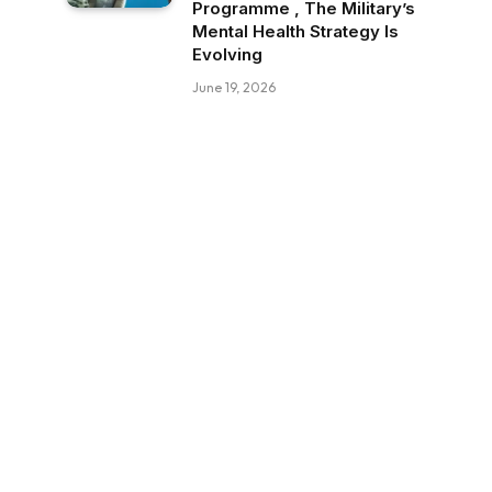
Programme , The Military’s
Mental Health Strategy Is
Evolving
June 19, 2026