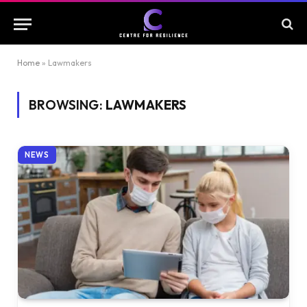
Home
»
Lawmakers
BROWSING:
LAWMAKERS
NEWS