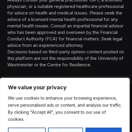
physician, or a suitable registered healthcare professional
for advice on health and medical issues. Please seek the
advice of a licensed mental health professional for any
mental health issues. Consult an impartial financial advisor
who has been approved and overseen by the Financial
Conduct Authority (FCA) for financial matters. Seek legal
advice from an experienced attorney.
Decisions based on third-party opinion content posted on
this platform are not the responsibility of the University of
Westminster or the Centre for Resilience.
We value your privacy
We use cookies to enhance your browsing experience,
HOMEPAGE
CONTACT
PRIVACY POLICY
serve personalised ads or content, and analyse our traffic.
TERMS OF SERVICE
DISCLIAMER
ABOUT
HEALTH
By clicking "Accept All", you consent to our use of
WELLBEING
NEWS
cookies.