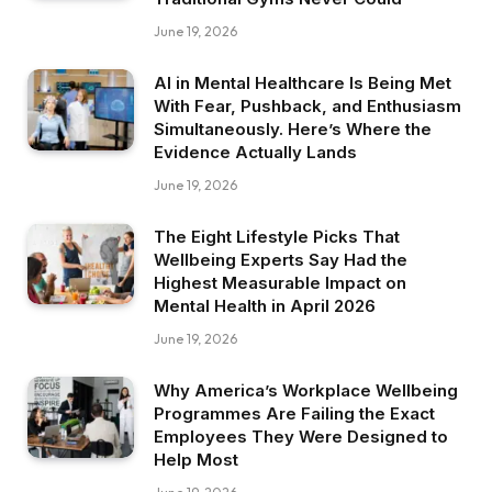
June 19, 2026
AI in Mental Healthcare Is Being Met
With Fear, Pushback, and Enthusiasm
Simultaneously. Here’s Where the
Evidence Actually Lands
June 19, 2026
The Eight Lifestyle Picks That
Wellbeing Experts Say Had the
Highest Measurable Impact on
Mental Health in April 2026
June 19, 2026
Why America’s Workplace Wellbeing
Programmes Are Failing the Exact
Employees They Were Designed to
Help Most