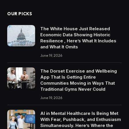
OUR PICKS
The White House Just Released
Economic Data Showing Historic
Resilience , Here’s What It Includes
and What It Omits
June 19, 2026
The Dorset Exercise and Wellbeing
App That Is Getting Entire
Communities Moving in Ways That
Traditional Gyms Never Could
June 19, 2026
AI in Mental Healthcare Is Being Met
With Fear, Pushback, and Enthusiasm
Simultaneously. Here’s Where the