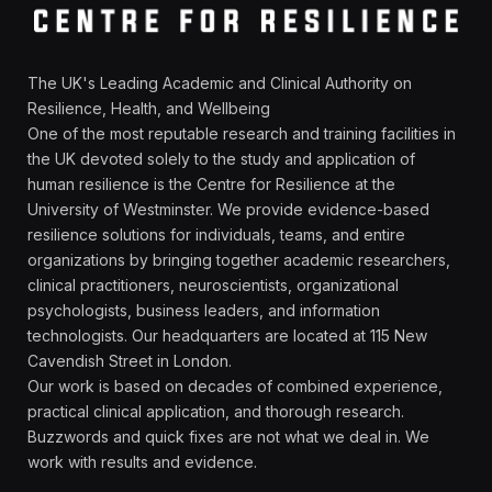
The UK's Leading Academic and Clinical Authority on
Resilience, Health, and Wellbeing
One of the most reputable research and training facilities in
the UK devoted solely to the study and application of
human resilience is the Centre for Resilience at the
University of Westminster. We provide evidence-based
resilience solutions for individuals, teams, and entire
organizations by bringing together academic researchers,
clinical practitioners, neuroscientists, organizational
psychologists, business leaders, and information
technologists. Our headquarters are located at 115 New
Cavendish Street in London.
Our work is based on decades of combined experience,
practical clinical application, and thorough research.
Buzzwords and quick fixes are not what we deal in. We
work with results and evidence.