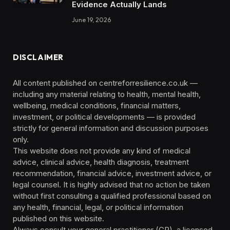
Evidence Actually Lands
June 19, 2026
DISCLAIMER
All content published on centreforresilience.co.uk —
including any material relating to health, mental health,
wellbeing, medical conditions, financial matters,
investment, or political developments — is provided
strictly for general information and discussion purposes
only.
This website does not provide any kind of medical
advice, clinical advice, health diagnosis, treatment
recommendation, financial advice, investment advice, or
legal counsel. It is highly advised that no action be taken
without first consulting a qualified professional based on
any health, financial, legal, or political information
published on this website.
Always consult your general practitioner (GP), a licensed