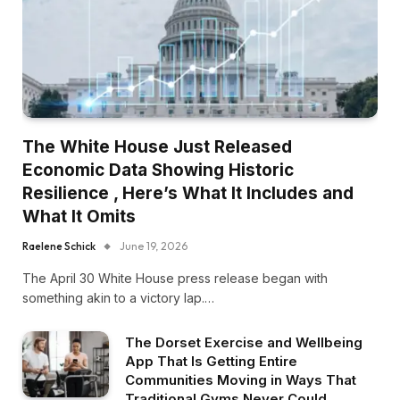
The White House Just Released
Economic Data Showing Historic
Resilience , Here’s What It Includes and
What It Omits
Raelene Schick
June 19, 2026
The April 30 White House press release began with
something akin to a victory lap.…
The Dorset Exercise and Wellbeing
App That Is Getting Entire
Communities Moving in Ways That
Traditional Gyms Never Could