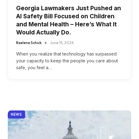
Georgia Lawmakers Just Pushed an
AI Safety Bill Focused on Children
and Mental Health – Here’s What It
Would Actually Do.
Raelene Schick
June 15, 2026
When you realize that technology has surpassed
your capacity to keep the people you care about
safe, you feel a…
NEWS