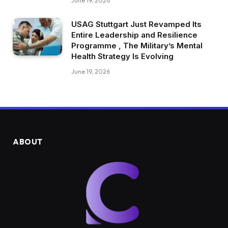
June 19, 2026
USAG Stuttgart Just Revamped Its
Entire Leadership and Resilience
Programme , The Military’s Mental
Health Strategy Is Evolving
June 19, 2026
ABOUT