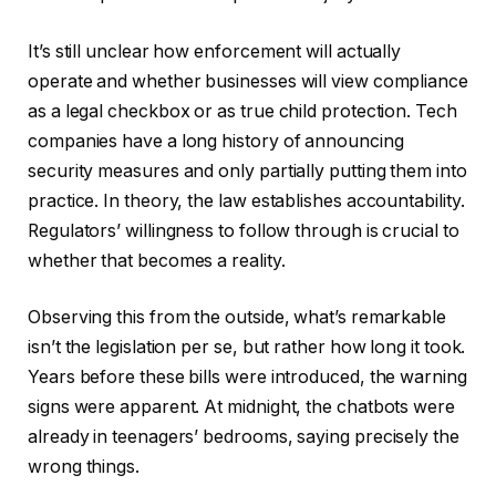
It’s still unclear how enforcement will actually
operate and whether businesses will view compliance
as a legal checkbox or as true child protection. Tech
companies have a long history of announcing
security measures and only partially putting them into
practice. In theory, the law establishes accountability.
Regulators’ willingness to follow through is crucial to
whether that becomes a reality.
Observing this from the outside, what’s remarkable
isn’t the legislation per se, but rather how long it took.
Years before these bills were introduced, the warning
signs were apparent. At midnight, the chatbots were
already in teenagers’ bedrooms, saying precisely the
wrong things.