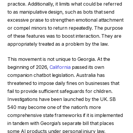
practice. Additionally, it limits what could be referred
to as manipulative design, such as bots that send
excessive praise to strengthen emotional attachment
or compel minors to return repeatedly. The purpose
of these features was to boost interaction. They are
appropriately treated as a problem by the law.
This movement is not unique to Georgia. At the
beginning of 2026,
California
passed its own
companion chatbot legislation. Australia has
threatened to impose daily fines on businesses that
fail to provide sufficient safeguards for children.
Investigations have been launched by the UK. SB
540 may become one of the nation’s more
comprehensive state frameworks if it is implemented
in tandem with Georgia’s separate bill that places
some AI products under personal injury law.