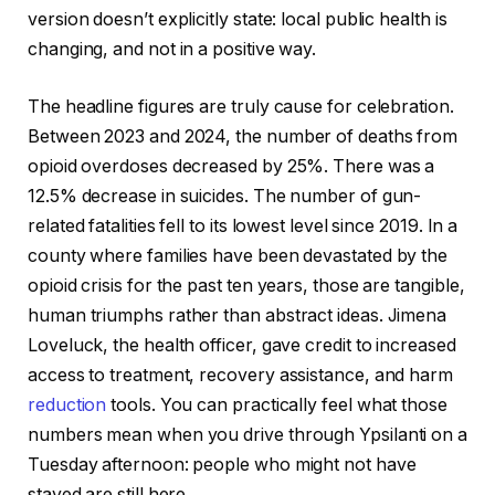
version doesn’t explicitly state: local public health is
changing, and not in a positive way.
The headline figures are truly cause for celebration.
Between 2023 and 2024, the number of deaths from
opioid overdoses decreased by 25%. There was a
12.5% decrease in suicides. The number of gun-
related fatalities fell to its lowest level since 2019. In a
county where families have been devastated by the
opioid crisis for the past ten years, those are tangible,
human triumphs rather than abstract ideas. Jimena
Loveluck, the health officer, gave credit to increased
access to treatment, recovery assistance, and harm
reduction
tools. You can practically feel what those
numbers mean when you drive through Ypsilanti on a
Tuesday afternoon: people who might not have
stayed are still here.