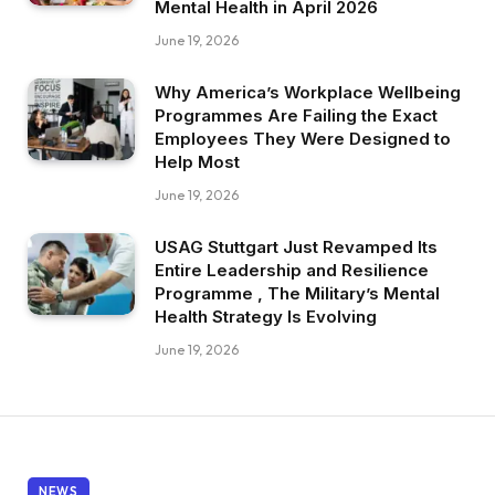
Mental Health in April 2026
June 19, 2026
Why America’s Workplace Wellbeing
Programmes Are Failing the Exact
Employees They Were Designed to
Help Most
June 19, 2026
USAG Stuttgart Just Revamped Its
Entire Leadership and Resilience
Programme , The Military’s Mental
Health Strategy Is Evolving
June 19, 2026
NEWS