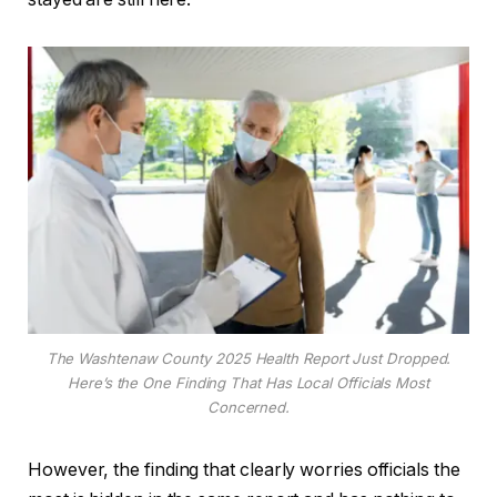
The Washtenaw County 2025 Health Report Just Dropped.
Here’s the One Finding That Has Local Officials Most
Concerned.
However, the finding that clearly worries officials the