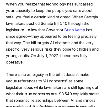
When you realize that technology has surpassed
your capacity to keep the people you care about
safe, you feel a certain kind of dread. When Georgia
lawmakers pushed Senate Bill 540 through the
legislature—a law that Governor
Brian Kemp
has
since signed—they appeared to be feeling precisely
that way. The bill targets AI chatbots and the very
specific, very serious risks they pose to children and
young adults. On July 1, 2027, it becomes fully
operative.
There is no ambiguity in the bill. It doesn’t make
vague references to “AI concerns” as some
legislation does while lawmakers are still figuring out
what their true concerns are. SB 540 explicitly states
that romantic relationships between AI and minors
are prohibited. It is forbidden to engage in sexually