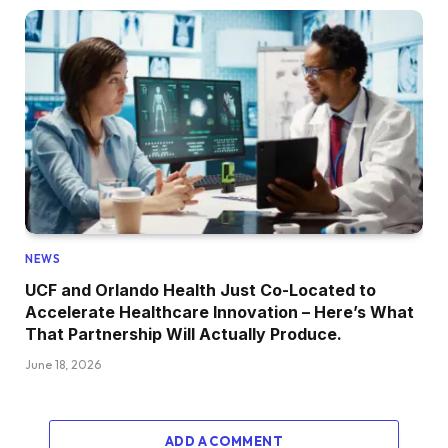
NEWS
UCF and Orlando Health Just Co-Located to
Accelerate Healthcare Innovation – Here’s What
That Partnership Will Actually Produce.
June 18, 2026
ADD A COMMENT