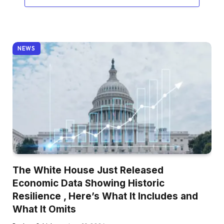
NEWS
The White House Just Released
Economic Data Showing Historic
Resilience , Here’s What It Includes and
What It Omits