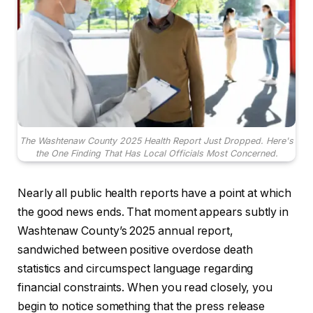
The Washtenaw County 2025 Health Report Just Dropped. Here's
the One Finding That Has Local Officials Most Concerned.
Nearly all public health reports have a point at which
the good news ends. That moment appears subtly in
Washtenaw County’s 2025 annual report,
sandwiched between positive overdose death
statistics and circumspect language regarding
financial constraints. When you read closely, you
begin to notice something that the press release