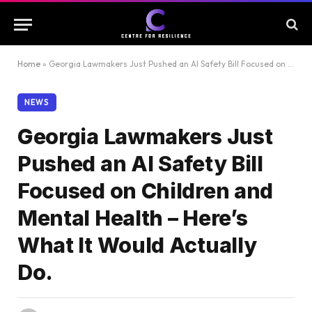
Home
»
Georgia Lawmakers Just Pushed an AI Safety Bill Focused on Children and Mental Health – Here’s What It Would Actually Do.
NEWS
Georgia Lawmakers Just
Pushed an AI Safety Bill
Focused on Children and
Mental Health – Here’s
What It Would Actually
Do.