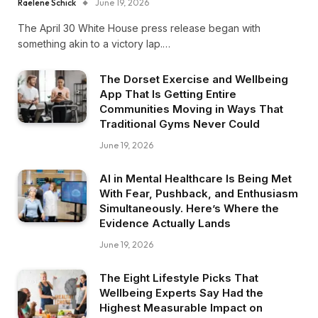
Raelene Schick
June 19, 2026
The April 30 White House press release began with
something akin to a victory lap.…
The Dorset Exercise and Wellbeing
App That Is Getting Entire
Communities Moving in Ways That
Traditional Gyms Never Could
June 19, 2026
AI in Mental Healthcare Is Being Met
With Fear, Pushback, and Enthusiasm
Simultaneously. Here’s Where the
Evidence Actually Lands
June 19, 2026
The Eight Lifestyle Picks That
Wellbeing Experts Say Had the
Highest Measurable Impact on