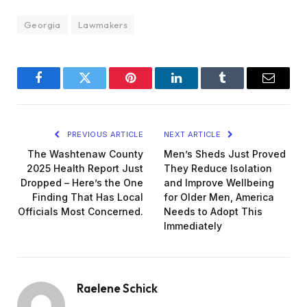
Georgia
Lawmakers
Facebook
Twitter
Pinterest
LinkedIn
Tumblr
Email
PREVIOUS ARTICLE
NEXT ARTICLE
The Washtenaw County
Men’s Sheds Just Proved
2025 Health Report Just
They Reduce Isolation
Dropped – Here’s the One
and Improve Wellbeing
Finding That Has Local
for Older Men, America
Officials Most Concerned.
Needs to Adopt This
Immediately
Raelene Schick