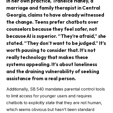
In her own practice, Traneice Haney, a
marriage and family therapist in Central
Georgia, claims to have already witnessed
the change. Teens prefer chatbots over
counselors because they feel safer, not
because AI is superior. “They’re afraid,” she
stated. “They don’t want to be judged.” It’s
worth pausing to consider that. It’s not
really technology that makes these
systems appealing. It’s about loneliness
and the draining vulnerability of seeking
assistance from a real person.
Additionally, SB 540 mandates parental control tools
to limit access for younger users and requires
chatbots to explicitly state that they are not human,
which seems obvious but hasn’t been standard