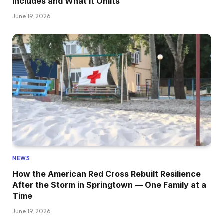
Includes and What It Omits
June 19, 2026
NEWS
How the American Red Cross Rebuilt Resilience
After the Storm in Springtown — One Family at a
Time
June 19, 2026