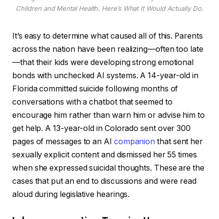
Children and Mental Health. Here’s What It Would Actually Do.
It’s easy to determine what caused all of this. Parents
across the nation have been realizing—often too late
—that their kids were developing strong emotional
bonds with unchecked AI systems. A 14-year-old in
Florida committed suicide following months of
conversations with a chatbot that seemed to
encourage him rather than warn him or advise him to
get help. A 13-year-old in Colorado sent over 300
pages of messages to an AI
companion
that sent her
sexually explicit content and dismissed her 55 times
when she expressed suicidal thoughts. These are the
cases that put an end to discussions and were read
aloud during legislative hearings.