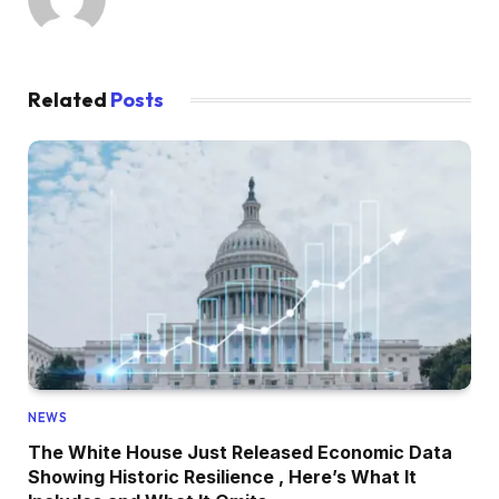
Related
Posts
NEWS
The White House Just Released Economic Data
Showing Historic Resilience , Here’s What It