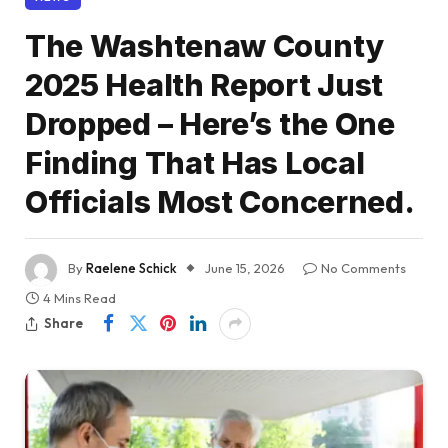
The Washtenaw County
2025 Health Report Just
Dropped – Here’s the One
Finding That Has Local
Officials Most Concerned.
By
Raelene Schick
June 15, 2026
No Comments
4 Mins Read
Share