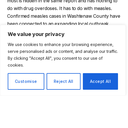
most is hidden in the same report and has nothing to
do with drug overdoses. It has to do with measles.
Confirmed measles cases in Washtenaw County have
been connected to an expanding local outbreak.
Exposure sites, such as Washtenaw Community
We value your privacy
College, are common, public areas where
We use cookies to enhance your browsing experience,
unvaccinated people
congregate
carelessly. Health
serve personalised ads or content, and analyse our traffic.
officials in the area have been remarkably
By clicking "Accept All", you consent to our use of
straightforward: they are especially concerned about
cookies.
children and adults who are not vaccinated. It’s not
quite panic. However, it’s almost exactly what health
Customise
Reject All
Accept All
departments seldom acknowledge in public: a decline
in confidence in a vaccine that, a generation ago,
most people just assumed everyone was receiving.
For many years, the United States had successfully
eradicated measles. Even in tiny groups, its return