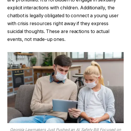
explicit interactions with children. Additionally, the
chatbot is legally obligated to connect a young user
with crisis resources right away if they express
suicidal thoughts. These are reactions to actual
events, not made-up ones.
Georgia Lawmakers Just Pushed an AI Safety Bill Focused on