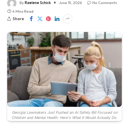
By
Raelene Schick
June 15, 2026
No Comments
4 Mins Read
Share
Georgia Lawmakers Just Pushed an AI Safety Bill Focused on
Children and Mental Health. Here's What It Would Actually Do.