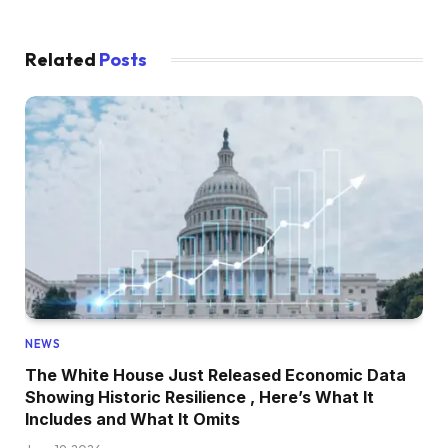
Related
Posts
NEWS
The White House Just Released Economic Data
Showing Historic Resilience , Here’s What It
Includes and What It Omits