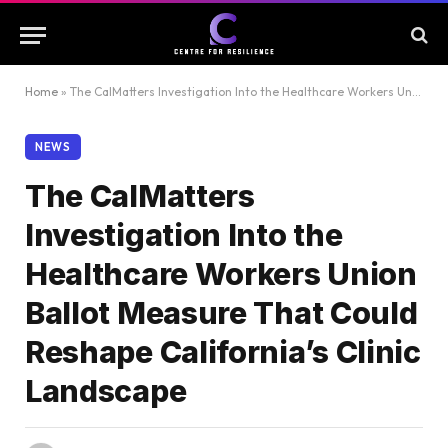
Home
»
The CalMatters Investigation Into the Healthcare Workers Union Ballot Measure That Could Reshape California’s Clinic Landscape
NEWS
The CalMatters
Investigation Into the
Healthcare Workers Union
Ballot Measure That Could
Reshape California’s Clinic
Landscape