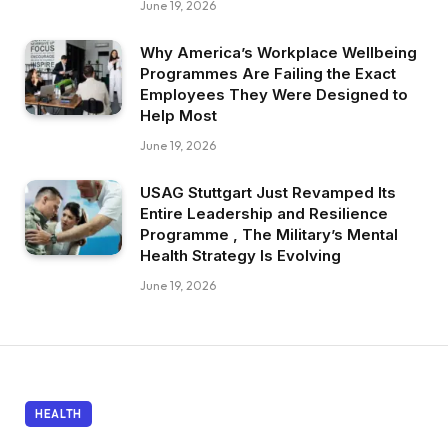
June 19, 2026
Why America’s Workplace Wellbeing
Programmes Are Failing the Exact
Employees They Were Designed to
Help Most
June 19, 2026
USAG Stuttgart Just Revamped Its
Entire Leadership and Resilience
Programme , The Military’s Mental
Health Strategy Is Evolving
June 19, 2026
HEALTH