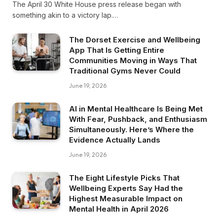
The April 30 White House press release began with
something akin to a victory lap.…
The Dorset Exercise and Wellbeing
App That Is Getting Entire
Communities Moving in Ways That
Traditional Gyms Never Could
June 19, 2026
AI in Mental Healthcare Is Being Met
With Fear, Pushback, and Enthusiasm
Simultaneously. Here’s Where the
Evidence Actually Lands
June 19, 2026
The Eight Lifestyle Picks That
Wellbeing Experts Say Had the
Highest Measurable Impact on
Mental Health in April 2026