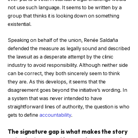
not use such language. It seems to be written by a
group that thinks it is looking down on something
existential.
Speaking on behalf of the union, Renée Saldaña
defended the measure as legally sound and described
the lawsuit as a desperate attempt by the clinic
industry to avoid responsibility. Although neither side
can be correct, they both sincerely seem to think
they are. As this develops, it seems that the
disagreement goes beyond the initiative’s wording. In
a system that was never intended to have
straightforward lines of authority, the question is who
gets to define
accountability
.
The signature gap is what makes the story