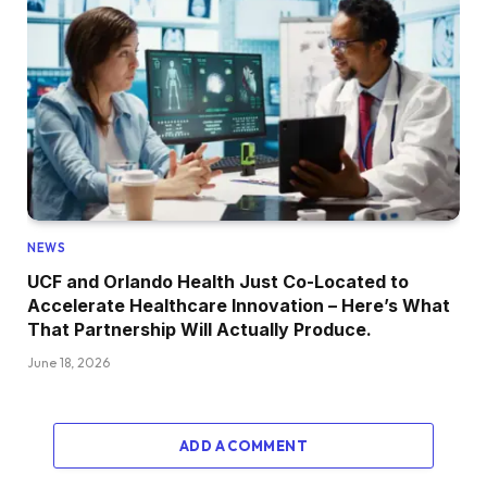
NEWS
UCF and Orlando Health Just Co-Located to
Accelerate Healthcare Innovation – Here’s What
That Partnership Will Actually Produce.
June 18, 2026
ADD A COMMENT