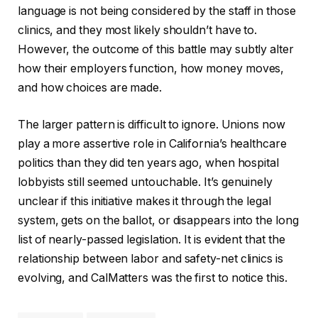
language is not being considered by the staff in those
clinics, and they most likely shouldn’t have to.
However, the outcome of this battle may subtly alter
how their employers function, how money moves,
and how choices are made.
The larger pattern is difficult to ignore. Unions now
play a more assertive role in California’s healthcare
politics than they did ten years ago, when hospital
lobbyists still seemed untouchable. It’s genuinely
unclear if this initiative makes it through the legal
system, gets on the ballot, or disappears into the long
list of nearly-passed legislation. It is evident that the
relationship between labor and safety-net clinics is
evolving, and CalMatters was the first to notice this.