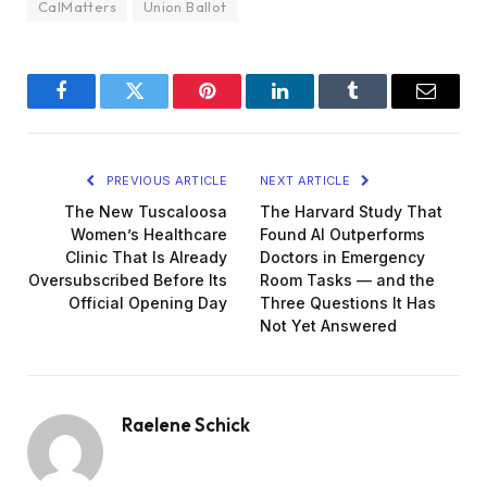
CalMatters
Union Ballot
Facebook
Twitter
Pinterest
LinkedIn
Tumblr
Email
PREVIOUS ARTICLE
NEXT ARTICLE
The New Tuscaloosa
The Harvard Study That
Women’s Healthcare
Found AI Outperforms
Clinic That Is Already
Doctors in Emergency
Oversubscribed Before Its
Room Tasks — and the
Official Opening Day
Three Questions It Has
Not Yet Answered
Raelene Schick