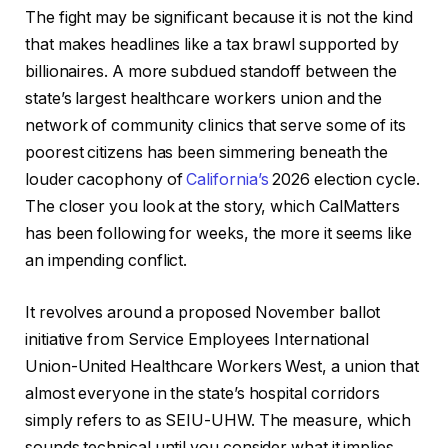
The fight may be significant because it is not the kind
that makes headlines like a tax brawl supported by
billionaires. A more subdued standoff between the
state’s largest healthcare workers union and the
network of community clinics that serve some of its
poorest citizens has been simmering beneath the
louder cacophony of
California’s
2026 election cycle.
The closer you look at the story, which CalMatters
has been following for weeks, the more it seems like
an impending conflict.
It revolves around a proposed November ballot
initiative from Service Employees International
Union-United Healthcare Workers West, a union that
almost everyone in the state’s hospital corridors
simply refers to as SEIU-UHW. The measure, which
sounds technical until you consider what it implies,