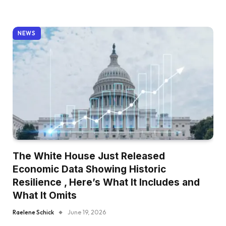
NEWS
The White House Just Released
Economic Data Showing Historic
Resilience , Here’s What It Includes and
What It Omits
Raelene Schick
June 19, 2026