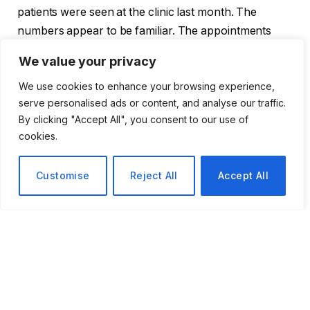
patients were seen at the clinic last month. The
numbers appear to be familiar. The appointments
don’t. Longer
discussions
about mental health, STI
We value your privacy
testing,
contraception
, prenatal care, and the kinds of
We use cookies to enhance your browsing experience,
follow-up questions that are neglected when a doctor
serve personalised ads or content, and analyse our traffic.
is rushing are now part of visits that used to last
By clicking "Accept All", you consent to our use of
twenty or thirty minutes.
cookies.
Marty appears to be most protective of the new
Customise
Reject All
Accept All
mental health wing. The program’s director, Tamela
Hughes, stated that the objective is to make seeing a
therapist seem commonplace, both logistically and
culturally. That minor architectural decision is
significant in Alabama, where mental health services
are, at best, inconsistent and nonexistent in some
counties. The wing might fill up more quickly than
anyone anticipated. Early indicators point to it already