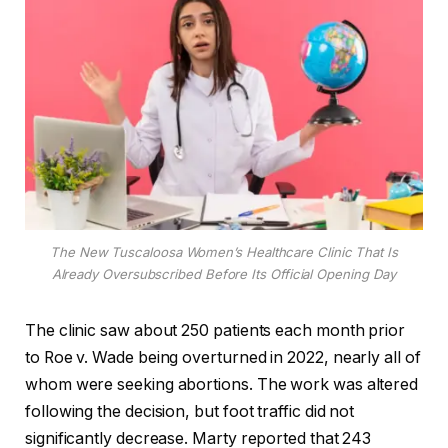
The New Tuscaloosa Women’s Healthcare Clinic That Is
Already Oversubscribed Before Its Official Opening Day
The clinic saw about 250 patients each month prior
to Roe v. Wade being overturned in 2022, nearly all of
whom were seeking abortions. The work was altered
following the decision, but foot traffic did not
significantly decrease. Marty reported that 243