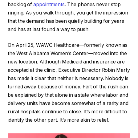
backlog of
appointments
. The phones never stop
ringing. As you walk through, you get the impression
that the demand has been quietly building for years
and has at last found a way to push.
On April 25, WAWC Healthcare—formerly known as
the West Alabama Women’s Center—moved into the
new location. Although Medicaid and insurance are
accepted at the clinic, Executive Director Robin Marty
has made it clear that neither is necessary. Nobody is
turned away because of money. Part of the rush can
be explained by that alone in a state where labor and
delivery units have become somewhat of a rarity and
rural hospitals continue to close. It’s more difficult to
identify the other part. It’s more akin to relief.