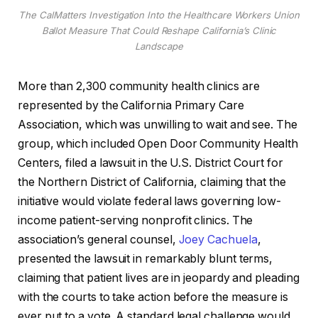
The CalMatters Investigation Into the Healthcare Workers Union
Ballot Measure That Could Reshape California’s Clinic
Landscape
More than 2,300 community health clinics are
represented by the California Primary Care
Association, which was unwilling to wait and see. The
group, which included Open Door Community Health
Centers, filed a lawsuit in the U.S. District Court for
the Northern District of California, claiming that the
initiative would violate federal laws governing low-
income patient-serving nonprofit clinics. The
association’s general counsel,
Joey Cachuela
,
presented the lawsuit in remarkably blunt terms,
claiming that patient lives are in jeopardy and pleading
with the courts to take action before the measure is
ever put to a vote. A standard legal challenge would