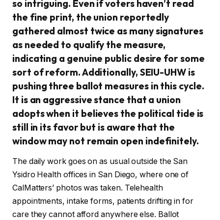
so intriguing. Even if voters haven’t read
the fine print, the union reportedly
gathered almost twice as many signatures
as needed to qualify the measure,
indicating a genuine public desire for some
sort of reform. Additionally, SEIU-UHW is
pushing three ballot measures in this cycle.
It is an aggressive stance that a union
adopts when it believes the political tide is
still in its favor but is aware that the
window may not remain open indefinitely.
The daily work goes on as usual outside the San
Ysidro Health offices in San Diego, where one of
CalMatters’ photos was taken. Telehealth
appointments, intake forms, patients drifting in for
care they cannot afford anywhere else. Ballot