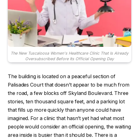
The New Tuscaloosa Women's Healthcare Clinic That Is Already
Oversubscribed Before Its Official Opening Day
The building is located on a peaceful section of
Palisades Court that doesn’t appear to be much from
the road, a few blocks off Skyland Boulevard. Three
stories, ten thousand square feet, and a parking lot
that fills up more quickly than anyone could have
imagined. For a clinic that hasn’t yet had what most
people would consider an official opening, the waiting
area inside is busier than it should be. There is a