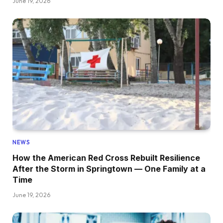
June 19, 2026
NEWS
How the American Red Cross Rebuilt Resilience
After the Storm in Springtown — One Family at a
Time
June 19, 2026