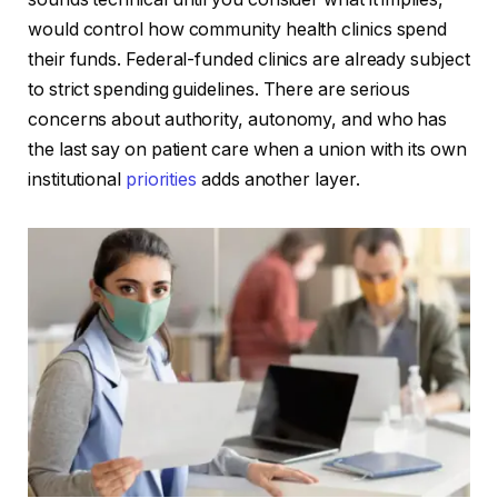
would control how community health clinics spend
their funds. Federal-funded clinics are already subject
to strict spending guidelines. There are serious
concerns about authority, autonomy, and who has
the last say on patient care when a union with its own
institutional
priorities
adds another layer.