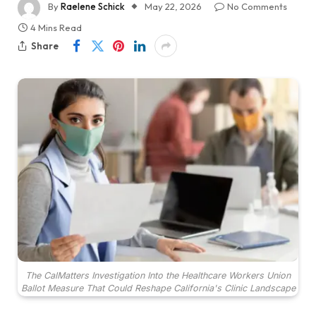
By
Raelene Schick
May 22, 2026
No Comments
4 Mins Read
Share
The CalMatters Investigation Into the Healthcare Workers Union
Ballot Measure That Could Reshape California's Clinic Landscape