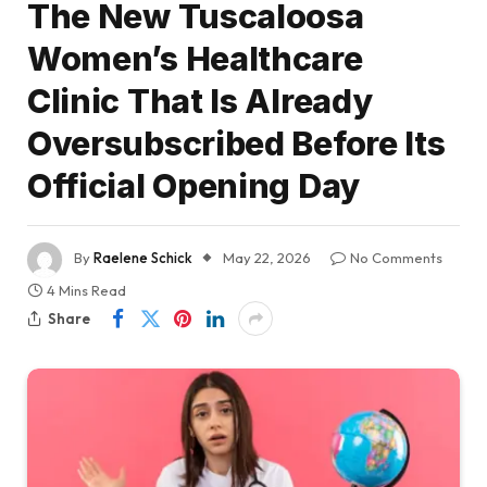
The New Tuscaloosa
Women’s Healthcare
Clinic That Is Already
Oversubscribed Before Its
Official Opening Day
By
Raelene Schick
May 22, 2026
No Comments
4 Mins Read
Share