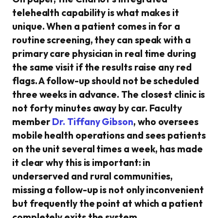
telehealth capability is what makes it
unique. When a patient comes in for a
routine screening, they can speak with a
primary care physician in real time during
the same visit if the results raise any red
flags. A follow-up should not be scheduled
three weeks in advance. The closest clinic is
not forty minutes away by car. Faculty
member
Dr. Tiffany Gibson
, who oversees
mobile health operations and sees patients
on the unit several times a week, has made
it clear why this is important: in
underserved and rural communities,
missing a follow-up is not only inconvenient
but frequently the point at which a patient
completely exits the system.