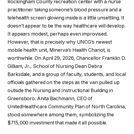
Rockingham County recreation center with a nurse
practitioner taking someone’s blood pressure and a
telehealth screen glowing inside is a little unsettling. It
doesn’t appear to be the way healthcare will develop.
It appears modest, perhaps even improvised.
However, that is precisely why UNCG’s newest
mobile health unit, Minerva’s Health Chariot, is
worthwhile. On April 29, 2026, Chancellor Franklin D.
Gilliam, Jr., School of Nursing Dean Debra
Barksdale, and a group of faculty, students, and local
officials gathered on the steps as the van pulled up
outside the Nursing and Instructional Building in
Greensboro. Anita Bachmann, CEO of
UnitedHealthcare Community Plan of North Carolina,
stood somewhere among them, symbolizing the
$715,000 investment that made it all possible.