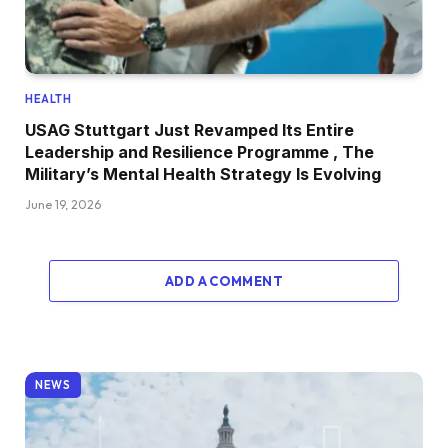
HEALTH
USAG Stuttgart Just Revamped Its Entire
Leadership and Resilience Programme , The
Military’s Mental Health Strategy Is Evolving
June 19, 2026
ADD A COMMENT
NEWS