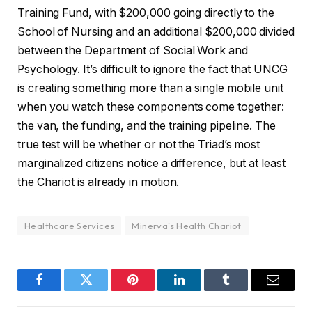
Training Fund, with $200,000 going directly to the
School of Nursing and an additional $200,000 divided
between the Department of Social Work and
Psychology. It’s difficult to ignore the fact that UNCG
is creating something more than a single mobile unit
when you watch these components come together:
the van, the funding, and the training pipeline. The
true test will be whether or not the Triad’s most
marginalized citizens notice a difference, but at least
the Chariot is already in motion.
Healthcare Services
Minerva's Health Chariot
Facebook
Twitter
Pinterest
LinkedIn
Tumblr
Email