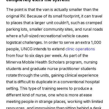
The point is that the van is actually smaller than the
original RV. Because of its small footprint, it can travel
to places that a larger unit couldn’t, such as cramped
parking lots, smaller community sites, and rural roads
where a full-sized recreational vehicle causes
logistical challenges. In order to serve an extra 1,000
people, UNCG intends to extend
clinic operations
from four to six days per week. As part of the
Minerva Mobile Health Scholars program, nursing
students and graduate nurse practitioner students
rotate through the units, gaining clinical experience
that is difficult to duplicate in a conventional hospital
setting. This type of training seems to produce a
different kind of nurse, one who is more at ease
meeting people in strange places, working with limited
resources, and improvising than sitting behind a desk.