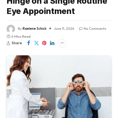
Hinge on a Single Routine
Eye Appointment
By
Raelene Schick
June 11, 2026
No Comments
4 Mins Read
Share