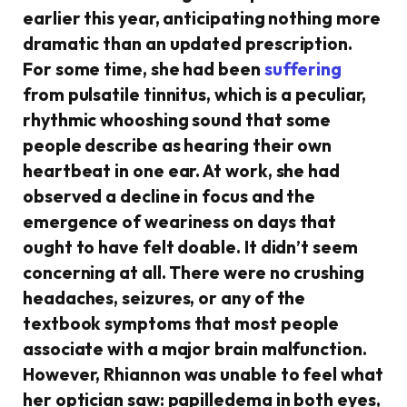
earlier this year, anticipating nothing more
dramatic than an updated prescription.
For some time, she had been
suffering
from pulsatile tinnitus, which is a peculiar,
rhythmic whooshing sound that some
people describe as hearing their own
heartbeat in one ear. At work, she had
observed a decline in focus and the
emergence of weariness on days that
ought to have felt doable. It didn’t seem
concerning at all. There were no crushing
headaches, seizures, or any of the
textbook symptoms that most people
associate with a major brain malfunction.
However, Rhiannon was unable to feel what
her optician saw: papilledema in both eyes,