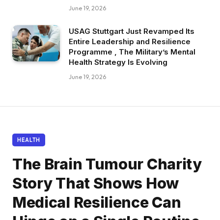
June 19, 2026
USAG Stuttgart Just Revamped Its
Entire Leadership and Resilience
Programme , The Military’s Mental
Health Strategy Is Evolving
June 19, 2026
HEALTH
The Brain Tumour Charity
Story That Shows How
Medical Resilience Can