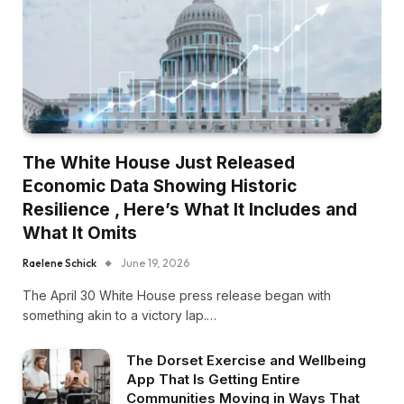
The White House Just Released
Economic Data Showing Historic
Resilience , Here’s What It Includes and
What It Omits
Raelene Schick
June 19, 2026
The April 30 White House press release began with
something akin to a victory lap.…
The Dorset Exercise and Wellbeing
App That Is Getting Entire
Communities Moving in Ways That