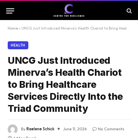
Home
»
UNCG Just Introduced Minerva’s Health Chariot to Bring Healthcare Services Directly Into the Triad Community
HEALTH
UNCG Just Introduced
Minerva’s Health Chariot
to Bring Healthcare
Services Directly Into the
Triad Community
By
Raelene Schick
June 11, 2026
No Comments