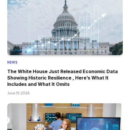
NEWS
The White House Just Released Economic Data
Showing Historic Resilience , Here’s What It
Includes and What It Omits
June 19, 2026