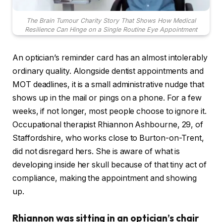
The Brain Tumour Charity Story That Shows How Medical
Resilience Can Hinge on a Single Routine Eye Appointment
An optician’s reminder card has an almost intolerably
ordinary quality. Alongside dentist appointments and
MOT deadlines, it is a small administrative nudge that
shows up in the mail or pings on a phone. For a few
weeks, if not longer, most people choose to ignore it.
Occupational therapist Rhiannon Ashbourne, 29, of
Staffordshire, who works close to Burton-on-Trent,
did not disregard hers. She is aware of what is
developing inside her skull because of that tiny act of
compliance, making the appointment and showing
up.
Rhiannon was sitting in an optician’s chair