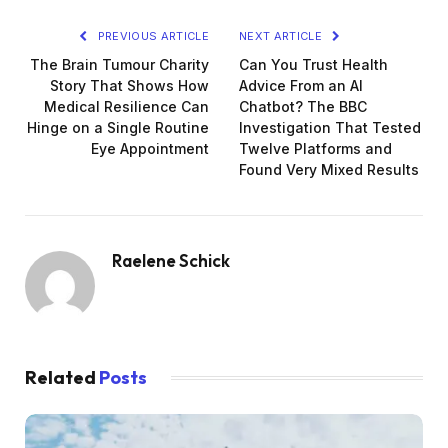
PREVIOUS ARTICLE
NEXT ARTICLE
The Brain Tumour Charity
Can You Trust Health
Story That Shows How
Advice From an AI
Medical Resilience Can
Chatbot? The BBC
Hinge on a Single Routine
Investigation That Tested
Eye Appointment
Twelve Platforms and
Found Very Mixed Results
Raelene Schick
Related
Posts