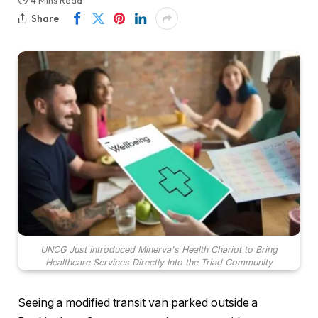
4 Mins Read
Share
UNCG Just Introduced Minerva's Health Chariot to Bring
Healthcare Services Directly Into the Triad Community
Seeing a modified transit van parked outside a