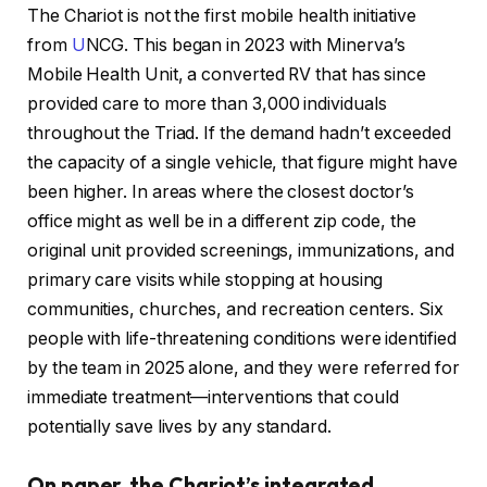
The Chariot is not the first mobile health initiative
from
U
NCG. This began in 2023 with Minerva’s
Mobile Health Unit, a converted RV that has since
provided care to more than 3,000 individuals
throughout the Triad. If the demand hadn’t exceeded
the capacity of a single vehicle, that figure might have
been higher. In areas where the closest doctor’s
office might as well be in a different zip code, the
original unit provided screenings, immunizations, and
primary care visits while stopping at housing
communities, churches, and recreation centers. Six
people with life-threatening conditions were identified
by the team in 2025 alone, and they were referred for
immediate treatment—interventions that could
potentially save lives by any standard.
On paper, the Chariot’s integrated