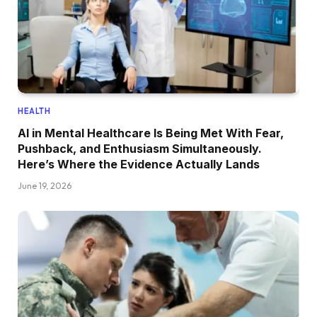
HEALTH
AI in Mental Healthcare Is Being Met With Fear,
Pushback, and Enthusiasm Simultaneously.
Here’s Where the Evidence Actually Lands
June 19, 2026