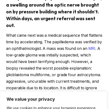
a swelling around the optic nerve brought
on by pressure building where it shouldn’t.
Within days, an urgent referral was sent
out.
What came next was a medical sequence that flattens
time by accelerating. The papilledema was verified by
an ophthalmologist. A mass was found on an
MRI
. A
low-grade glioma was initially suspected, which
would have been terrifying enough. However, a
biopsy revealed the worst possible explanation:
glioblastoma multiforme, or grade four astrocytoma.
aggressive, uncurable with current treatments, and
inoperable due to its location. It is difficult to ignore
the short time span—just a few weeks and a series of
We value your privacy
referrals that went exactly as planned—between that
optician’s reminder card and this diagnosis.
We use cookies to enhance your browsing experience,