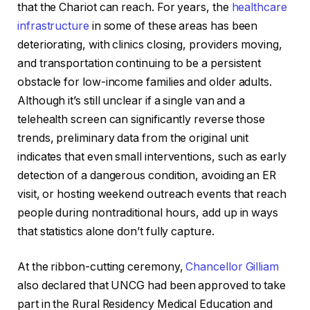
that the Chariot can reach. For years, the
healthcare
infrastructure
in some of these areas has been
deteriorating, with clinics closing, providers moving,
and transportation continuing to be a persistent
obstacle for low-income families and older adults.
Although it’s still unclear if a single van and a
telehealth screen can significantly reverse those
trends, preliminary data from the original unit
indicates that even small interventions, such as early
detection of a dangerous condition, avoiding an ER
visit, or hosting weekend outreach events that reach
people during nontraditional hours, add up in ways
that statistics alone don’t fully capture.
At the ribbon-cutting ceremony,
Chancellor Gilliam
also declared that UNCG had been approved to take
part in the Rural Residency Medical Education and