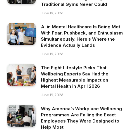
Traditional Gyms Never Could
June 19, 2026
AI in Mental Healthcare Is Being Met
With Fear, Pushback, and Enthusiasm
Simultaneously. Here’s Where the
Evidence Actually Lands
June 19, 2026
The Eight Lifestyle Picks That
Wellbeing Experts Say Had the
Highest Measurable Impact on
Mental Health in April 2026
June 19, 2026
Why America’s Workplace Wellbeing
Programmes Are Failing the Exact
Employees They Were Designed to
Help Most