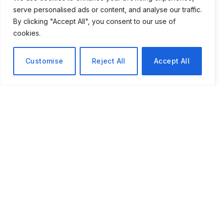
serve personalised ads or content, and analyse our traffic.
By clicking "Accept All", you consent to our use of
cookies.
Customise
Reject All
Accept All
The Brain Tumour Charity Story That Shows How Medical
Resilience Can Hinge on a Single Routine Eye Appointment
During
National Eye Health Week
in September 2025,
Rhiannon’s story was made public by The Brain