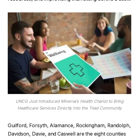
UNCG Just Introduced Minerva’s Health Chariot to Bring
Healthcare Services Directly Into the Triad Community
Guilford, Forsyth, Alamance, Rockingham, Randolph,
Davidson, Davie, and Caswell are the eight counties