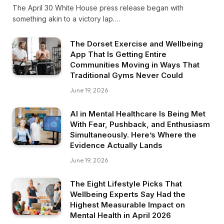
The April 30 White House press release began with
something akin to a victory lap.…
The Dorset Exercise and Wellbeing
App That Is Getting Entire
Communities Moving in Ways That
Traditional Gyms Never Could
June 19, 2026
AI in Mental Healthcare Is Being Met
With Fear, Pushback, and Enthusiasm
Simultaneously. Here’s Where the
Evidence Actually Lands
June 19, 2026
The Eight Lifestyle Picks That
Wellbeing Experts Say Had the
Highest Measurable Impact on
Mental Health in April 2026