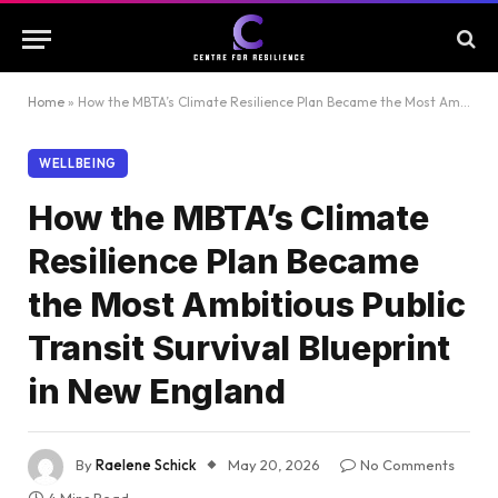
Home
»
How the MBTA’s Climate Resilience Plan Became the Most Ambitious Public Transit Survival Blueprint in New England
WELLBEING
How the MBTA’s Climate
Resilience Plan Became
the Most Ambitious Public
Transit Survival Blueprint
in New England
By
Raelene Schick
May 20, 2026
No Comments