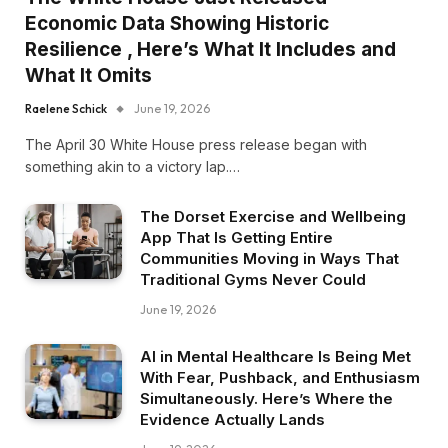
Economic Data Showing Historic
Resilience , Here’s What It Includes and
What It Omits
Raelene Schick
June 19, 2026
The April 30 White House press release began with
something akin to a victory lap.…
The Dorset Exercise and Wellbeing
App That Is Getting Entire
Communities Moving in Ways That
Traditional Gyms Never Could
June 19, 2026
AI in Mental Healthcare Is Being Met
With Fear, Pushback, and Enthusiasm
Simultaneously. Here’s Where the
Evidence Actually Lands