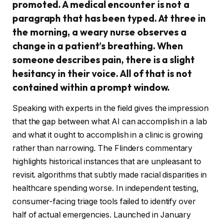
promoted. A medical encounter is not a
paragraph that has been typed. At three in
the morning, a weary nurse observes a
change in a patient’s breathing. When
someone describes pain, there is a slight
hesitancy in their voice. All of that is not
contained within a prompt window.
Speaking with experts in the field gives the impression
that the gap between what AI can accomplish in a lab
and what it ought to accomplish in a clinic is growing
rather than narrowing. The Flinders commentary
highlights historical instances that are unpleasant to
revisit. algorithms that subtly made racial disparities in
healthcare spending worse. In independent testing,
consumer-facing triage tools failed to identify over
half of actual emergencies. Launched in January