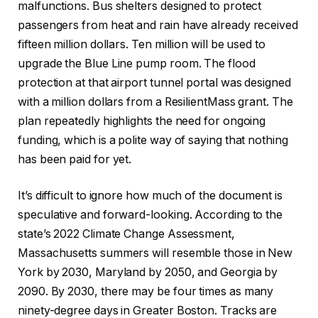
malfunctions. Bus shelters designed to protect
passengers from heat and rain have already received
fifteen million dollars. Ten million will be used to
upgrade the Blue Line pump room. The flood
protection at that airport tunnel portal was designed
with a million dollars from a ResilientMass grant. The
plan repeatedly highlights the need for ongoing
funding, which is a polite way of saying that nothing
has been paid for yet.
It’s difficult to ignore how much of the document is
speculative and forward-looking. According to the
state’s 2022 Climate Change Assessment,
Massachusetts summers will resemble those in New
York by 2030, Maryland by 2050, and Georgia by
2090. By 2030, there may be four times as many
ninety-degree days in Greater Boston. Tracks are