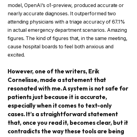
model, OpenAI’s o1-preview, produced accurate or
nearly accurate diagnoses. It outperformed two
attending physicians with a triage accuracy of 67.1%
in actual emergency department scenarios. Amazing
figures. The kind of figures that, in the same meeting,
cause hospital boards to feel both anxious and
excited.
However, one of the writers, Erik
Cornelisse, made a statement that
resonated with me. A system is not safe for
patients just because it is accurate,
especially when it comes to text-only
cases. It’s a straightforward statement
that, once you read it, becomes clear, but it
contradicts the way these tools are being