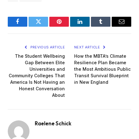
Facebook
Twitter
Pinterest
LinkedIn
Tumblr
Email
PREVIOUS ARTICLE
NEXT ARTICLE
The Student Wellbeing
How the MBTA’s Climate
Gap Between Elite
Resilience Plan Became
Universities and
the Most Ambitious Public
Community Colleges That
Transit Survival Blueprint
America Is Not Having an
in New England
Honest Conversation
About
Raelene Schick