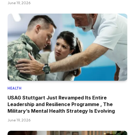
June 19, 2026
HEALTH
USAG Stuttgart Just Revamped Its Entire
Leadership and Resilience Programme , The
Military’s Mental Health Strategy Is Evolving
June 19, 2026