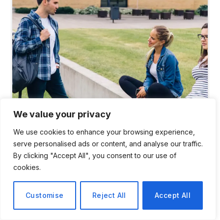
We value your privacy
Gap Between Elite Universities and Community Colleges
We use cookies to enhance your browsing experience,
serve personalised ads or content, and analyse our traffic.
On a Tuesday afternoon in late spring, stroll across
By clicking "Accept All", you consent to our use of
Princeton’s lawn and you’ll notice things that appear
cookies.
luxurious from a distance. A tent for
meditation
was
erected close to the chapel. A golden retriever
Customise
Reject All
Accept All
wearing a therapy vest, surrounded by students who