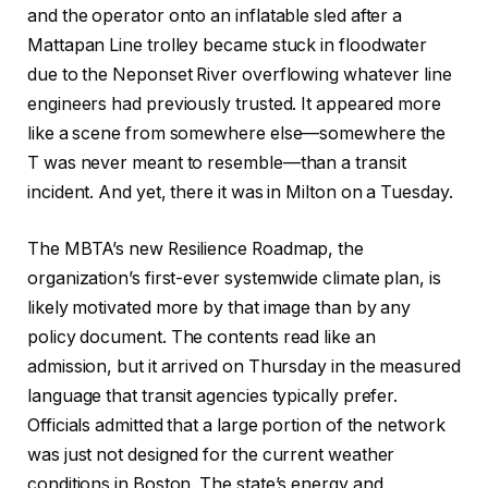
and the operator onto an inflatable sled after a
Mattapan Line trolley became stuck in floodwater
due to the Neponset River overflowing whatever line
engineers had previously trusted. It appeared more
like a scene from somewhere else—somewhere the
T was never meant to resemble—than a transit
incident. And yet, there it was in Milton on a Tuesday.
The MBTA’s new Resilience Roadmap, the
organization’s first-ever systemwide climate plan, is
likely motivated more by that image than by any
policy document. The contents read like an
admission, but it arrived on Thursday in the measured
language that transit agencies typically prefer.
Officials admitted that a large portion of the network
was just not designed for the current weather
conditions in Boston. The state’s energy and