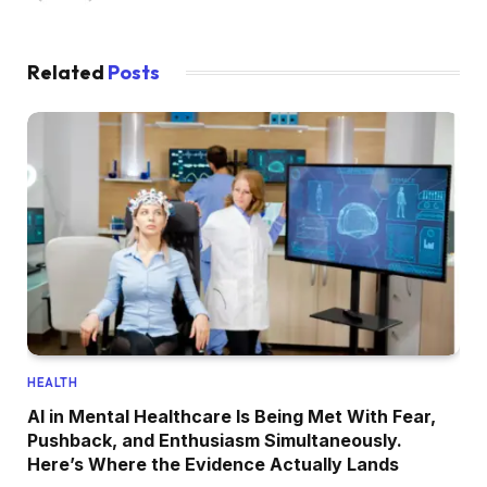
Related
Posts
HEALTH
AI in Mental Healthcare Is Being Met With Fear,
Pushback, and Enthusiasm Simultaneously.
Here’s Where the Evidence Actually Lands