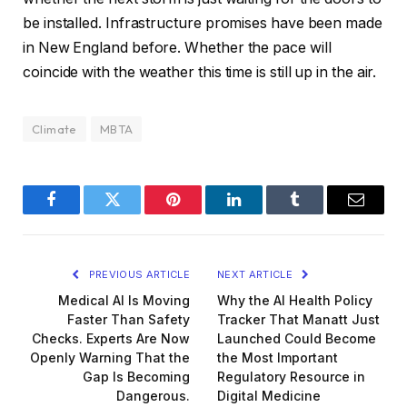
be installed. Infrastructure promises have been made
in New England before. Whether the pace will
coincide with the weather this time is still up in the air.
Climate
MBTA
Facebook
Twitter
Pinterest
LinkedIn
Tumblr
Email
PREVIOUS ARTICLE
NEXT ARTICLE
Medical AI Is Moving
Why the AI Health Policy
Faster Than Safety
Tracker That Manatt Just
Checks. Experts Are Now
Launched Could Become
Openly Warning That the
the Most Important
Gap Is Becoming
Regulatory Resource in
Dangerous.
Digital Medicine