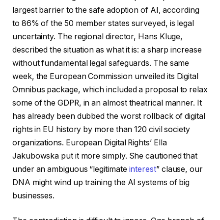
largest barrier to the safe adoption of AI, according
to 86% of the 50 member states surveyed, is legal
uncertainty. The regional director, Hans Kluge,
described the situation as what it is: a sharp increase
without fundamental legal safeguards. The same
week, the European Commission unveiled its Digital
Omnibus package, which included a proposal to relax
some of the GDPR, in an almost theatrical manner. It
has already been dubbed the worst rollback of digital
rights in EU history by more than 120 civil society
organizations. European Digital Rights’ Ella
Jakubowska put it more simply. She cautioned that
under an ambiguous “legitimate
interest
” clause, our
DNA might wind up training the AI systems of big
businesses.