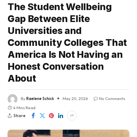
The Student Wellbeing
Gap Between Elite
Universities and
Community Colleges That
America Is Not Having an
Honest Conversation
About
By
Raelene Schick
May 20, 2026
No Comments
4 Mins Read
Share