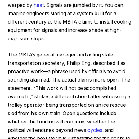
warped by
heat
. Signals are jumbled by it. You can
imagine engineers staring at a system built for a
different century as the MBTA claims to install cooling
equipment for signals and increase shade at high-
exposure stops.
The MBTA’s general manager and acting state
transportation secretary, Phillip Eng, described it as
proactive work—a phrase used by officials to avoid
sounding alarmed. The actual plan is more open. The
statement, “This work will not be accomplished
overnight,” strikes a different chord after witnessing a
trolley operator being transported on an ice rescue
sled from his own train. Open questions include
whether the funding will continue, whether the
political will endures beyond news
cycles
, and
whether the next storm is just waiting for the doors to