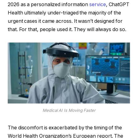
2026 as a personalized information
service
, ChatGPT
Health ultimately under-triaged the majority of the
urgent cases it came across. It wasn’t designed for
that. For that, people used it. They will always do so.
Medical AI Is Moving Faster
The discomfort is exacerbated by the timing of the
World Health Organization’s European report. The