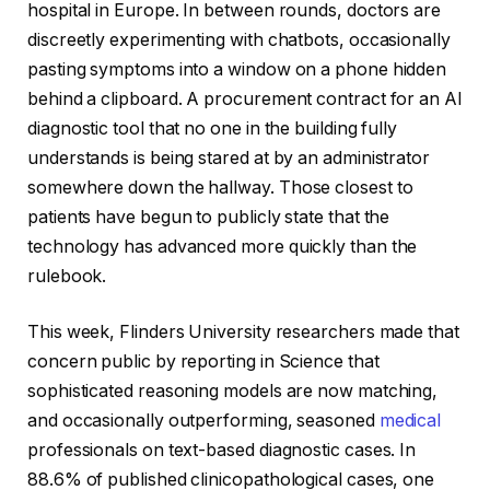
hospital in Europe. In between rounds, doctors are
discreetly experimenting with chatbots, occasionally
pasting symptoms into a window on a phone hidden
behind a clipboard. A procurement contract for an AI
diagnostic tool that no one in the building fully
understands is being stared at by an administrator
somewhere down the hallway. Those closest to
patients have begun to publicly state that the
technology has advanced more quickly than the
rulebook.
This week, Flinders University researchers made that
concern public by reporting in Science that
sophisticated reasoning models are now matching,
and occasionally outperforming, seasoned
medical
professionals on text-based diagnostic cases. In
88.6% of published clinicopathological cases, one