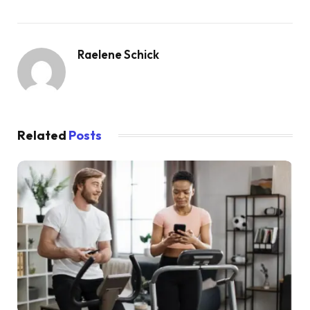
Raelene Schick
Related
Posts