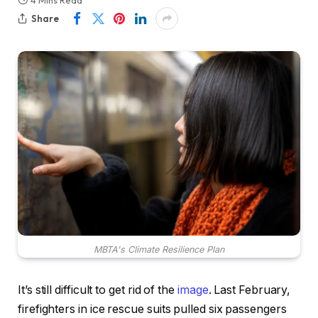
4 Mins Read
Share
MBTA's Climate Resilience Plan
It’s still difficult to get rid of the
image
. Last February,
firefighters in ice rescue suits pulled six passengers