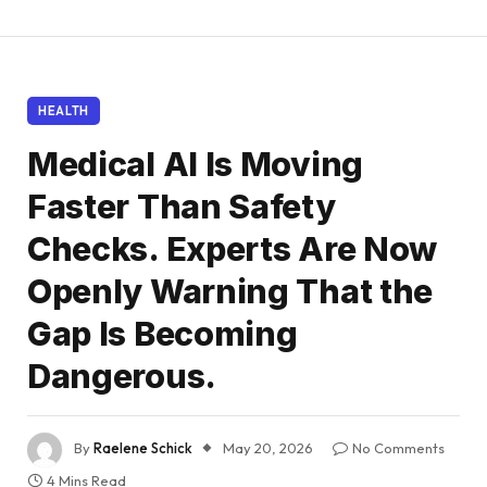
HEALTH
Medical AI Is Moving
Faster Than Safety
Checks. Experts Are Now
Openly Warning That the
Gap Is Becoming
Dangerous.
By
Raelene Schick
May 20, 2026
No Comments
4 Mins Read