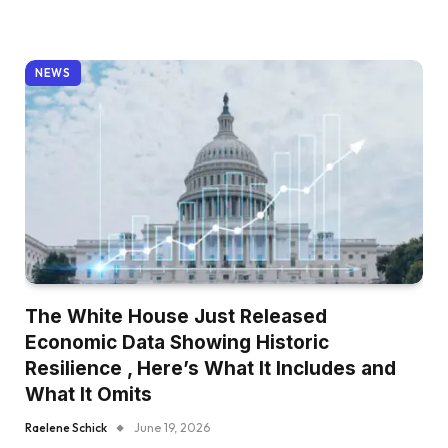
NEWS
The White House Just Released
Economic Data Showing Historic
Resilience , Here’s What It Includes and
What It Omits
Raelene Schick
June 19, 2026