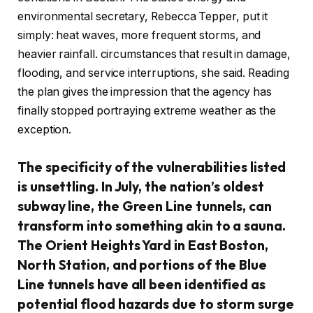
environmental secretary, Rebecca Tepper, put it
simply: heat waves, more frequent storms, and
heavier rainfall. circumstances that result in damage,
flooding, and service interruptions, she said. Reading
the plan gives the impression that the agency has
finally stopped portraying extreme weather as the
exception.
The specificity of the vulnerabilities listed
is unsettling. In July, the nation’s oldest
subway line, the Green Line tunnels, can
transform into something akin to a sauna.
The Orient Heights Yard in East Boston,
North Station, and portions of the Blue
Line tunnels have all been identified as
potential flood hazards due to storm surge