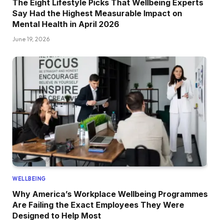
The Eight Lifestyle Picks That Wellbeing Experts
Say Had the Highest Measurable Impact on
Mental Health in April 2026
June 19, 2026
WELLBEING
Why America’s Workplace Wellbeing Programmes
Are Failing the Exact Employees They Were
Designed to Help Most