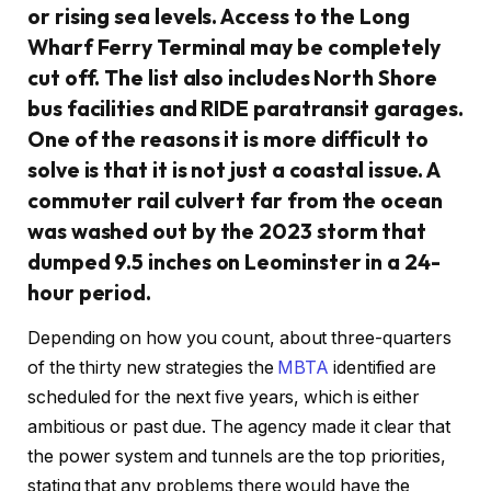
or rising sea levels. Access to the Long
Wharf Ferry Terminal may be completely
cut off. The list also includes North Shore
bus facilities and RIDE paratransit garages.
One of the reasons it is more difficult to
solve is that it is not just a coastal issue. A
commuter rail culvert far from the ocean
was washed out by the 2023 storm that
dumped 9.5 inches on Leominster in a 24-
hour period.
Depending on how you count, about three-quarters
of the thirty new strategies the
MBTA
identified are
scheduled for the next five years, which is either
ambitious or past due. The agency made it clear that
the power system and tunnels are the top priorities,
stating that any problems there would have the