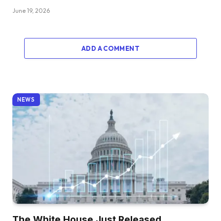
June 19, 2026
ADD A COMMENT
NEWS
The White House Just Released