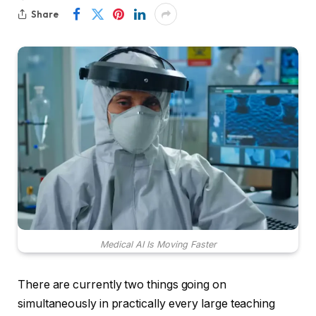
Share
Medical AI Is Moving Faster
There are currently two things going on
simultaneously in practically every large teaching