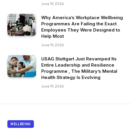
June 19, 2026
Why America’s Workplace Wellbeing
Programmes Are Failing the Exact
Employees They Were Designed to
Help Most
June 19, 2026
USAG Stuttgart Just Revamped Its
Entire Leadership and Resilience
Programme , The Military’s Mental
Health Strategy Is Evolving
June 19, 2026
WELLBEING