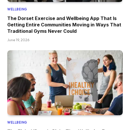
WELLBEING
The Dorset Exercise and Wellbeing App That Is
Getting Entire Communities Moving in Ways That
Traditional Gyms Never Could
June 19, 2026
WELLBEING