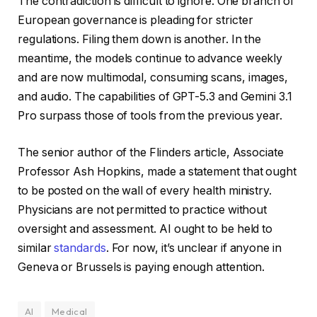
The contradiction is difficult to ignore. One branch of
European governance is pleading for stricter
regulations. Filing them down is another. In the
meantime, the models continue to advance weekly
and are now multimodal, consuming scans, images,
and audio. The capabilities of GPT-5.3 and Gemini 3.1
Pro surpass those of tools from the previous year.
The senior author of the Flinders article, Associate
Professor Ash Hopkins, made a statement that ought
to be posted on the wall of every health ministry.
Physicians are not permitted to practice without
oversight and assessment. AI ought to be held to
similar
standards
. For now, it’s unclear if anyone in
Geneva or Brussels is paying enough attention.
AI
Medical