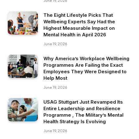
June 19, 2026
The Eight Lifestyle Picks That
Wellbeing Experts Say Had the
Highest Measurable Impact on
Mental Health in April 2026
June 19, 2026
Why America’s Workplace Wellbeing
Programmes Are Failing the Exact
Employees They Were Designed to
Help Most
June 19, 2026
USAG Stuttgart Just Revamped Its
Entire Leadership and Resilience
Programme , The Military’s Mental
Health Strategy Is Evolving
June 19, 2026