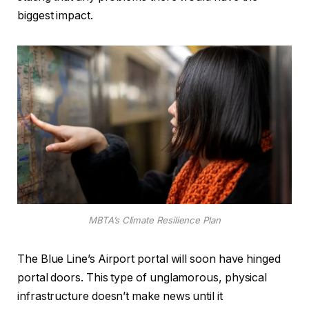
biggest impact.
MBTA’s Climate Resilience Plan
The Blue Line’s Airport portal will soon have hinged
portal doors. This type of unglamorous, physical
infrastructure doesn’t make news until it