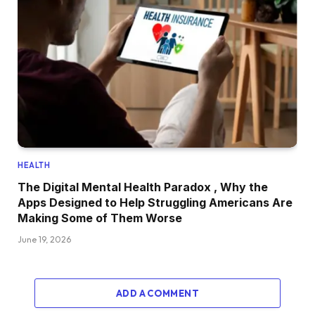
HEALTH
The Digital Mental Health Paradox , Why the
Apps Designed to Help Struggling Americans Are
Making Some of Them Worse
June 19, 2026
ADD A COMMENT