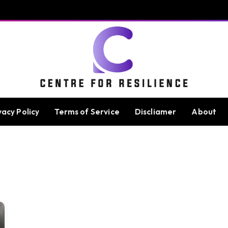
vacy Policy
Terms of Service
Discliamer
About