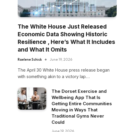
The White House Just Released
Economic Data Showing Historic
Resilience , Here’s What It Includes
and What It Omits
Raelene Schick
June 19, 2026
The April 30 White House press release began
with something akin to a victory lap.…
The Dorset Exercise and
Wellbeing App That Is
Getting Entire Communities
Moving in Ways That
Traditional Gyms Never
Could
June 19, 2026