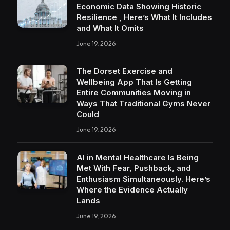
Economic Data Showing Historic
Resilience , Here’s What It Includes
and What It Omits
June 19, 2026
The Dorset Exercise and
Wellbeing App That Is Getting
Entire Communities Moving in
Ways That Traditional Gyms Never
Could
June 19, 2026
AI in Mental Healthcare Is Being
Met With Fear, Pushback, and
Enthusiasm Simultaneously. Here’s
Where the Evidence Actually
Lands
June 19, 2026