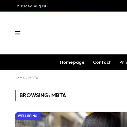
Thursday, August 6
Homepage
Contact
Pri
Home
»
MBTA
BROWSING:
MBTA
WELLBEING