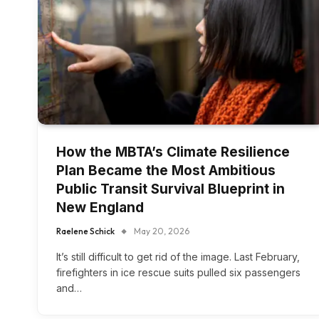
How the MBTA’s Climate Resilience
Plan Became the Most Ambitious
Public Transit Survival Blueprint in
New England
Raelene Schick
May 20, 2026
It’s still difficult to get rid of the image. Last February,
firefighters in ice rescue suits pulled six passengers
and…