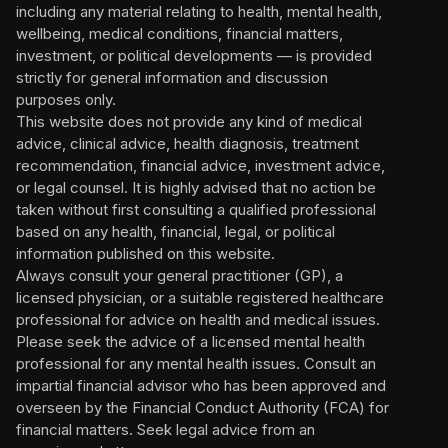
including any material relating to health, mental health,
wellbeing, medical conditions, financial matters,
investment, or political developments — is provided
strictly for general information and discussion
purposes only.
This website does not provide any kind of medical
advice, clinical advice, health diagnosis, treatment
recommendation, financial advice, investment advice,
or legal counsel. It is highly advised that no action be
taken without first consulting a qualified professional
based on any health, financial, legal, or political
information published on this website.
Always consult your general practitioner (GP), a
licensed physician, or a suitable registered healthcare
professional for advice on health and medical issues.
Please seek the advice of a licensed mental health
professional for any mental health issues. Consult an
impartial financial advisor who has been approved and
overseen by the Financial Conduct Authority (FCA) for
financial matters. Seek legal advice from an