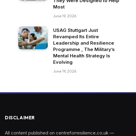
They Were Designed to Help
Most
June 19, 2026
USAG Stuttgart Just
Revamped Its Entire
Leadership and Resilience
Programme , The Military’s
Mental Health Strategy Is
Evolving
June 19, 2026
DISCLAIMER
All content published on centreforresilience.co.uk —