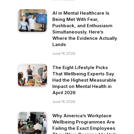
AI in Mental Healthcare Is
Being Met With Fear,
Pushback, and Enthusiasm
Simultaneously. Here’s
Where the Evidence Actually
Lands
June 19, 2026
The Eight Lifestyle Picks
That Wellbeing Experts Say
Had the Highest Measurable
Impact on Mental Health in
April 2026
June 19, 2026
Why America’s Workplace
Wellbeing Programmes Are
Failing the Exact Employees