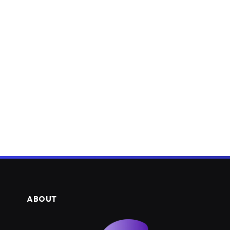
ABOUT