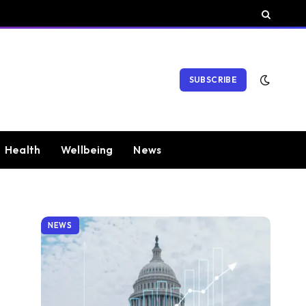
SUBSCRIBE
Health
Wellbeing
News
NEWS