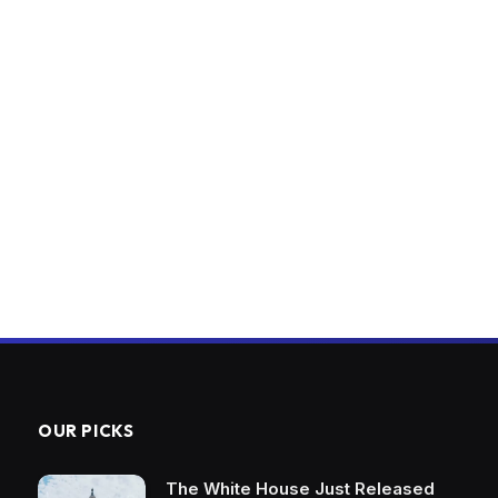
OUR PICKS
The White House Just Released