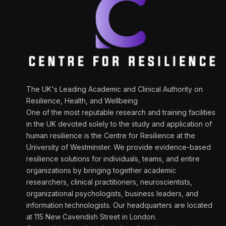
The UK's Leading Academic and Clinical Authority on
Resilience, Health, and Wellbeing
One of the most reputable research and training facilities
in the UK devoted solely to the study and application of
human resilience is the Centre for Resilience at the
University of Westminster. We provide evidence-based
resilience solutions for individuals, teams, and entire
organizations by bringing together academic
researchers, clinical practitioners, neuroscientists,
organizational psychologists, business leaders, and
information technologists. Our headquarters are located
at 115 New Cavendish Street in London.