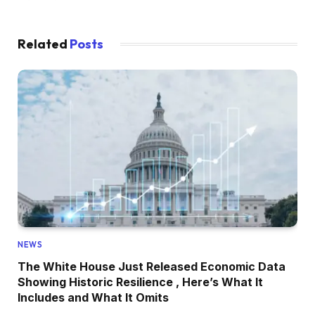
Related
Posts
NEWS
The White House Just Released Economic Data
Showing Historic Resilience , Here’s What It
Includes and What It Omits