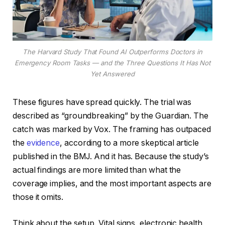
The Harvard Study That Found AI Outperforms Doctors in
Emergency Room Tasks — and the Three Questions It Has Not
Yet Answered
These figures have spread quickly. The trial was
described as “groundbreaking” by the Guardian. The
catch was marked by Vox. The framing has outpaced
the
evidence
, according to a more skeptical article
published in the BMJ. And it has. Because the study’s
actual findings are more limited than what the
coverage implies, and the most important aspects are
those it omits.
Think about the setup. Vital signs, electronic health