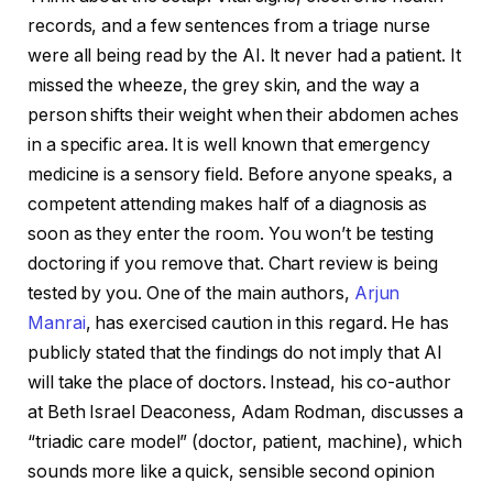
records, and a few sentences from a triage nurse
were all being read by the AI. It never had a patient. It
missed the wheeze, the grey skin, and the way a
person shifts their weight when their abdomen aches
in a specific area. It is well known that emergency
medicine is a sensory field. Before anyone speaks, a
competent attending makes half of a diagnosis as
soon as they enter the room. You won’t be testing
doctoring if you remove that. Chart review is being
tested by you. One of the main authors,
Arjun
Manrai
, has exercised caution in this regard. He has
publicly stated that the findings do not imply that AI
will take the place of doctors. Instead, his co-author
at Beth Israel Deaconess, Adam Rodman, discusses a
“triadic care model” (doctor, patient, machine), which
sounds more like a quick, sensible second opinion