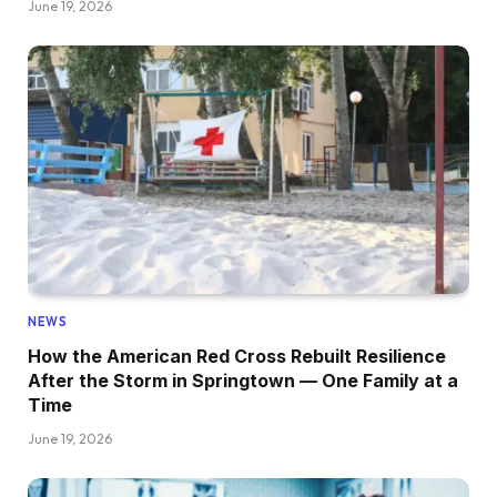
June 19, 2026
NEWS
How the American Red Cross Rebuilt Resilience
After the Storm in Springtown — One Family at a
Time
June 19, 2026