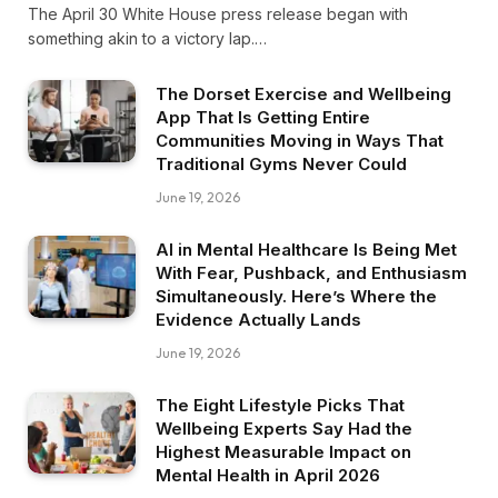
The April 30 White House press release began with
something akin to a victory lap.…
The Dorset Exercise and Wellbeing
App That Is Getting Entire
Communities Moving in Ways That
Traditional Gyms Never Could
June 19, 2026
AI in Mental Healthcare Is Being Met
With Fear, Pushback, and Enthusiasm
Simultaneously. Here’s Where the
Evidence Actually Lands
June 19, 2026
The Eight Lifestyle Picks That
Wellbeing Experts Say Had the
Highest Measurable Impact on
Mental Health in April 2026