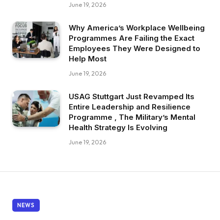
June 19, 2026
Why America’s Workplace Wellbeing
Programmes Are Failing the Exact
Employees They Were Designed to
Help Most
June 19, 2026
USAG Stuttgart Just Revamped Its
Entire Leadership and Resilience
Programme , The Military’s Mental
Health Strategy Is Evolving
June 19, 2026
NEWS