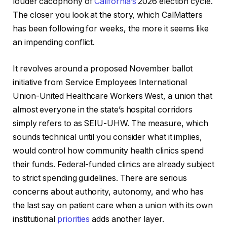
louder cacophony of
California’s
2026 election cycle.
The closer you look at the story, which CalMatters
has been following for weeks, the more it seems like
an impending conflict.
It revolves around a proposed November ballot
initiative from Service Employees International
Union-United Healthcare Workers West, a union that
almost everyone in the state’s hospital corridors
simply refers to as SEIU-UHW. The measure, which
sounds technical until you consider what it implies,
would control how community health clinics spend
their funds. Federal-funded clinics are already subject
to strict spending guidelines. There are serious
concerns about authority, autonomy, and who has
the last say on patient care when a union with its own
institutional
priorities
adds another layer.