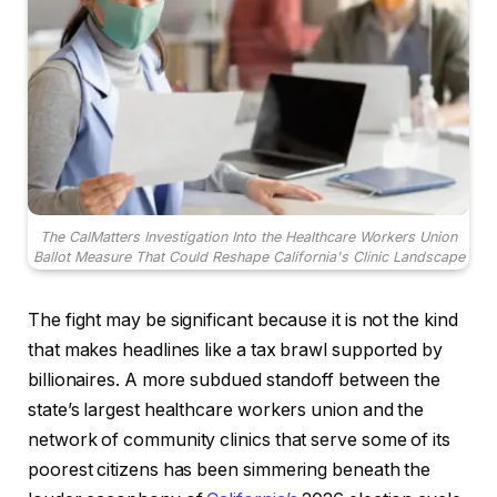
The CalMatters Investigation Into the Healthcare Workers Union
Ballot Measure That Could Reshape California's Clinic Landscape
The fight may be significant because it is not the kind
that makes headlines like a tax brawl supported by
billionaires. A more subdued standoff between the
state’s largest healthcare workers union and the
network of community clinics that serve some of its
poorest citizens has been simmering beneath the