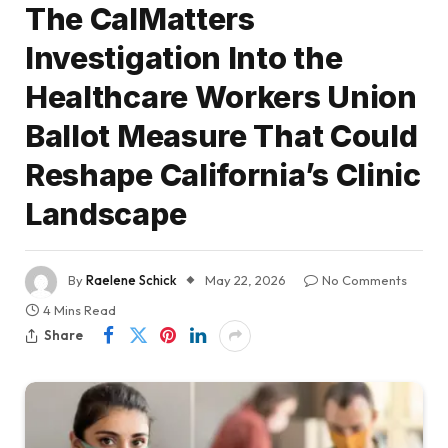
The CalMatters
Investigation Into the
Healthcare Workers Union
Ballot Measure That Could
Reshape California’s Clinic
Landscape
By
Raelene Schick
May 22, 2026
No Comments
4 Mins Read
Share