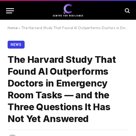
Home
»
The Harvard Study That Found AI Outperforms Doctors in Emergency Room Tasks — and the Three Questions It Has Not Yet Answered
NEWS
The Harvard Study That
Found AI Outperforms
Doctors in Emergency
Room Tasks — and the
Three Questions It Has
Not Yet Answered