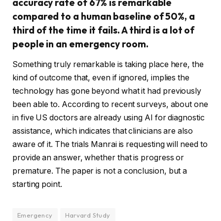
accuracy rate of 67% is remarkable
compared to a human baseline of 50%, a
third of the time it fails. A third is a lot of
people in an emergency room.
Something truly remarkable is taking place here, the
kind of outcome that, even if ignored, implies the
technology has gone beyond what it had previously
been able to. According to recent surveys, about one
in five US doctors are already using AI for diagnostic
assistance, which indicates that clinicians are also
aware of it. The trials Manrai is requesting will need to
provide an answer, whether that is progress or
premature. The paper is not a conclusion, but a
starting point.
Emergency
Harvard Study