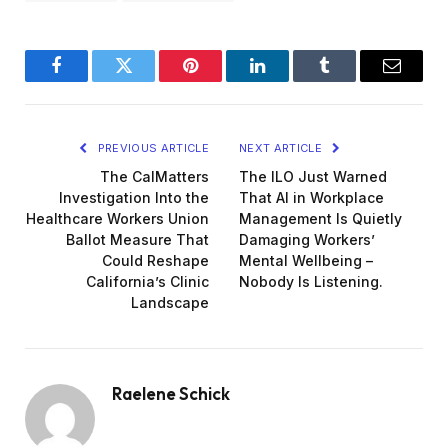
Facebook
Twitter
Pinterest
LinkedIn
Tumblr
Email
PREVIOUS ARTICLE
NEXT ARTICLE
The CalMatters
The ILO Just Warned
Investigation Into the
That AI in Workplace
Healthcare Workers Union
Management Is Quietly
Ballot Measure That
Damaging Workers’
Could Reshape
Mental Wellbeing –
California’s Clinic
Nobody Is Listening.
Landscape
Raelene Schick