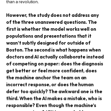
than a revolution.
However, the study does not address any
of the three unanswered questions. The
first is whether the model works well on
populations and presentations that it
wasn’t subtly designed for outside of
Boston. The second is what happens when
doctors and AI actually collaborate instead
of competing on paper: does the diagnosis
get better or feel more confident, does
the machine anchor the team on an
incorrect response, or does the human
defer too quickly? The awkward one is the
third. When the AI makes a mistake, who is
responsible? Even though the machine’s