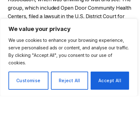
group, which included Open Door Community Health
Centers, filed a lawsuit in the U.S. District Court for
the Northern District of California, claiming that the
We value your privacy
initiative would violate federal laws governing low-
We use cookies to enhance your browsing experience,
income patient-serving nonprofit clinics. The
serve personalised ads or content, and analyse our traffic.
association’s general counsel,
Joey Cachuela
,
By clicking "Accept All", you consent to our use of
presented the lawsuit in remarkably blunt terms,
cookies.
claiming that patient lives are in jeopardy and pleading
with the courts to take action before the measure is
Customise
Reject All
Accept All
ever put to a vote. A standard legal challenge would
not use such language. It seems to be written by a
group that thinks it is looking down on something
existential.
Speaking on behalf of the union, Renée Saldaña
defended the measure as legally sound and described