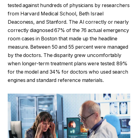
tested against hundreds of physicians by researchers
from Harvard Medical School, Beth Israel
Deaconess, and Stanford. The AI correctly or nearly
correctly diagnosed 67% of the 76 actual emergency
room cases in Boston that made up the headline
measure. Between 50 and 55 percent were managed
by the doctors. The disparity grew uncomfortably
when longer-term treatment plans were tested: 89%
for the model and 34% for doctors who used search
engines and standard reference materials.