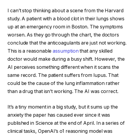
I can’t stop thinking about a scene from the Harvard
study. A patient with a blood clot in their lungs shows
up at an emergency room in Boston. The symptoms
worsen. As they go through the chart, the doctors
conclude that the anticoagulants are just not working.
This is a reasonable
assumption
that any skilled
doctor would make during a busy shift. However, the
AI perceives something different when it scans the
same record. The patient suffers from lupus. That
could be the cause of the lung inflammation rather
than a drug that isn’t working. The AI was correct.
It’s a tiny moment in a big study, but it sums up the
anxiety the paper has caused ever since it was
published in Science at the end of April. In a series of
clinical tasks, OpenAI’s o1 reasoning model was