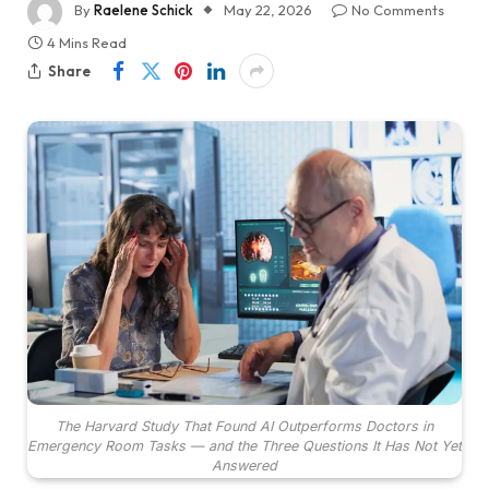
By
Raelene Schick
May 22, 2026
No Comments
4 Mins Read
Share
The Harvard Study That Found AI Outperforms Doctors in
Emergency Room Tasks — and the Three Questions It Has Not Yet
Answered