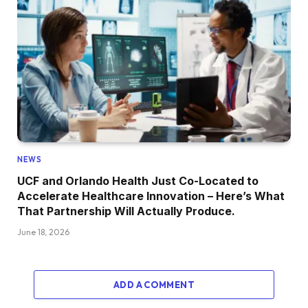
NEWS
UCF and Orlando Health Just Co-Located to
Accelerate Healthcare Innovation – Here’s What
That Partnership Will Actually Produce.
June 18, 2026
ADD A COMMENT