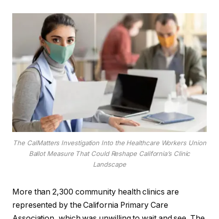
The CalMatters Investigation Into the Healthcare Workers Union
Ballot Measure That Could Reshape California’s Clinic
Landscape
More than 2,300 community health clinics are
represented by the California Primary Care
Association, which was unwilling to wait and see. The