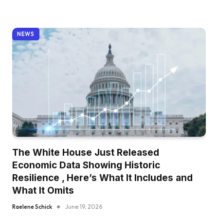
NEWS
The White House Just Released
Economic Data Showing Historic
Resilience , Here’s What It Includes and
What It Omits
Raelene Schick
June 19, 2026