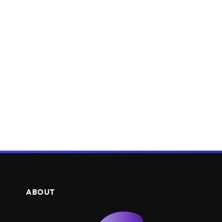
ABOUT