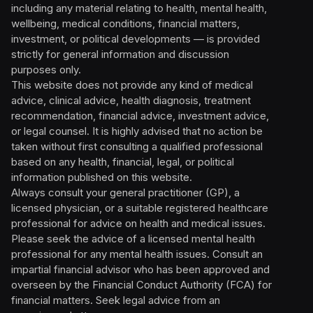
including any material relating to health, mental health,
wellbeing, medical conditions, financial matters,
investment, or political developments — is provided
strictly for general information and discussion
purposes only.
This website does not provide any kind of medical
advice, clinical advice, health diagnosis, treatment
recommendation, financial advice, investment advice,
or legal counsel. It is highly advised that no action be
taken without first consulting a qualified professional
based on any health, financial, legal, or political
information published on this website.
Always consult your general practitioner (GP), a
licensed physician, or a suitable registered healthcare
professional for advice on health and medical issues.
Please seek the advice of a licensed mental health
professional for any mental health issues. Consult an
impartial financial advisor who has been approved and
overseen by the Financial Conduct Authority (FCA) for
financial matters. Seek legal advice from an