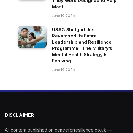
They Were Designed to Help
Most
June 19, 2026
USAG Stuttgart Just
Revamped Its Entire
Leadership and Resilience
Programme , The Military’s
Mental Health Strategy Is
Evolving
June 19, 2026
DISCLAIMER
All content published on centreforresilience.co.uk —