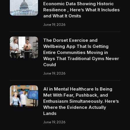
Economic Data Showing Historic
Resilience , Here’s What It Includes
and What It Omits
June 19, 2026
The Dorset Exercise and
Wellbeing App That Is Getting
Entire Communities Moving in
Ways That Traditional Gyms Never
Could
June 19, 2026
AI in Mental Healthcare Is Being
Met With Fear, Pushback, and
Enthusiasm Simultaneously. Here’s
Where the Evidence Actually
Lands
June 19, 2026