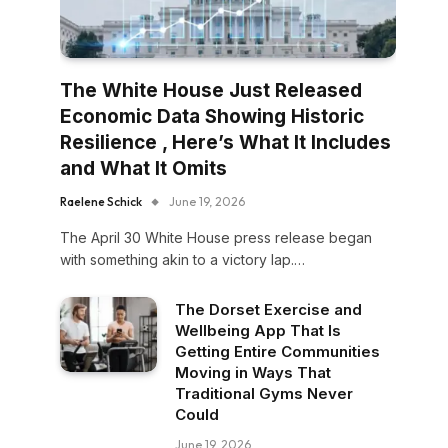
The White House Just Released
Economic Data Showing Historic
Resilience , Here’s What It Includes
and What It Omits
Raelene Schick
June 19, 2026
The April 30 White House press release began
with something akin to a victory lap.…
The Dorset Exercise and
Wellbeing App That Is
Getting Entire Communities
Moving in Ways That
Traditional Gyms Never
Could
June 19, 2026