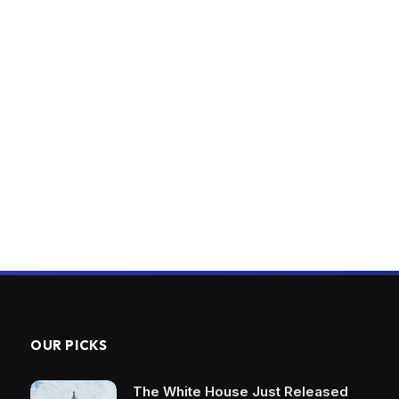
OUR PICKS
The White House Just Released