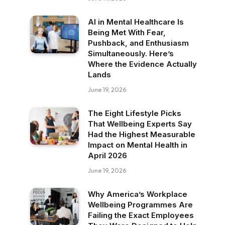
AI in Mental Healthcare Is
Being Met With Fear,
Pushback, and Enthusiasm
Simultaneously. Here’s
Where the Evidence Actually
Lands
June 19, 2026
The Eight Lifestyle Picks
That Wellbeing Experts Say
Had the Highest Measurable
Impact on Mental Health in
April 2026
June 19, 2026
Why America’s Workplace
Wellbeing Programmes Are
Failing the Exact Employees