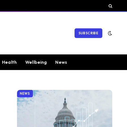
SUBSCRIBE
Health
Wellbeing
News
NEWS