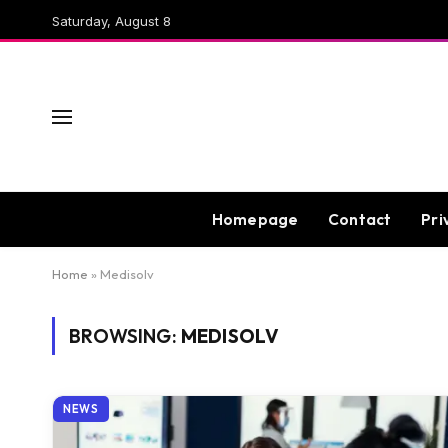
Saturday, August 8
Homepage
Contact
Pri
Home
»
Medisolv
BROWSING:
MEDISOLV
NEWS