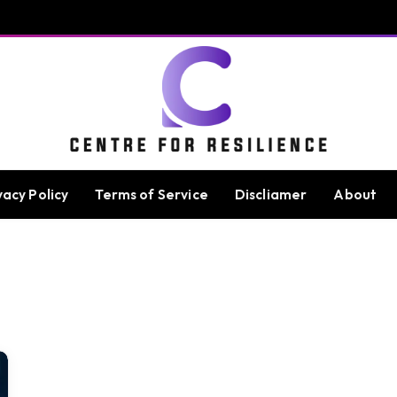
vacy Policy
Terms of Service
Discliamer
About