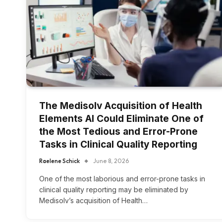
The Medisolv Acquisition of Health
Elements AI Could Eliminate One of
the Most Tedious and Error-Prone
Tasks in Clinical Quality Reporting
Raelene Schick
June 8, 2026
One of the most laborious and error-prone tasks in
clinical quality reporting may be eliminated by
Medisolv’s acquisition of Health…