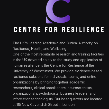
The UK's Leading Academic and Clinical Authority on
Resilience, Health, and Wellbeing
One of the most reputable research and training facilities
in the UK devoted solely to the study and application of
human resilience is the Centre for Resilience at the
University of Westminster. We provide evidence-based
resilience solutions for individuals, teams, and entire
organizations by bringing together academic
researchers, clinical practitioners, neuroscientists,
organizational psychologists, business leaders, and
information technologists. Our headquarters are located
at 115 New Cavendish Street in London.