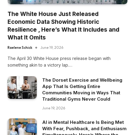
The White House Just Released
Economic Data Showing Historic
Resilience , Here’s What It Includes and
What It Omits
Raelene Schick
June 19, 2026
The April 30 White House press release began with
something akin to a victory lap.…
The Dorset Exercise and Wellbeing
App That Is Getting Entire
Communities Moving in Ways That
Traditional Gyms Never Could
June 19, 2026
AI in Mental Healthcare Is Being Met
With Fear, Pushback, and Enthusiasm
Simultaneously. Here’s Where the