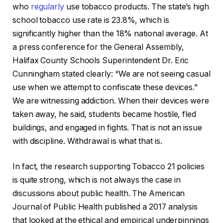
who
regularly
use tobacco products. The state’s high
school tobacco use rate is 23.8%, which is
significantly higher than the 18% national average. At
a press conference for the General Assembly,
Halifax County Schools Superintendent Dr. Eric
Cunningham stated clearly: “We are not seeing casual
use when we attempt to confiscate these devices.”
We are witnessing addiction. When their devices were
taken away, he said, students became hostile, fled
buildings, and engaged in fights. That is not an issue
with discipline. Withdrawal is what that is.
In fact, the research supporting Tobacco 21 policies
is quite strong, which is not always the case in
discussions about public health. The American
Journal of Public Health published a 2017 analysis
that looked at the ethical and empirical underpinnings