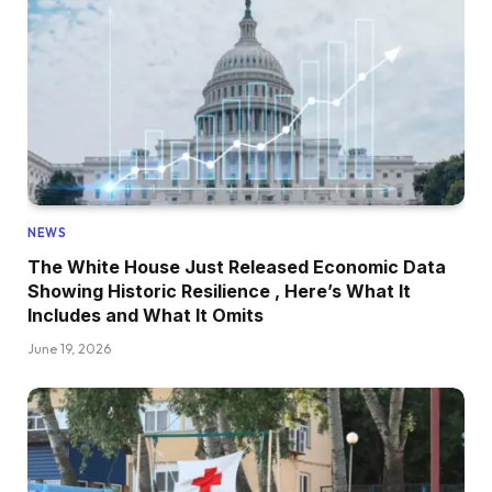
NEWS
The White House Just Released Economic Data
Showing Historic Resilience , Here’s What It
Includes and What It Omits
June 19, 2026