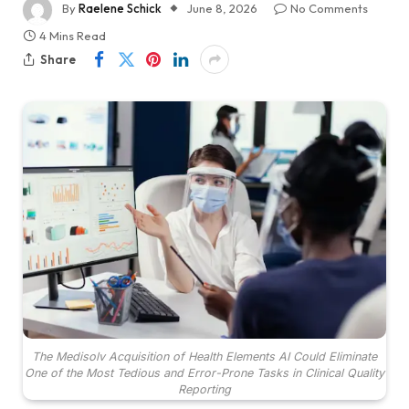
By
Raelene Schick
June 8, 2026
No Comments
4 Mins Read
Share
The Medisolv Acquisition of Health Elements AI Could Eliminate
One of the Most Tedious and Error-Prone Tasks in Clinical Quality
Reporting