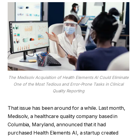
The Medisolv Acquisition of Health Elements AI Could Eliminate
One of the Most Tedious and Error-Prone Tasks in Clinical
Quality Reporting
That issue has been around for a while. Last month,
Medisolv, a healthcare quality company based in
Columbia, Maryland, announced that it had
purchased Health Elements AI, a startup created