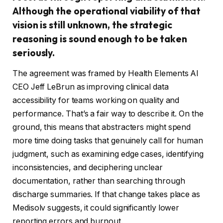
Although the operational viability of that
vision is still unknown, the strategic
reasoning is sound enough to be taken
seriously.
The agreement was framed by Health Elements AI
CEO Jeff LeBrun as improving clinical data
accessibility for teams working on quality and
performance. That’s a fair way to describe it. On the
ground, this means that abstracters might spend
more time doing tasks that genuinely call for human
judgment, such as examining edge cases, identifying
inconsistencies, and deciphering unclear
documentation, rather than searching through
discharge summaries. If that change takes place as
Medisolv suggests, it could significantly lower
reporting errors and burnout.