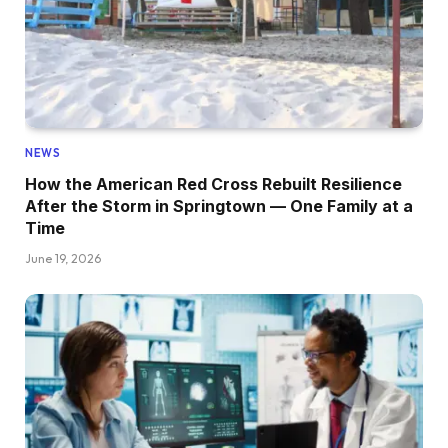
NEWS
How the American Red Cross Rebuilt Resilience
After the Storm in Springtown — One Family at a
Time
June 19, 2026