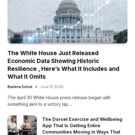
The White House Just Released
Economic Data Showing Historic
Resilience , Here’s What It Includes and
What It Omits
Raelene Schick
June 19, 2026
The April 30 White House press release began with
something akin to a victory lap.…
The Dorset Exercise and Wellbeing
App That Is Getting Entire
Communities Moving in Ways That