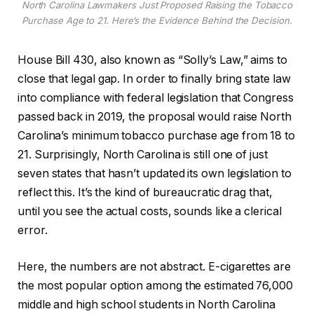
North Carolina Lawmakers Just Proposed Raising the Tobacco
Purchase Age to 21. Here’s the Evidence Behind the Decision.
House Bill 430, also known as “Solly’s Law,” aims to
close that legal gap. In order to finally bring state law
into compliance with federal legislation that Congress
passed back in 2019, the proposal would raise North
Carolina’s minimum tobacco purchase age from 18 to
21. Surprisingly, North Carolina is still one of just
seven states that hasn’t updated its own legislation to
reflect this. It’s the kind of bureaucratic drag that,
until you see the actual costs, sounds like a clerical
error.
Here, the numbers are not abstract. E-cigarettes are
the most popular option among the estimated 76,000
middle and high school students in North Carolina