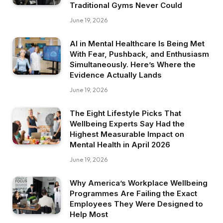
Traditional Gyms Never Could
June 19, 2026
AI in Mental Healthcare Is Being Met
With Fear, Pushback, and Enthusiasm
Simultaneously. Here’s Where the
Evidence Actually Lands
June 19, 2026
The Eight Lifestyle Picks That
Wellbeing Experts Say Had the
Highest Measurable Impact on
Mental Health in April 2026
June 19, 2026
Why America’s Workplace Wellbeing
Programmes Are Failing the Exact
Employees They Were Designed to
Help Most