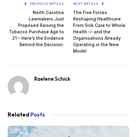
PREVIOUS ARTICLE
NEXT ARTICLE
North Carolina
The Five Forces
Lawmakers Just
Reshaping Healthcare
Proposed Raising the
From Sick Care to Whole
Tobacco Purchase Age to
Health — and the
21 – Here’s the Evidence
Organisations Already
Behind the Decision.
Operating in the New
Model
Raelene Schick
Related
Posts