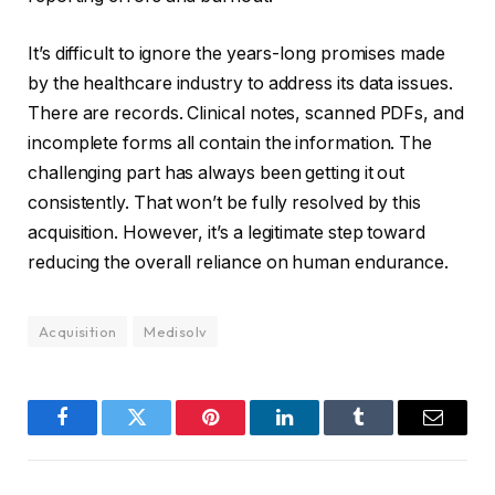
It’s difficult to ignore the years-long promises made
by the healthcare industry to address its data issues.
There are records. Clinical notes, scanned PDFs, and
incomplete forms all contain the information. The
challenging part has always been getting it out
consistently. That won’t be fully resolved by this
acquisition. However, it’s a legitimate step toward
reducing the overall reliance on human endurance.
Acquisition
Medisolv
Facebook
Twitter
Pinterest
LinkedIn
Tumblr
Email