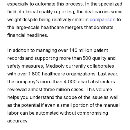
especially to automate this process. In the specialized
field of clinical quality reporting, the deal carries some
weight despite being relatively small in
comparison
to
the large-scale healthcare mergers that dominate
financial headlines.
In addition to managing over 140 million patient
records and supporting more than 500 quality and
safety measures, Medisolv currently collaborates
with over 1,800 healthcare organizations. Last year,
the company’s more than 4,000 chart abstracters
reviewed almost three million cases. This volume
helps you understand the scope of the issue as well
as the potential if even a small portion of the manual
labor can be automated without compromising
accuracy.