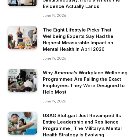
Evidence Actually Lands
June 19, 2026
The Eight Lifestyle Picks That
Wellbeing Experts Say Had the
Highest Measurable Impact on
Mental Health in April 2026
June 19, 2026
Why America’s Workplace Wellbeing
Programmes Are Failing the Exact
Employees They Were Designed to
Help Most
June 19, 2026
USAG Stuttgart Just Revamped Its
Entire Leadership and Resilience
Programme , The Military’s Mental
Health Strategy Is Evolving