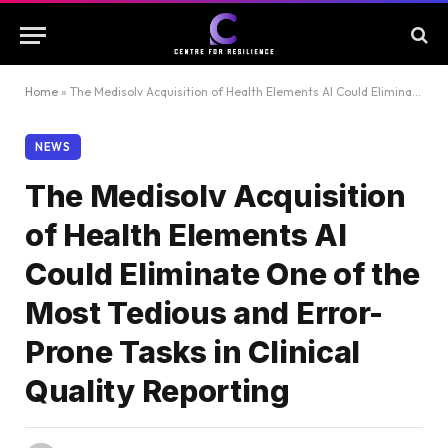
Home
»
The Medisolv Acquisition of Health Elements AI Could Eliminate One of the Most Tedious and Error-Prone Tasks in Clinical Quality Reporting
NEWS
The Medisolv Acquisition
of Health Elements AI
Could Eliminate One of the
Most Tedious and Error-
Prone Tasks in Clinical
Quality Reporting