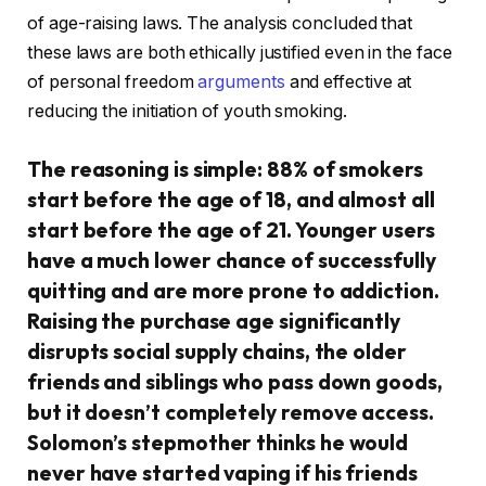
of age-raising laws. The analysis concluded that
these laws are both ethically justified even in the face
of personal freedom
arguments
and effective at
reducing the initiation of youth smoking.
The reasoning is simple: 88% of smokers
start before the age of 18, and almost all
start before the age of 21. Younger users
have a much lower chance of successfully
quitting and are more prone to addiction.
Raising the purchase age significantly
disrupts social supply chains, the older
friends and siblings who pass down goods,
but it doesn’t completely remove access.
Solomon’s stepmother thinks he would
never have started vaping if his friends