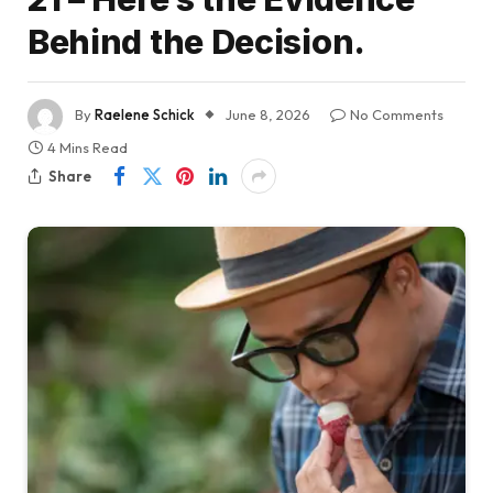
Behind the Decision.
By
Raelene Schick
June 8, 2026
No Comments
4 Mins Read
Share