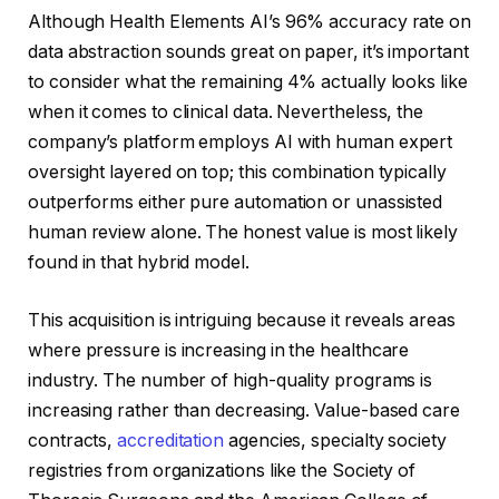
Although Health Elements AI’s 96% accuracy rate on
data abstraction sounds great on paper, it’s important
to consider what the remaining 4% actually looks like
when it comes to clinical data. Nevertheless, the
company’s platform employs AI with human expert
oversight layered on top; this combination typically
outperforms either pure automation or unassisted
human review alone. The honest value is most likely
found in that hybrid model.
This acquisition is intriguing because it reveals areas
where pressure is increasing in the healthcare
industry. The number of high-quality programs is
increasing rather than decreasing. Value-based care
contracts,
accreditation
agencies, specialty society
registries from organizations like the Society of