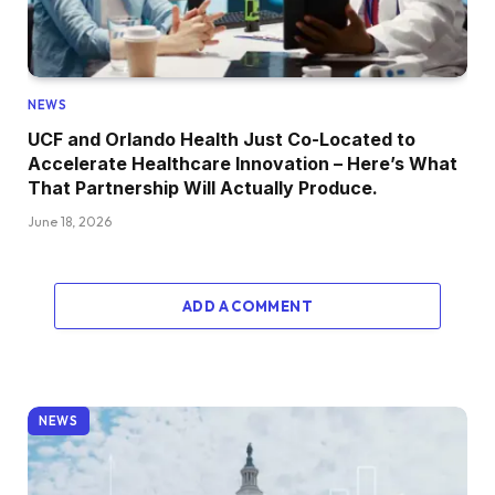
NEWS
UCF and Orlando Health Just Co-Located to
Accelerate Healthcare Innovation – Here’s What
That Partnership Will Actually Produce.
June 18, 2026
ADD A COMMENT
NEWS