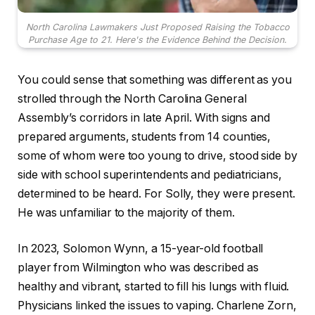
North Carolina Lawmakers Just Proposed Raising the Tobacco
Purchase Age to 21. Here's the Evidence Behind the Decision.
You could sense that something was different as you
strolled through the North Carolina General
Assembly’s corridors in late April. With signs and
prepared arguments, students from 14 counties,
some of whom were too young to drive, stood side by
side with school superintendents and pediatricians,
determined to be heard. For Solly, they were present.
He was unfamiliar to the majority of them.
In 2023, Solomon Wynn, a 15-year-old football
player from Wilmington who was described as
healthy and vibrant, started to fill his lungs with fluid.
Physicians linked the issues to vaping. Charlene Zorn,