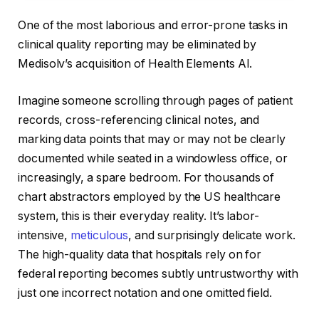
One of the most laborious and error-prone tasks in
clinical quality reporting may be eliminated by
Medisolv’s acquisition of Health Elements AI.
Imagine someone scrolling through pages of patient
records, cross-referencing clinical notes, and
marking data points that may or may not be clearly
documented while seated in a windowless office, or
increasingly, a spare bedroom. For thousands of
chart abstractors employed by the US healthcare
system, this is their everyday reality. It’s labor-
intensive,
meticulous
, and surprisingly delicate work.
The high-quality data that hospitals rely on for
federal reporting becomes subtly untrustworthy with
just one incorrect notation and one omitted field.