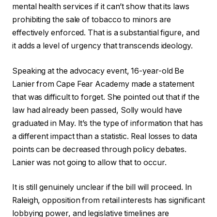
mental health services if it can’t show that its laws
prohibiting the sale of tobacco to minors are
effectively enforced. That is a substantial figure, and
it adds a level of urgency that transcends ideology.
Speaking at the advocacy event, 16-year-old Be
Lanier from Cape Fear Academy made a statement
that was difficult to forget. She pointed out that if the
law had already been passed, Solly would have
graduated in May. It’s the type of information that has
a different impact than a statistic. Real losses to data
points can be decreased through policy debates.
Lanier was not going to allow that to occur.
It is still genuinely unclear if the bill will proceed. In
Raleigh, opposition from retail interests has significant
lobbying power, and legislative timelines are