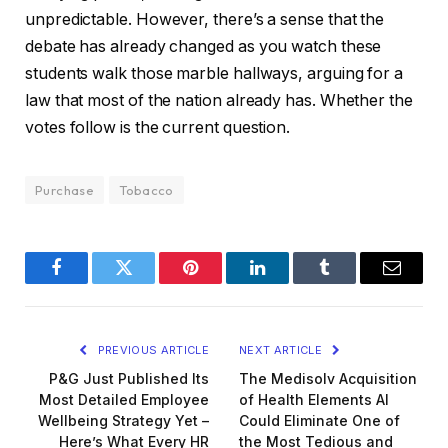
unpredictable. However, there’s a sense that the
debate has already changed as you watch these
students walk those marble hallways, arguing for a
law that most of the nation already has. Whether the
votes follow is the current question.
Purchase
Tobacco
Facebook
Twitter
Pinterest
LinkedIn
Tumblr
Email
PREVIOUS ARTICLE
NEXT ARTICLE
P&G Just Published Its
The Medisolv Acquisition
Most Detailed Employee
of Health Elements AI
Wellbeing Strategy Yet –
Could Eliminate One of
Here’s What Every HR
the Most Tedious and