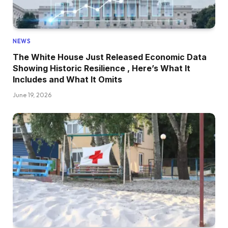
NEWS
The White House Just Released Economic Data
Showing Historic Resilience , Here’s What It
Includes and What It Omits
June 19, 2026