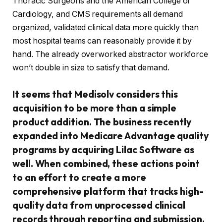
Thoracic Surgeons and the American College of
Cardiology, and CMS requirements all demand
organized, validated clinical data more quickly than
most hospital teams can reasonably provide it by
hand. The already overworked abstractor workforce
won’t double in size to satisfy that demand.
It seems that Medisolv considers this
acquisition to be more than a simple
product addition. The business recently
expanded into Medicare Advantage quality
programs by acquiring Lilac Software as
well. When combined, these actions point
to an effort to create a more
comprehensive platform that tracks high-
quality data from unprocessed clinical
records through reporting and submission.