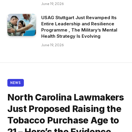
June 19, 2026
USAG Stuttgart Just Revamped Its
Entire Leadership and Resilience
Programme , The Military’s Mental
Health Strategy Is Evolving
June 19, 2026
NEWS
North Carolina Lawmakers
Just Proposed Raising the
Tobacco Purchase Age to
21 – Here’s the Evidence