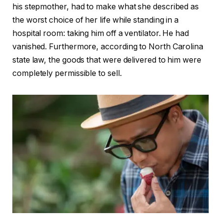
his stepmother, had to make what she described as
the worst choice of her life while standing in a
hospital room: taking him off a ventilator. He had
vanished. Furthermore, according to North Carolina
state law, the goods that were delivered to him were
completely permissible to sell.