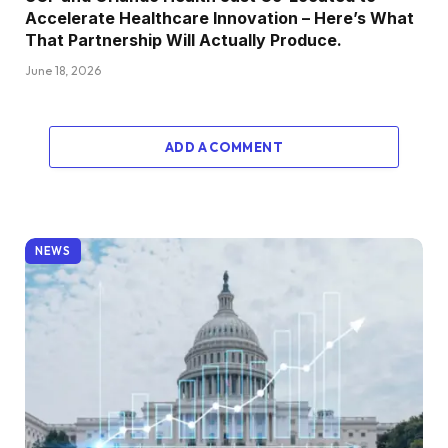
Accelerate Healthcare Innovation – Here’s What
That Partnership Will Actually Produce.
June 18, 2026
ADD A COMMENT
NEWS