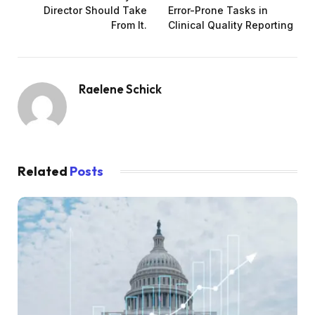
Director Should Take
Error-Prone Tasks in
From It.
Clinical Quality Reporting
Raelene Schick
Related
Posts