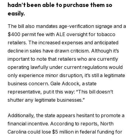
hadn’t been able to purchase them so
easily.
The bill also mandates age-verification signage and a
$400 permit fee with ALE oversight for tobacco
retailers. The increased expenses and anticipated
decline in sales have drawn criticism. Although it’s
important to note that retailers who are currently
operating lawfully under current regulations would
only experience minor disruption, it’s still a legitimate
business concern. Gale Adcock, a state
representative, put it this way: “This bill doesn’t
shutter any legitimate businesses.”
Additionally, the state appears hesitant to promote a
financial incentive. According to reports, North
Carolina could lose $5 million in federal funding for