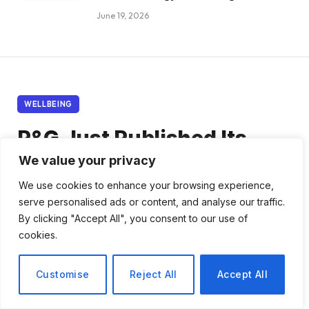
June 19, 2026
WELLBEING
P&G Just Published Its
Most Detailed Employee
We value your privacy
Wellbeing Strategy Yet –
We use cookies to enhance your browsing experience,
serve personalised ads or content, and analyse our traffic.
Here’s What Every HR
By clicking "Accept All", you consent to our use of
cookies.
Director Should Take From
It.
Customise
Reject All
Accept All