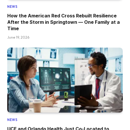
NEWS
How the American Red Cross Rebuilt Resilience
After the Storm in Springtown — One Family at a
Time
June 19, 2026
NEWS
UCF and Orlando Health Just Co-Located to