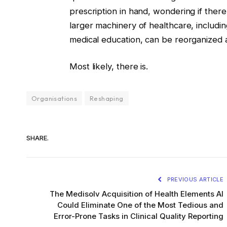
prescription in hand, wondering if there
larger machinery of healthcare, includi
medical education, can be reorganized a
Most likely, there is.
Organisations
Reshaping
SHARE.
PREVIOUS ARTICLE
The Medisolv Acquisition of Health Elements AI
Could Eliminate One of the Most Tedious and
Error-Prone Tasks in Clinical Quality Reporting