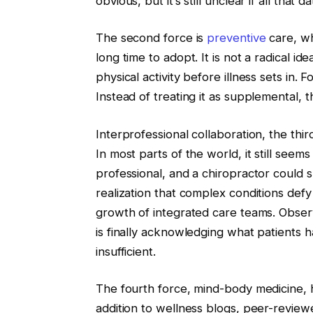
obvious, but it’s still unclear if all that 
The second force is
preventive
care, wh
long time to adopt. It is not a radical id
physical activity before illness sets in.
Instead of treating it as supplemental, t
Interprofessional collaboration, the third
In most parts of the world, it still seem
professional, and a chiropractor could
realization that complex conditions defy 
growth of integrated care teams. Observ
is finally acknowledging what patients ha
insufficient.
The fourth force, mind-body medicine, ha
addition to wellness blogs, peer-review