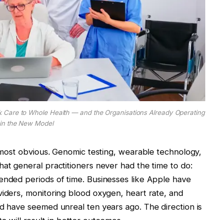
 Care to Whole Health — and the Organisations Already Operating
in the New Model
y most obvious. Genomic testing, wearable technology,
hat general practitioners never had the time to do:
ended periods of time. Businesses like Apple have
viders, monitoring blood oxygen, heart rate, and
ld have seemed unreal ten years ago. The direction is