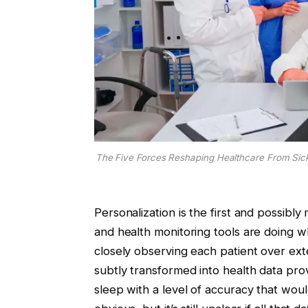
The Five Forces Reshaping Healthcare From Sick
Personalization is the first and possibl
and health monitoring tools are doing w
closely observing each patient over ext
subtly transformed into health data pro
sleep with a level of accuracy that wou