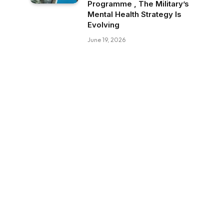
Programme , The Military’s
Mental Health Strategy Is
Evolving
June 19, 2026