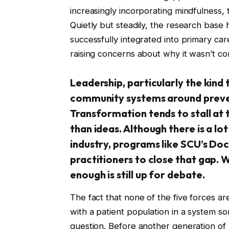
increasingly incorporating mindfulness
Quietly but steadily, the research base
successfully integrated into primary car
raising concerns about why it wasn’t c
Leadership, particularly the kind 
community systems around prevent
Transformation tends to stall at t
than ideas. Although there is a lot
industry, programs like SCU’s Do
practitioners to close that gap.
enough is still up for debate.
The fact that none of the five forces a
with a patient population in a system s
question. Before another generation of 