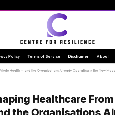
vacy Policy
Terms of Service
Discliamer
About
 Whole Health — and the Organisations Already Operating in the New Mode
haping Healthcare From
nd the Organisations A