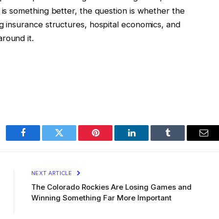
 is something better, the question is whether the
ng insurance structures, hospital economics, and
round it.
Facebook
Twitter
Pinterest
LinkedIn
Tumblr
Ema
NEXT ARTICLE
The Colorado Rockies Are Losing Games and
Winning Something Far More Important