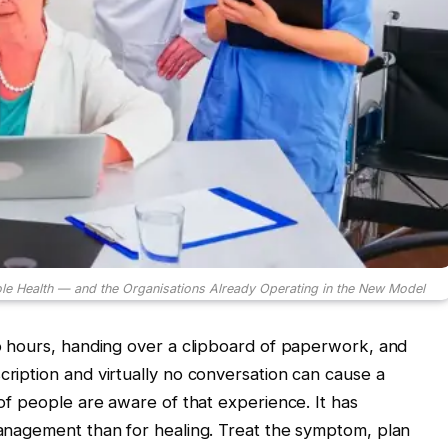
le Health — and the Organisations Already Operating in the New Model
two hours, handing over a clipboard of paperwork, and
cription and virtually no conversation can cause a
y of people are aware of that experience. It has
 management than for healing. Treat the symptom, plan