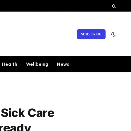
SUBSCRIBE
Health
Wellbeing
News
l
 Sick Care
lready