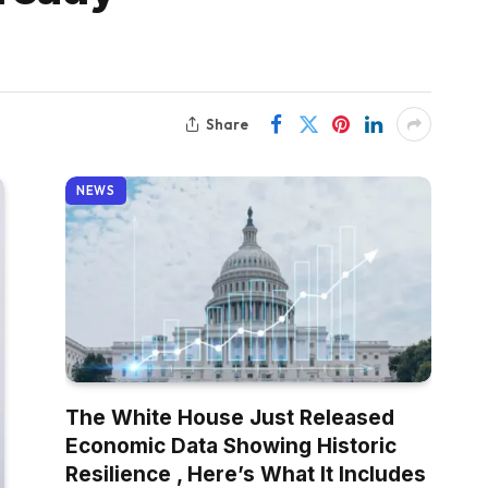
Share
NEWS
The White House Just Released
Economic Data Showing Historic
Resilience , Here’s What It Includes