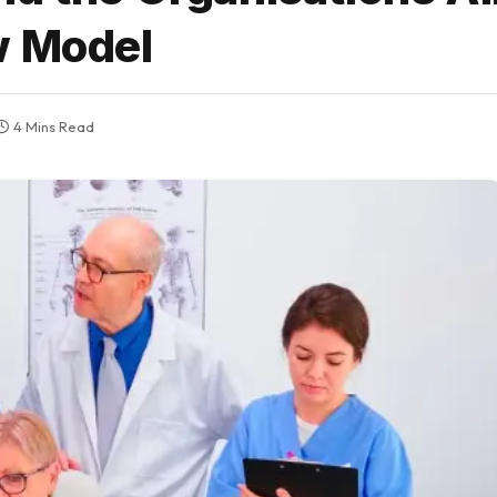
w Model
4 Mins Read