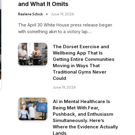
and What It Omits
Raelene Schick
June 19, 2026
The April 30 White House press release began
with something akin to a victory lap.…
The Dorset Exercise and
Wellbeing App That Is
Getting Entire Communities
Moving in Ways That
Traditional Gyms Never
Could
June 19, 2026
AI in Mental Healthcare Is
Being Met With Fear,
Pushback, and Enthusiasm
Simultaneously. Here’s
Where the Evidence Actually
Lands