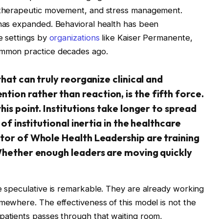
, therapeutic movement, and stress management.
 has expanded. Behavioral health has been
e settings by
organizations
like Kaiser Permanente,
ommon practice decades ago.
that can truly reorganize clinical and
ion rather than reaction, is the fifth force.
his point. Institutions take longer to spread
 of institutional inertia in the healthcare
ctor of Whole Health Leadership are training
 Whether enough leaders are moving quickly
re speculative is remarkable. They are already working
omewhere. The effectiveness of this model is not the
patients passes through that waiting room,