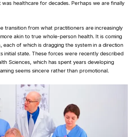
at was healthcare for decades. Perhaps we are finally
 transition from what practitioners are increasingly
 more akin to true whole-person health. It is coming
s, each of which is dragging the system in a direction
ts initial state. These forces were recently described
alth Sciences, which has spent years developing
framing seems sincere rather than promotional.