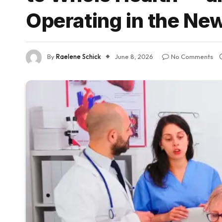
Operating in the Ne
By
Raelene Schick
June 8, 2026
No Comments