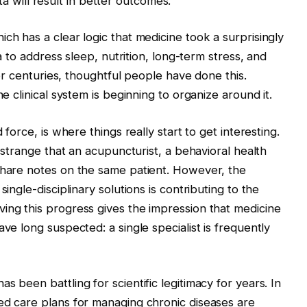
data will result in better outcomes.
ich has a clear logic that medicine took a surprisingly
ea to address sleep, nutrition, long-term stress, and
 For centuries, thoughtful people have done this.
he clinical system is beginning to organize around it.
 force, is where things really start to get interesting.
s strange that an acupuncturist, a behavioral health
 share notes on the same patient. However, the
single-disciplinary solutions is contributing to the
ing this progress gives the impression that medicine
ve long suspected: a single specialist is frequently
s been battling for scientific legitimacy for years. In
ed care plans for managing chronic diseases are