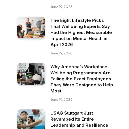
June 19, 2026
The Eight Lifestyle Picks
That Wellbeing Experts Say
Had the Highest Measurable
Impact on Mental Health in
April 2026
June 19, 2026
Why America’s Workplace
Wellbeing Programmes Are
Failing the Exact Employees
They Were Designed to Help
Most
June 19, 2026
USAG Stuttgart Just
Revamped Its Entire
Leadership and Resilience