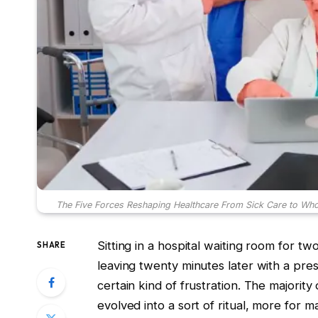
The Five Forces Reshaping Healthcare From Sick Care to Who
Sitting in a hospital waiting room for 
SHARE
leaving twenty minutes later with a pres
certain kind of frustration. The majorit
evolved into a sort of ritual, more for