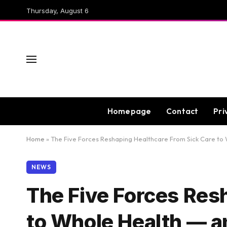
Thursday, August 6
Homepage
Contact
Pri
Home
»
The Five Forces Reshaping Healthcare From Sick Care to
NEWS
The Five Forces Res
to Whole Health — a