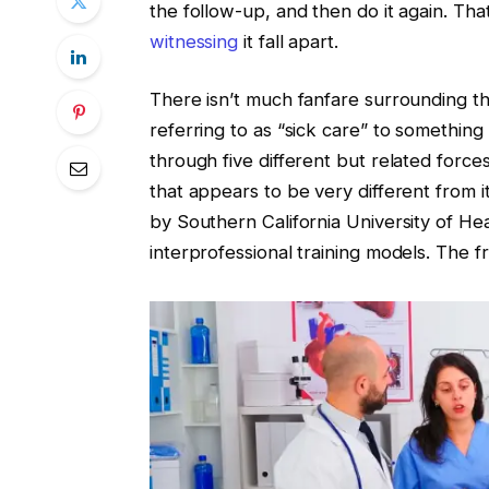
the follow-up, and then do it again. Th
witnessing
it fall apart.
There isn’t much fanfare surrounding the
referring to as “sick care” to something
through five different but related force
that appears to be very different from i
by Southern California University of He
interprofessional training models. The 