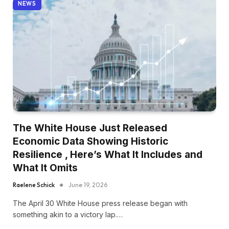
NEWS
The White House Just Released
Economic Data Showing Historic
Resilience , Here’s What It Includes and
What It Omits
Raelene Schick
June 19, 2026
The April 30 White House press release began with
something akin to a victory lap.…