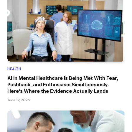
HEALTH
AI in Mental Healthcare Is Being Met With Fear,
Pushback, and Enthusiasm Simultaneously.
Here’s Where the Evidence Actually Lands
June 19, 2026