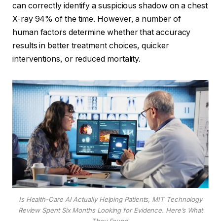
can correctly identify a suspicious shadow on a chest
X-ray 94% of the time. However, a number of
human factors determine whether that accuracy
results in better treatment choices, quicker
interventions, or reduced mortality.
Is Health-Care AI Actually Helping Patients, MIT Technology
Review Spent Six Months Looking for Evidence. Here’s What