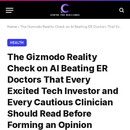
Home
»
The Gizmodo Reality Check on AI Beating ER Doctors That Every Excited Tech Investor and Every Cautious Clinician Should Read Before Forming an Opinion
HEALTH
The Gizmodo Reality
Check on AI Beating ER
Doctors That Every
Excited Tech Investor and
Every Cautious Clinician
Should Read Before
Forming an Opinion