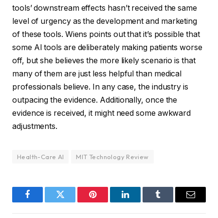
tools’ downstream effects hasn’t received the same
level of urgency as the development and marketing
of these tools. Wiens points out that it’s possible that
some AI tools are deliberately making patients worse
off, but she believes the more likely scenario is that
many of them are just less helpful than medical
professionals believe. In any case, the industry is
outpacing the evidence. Additionally, once the
evidence is received, it might need some awkward
adjustments.
Health-Care AI
MIT Technology Review
Facebook
Twitter
Pinterest
LinkedIn
Tumblr
Email