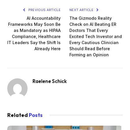
PREVIOUS ARTICLE
NEXT ARTICLE
AI Accountability
The Gizmodo Reality
Frameworks May Soon Be
Check on AI Beating ER
as Mandatory as HIPAA
Doctors That Every
Compliance, Healthcare
Excited Tech Investor and
IT Leaders Say the Shift Is
Every Cautious Clinician
Already Here
Should Read Before
Forming an Opinion
Raelene Schick
Related
Posts