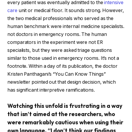
every patient was eventually admitted to the
intensive
care
unit or medical floor. It sounds strong. However,
the two medical professionals who served as the
human benchmark were internal medicine specialists.
not doctors in emergency rooms. The human
comparators in the experiment were not ER
specialists, but they were asked triage questions
similar to those used in emergency rooms. It’s not a
footnote. Within a day of its publication, the doctor
Kristen Panthagani’s “You Can Know Things”
newsletter pointed out that design decision, which
has significant interpretive ramifications.
Watching this unfold is frustrating in a way
that isn’t aimed at the researchers, who
were remarkably cautious when using their
own language. “I don’t think our findings