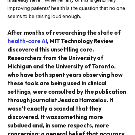
is already here.” Whether any of this is genuinely
improving patients’ health is the question that no one
seems to be raising loud enough.
After months of researching the state of
health-care AI
, MIT Technology Review
discovered this unsettling core.
Researchers from the University of
Michigan and the University of Toronto,
who have both spent years observing how
these tools are being used in clinical
settings, were consulted by the publication
through journalist Jessica Hamzelou. It
wasn’t exactly a scandal that they
discovered. It was something more
subdued and, in some respects, more
concerning: a general belief that accuracy