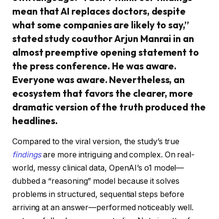
mean that AI replaces doctors, despite
what some companies are likely to say,”
stated study coauthor Arjun Manrai in an
almost preemptive opening statement to
the press conference. He was aware.
Everyone was aware. Nevertheless, an
ecosystem that favors the clearer, more
dramatic version of the truth produced the
headlines.
Compared to the viral version, the study’s true
findings
are more intriguing and complex. On real-
world, messy clinical data, OpenAI’s o1 model—
dubbed a “reasoning” model because it solves
problems in structured, sequential steps before
arriving at an answer—performed noticeably well.