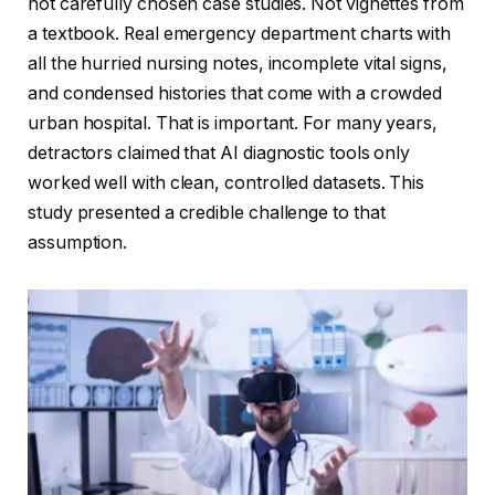
not carefully chosen case studies. Not vignettes from
a textbook. Real emergency department charts with
all the hurried nursing notes, incomplete vital signs,
and condensed histories that come with a crowded
urban hospital. That is important. For many years,
detractors claimed that AI diagnostic tools only
worked well with clean, controlled datasets. This
study presented a credible challenge to that
assumption.