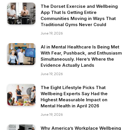
The Dorset Exercise and Wellbeing
App That Is Getting Entire
Communities Moving in Ways That
Traditional Gyms Never Could
June 19, 2026
AI in Mental Healthcare Is Being Met
With Fear, Pushback, and Enthusiasm
Simultaneously. Here’s Where the
Evidence Actually Lands
June 19, 2026
The Eight Lifestyle Picks That
Wellbeing Experts Say Had the
Highest Measurable Impact on
Mental Health in April 2026
June 19, 2026
Why America’s Workplace Wellbeing