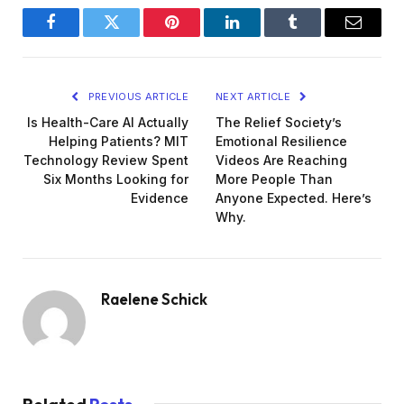
Facebook
Twitter
Pinterest
LinkedIn
Tumblr
Email
PREVIOUS ARTICLE
NEXT ARTICLE
Is Health-Care AI Actually
The Relief Society’s
Helping Patients? MIT
Emotional Resilience
Technology Review Spent
Videos Are Reaching
Six Months Looking for
More People Than
Evidence
Anyone Expected. Here’s
Why.
Raelene Schick