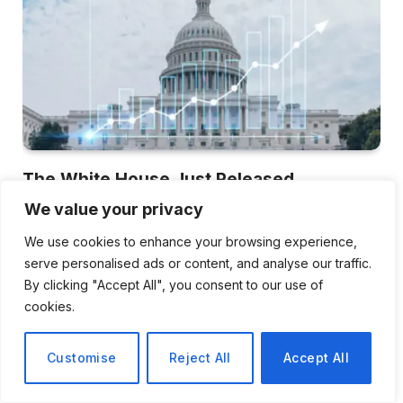
The White House Just Released
Economic Data Showing Historic
We value your privacy
Resilience , Here’s What It Includes and
We use cookies to enhance your browsing experience,
What It Omits
serve personalised ads or content, and analyse our traffic.
Raelene Schick
June 19, 2026
By clicking "Accept All", you consent to our use of
cookies.
The April 30 White House press release began with
something akin to a victory lap.…
Customise
Reject All
Accept All
The Dorset Exercise and Wellbeing
App That Is Getting Entire