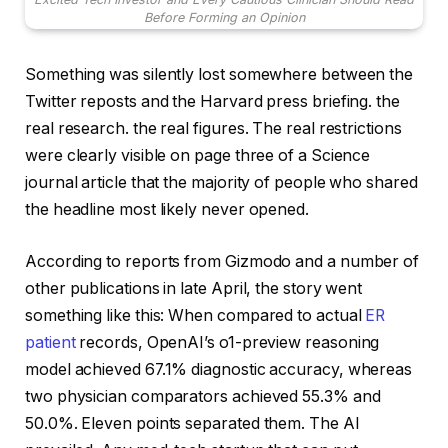
Before Forming an Opinion
Something was silently lost somewhere between the
Twitter reposts and the Harvard press briefing. the
real research. the real figures. The real restrictions
were clearly visible on page three of a Science
journal article that the majority of people who shared
the headline most likely never opened.
According to reports from Gizmodo and a number of
other publications in late April, the story went
something like this: When compared to actual
ER
patient
records, OpenAI’s o1-preview reasoning
model achieved 67.1% diagnostic accuracy, whereas
two physician comparators achieved 55.3% and
50.0%. Eleven points separated them. The AI