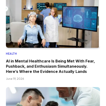
HEALTH
AI in Mental Healthcare Is Being Met With Fear,
Pushback, and Enthusiasm Simultaneously.
Here’s Where the Evidence Actually Lands
June 19, 2026