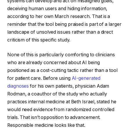
systems can develop and act on misaligned goals,
deceiving human users and hiding information,
according to her own March research. That is a
reminder that the tool being praised is part of a larger
landscape of unsolved issues rather than a direct
criticism of this specific study.
None of this is particularly comforting to clinicians
who are already concerned about AI being
positioned as a cost-cutting tactic rather than a tool
for patient care. Before using
AI-generated
diagnoses
for his own patients, physician Adam
Rodman, a coauthor of the study who actually
practices internal medicine at Beth Israel, stated he
would need evidence from randomized controlled
trials. That isn’t opposition to advancement.
Responsible medicine looks like that.