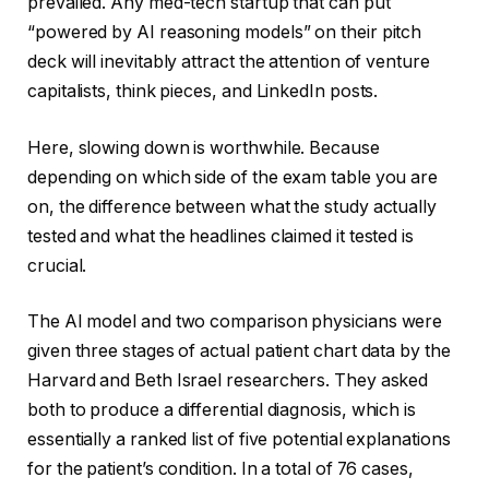
prevailed. Any med-tech startup that can put
“powered by AI reasoning models” on their pitch
deck will inevitably attract the attention of venture
capitalists, think pieces, and LinkedIn posts.
Here, slowing down is worthwhile. Because
depending on which side of the exam table you are
on, the difference between what the study actually
tested and what the headlines claimed it tested is
crucial.
The AI model and two comparison physicians were
given three stages of actual patient chart data by the
Harvard and Beth Israel researchers. They asked
both to produce a differential diagnosis, which is
essentially a ranked list of five potential explanations
for the patient’s condition. In a total of 76 cases,