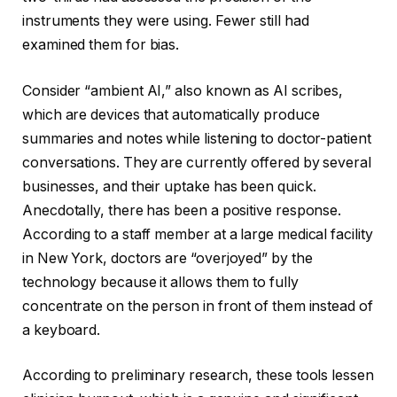
instruments they were using. Fewer still had
examined them for bias.
Consider “ambient AI,” also known as AI scribes,
which are devices that automatically produce
summaries and notes while listening to doctor-patient
conversations. They are currently offered by several
businesses, and their uptake has been quick.
Anecdotally, there has been a positive response.
According to a staff member at a large medical facility
in New York, doctors are “overjoyed” by the
technology because it allows them to fully
concentrate on the person in front of them instead of
a keyboard.
According to preliminary research, these tools lessen