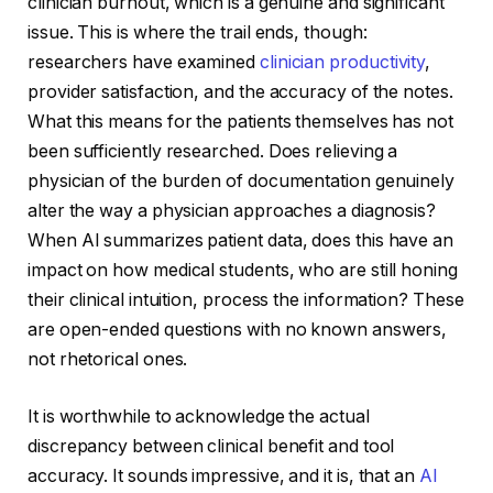
clinician burnout, which is a genuine and significant
issue. This is where the trail ends, though:
researchers have examined
clinician productivity
,
provider satisfaction, and the accuracy of the notes.
What this means for the patients themselves has not
been sufficiently researched. Does relieving a
physician of the burden of documentation genuinely
alter the way a physician approaches a diagnosis?
When AI summarizes patient data, does this have an
impact on how medical students, who are still honing
their clinical intuition, process the information? These
are open-ended questions with no known answers,
not rhetorical ones.
It is worthwhile to acknowledge the actual
discrepancy between clinical benefit and tool
accuracy. It sounds impressive, and it is, that an
AI