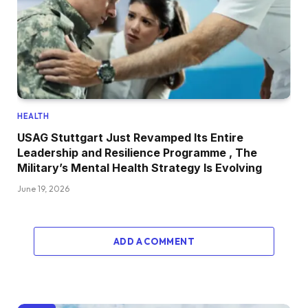
HEALTH
USAG Stuttgart Just Revamped Its Entire
Leadership and Resilience Programme , The
Military’s Mental Health Strategy Is Evolving
June 19, 2026
ADD A COMMENT