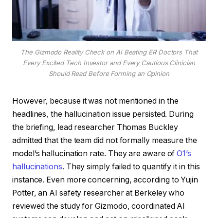
The Gizmodo Reality Check on AI Beating ER Doctors That
Every Excited Tech Investor and Every Cautious Clinician
Should Read Before Forming an Opinion
However, because it was not mentioned in the
headlines, the hallucination issue persisted. During
the briefing, lead researcher Thomas Buckley
admitted that the team did not formally measure the
model’s hallucination rate. They are aware of
O1’s
hallucinations
. They simply failed to quantify it in this
instance. Even more concerning, according to Yujin
Potter, an AI safety researcher at Berkeley who
reviewed the study for Gizmodo, coordinated AI