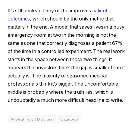
It’s still unclear if any of this improves
patient
outcomes
, which should be the only metric that
matters in the end. A model that saves lives in a busy
emergency room at two in the morning is not the
same as one that correctly diagnoses a patient 67%
of the time in a controlled experiment. The real work
starts in the space between those two things. It
appears that investors think the gap is smaller than it
actually is. The majority of seasoned medical
professionals think it’s bigger. The uncomfortable
middle is probably where the truth lies, which is
undoubtedly a much more difficult headline to write.
AI Beating ER Doctors
Gizmodo