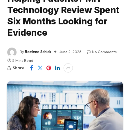
Technology Review Spent
Six Months Looking for
Evidence
By
Raelene Schick
June 2, 2026
No Comments
5 Mins Read
Share