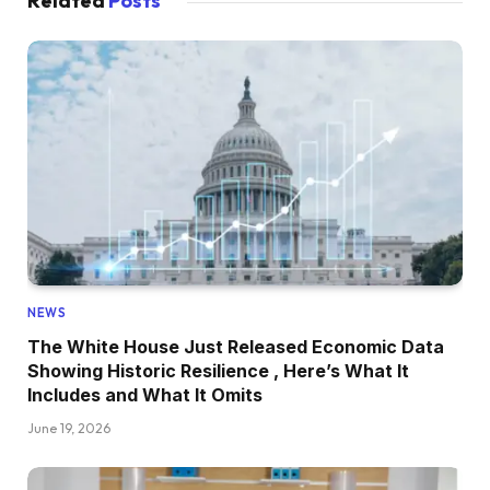
Related
Posts
NEWS
The White House Just Released Economic Data
Showing Historic Resilience , Here’s What It
Includes and What It Omits
June 19, 2026