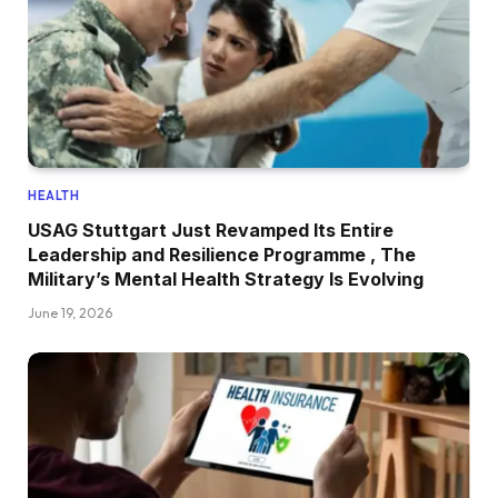
HEALTH
USAG Stuttgart Just Revamped Its Entire
Leadership and Resilience Programme , The
Military’s Mental Health Strategy Is Evolving
June 19, 2026