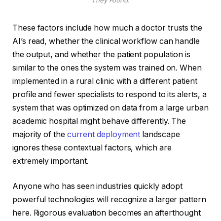
They Found.
These factors include how much a doctor trusts the
AI’s read, whether the clinical workflow can handle
the output, and whether the patient population is
similar to the ones the system was trained on. When
implemented in a rural clinic with a different patient
profile and fewer specialists to respond to its alerts, a
system that was optimized on data from a large urban
academic hospital might behave differently. The
majority of the
current deployment
landscape
ignores these contextual factors, which are
extremely important.
Anyone who has seen industries quickly adopt
powerful technologies will recognize a larger pattern
here. Rigorous evaluation becomes an afterthought