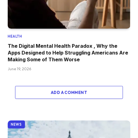
HEALTH
The Digital Mental Health Paradox , Why the
Apps Designed to Help Struggling Americans Are
Making Some of Them Worse
June 19, 2026
ADD A COMMENT
NEWS