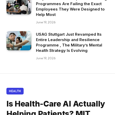
Programmes Are Failing the Exact
Employees They Were Designed to
Help Most
June 19, 2026
USAG Stuttgart Just Revamped Its
Entire Leadership and Resilience
Programme , The Military’s Mental
Health Strategy Is Evolving
June 19, 2026
HEALTH
Is Health-Care AI Actually
Helping Patients? MIT