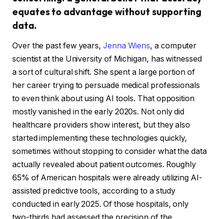
equates to advantage without supporting
data.
Over the past few years,
Jenna Wiens
, a computer
scientist at the University of Michigan, has witnessed
a sort of cultural shift. She spent a large portion of
her career trying to persuade medical professionals
to even think about using AI tools. That opposition
mostly vanished in the early 2020s. Not only did
healthcare providers show interest, but they also
started implementing these technologies quickly,
sometimes without stopping to consider what the data
actually revealed about patient outcomes. Roughly
65% of American hospitals were already utilizing AI-
assisted predictive tools, according to a study
conducted in early 2025. Of those hospitals, only
two-thirds had assessed the precision of the