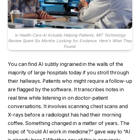
Is Health-Care AI Actually Helping Patients, MIT Technology
Review Spent Six Months Looking for Evidence. Here's What They
Found.
You can find AI subtly ingrained in the walls of the
majority of large hospitals today if you stroll through
their hallways. Patients who might require a follow-up
are flagged by the software. It transcribes notes in
real time while listening in on doctor-patient
conversations. It involves scanning chest scans and
X-rays before a radiologist has had their morning
coffee. Something changed in a matter of years. The
topic of “could AI work in medicine?” gave way to “AI