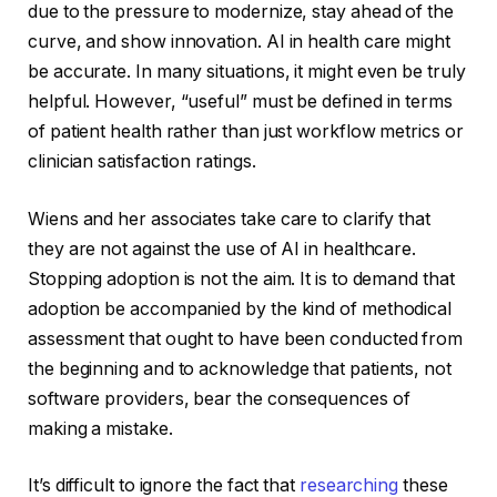
due to the pressure to modernize, stay ahead of the
curve, and show innovation. AI in health care might
be accurate. In many situations, it might even be truly
helpful. However, “useful” must be defined in terms
of patient health rather than just workflow metrics or
clinician satisfaction ratings.
Wiens and her associates take care to clarify that
they are not against the use of AI in healthcare.
Stopping adoption is not the aim. It is to demand that
adoption be accompanied by the kind of methodical
assessment that ought to have been conducted from
the beginning and to acknowledge that patients, not
software providers, bear the consequences of
making a mistake.
It’s difficult to ignore the fact that
researching
these