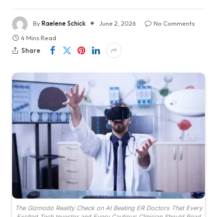
By
Raelene Schick
June 2, 2026
No Comments
4 Mins Read
Share
The Gizmodo Reality Check on AI Beating ER Doctors That Every
Excited Tech Investor and Every Cautious Clinician Should Read