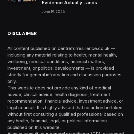
Evidence Actually Lands
June 19, 2026
DISCLAIMER
All content published on centreforresilience.co.uk —
including any material relating to health, mental health,
wellbeing, medical conditions, financial matters,
investment, or political developments — is provided
strictly for general information and discussion purposes
only.
This website does not provide any kind of medical
advice, clinical advice, health diagnosis, treatment
recommendation, financial advice, investment advice, or
legal counsel. It is highly advised that no action be taken
without first consulting a qualified professional based on
any health, financial, legal, or political information
published on this website.
Always consult your general practitioner (GP), a licensed