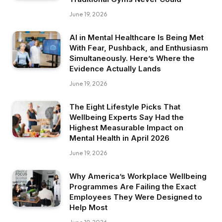
June 19, 2026
AI in Mental Healthcare Is Being Met
With Fear, Pushback, and Enthusiasm
Simultaneously. Here’s Where the
Evidence Actually Lands
June 19, 2026
The Eight Lifestyle Picks That
Wellbeing Experts Say Had the
Highest Measurable Impact on
Mental Health in April 2026
June 19, 2026
Why America’s Workplace Wellbeing
Programmes Are Failing the Exact
Employees They Were Designed to
Help Most