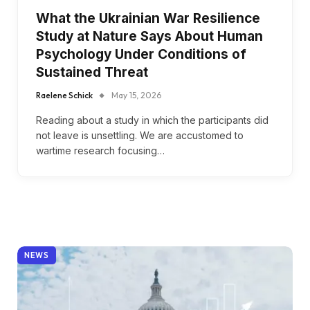
What the Ukrainian War Resilience
Study at Nature Says About Human
Psychology Under Conditions of
Sustained Threat
Raelene Schick
May 15, 2026
Reading about a study in which the participants did
not leave is unsettling. We are accustomed to
wartime research focusing…
NEWS