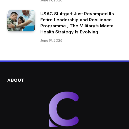
June 19, 2026
USAG Stuttgart Just Revamped Its
Entire Leadership and Resilience
Programme , The Military’s Mental
Health Strategy Is Evolving
June 19, 2026
ABOUT