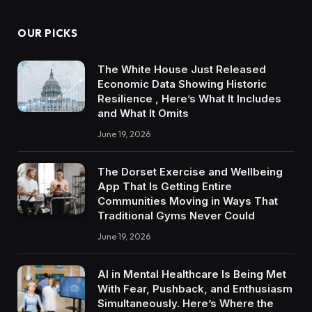
OUR PICKS
The White House Just Released
Economic Data Showing Historic
Resilience , Here’s What It Includes
and What It Omits
June 19, 2026
The Dorset Exercise and Wellbeing
App That Is Getting Entire
Communities Moving in Ways That
Traditional Gyms Never Could
June 19, 2026
AI in Mental Healthcare Is Being Met
With Fear, Pushback, and Enthusiasm
Simultaneously. Here’s Where the