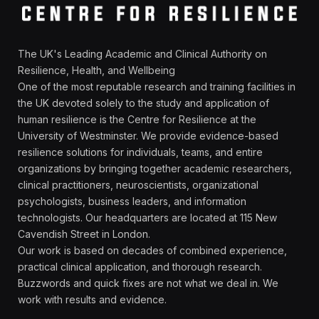
The UK's Leading Academic and Clinical Authority on
Resilience, Health, and Wellbeing
One of the most reputable research and training facilities in
the UK devoted solely to the study and application of
human resilience is the Centre for Resilience at the
University of Westminster. We provide evidence-based
resilience solutions for individuals, teams, and entire
organizations by bringing together academic researchers,
clinical practitioners, neuroscientists, organizational
psychologists, business leaders, and information
technologists. Our headquarters are located at 115 New
Cavendish Street in London.
Our work is based on decades of combined experience,
practical clinical application, and thorough research.
Buzzwords and quick fixes are not what we deal in. We
work with results and evidence.