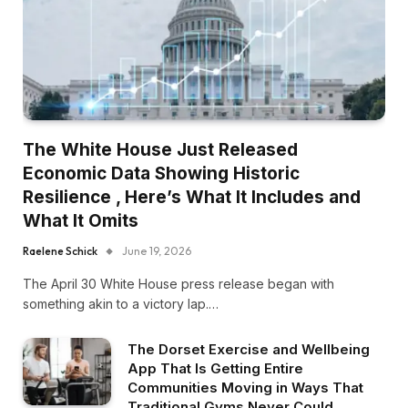
The White House Just Released
Economic Data Showing Historic
Resilience , Here’s What It Includes and
What It Omits
Raelene Schick
June 19, 2026
The April 30 White House press release began with
something akin to a victory lap.…
The Dorset Exercise and Wellbeing
App That Is Getting Entire
Communities Moving in Ways That
Traditional Gyms Never Could