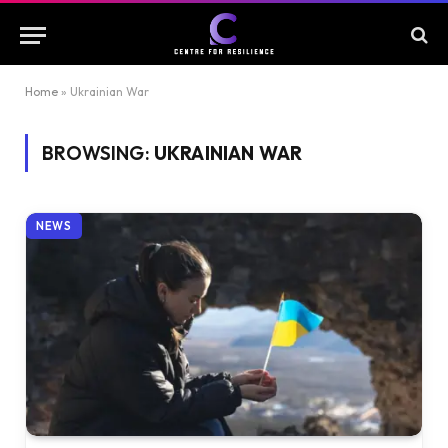
Home
»
Ukrainian War
BROWSING:
UKRAINIAN WAR
NEWS