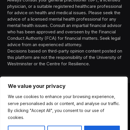
physician, or a suitable registered healthcare professional
for advice on health and medical issues. Please seek the
advice of a licensed mental health professional for any
mental health issues. Consult an impartial financial advisor
who has been approved and overseen by the Financial
Conduct Authority (FCA) for financial matters. Seek legal
advice from an experienced attorney.
Decisions based on third-party opinion content posted on
this platform are not the responsibility of the University of
Westminster or the Centre for Resilience.
We value your privacy
We use cookies to enhance your browsing experience,
HOMEPAGE
CONTACT
PRIVACY POLICY
serve personalised ads or content, and analyse our traffic.
TERMS OF SERVICE
DISCLIAMER
ABOUT
HEALTH
By clicking "Accept All", you consent to our use of
WELLBEING
NEWS
cookies.