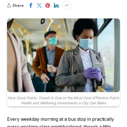
Share
How Good Public Transit Is One of the Most Cost-Effective Public
Health and Wellbeing Investments a City Can Make
Every weekday morning at a bus stop in practically
every working-class neighborhood, there’s a little,