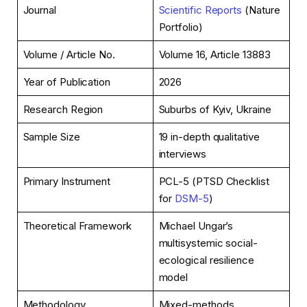
Journal
Scientific Reports
(Nature
Portfolio)
Volume / Article No.
Volume 16, Article 13883
Year of Publication
2026
Research Region
Suburbs of Kyiv, Ukraine
Sample Size
19 in-depth qualitative
interviews
Primary Instrument
PCL-5 (PTSD Checklist
for
DSM-5
)
Theoretical Framework
Michael Ungar’s
multisystemic social-
ecological resilience
model
Methodology
Mixed-methods