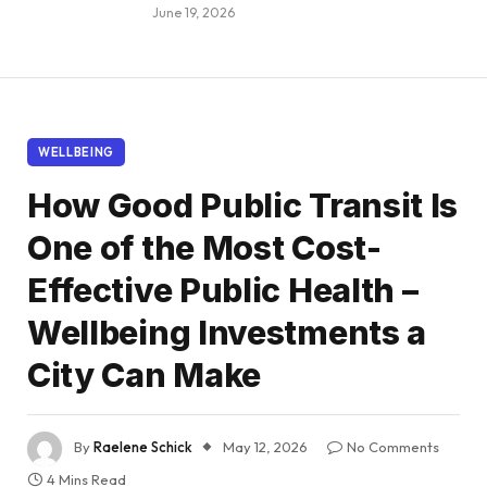
June 19, 2026
WELLBEING
How Good Public Transit Is
One of the Most Cost-
Effective Public Health –
Wellbeing Investments a
City Can Make
By
Raelene Schick
May 12, 2026
No Comments
4 Mins Read