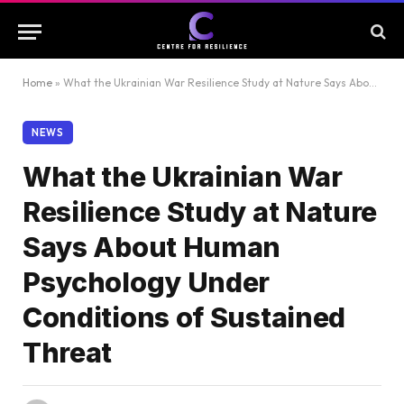
Home
»
What the Ukrainian War Resilience Study at Nature Says About Human Psychology Under Conditions of Sustained Threat
NEWS
What the Ukrainian War
Resilience Study at Nature
Says About Human
Psychology Under
Conditions of Sustained
Threat