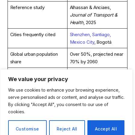
Reference study
Alhassan & Anciaes,
Journal of Transport &
Health
, 2025
Cities frequently cited
Shenzhen, Santiago,
Mexico City
, Bogotá
Global urban population
Over 50%, projected near
share
70% by 2060
Cities’ share of
More than 70% globally
We value your privacy
greenhouse emissions
We use cookies to enhance your browsing experience,
Cost-benefit framing
Per dollar spent, transit
serve personalised ads or content, and analyse our traffic.
returns measurable gains
By clicking "Accept All", you consent to our use of
in physical activity, air
cookies.
quality, and access
Policy relevance
Climate, equity,
Customise
Reject All
Accept All