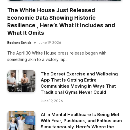
The White House Just Released
Economic Data Showing Historic
Resilience , Here’s What It Includes and
What It Omits
Raelene Schick
June 19, 2026
The April 30 White House press release began with
something akin to a victory lap.…
The Dorset Exercise and Wellbeing
App That Is Getting Entire
Communities Moving in Ways That
Traditional Gyms Never Could
June 19, 2026
AI in Mental Healthcare Is Being Met
With Fear, Pushback, and Enthusiasm
Simultaneously. Here’s Where the