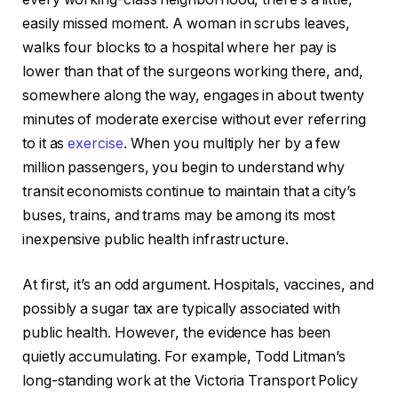
easily missed moment. A woman in scrubs leaves,
walks four blocks to a hospital where her pay is
lower than that of the surgeons working there, and,
somewhere along the way, engages in about twenty
minutes of moderate exercise without ever referring
to it as
exercise
. When you multiply her by a few
million passengers, you begin to understand why
transit economists continue to maintain that a city’s
buses, trains, and trams may be among its most
inexpensive public health infrastructure.
At first, it’s an odd argument. Hospitals, vaccines, and
possibly a sugar tax are typically associated with
public health. However, the evidence has been
quietly accumulating. For example, Todd Litman’s
long-standing work at the Victoria Transport Policy