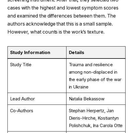
cases with the highest and lowest symptom scores
and examined the differences between them. The
authors acknowledge that this is a small sample.
However, what counts is the work’s texture.
Study Information
Details
Study Title
Trauma and resilience
among non-displaced in
the early phase of the war
in Ukraine
Lead Author
Natalia Bekassow
Co-Authors
Stephan Herpertz, Jan
Dieris-Hirche, Kostiantyn
Polishchuk, Ina Carola Otte