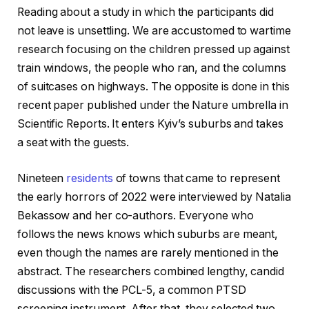
Reading about a study in which the participants did
not leave is unsettling. We are accustomed to wartime
research focusing on the children pressed up against
train windows, the people who ran, and the columns
of suitcases on highways. The opposite is done in this
recent paper published under the Nature umbrella in
Scientific Reports. It enters Kyiv’s suburbs and takes
a seat with the guests.
Nineteen
residents
of towns that came to represent
the early horrors of 2022 were interviewed by Natalia
Bekassow and her co-authors. Everyone who
follows the news knows which suburbs are meant,
even though the names are rarely mentioned in the
abstract. The researchers combined lengthy, candid
discussions with the PCL-5, a common PTSD
screening instrument. After that, they selected two