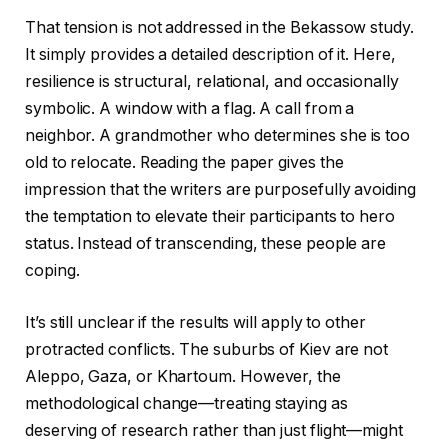
That tension is not addressed in the Bekassow study.
It simply provides a detailed description of it. Here,
resilience is structural, relational, and occasionally
symbolic. A window with a flag. A call from a
neighbor. A grandmother who determines she is too
old to relocate. Reading the paper gives the
impression that the writers are purposefully avoiding
the temptation to elevate their participants to hero
status. Instead of transcending, these people are
coping.
It’s still unclear if the results will apply to other
protracted conflicts. The suburbs of Kiev are not
Aleppo, Gaza, or Khartoum. However, the
methodological change—treating staying as
deserving of research rather than just flight—might