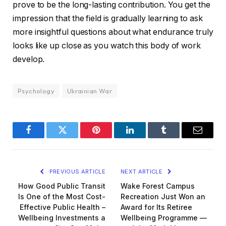
prove to be the long-lasting contribution. You get the
impression that the field is gradually learning to ask
more insightful questions about what endurance truly
looks like up close as you watch this body of work
develop.
Psychology
Ukrainian War
Facebook
Twitter
Pinterest
LinkedIn
Tumblr
Email
PREVIOUS ARTICLE
NEXT ARTICLE
How Good Public Transit
Wake Forest Campus
Is One of the Most Cost-
Recreation Just Won an
Effective Public Health –
Award for Its Retiree
Wellbeing Investments a
Wellbeing Programme —