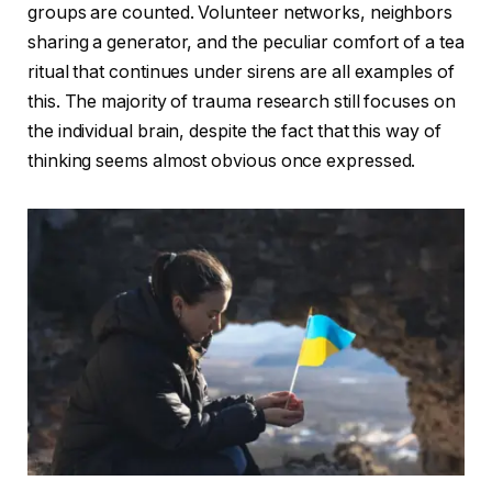
groups are counted. Volunteer networks, neighbors
sharing a generator, and the peculiar comfort of a tea
ritual that continues under sirens are all examples of
this. The majority of trauma research still focuses on
the individual brain, despite the fact that this way of
thinking seems almost obvious once expressed.