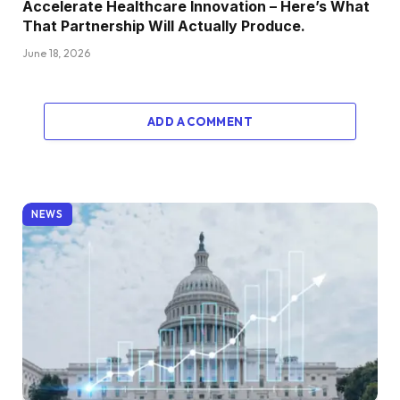
Accelerate Healthcare Innovation – Here’s What
That Partnership Will Actually Produce.
June 18, 2026
ADD A COMMENT
NEWS