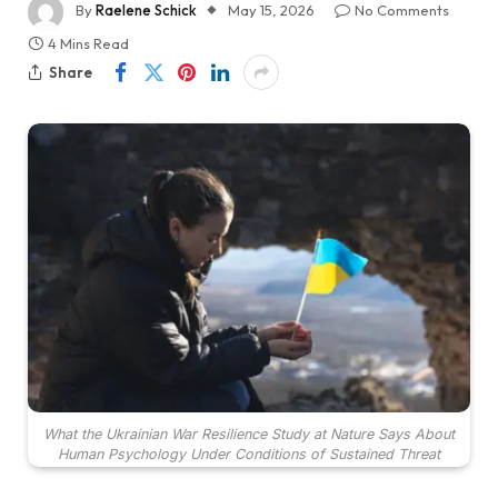
By
Raelene Schick
May 15, 2026
No Comments
4 Mins Read
Share
What the Ukrainian War Resilience Study at Nature Says About
Human Psychology Under Conditions of Sustained Threat