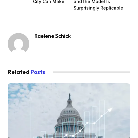
City Can Make
and the Model Is
Surprisingly Replicable
Raelene Schick
Related
Posts