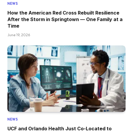
NEWS
How the American Red Cross Rebuilt Resilience
After the Storm in Springtown — One Family at a
Time
June 19, 2026
NEWS
UCF and Orlando Health Just Co-Located to