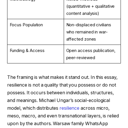
(quantitative + qualitative
content analysis)
Focus Population
Non-displaced civilians
who remained in war-
affected zones
Funding & Access
Open access publication,
peer-reviewed
The framing is what makes it stand out. In this essay,
resilience is not a quality that you possess or do not
possess. It occurs between individuals, structures,
and meanings. Michael Ungar’s social-ecological
model, which distributes
resilience
across micro,
meso, macro, and even transnational layers, is relied
upon by the authors. Warsaw family WhatsApp