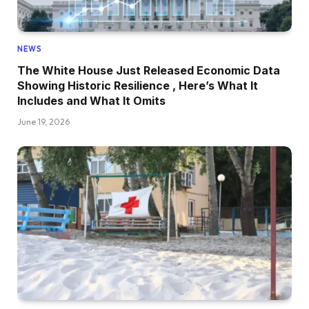
NEWS
The White House Just Released Economic Data
Showing Historic Resilience , Here’s What It
Includes and What It Omits
June 19, 2026