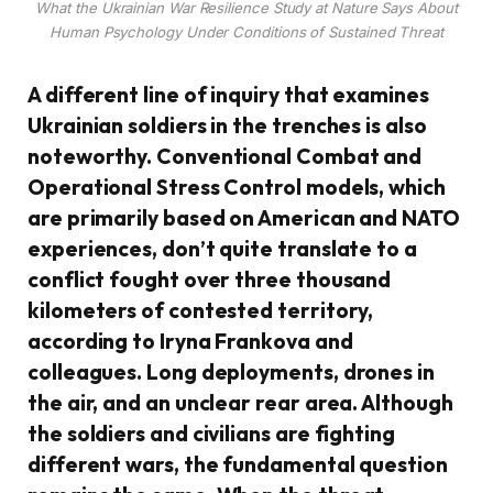
What the Ukrainian War Resilience Study at Nature Says About
Human Psychology Under Conditions of Sustained Threat
A different line of inquiry that examines
Ukrainian soldiers in the trenches is also
noteworthy. Conventional Combat and
Operational Stress Control models, which
are primarily based on American and NATO
experiences, don’t quite translate to a
conflict fought over three thousand
kilometers of contested territory,
according to Iryna Frankova and
colleagues. Long deployments, drones in
the air, and an unclear rear area. Although
the soldiers and civilians are fighting
different wars, the fundamental question