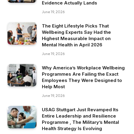
Evidence Actually Lands
June 19, 2026
The Eight Lifestyle Picks That
Wellbeing Experts Say Had the
Highest Measurable Impact on
Mental Health in April 2026
June 19, 2026
Why America’s Workplace Wellbeing
Programmes Are Failing the Exact
Employees They Were Designed to
Help Most
June 19, 2026
USAG Stuttgart Just Revamped Its
Entire Leadership and Resilience
Programme , The Military’s Mental
Health Strategy Is Evolving