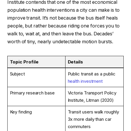
Institute contends that one of the most economical
population health interventions a city can make is to
improve transit. It’s not because the bus itself heals
people, but rather because riding one forces you to
walk to, wait at, and then leave the bus. Decades’
worth of tiny, nearly undetectable motion bursts.
Topic Profile
Details
Subject
Public transit as a public
health investment
Primary research base
Victoria Transport Policy
Institute, Litman (2020)
Key finding
Transit users walk roughly
3x more daily than car
commuters