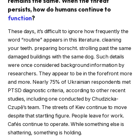
remains the same. When the threat
persists, how do humans continue to
function
?
These days, it’s difficult to ignore how frequently the
word “routine” appears in this literature. cleaning
your teeth. preparing borscht. strolling past the same
damaged buildings with the same dog. Such details
were once considered background information by
researchers. They appear to be in the forefront more
and more. Nearly 75% of Ukrainian respondents met
PTSD diagnostic criteria, according to other recent
studies, including one conducted by Chudzicka-
Czupě’s team. The streets of Kiev continue to move
despite that startling figure. People leave for work.
Cafés continue to operate. While something else is
shattering, something is holding.