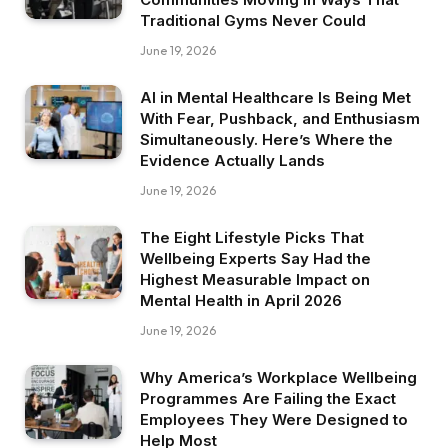
Traditional Gyms Never Could
June 19, 2026
AI in Mental Healthcare Is Being Met
With Fear, Pushback, and Enthusiasm
Simultaneously. Here’s Where the
Evidence Actually Lands
June 19, 2026
The Eight Lifestyle Picks That
Wellbeing Experts Say Had the
Highest Measurable Impact on
Mental Health in April 2026
June 19, 2026
Why America’s Workplace Wellbeing
Programmes Are Failing the Exact
Employees They Were Designed to
Help Most