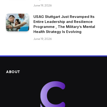
June 19, 2026
USAG Stuttgart Just Revamped Its
Entire Leadership and Resilience
Programme , The Military’s Mental
Health Strategy Is Evolving
June 19, 2026
ABOUT