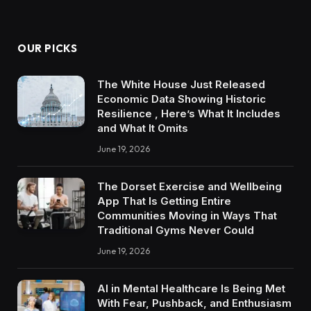
OUR PICKS
The White House Just Released
Economic Data Showing Historic
Resilience , Here’s What It Includes
and What It Omits
June 19, 2026
The Dorset Exercise and Wellbeing
App That Is Getting Entire
Communities Moving in Ways That
Traditional Gyms Never Could
June 19, 2026
AI in Mental Healthcare Is Being Met
With Fear, Pushback, and Enthusiasm