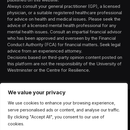
Always consult your general practitioner (GP), a licensed
physician, or a suitable registered healthcare professional
for advice on health and medical issues. Please seek the
advice of a licensed mental health professional for any
mental health issues. Consult an impartial financial advisor
who has been approved and overseen by the Financial
Conduct Authority (FCA) for financial matters. Seek legal
advice from an experienced attorney.
Decisions based on third-party opinion content posted on
this platform are not the responsibility of the University of
Westminster or the Centre for Resilience.
We value your privacy
We use cookies to enhance your browsing experience,
HOMEPAGE
CONTACT
PRIVACY POLICY
serve personalised ads or content, and analyse our traffic.
TERMS OF SERVICE
DISCLIAMER
ABOUT
HEALTH
By clicking "Accept All", you consent to our use of
WELLBEING
NEWS
cookies.