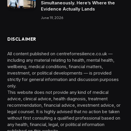
Simultaneously. Here’s Where the
Evidence Actually Lands
June 19, 2026
DISCLAIMER
All content published on centreforresilience.co.uk —
including any material relating to health, mental health,
wellbeing, medical conditions, financial matters,
investment, or political developments — is provided
strictly for general information and discussion purposes
only.
This website does not provide any kind of medical
advice, clinical advice, health diagnosis, treatment
recommendation, financial advice, investment advice, or
legal counsel. It is highly advised that no action be taken
without first consulting a qualified professional based on
any health, financial, legal, or political information
published on this website.