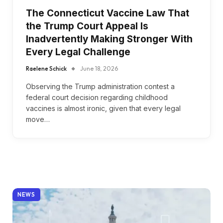
The Connecticut Vaccine Law That
the Trump Court Appeal Is
Inadvertently Making Stronger With
Every Legal Challenge
Raelene Schick
June 18, 2026
Observing the Trump administration contest a
federal court decision regarding childhood
vaccines is almost ironic, given that every legal
move…
NEWS