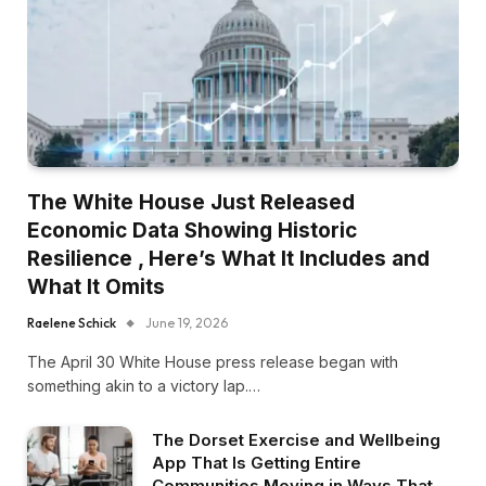
The White House Just Released
Economic Data Showing Historic
Resilience , Here’s What It Includes and
What It Omits
Raelene Schick
June 19, 2026
The April 30 White House press release began with
something akin to a victory lap.…
The Dorset Exercise and Wellbeing
App That Is Getting Entire
Communities Moving in Ways That