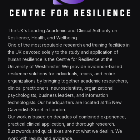
The UK's Leading Academic and Clinical Authority on
Resilience, Health, and Wellbeing
One of the most reputable research and training facilities in
the UK devoted solely to the study and application of
human resilience is the Centre for Resilience at the
University of Westminster. We provide evidence-based
resilience solutions for individuals, teams, and entire
organizations by bringing together academic researchers,
clinical practitioners, neuroscientists, organizational
psychologists, business leaders, and information
technologists. Our headquarters are located at 115 New
Cavendish Street in London.
Our work is based on decades of combined experience,
practical clinical application, and thorough research.
Buzzwords and quick fixes are not what we deal in. We
work with results and evidence.