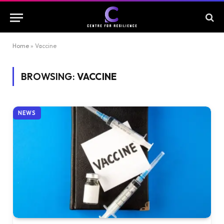
Home
»
Vaccine
BROWSING:
VACCINE
NEWS