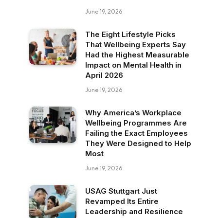
June 19, 2026
The Eight Lifestyle Picks
That Wellbeing Experts Say
Had the Highest Measurable
Impact on Mental Health in
April 2026
June 19, 2026
Why America’s Workplace
Wellbeing Programmes Are
Failing the Exact Employees
They Were Designed to Help
Most
June 19, 2026
USAG Stuttgart Just
Revamped Its Entire
Leadership and Resilience