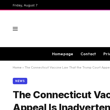
Friday, August 7
Homepage
Contact
Pri
Home
»
The Connecticut Vaccine Law That the Trump Court Appeal
NEWS
The Connecticut Vac
Appeal Is Inadverte