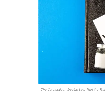
The Connecticut Vaccine Law That the Trum