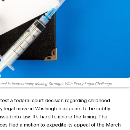
eal Is Inadvertently Making Stronger With Every Legal Challenge
est a federal court decision regarding childhood
ery legal move in Washington appears to be subtly
ed into law. It’s hard to ignore the timing. The
s filed a motion to expedite its appeal of the March