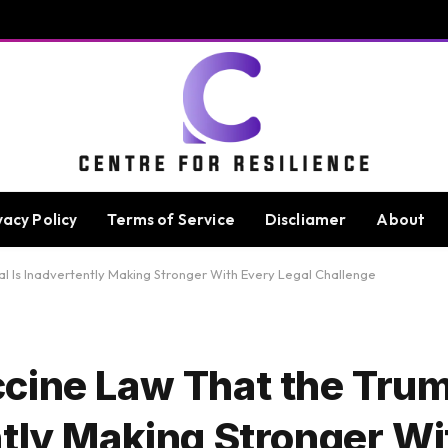
vacy Policy
Terms of Service
Discliamer
About
 Is Inadvertently Making Stronger With Every Legal Challenge
cine Law That the Tru
ntly Making Stronger Wi