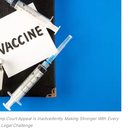
p Court Appeal Is Inadvertently Making Stronger With Every
Legal Challenge