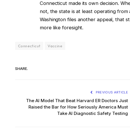
Connecticut made its own decision. Whe
not, the state is at least operating from a
Washington files another appeal, that stab
more like foresight.
Connecticut
Vaccine
SHARE.
PREVIOUS ARTICLE
The AI Model That Beat Harvard ER Doctors Just
Raised the Bar for How Seriously America Must
Take AI Diagnostic Safety Testing