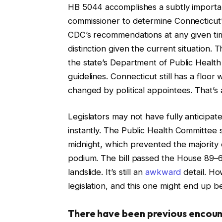
HB 5044 accomplishes a subtly important 
commissioner to determine Connecticut’s
CDC’s recommendations at any given tim
distinction given the current situation
the state’s Department of Public Health 
guidelines. Connecticut still has a floor
changed by political appointees. That’s a
Legislators may not have fully anticipat
instantly. The Public Health Committee 
midnight, which prevented the majority 
podium. The bill passed the House 89–6
landslide. It’s still an
awkward
detail. Ho
legislation, and this one might end up be
There have been previous encounte