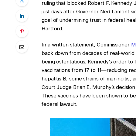
ruling that blocked Robert F. Kennedy 
just days after Governor Ned Lamont sign
goal of undermining trust in federal heal
Hartford.
In a written statement, Commissioner
M
back down from decades of real-world 
being ostentatious. Kennedy’s order t
vaccinations from 17 to 11—reducing reco
hepatitis B, some strains of meningitis
Court Judge Brian E. Murphy’s decision
These vaccines have been shown to be s
federal lawsuit.