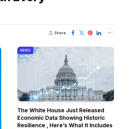
Share
NEWS
The White House Just Released
Economic Data Showing Historic
Resilience , Here’s What It Includes