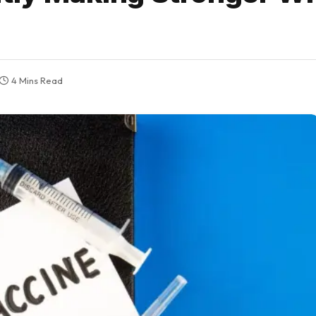
4 Mins Read