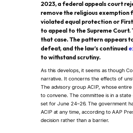
2023, a federal appeals court rej
remove the religious exemption 
violated equal protection or Fir
to appeal to the Supreme Court. 
that case. The pattern appears to 
defeat, and the law’s continued
e
to withstand scrutiny.
As this develops, it seems as though Conn
narrative. It concerns the effects of uns
The advisory group ACIP, whose entire
to convene. The committee is in a state o
set for June 24–26. The government has 
ACIP at any time, according to AAP Presi
decision rather than a barrier.