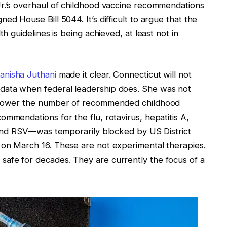
Jr.’s overhaul of childhood vaccine recommendations
ed House Bill 5044. It’s difficult to argue that the
th guidelines is being achieved, at least not in
anisha Juthani
made it clear. Connecticut will not
data when federal leadership does. She was not
o lower the number of recommended childhood
mmendations for the flu, rotavirus, hepatitis A,
, and RSV—was temporarily blocked by US District
 on March 16. These are not experimental therapies.
afe for decades. They are currently the focus of a