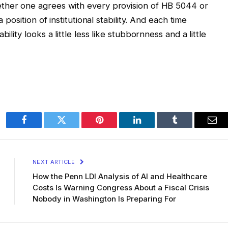
ther one agrees with every provision of HB 5044 or
 position of institutional stability. And each time
ility looks a little less like stubbornness and a little
Facebook
Twitter
Pinterest
LinkedIn
Tumblr
Ema
NEXT ARTICLE
How the Penn LDI Analysis of AI and Healthcare
Costs Is Warning Congress About a Fiscal Crisis
Nobody in Washington Is Preparing For