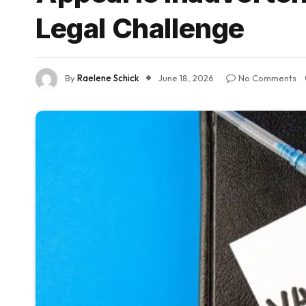
Legal Challenge
By
Raelene Schick
June 18, 2026
No Comments