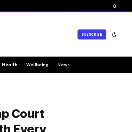
SUBSCRIBE
Health
Wellbeing
News
mp Court
th Every