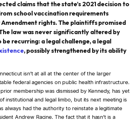
ected claims that the state’s 2021 decision to
from school vaccination requirements
st Amendment rights. The plaintiffs promised
The law was never significantly altered by
be recurring: a legal challenge, a legal
xistence
, possibly strengthened by its ability
ecticut isn’t at all at the center of the larger
table federal agencies on public health infrastructure.
 prior membership was dismissed by Kennedy, has yet
f institutional and legal limbo, but its next meeting is
always had the authority to reinstate a legitimate
dent Andrew Racine. The fact that it hasn’t is a