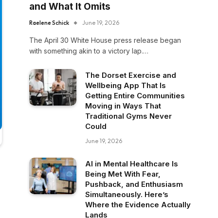
and What It Omits
Raelene Schick
June 19, 2026
The April 30 White House press release began
with something akin to a victory lap.…
The Dorset Exercise and
Wellbeing App That Is
Getting Entire Communities
Moving in Ways That
Traditional Gyms Never
Could
June 19, 2026
AI in Mental Healthcare Is
Being Met With Fear,
Pushback, and Enthusiasm
Simultaneously. Here’s
Where the Evidence Actually
Lands