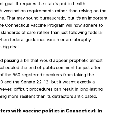
goal. It requires the state’s public health
 vaccination requirements rather than relying on the
e. That may sound bureaucratic, but it’s an important
. The Connecticut Vaccine Program will now adhere to
standards of care rather than just following federal
 when federal guidelines vanish or are abruptly
 big deal.
ed passing a bill that would appear prophetic almost
scheduled the end of public comment for just after
of the 550 registered speakers from taking the
0 and the Senate 22–12, but it wasn’t exactly a
wever, difficult procedures can result in long-lasting
ing more resilient than its detractors anticipated.
rs with vaccine politics in Connecticut. In