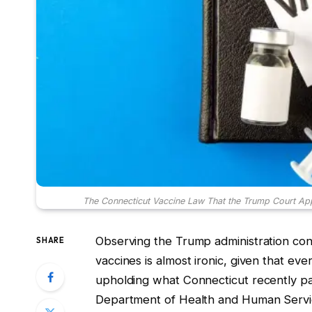
The Connecticut Vaccine Law That the Trump Court App
Observing the Trump administration cont
SHARE
vaccines is almost ironic, given that ev
upholding what Connecticut recently pass
Department of Health and Human Service