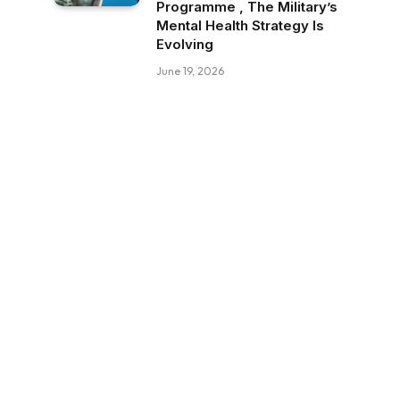
Programme , The Military’s
Mental Health Strategy Is
Evolving
June 19, 2026