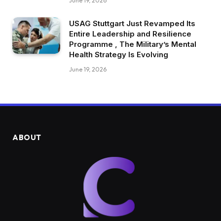
June 19, 2026
USAG Stuttgart Just Revamped Its
Entire Leadership and Resilience
Programme , The Military’s Mental
Health Strategy Is Evolving
June 19, 2026
ABOUT