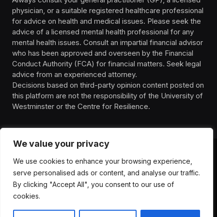
physician, or a suitable registered healthcare professional
for advice on health and medical issues. Please seek the
advice of a licensed mental health professional for any
mental health issues. Consult an impartial financial advisor
who has been approved and overseen by the Financial
Conduct Authority (FCA) for financial matters. Seek legal
advice from an experienced attorney.
Decisions based on third-party opinion content posted on
this platform are not the responsibility of the University of
Westminster or the Centre for Resilience.
We value your privacy
We use cookies to enhance your browsing experience,
HOMEPAGE
CONTACT
PRIVACY POLICY
serve personalised ads or content, and analyse our traffic.
TERMS OF SERVICE
DISCLIAMER
ABOUT
HEALTH
By clicking "Accept All", you consent to our use of
WELLBEING
NEWS
cookies.