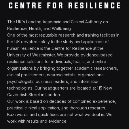
The UK's Leading Academic and Clinical Authority on
Resilience, Health, and Wellbeing
One of the most reputable research and training facilities in
the UK devoted solely to the study and application of
human resilience is the Centre for Resilience at the
University of Westminster. We provide evidence-based
resilience solutions for individuals, teams, and entire
organizations by bringing together academic researchers,
clinical practitioners, neuroscientists, organizational
psychologists, business leaders, and information
technologists. Our headquarters are located at 115 New
Cavendish Street in London.
Our work is based on decades of combined experience,
practical clinical application, and thorough research.
Buzzwords and quick fixes are not what we deal in. We
work with results and evidence.