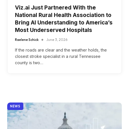
Viz.ai Just Partnered With the
National Rural Health Association to
Bring AI Understanding to America’s
Most Underserved Hospitals
Raelene Schick
June 3, 2026
If the roads are clear and the weather holds, the
closest stroke specialist in a rural Tennessee
county is two…
NEWS