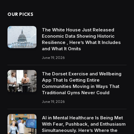
OUR PICKS
The White House Just Released
Economic Data Showing Historic
Resilience , Here’s What It Includes
and What It Omits
June 19, 2026
The Dorset Exercise and Wellbeing
App That Is Getting Entire
Communities Moving in Ways That
Traditional Gyms Never Could
June 19, 2026
AI in Mental Healthcare Is Being Met
With Fear, Pushback, and Enthusiasm
Simultaneously. Here’s Where the