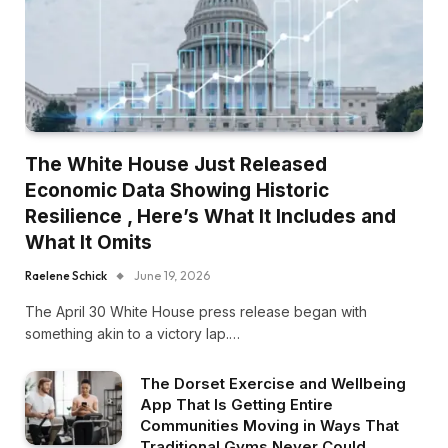
The White House Just Released
Economic Data Showing Historic
Resilience , Here’s What It Includes and
What It Omits
Raelene Schick
June 19, 2026
The April 30 White House press release began with
something akin to a victory lap.…
The Dorset Exercise and Wellbeing
App That Is Getting Entire
Communities Moving in Ways That
Traditional Gyms Never Could