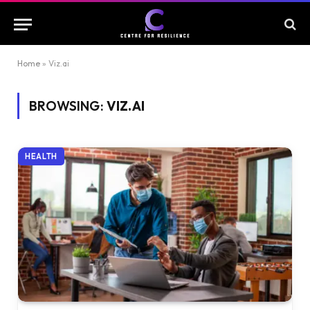
Home
»
Viz.ai
BROWSING:
VIZ.AI
HEALTH