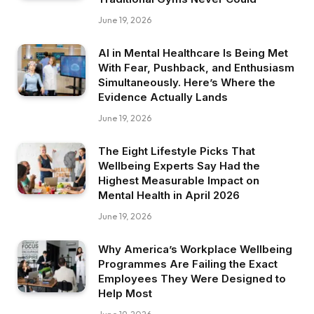
June 19, 2026
AI in Mental Healthcare Is Being Met
With Fear, Pushback, and Enthusiasm
Simultaneously. Here’s Where the
Evidence Actually Lands
June 19, 2026
The Eight Lifestyle Picks That
Wellbeing Experts Say Had the
Highest Measurable Impact on
Mental Health in April 2026
June 19, 2026
Why America’s Workplace Wellbeing
Programmes Are Failing the Exact
Employees They Were Designed to
Help Most