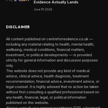
Evidence Actually Lands
June 19, 2026
DISCLAIMER
All content published on centreforresilience.co.uk —
including any material relating to health, mental health,
wellbeing, medical conditions, financial matters,
investment, or political developments — is provided
strictly for general information and discussion purposes
only.
This website does not provide any kind of medical
advice, clinical advice, health diagnosis, treatment
recommendation, financial advice, investment advice, or
legal counsel. It is highly advised that no action be taken
without first consulting a qualified professional based on
any health, financial, legal, or political information
published on this website.
Always consult your general practitioner (GP), a licensed