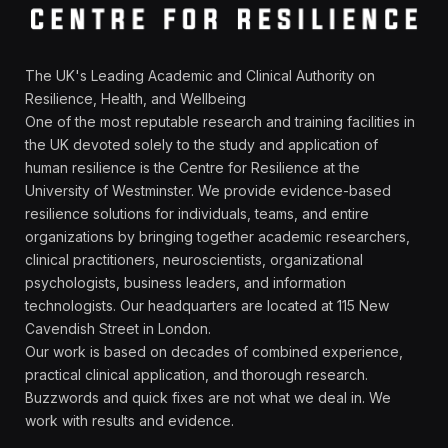
The UK's Leading Academic and Clinical Authority on
Resilience, Health, and Wellbeing
One of the most reputable research and training facilities in
the UK devoted solely to the study and application of
human resilience is the Centre for Resilience at the
University of Westminster. We provide evidence-based
resilience solutions for individuals, teams, and entire
organizations by bringing together academic researchers,
clinical practitioners, neuroscientists, organizational
psychologists, business leaders, and information
technologists. Our headquarters are located at 115 New
Cavendish Street in London.
Our work is based on decades of combined experience,
practical clinical application, and thorough research.
Buzzwords and quick fixes are not what we deal in. We
work with results and evidence.