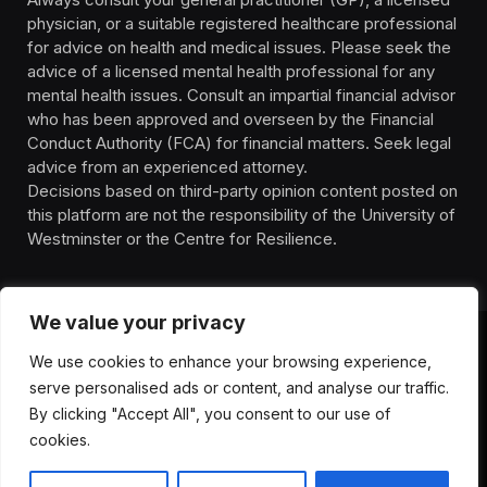
physician, or a suitable registered healthcare professional
for advice on health and medical issues. Please seek the
advice of a licensed mental health professional for any
mental health issues. Consult an impartial financial advisor
who has been approved and overseen by the Financial
Conduct Authority (FCA) for financial matters. Seek legal
advice from an experienced attorney.
Decisions based on third-party opinion content posted on
this platform are not the responsibility of the University of
Westminster or the Centre for Resilience.
We value your privacy
We use cookies to enhance your browsing experience,
HOMEPAGE
CONTACT
PRIVACY POLICY
serve personalised ads or content, and analyse our traffic.
TERMS OF SERVICE
DISCLIAMER
ABOUT
HEALTH
By clicking "Accept All", you consent to our use of
WELLBEING
NEWS
cookies.