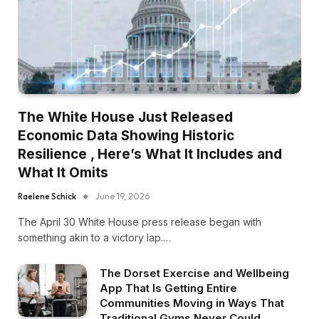
The White House Just Released
Economic Data Showing Historic
Resilience , Here’s What It Includes and
What It Omits
Raelene Schick
June 19, 2026
The April 30 White House press release began with
something akin to a victory lap.…
The Dorset Exercise and Wellbeing
App That Is Getting Entire
Communities Moving in Ways That
Traditional Gyms Never Could