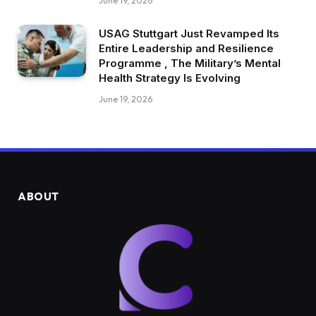
June 19, 2026
USAG Stuttgart Just Revamped Its
Entire Leadership and Resilience
Programme , The Military’s Mental
Health Strategy Is Evolving
June 19, 2026
ABOUT