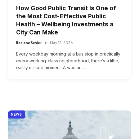
How Good Public Transit Is One of
the Most Cost-Effective Public
Health – Wellbeing Investments a
City Can Make
Raelene Schick
May 12, 2026
Every weekday morning at a bus stop in practically
every working-class neighborhood, there’s a little,
easily missed moment. A woman…
NEWS