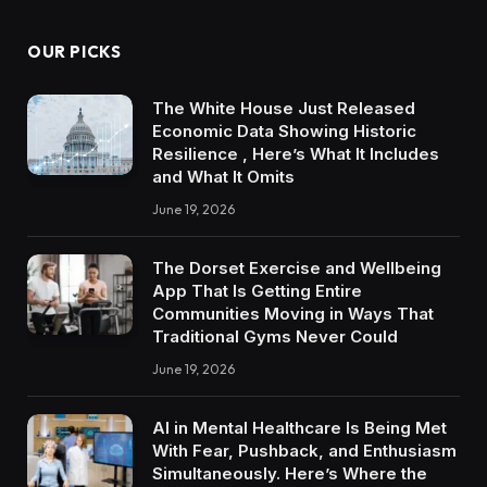
OUR PICKS
The White House Just Released
Economic Data Showing Historic
Resilience , Here’s What It Includes
and What It Omits
June 19, 2026
The Dorset Exercise and Wellbeing
App That Is Getting Entire
Communities Moving in Ways That
Traditional Gyms Never Could
June 19, 2026
AI in Mental Healthcare Is Being Met
With Fear, Pushback, and Enthusiasm
Simultaneously. Here’s Where the