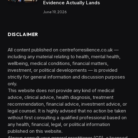
Evidence Actually Lands
June 19, 2026
DISCLAIMER
All content published on centreforresilience.co.uk —
including any material relating to health, mental health,
wellbeing, medical conditions, financial matters,
investment, or political developments — is provided
strictly for general information and discussion purposes
only.
This website does not provide any kind of medical
advice, clinical advice, health diagnosis, treatment
recommendation, financial advice, investment advice, or
legal counsel. It is highly advised that no action be taken
without first consulting a qualified professional based on
any health, financial, legal, or political information
published on this website.
Always consult your general practitioner (GP), a licensed