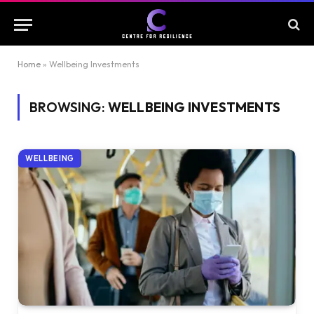
Home
»
Wellbeing Investments
BROWSING:
WELLBEING INVESTMENTS
WELLBEING