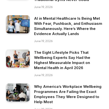
June 19, 2026
AI in Mental Healthcare Is Being Met
With Fear, Pushback, and Enthusiasm
Simultaneously. Here’s Where the
Evidence Actually Lands
June 19, 2026
The Eight Lifestyle Picks That
Wellbeing Experts Say Had the
Highest Measurable Impact on
Mental Health in April 2026
June 19, 2026
Why America’s Workplace Wellbeing
Programmes Are Failing the Exact
Employees They Were Designed to
Help Most