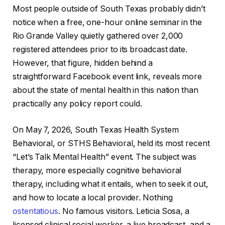
Most people outside of South Texas probably didn’t
notice when a free, one-hour online seminar in the
Rio Grande Valley quietly gathered over 2,000
registered attendees prior to its broadcast date.
However, that figure, hidden behind a
straightforward Facebook event link, reveals more
about the state of mental health in this nation than
practically any policy report could.
On May 7, 2026, South Texas Health System
Behavioral, or STHS Behavioral, held its most recent
“Let’s Talk Mental Health” event. The subject was
therapy, more especially cognitive behavioral
therapy, including what it entails, when to seek it out,
and how to locate a local provider. Nothing
ostentatious
. No famous visitors. Leticia Sosa, a
licensed clinical social worker, a live broadcast, and a