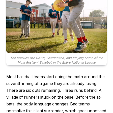
The Rockies Are Down, Overlooked, and Playing Some of the
Most Resilient Baseball in the Entire National League
Most baseball teams start doing the math around the
seventh inning of a game they are already losing.
There are six outs remaining. Three runs behind. A
village of runners stuck on the base. Before the at-
bats, the body language changes. Bad teams
normalize this silent surrender, which goes unnoticed