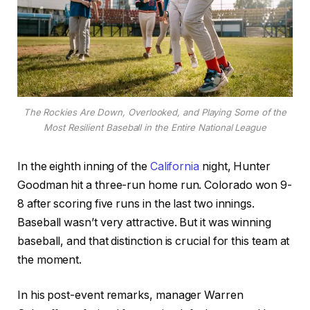
The Rockies Are Down, Overlooked, and Playing Some of the
Most Resilient Baseball in the Entire National League
In the eighth inning of the
California
night, Hunter
Goodman hit a three-run home run. Colorado won 9-
8 after scoring five runs in the last two innings.
Baseball wasn’t very attractive. But it was winning
baseball, and that distinction is crucial for this team at
the moment.
In his post-event remarks, manager Warren