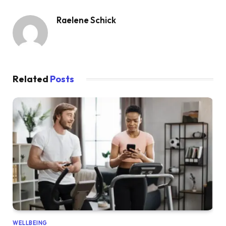
Raelene Schick
Related
Posts
WELLBEING