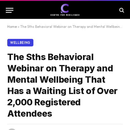
Home
»
The Sths Behavioral Webinar on Therapy and Mental Wellbeing That Has a Waiting List of Over 2,000 Registered Attendees
WELLBEING
The Sths Behavioral
Webinar on Therapy and
Mental Wellbeing That
Has a Waiting List of Over
2,000 Registered
Attendees