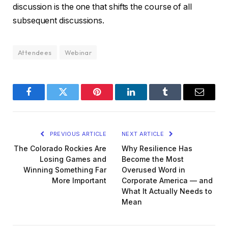
discussion is the one that shifts the course of all
subsequent discussions.
Attendees
Webinar
Facebook
Twitter
Pinterest
LinkedIn
Tumblr
Email
PREVIOUS ARTICLE
NEXT ARTICLE
The Colorado Rockies Are
Why Resilience Has
Losing Games and
Become the Most
Winning Something Far
Overused Word in
More Important
Corporate America — and
What It Actually Needs to
Mean