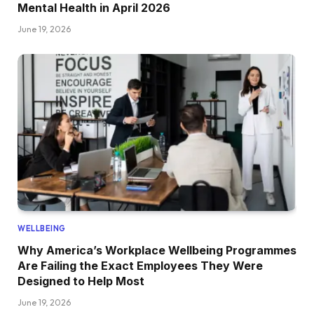
Mental Health in April 2026
June 19, 2026
WELLBEING
Why America’s Workplace Wellbeing Programmes
Are Failing the Exact Employees They Were
Designed to Help Most
June 19, 2026