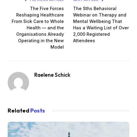
The Five Forces
The Sths Behavioral
Reshaping Healthcare
Webinar on Therapy and
From Sick Care to Whole
Mental Wellbeing That
Health — and the
Has a Waiting List of Over
Organisations Already
2,000 Registered
Operating in the New
Attendees
Model
Raelene Schick
Related
Posts