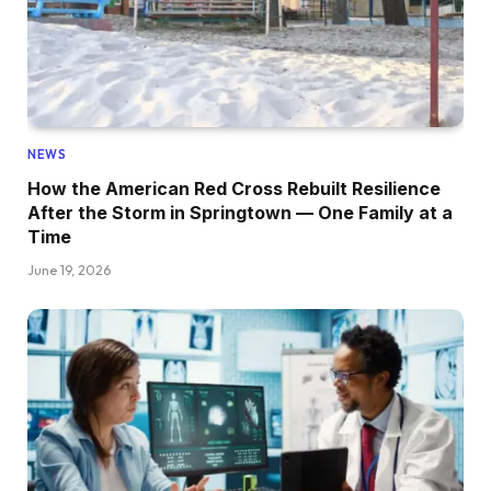
NEWS
How the American Red Cross Rebuilt Resilience
After the Storm in Springtown — One Family at a
Time
June 19, 2026