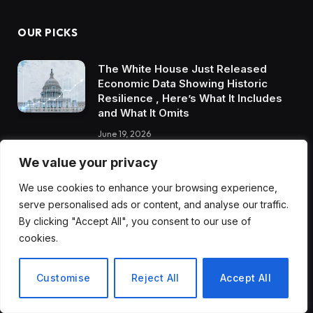
OUR PICKS
The White House Just Released
Economic Data Showing Historic
Resilience , Here’s What It Includes
and What It Omits
June 19, 2026
We value your privacy
The Dorset Exercise and Wellbeing
App That Is Getting Entire
We use cookies to enhance your browsing experience,
Communities Moving in Ways That
serve personalised ads or content, and analyse our traffic.
Traditional Gyms Never Could
By clicking "Accept All", you consent to our use of
June 19, 2026
cookies.
AI in Mental Healthcare Is Being Met
Customise
Reject All
Accept All
With Fear, Pushback, and Enthusiasm
Simultaneously. Here’s Where the