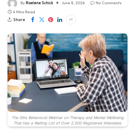
By
Raelene Schick
June 8, 2026
No Comments
4 Mins Read
Share
The Sths Behavioral Webinar on Therapy and Mental Wellbeing
That Has a Waiting List of Over 2,000 Registered Attendees