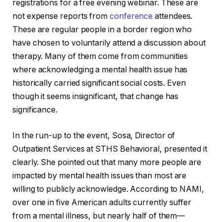
registrations for a free evening webinar. These are
not expense reports from
conference
attendees.
These are regular people in a border region who
have chosen to voluntarily attend a discussion about
therapy. Many of them come from communities
where acknowledging a mental health issue has
historically carried significant social costs. Even
though it seems insignificant, that change has
significance.
In the run-up to the event, Sosa, Director of
Outpatient Services at STHS Behavioral, presented it
clearly. She pointed out that many more people are
impacted by mental health issues than most are
willing to publicly acknowledge. According to NAMI,
over one in five American adults currently suffer
from a mental illness, but nearly half of them—