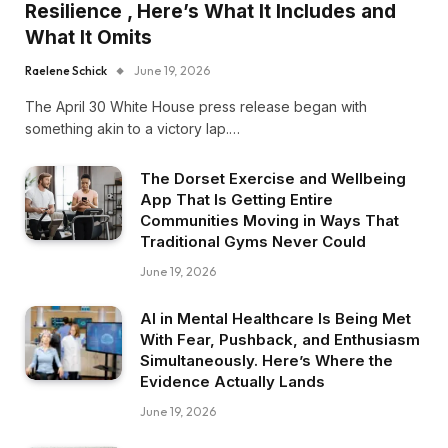
Resilience , Here’s What It Includes and
What It Omits
Raelene Schick
June 19, 2026
The April 30 White House press release began with
something akin to a victory lap.…
The Dorset Exercise and Wellbeing
App That Is Getting Entire
Communities Moving in Ways That
Traditional Gyms Never Could
June 19, 2026
AI in Mental Healthcare Is Being Met
With Fear, Pushback, and Enthusiasm
Simultaneously. Here’s Where the
Evidence Actually Lands
June 19, 2026