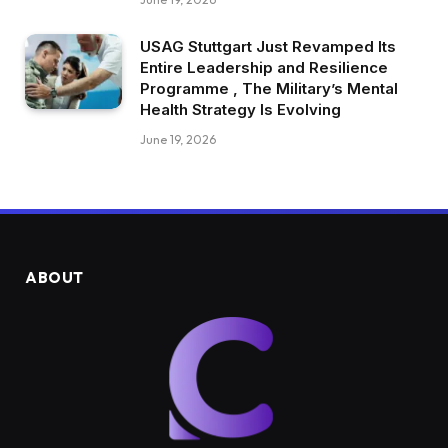
USAG Stuttgart Just Revamped Its
Entire Leadership and Resilience
Programme , The Military’s Mental
Health Strategy Is Evolving
June 19, 2026
ABOUT