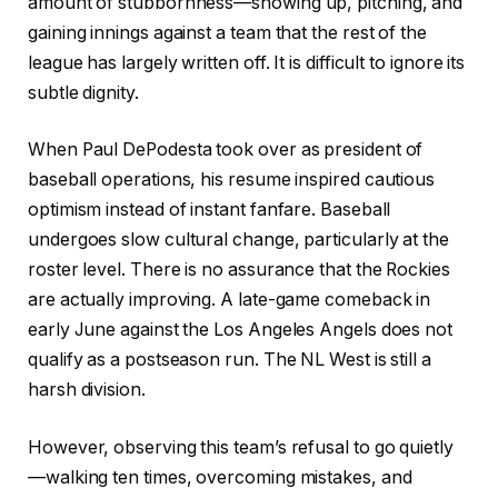
amount of stubbornness—showing up, pitching, and
gaining innings against a team that the rest of the
league has largely written off. It is difficult to ignore its
subtle dignity.
When Paul DePodesta took over as president of
baseball operations, his resume inspired cautious
optimism instead of instant fanfare. Baseball
undergoes slow cultural change, particularly at the
roster level. There is no assurance that the Rockies
are actually improving. A late-game comeback in
early June against the Los Angeles Angels does not
qualify as a postseason run. The NL West is still a
harsh division.
However, observing this team’s refusal to go quietly
—walking ten times, overcoming mistakes, and