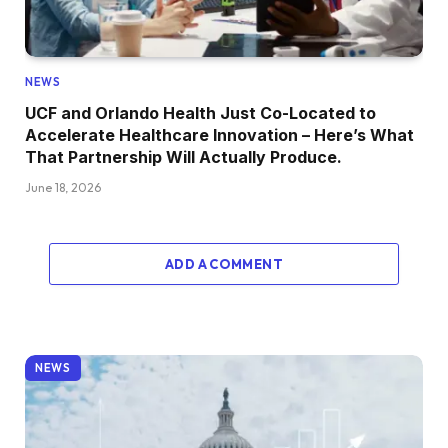
NEWS
UCF and Orlando Health Just Co-Located to
Accelerate Healthcare Innovation – Here’s What
That Partnership Will Actually Produce.
June 18, 2026
ADD A COMMENT
NEWS