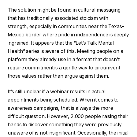
The solution might be found in cultural messaging
that has traditionally associated stoicism with
strength, especially in communities near the Texas-
Mexico border where pride in independence is deeply
ingrained. It appears that the “Let’s Talk Mental
Health” series is aware of this. Meeting people on a
platform they already use in a format that doesn’t
require commitment is a gentle way to circumvent
those values rather than argue against them.
It’s still unclear if a webinar results in actual
appointments being scheduled. When it comes to
awareness campaigns, that is always the more
difficult question. However, 2,000 people raising their
hands to discover something they were previously
unaware of is not insignificant. Occasionally, the initial