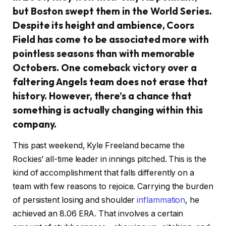
but Boston swept them in the World Series.
Despite its height and ambience, Coors
Field has come to be associated more with
pointless seasons than with memorable
Octobers. One comeback victory over a
faltering Angels team does not erase that
history. However, there’s a chance that
something is actually changing within this
company.
This past weekend, Kyle Freeland became the
Rockies’ all-time leader in innings pitched. This is the
kind of accomplishment that falls differently on a
team with few reasons to rejoice. Carrying the burden
of persistent losing and shoulder
inflammation
, he
achieved an 8.06 ERA. That involves a certain