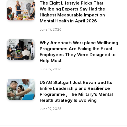
The Eight Lifestyle Picks That
Wellbeing Experts Say Had the
Highest Measurable Impact on
Mental Health in April 2026
June 19, 2026
Why America’s Workplace Wellbeing
Programmes Are Failing the Exact
Employees They Were Designed to
Help Most
June 19, 2026
USAG Stuttgart Just Revamped Its
Entire Leadership and Resilience
Programme , The Military’s Mental
Health Strategy Is Evolving
June 19, 2026