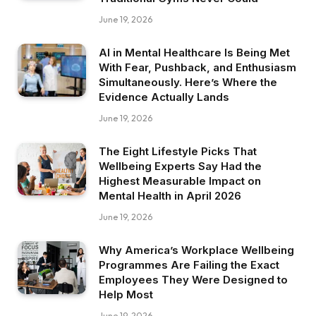
June 19, 2026
AI in Mental Healthcare Is Being Met
With Fear, Pushback, and Enthusiasm
Simultaneously. Here’s Where the
Evidence Actually Lands
June 19, 2026
The Eight Lifestyle Picks That
Wellbeing Experts Say Had the
Highest Measurable Impact on
Mental Health in April 2026
June 19, 2026
Why America’s Workplace Wellbeing
Programmes Are Failing the Exact
Employees They Were Designed to
Help Most
June 19, 2026