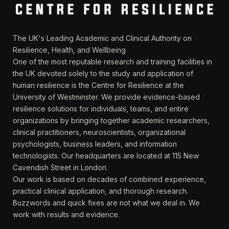
The UK's Leading Academic and Clinical Authority on
Resilience, Health, and Wellbeing
One of the most reputable research and training facilities in
the UK devoted solely to the study and application of
human resilience is the Centre for Resilience at the
University of Westminster. We provide evidence-based
resilience solutions for individuals, teams, and entire
organizations by bringing together academic researchers,
clinical practitioners, neuroscientists, organizational
psychologists, business leaders, and information
technologists. Our headquarters are located at 115 New
Cavendish Street in London.
Our work is based on decades of combined experience,
practical clinical application, and thorough research.
Buzzwords and quick fixes are not what we deal in. We
work with results and evidence.