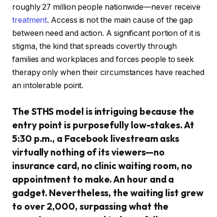
roughly 27 million people nationwide—never receive
treatment
. Access is not the main cause of the gap
between need and action. A significant portion of it is
stigma, the kind that spreads covertly through
families and workplaces and forces people to seek
therapy only when their circumstances have reached
an intolerable point.
The STHS model is intriguing because the
entry point is purposefully low-stakes. At
5:30 p.m., a Facebook livestream asks
virtually nothing of its viewers—no
insurance card, no clinic waiting room, no
appointment to make. An hour and a
gadget. Nevertheless, the waiting list grew
to over 2,000, surpassing what the