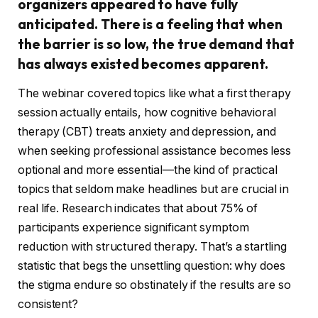
organizers appeared to have fully
anticipated. There is a feeling that when
the barrier is so low, the true demand that
has always existed becomes apparent.
The webinar covered topics like what a first therapy
session actually entails, how cognitive behavioral
therapy (CBT) treats anxiety and depression, and
when seeking professional assistance becomes less
optional and more essential—the kind of practical
topics that seldom make headlines but are crucial in
real life. Research indicates that about 75% of
participants experience significant symptom
reduction with structured therapy. That’s a startling
statistic that begs the unsettling question: why does
the stigma endure so obstinately if the results are so
consistent?