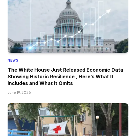
NEWS
The White House Just Released Economic Data
Showing Historic Resilience , Here’s What It
Includes and What It Omits
June 19, 2026