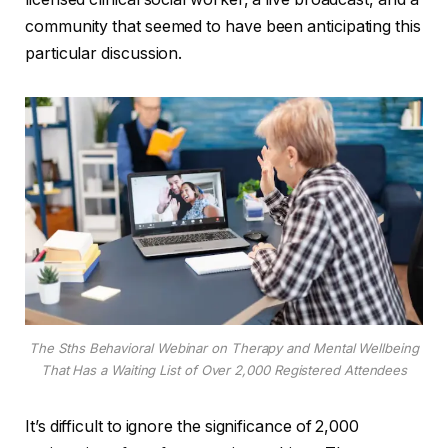
community that seemed to have been anticipating this
particular discussion.
The Sths Behavioral Webinar on Therapy and Mental Wellbeing
That Has a Waiting List of Over 2,000 Registered Attendees
It’s difficult to ignore the significance of 2,000