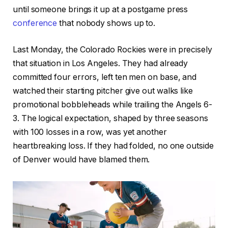
until someone brings it up at a postgame press
conference
that nobody shows up to.
Last Monday, the Colorado Rockies were in precisely
that situation in Los Angeles. They had already
committed four errors, left ten men on base, and
watched their starting pitcher give out walks like
promotional bobbleheads while trailing the Angels 6-
3. The logical expectation, shaped by three seasons
with 100 losses in a row, was yet another
heartbreaking loss. If they had folded, no one outside
of Denver would have blamed them.