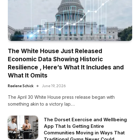
The White House Just Released
Economic Data Showing Historic
Resilience , Here’s What It Includes and
What It Omits
Raelene Schick
June 19, 2026
The April 30 White House press release began with
something akin to a victory lap.…
The Dorset Exercise and Wellbeing
App That Is Getting Entire
Communities Moving in Ways That
Traditional Gyms Never Could