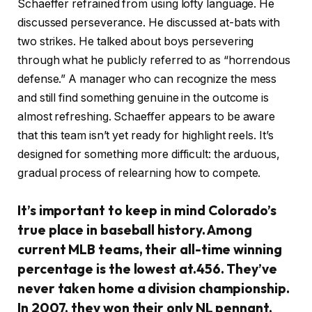
Schaeffer refrained from using lofty language. He
discussed perseverance. He discussed at-bats with
two strikes. He talked about boys persevering
through what he publicly referred to as “horrendous
defense.” A manager who can recognize the mess
and still find something genuine in the outcome is
almost refreshing. Schaeffer appears to be aware
that this team isn’t yet ready for highlight reels. It’s
designed for something more difficult: the arduous,
gradual process of relearning how to compete.
It’s important to keep in mind Colorado’s
true place in baseball history. Among
current MLB teams, their all-time winning
percentage is the lowest at.456. They’ve
never taken home a division championship.
In 2007, they won their only NL pennant,