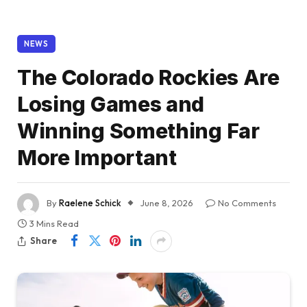
NEWS
The Colorado Rockies Are
Losing Games and
Winning Something Far
More Important
By
Raelene Schick
June 8, 2026
No Comments
3 Mins Read
Share