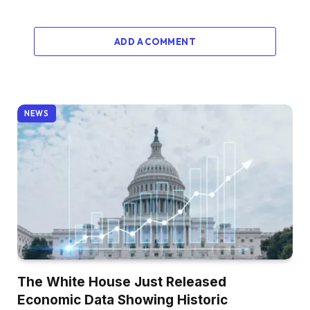
ADD A COMMENT
NEWS
The White House Just Released
Economic Data Showing Historic