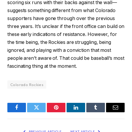
scoring six runs with their backs against the wall—
suggests something different from what Colorado
supporters have gone through over the previous
three years. It’s unclear if the front office can build on
these early indications of resistance. However, for
the time being, the Rockies are struggling, being
ignored, and playing with a conviction that most
people aren’t aware of. That could be baseball’s most
fascinating thing at the moment.
Colorado Rockies
Facebook
Twitter
Pinterest
LinkedIn
Tumblr
Email
PREVIOUS ARTICLE
NEXT ARTICLE