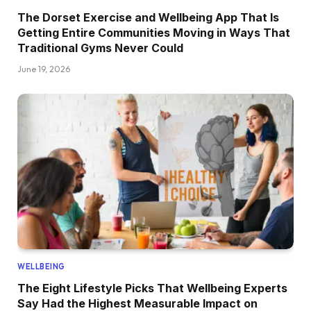
The Dorset Exercise and Wellbeing App That Is
Getting Entire Communities Moving in Ways That
Traditional Gyms Never Could
June 19, 2026
WELLBEING
The Eight Lifestyle Picks That Wellbeing Experts
Say Had the Highest Measurable Impact on