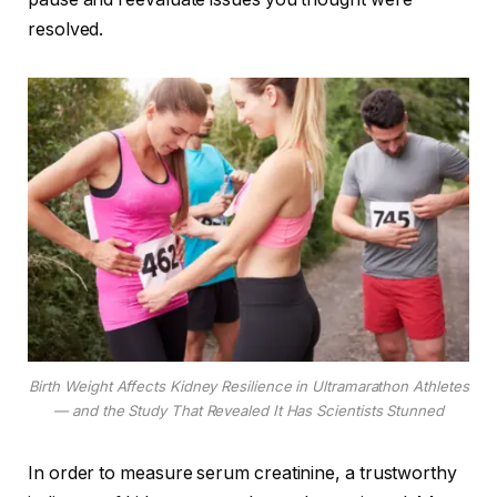
resolved.
Birth Weight Affects Kidney Resilience in Ultramarathon Athletes
— and the Study That Revealed It Has Scientists Stunned
In order to measure serum creatinine, a trustworthy