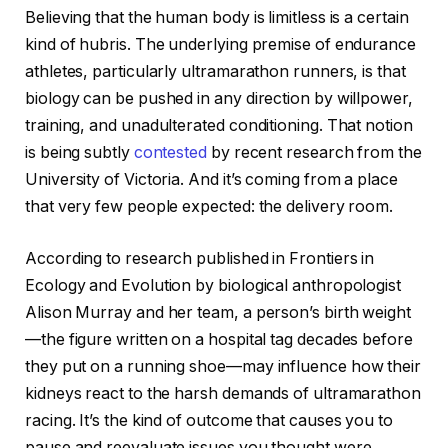
Believing that the human body is limitless is a certain
kind of hubris. The underlying premise of endurance
athletes, particularly ultramarathon runners, is that
biology can be pushed in any direction by willpower,
training, and unadulterated conditioning. That notion
is being subtly
contested
by recent research from the
University of Victoria. And it’s coming from a place
that very few people expected: the delivery room.
According to research published in Frontiers in
Ecology and Evolution by biological anthropologist
Alison Murray and her team, a person’s birth weight
—the figure written on a hospital tag decades before
they put on a running shoe—may influence how their
kidneys react to the harsh demands of ultramarathon
racing. It’s the kind of outcome that causes you to
pause and reevaluate issues you thought were