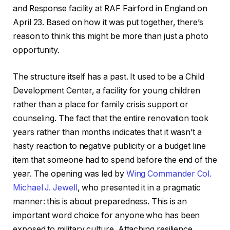
and Response facility at RAF Fairford in England on
April 23. Based on how it was put together, there’s
reason to think this might be more than just a photo
opportunity.
The structure itself has a past. It used to be a Child
Development Center, a facility for young children
rather than a place for family crisis support or
counseling. The fact that the entire renovation took
years rather than months indicates that it wasn’t a
hasty reaction to negative publicity or a budget line
item that someone had to spend before the end of the
year. The opening was led by
Wing Commander Col.
Michael J. Jewell
, who presented it in a pragmatic
manner: this is about preparedness. This is an
important word choice for anyone who has been
exposed to military culture. Attaching resilience