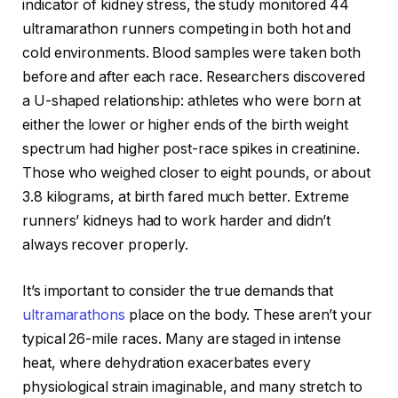
indicator of kidney stress, the study monitored 44
ultramarathon runners competing in both hot and
cold environments. Blood samples were taken both
before and after each race. Researchers discovered
a U-shaped relationship: athletes who were born at
either the lower or higher ends of the birth weight
spectrum had higher post-race spikes in creatinine.
Those who weighed closer to eight pounds, or about
3.8 kilograms, at birth fared much better. Extreme
runners’ kidneys had to work harder and didn’t
always recover properly.
It’s important to consider the true demands that
ultramarathons
place on the body. These aren’t your
typical 26-mile races. Many are staged in intense
heat, where dehydration exacerbates every
physiological strain imaginable, and many stretch to