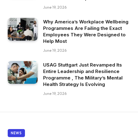
June 19, 2026
Why America’s Workplace Wellbeing
Programmes Are Failing the Exact
Employees They Were Designed to
Help Most
June 19, 2026
USAG Stuttgart Just Revamped Its
Entire Leadership and Resilience
Programme , The Military’s Mental
Health Strategy Is Evolving
June 19, 2026
NEWS