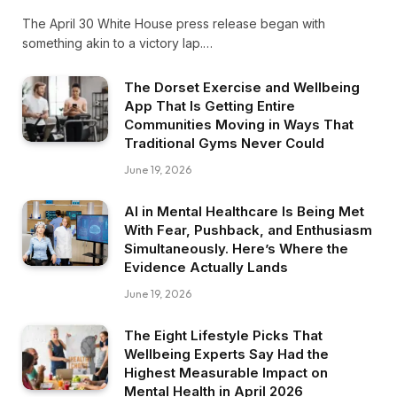
The April 30 White House press release began with
something akin to a victory lap.…
The Dorset Exercise and Wellbeing
App That Is Getting Entire
Communities Moving in Ways That
Traditional Gyms Never Could
June 19, 2026
AI in Mental Healthcare Is Being Met
With Fear, Pushback, and Enthusiasm
Simultaneously. Here’s Where the
Evidence Actually Lands
June 19, 2026
The Eight Lifestyle Picks That
Wellbeing Experts Say Had the
Highest Measurable Impact on
Mental Health in April 2026