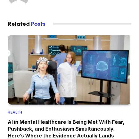
Related
Posts
HEALTH
AI in Mental Healthcare Is Being Met With Fear,
Pushback, and Enthusiasm Simultaneously.
Here’s Where the Evidence Actually Lands