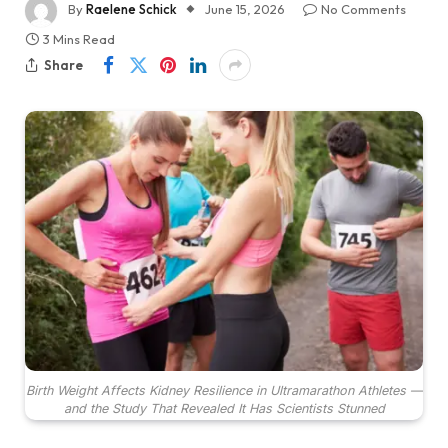
By
Raelene Schick
June 15, 2026
No Comments
3 Mins Read
Share
Birth Weight Affects Kidney Resilience in Ultramarathon Athletes —
and the Study That Revealed It Has Scientists Stunned