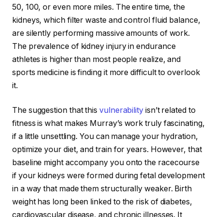
50, 100, or even more miles. The entire time, the
kidneys, which filter waste and control fluid balance,
are silently performing massive amounts of work.
The prevalence of kidney injury in endurance
athletes is higher than most people realize, and
sports medicine is finding it more difficult to overlook
it.
The suggestion that this
vulnerability
isn’t related to
fitness is what makes Murray’s work truly fascinating,
if a little unsettling. You can manage your hydration,
optimize your diet, and train for years. However, that
baseline might accompany you onto the racecourse
if your kidneys were formed during fetal development
in a way that made them structurally weaker. Birth
weight has long been linked to the risk of diabetes,
cardiovascular disease, and chronic illnesses. It