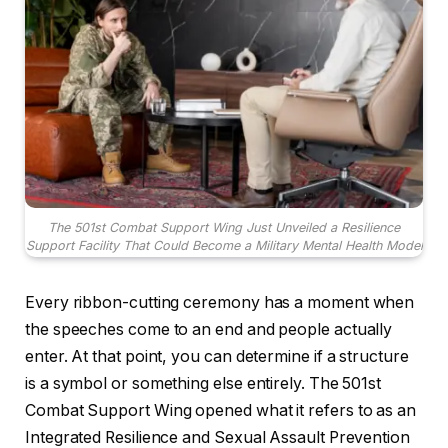
The 501st Combat Support Wing Just Unveiled a Resilience
Support Facility That Could Become a Military Mental Health Model
Every ribbon-cutting ceremony has a moment when
the speeches come to an end and people actually
enter. At that point, you can determine if a structure
is a symbol or something else entirely. The 501st
Combat Support Wing opened what it refers to as an
Integrated Resilience and Sexual Assault Prevention