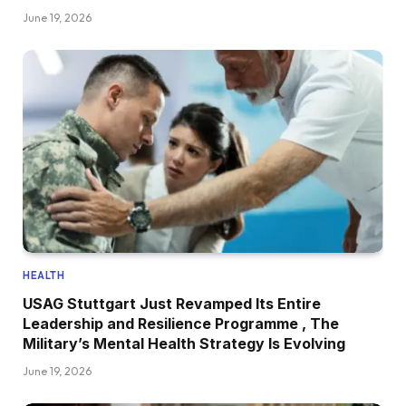
June 19, 2026
HEALTH
USAG Stuttgart Just Revamped Its Entire
Leadership and Resilience Programme , The
Military’s Mental Health Strategy Is Evolving
June 19, 2026