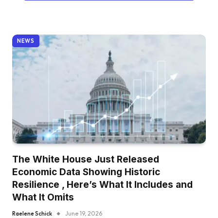
NEWS
The White House Just Released
Economic Data Showing Historic
Resilience , Here’s What It Includes and
What It Omits
Raelene Schick
June 19, 2026