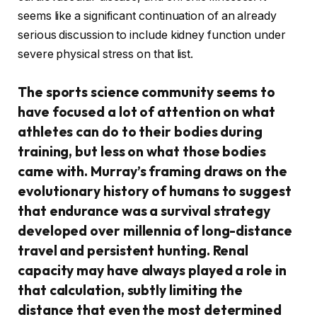
seems like a significant continuation of an already
serious discussion to include kidney function under
severe physical stress on that list.
The sports science community seems to
have focused a lot of attention on what
athletes can do to their bodies during
training, but less on what those bodies
came with. Murray’s framing draws on the
evolutionary history of humans to suggest
that endurance was a survival strategy
developed over millennia of long-distance
travel and persistent hunting. Renal
capacity may have always played a role in
that calculation, subtly limiting the
distance that even the most determined