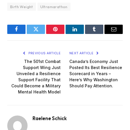
Birth Weight
Ultramarathon
Facebook
Twitter
Pinterest
LinkedIn
Tumblr
Email
PREVIOUS ARTICLE
NEXT ARTICLE
The 501st Combat
Canada’s Economy Just
Support Wing Just
Posted Its Best Resilience
Unveiled a Resilience
Scorecard in Years –
Support Facility That
Here’s Why Washington
Could Become a Military
Should Pay Attention.
Mental Health Model
Raelene Schick