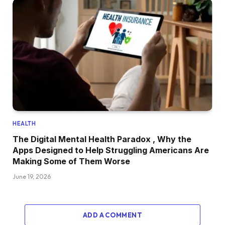
HEALTH
The Digital Mental Health Paradox , Why the
Apps Designed to Help Struggling Americans Are
Making Some of Them Worse
June 19, 2026
ADD A COMMENT