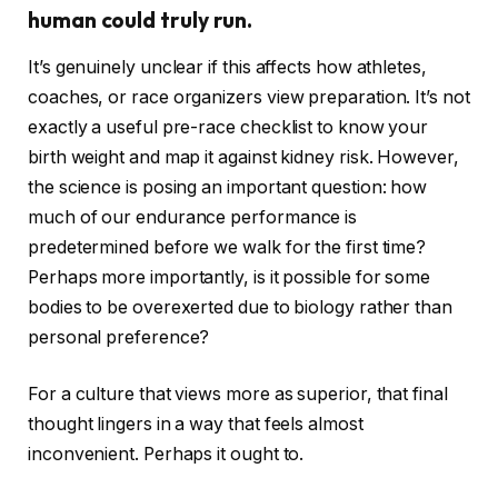
human could truly run.
It’s genuinely unclear if this affects how athletes,
coaches, or race organizers view preparation. It’s not
exactly a useful pre-race checklist to know your
birth weight and map it against kidney risk. However,
the science is posing an important question: how
much of our endurance performance is
predetermined before we walk for the first time?
Perhaps more importantly, is it possible for some
bodies to be overexerted due to biology rather than
personal preference?
For a culture that views more as superior, that final
thought lingers in a way that feels almost
inconvenient. Perhaps it ought to.