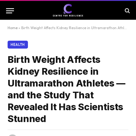
Home
»
Birth Weight Affects Kidney Resilience in Ultramarathon Athletes — and the Study That Revealed It Has Scientists Stunned
HEALTH
Birth Weight Affects
Kidney Resilience in
Ultramarathon Athletes —
and the Study That
Revealed It Has Scientists
Stunned