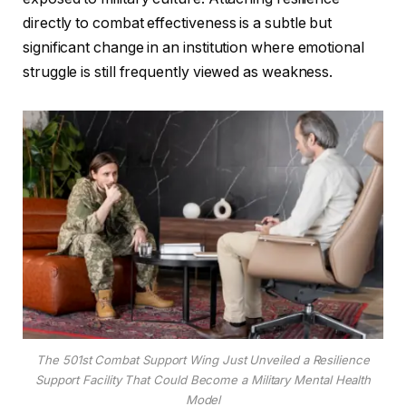
directly to combat effectiveness is a subtle but
significant change in an institution where emotional
struggle is still frequently viewed as weakness.
The 501st Combat Support Wing Just Unveiled a Resilience
Support Facility That Could Become a Military Mental Health
Model