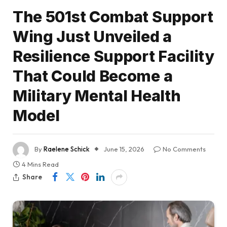
The 501st Combat Support
Wing Just Unveiled a
Resilience Support Facility
That Could Become a
Military Mental Health
Model
By
Raelene Schick
June 15, 2026
No Comments
4 Mins Read
Share