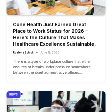
Cone Health Just Earned Great
Place to Work Status for 2026 –
Here’s the Culture That Makes
Healthcare Excellence Sustainable.
Raelene Schick
June 18, 2026
There is a type of workplace culture that either
endures or breaks under pressure somewhere
between the quiet administrative offices…
NEWS