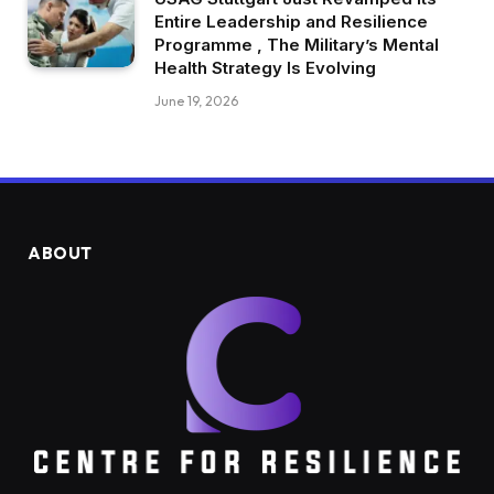
Entire Leadership and Resilience
Programme , The Military’s Mental
Health Strategy Is Evolving
June 19, 2026
ABOUT