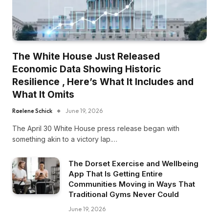
The White House Just Released
Economic Data Showing Historic
Resilience , Here’s What It Includes and
What It Omits
Raelene Schick
June 19, 2026
The April 30 White House press release began with
something akin to a victory lap.…
The Dorset Exercise and Wellbeing
App That Is Getting Entire
Communities Moving in Ways That
Traditional Gyms Never Could
June 19, 2026