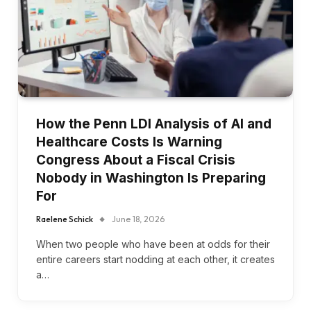
How the Penn LDI Analysis of AI and
Healthcare Costs Is Warning
Congress About a Fiscal Crisis
Nobody in Washington Is Preparing
For
Raelene Schick
June 18, 2026
When two people who have been at odds for their
entire careers start nodding at each other, it creates
a…