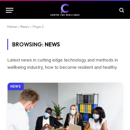
Home
»
News
»
Page 2
BROWSING:
NEWS
Latest news in cutting edge technology and methods in
wellbeing industry, how to become resilient and healthy
NEWS