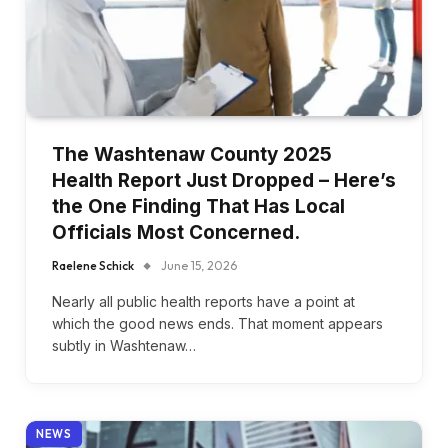
The Washtenaw County 2025
Health Report Just Dropped – Here’s
the One Finding That Has Local
Officials Most Concerned.
Raelene Schick
June 15, 2026
Nearly all public health reports have a point at
which the good news ends. That moment appears
subtly in Washtenaw…
NEWS