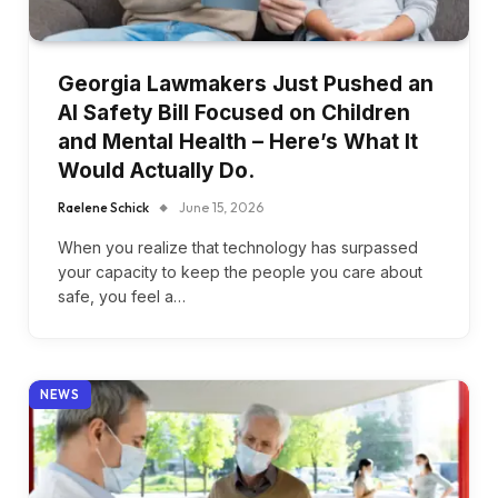
Georgia Lawmakers Just Pushed an
AI Safety Bill Focused on Children
and Mental Health – Here’s What It
Would Actually Do.
Raelene Schick
June 15, 2026
When you realize that technology has surpassed
your capacity to keep the people you care about
safe, you feel a…
NEWS