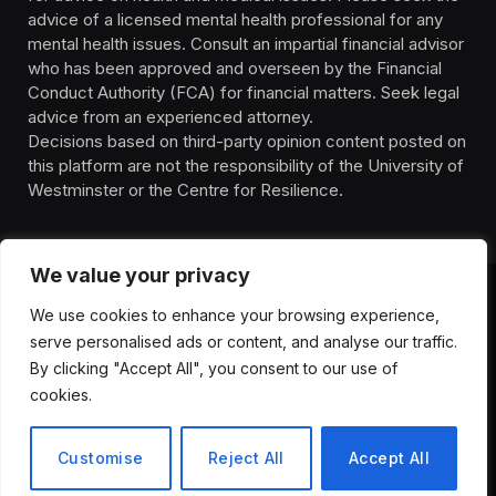
advice of a licensed mental health professional for any
mental health issues. Consult an impartial financial advisor
who has been approved and overseen by the Financial
Conduct Authority (FCA) for financial matters. Seek legal
advice from an experienced attorney.
Decisions based on third-party opinion content posted on
this platform are not the responsibility of the University of
Westminster or the Centre for Resilience.
We value your privacy
We use cookies to enhance your browsing experience,
HOMEPAGE
CONTACT
PRIVACY POLICY
serve personalised ads or content, and analyse our traffic.
TERMS OF SERVICE
DISCLIAMER
ABOUT
HEALTH
By clicking "Accept All", you consent to our use of
WELLBEING
NEWS
cookies.
© 2026 ThemeSphere. Designed by
ThemeSphere
.
Customise
Reject All
Accept All