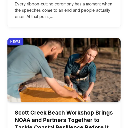
Every ribbon-cutting ceremony has a moment when
the speeches come to an end and people actually
enter. At that point,…
NEWS
Scott Creek Beach Workshop Brings
NOAA and Partners Together to
Tackle Coastal Resilience Before It