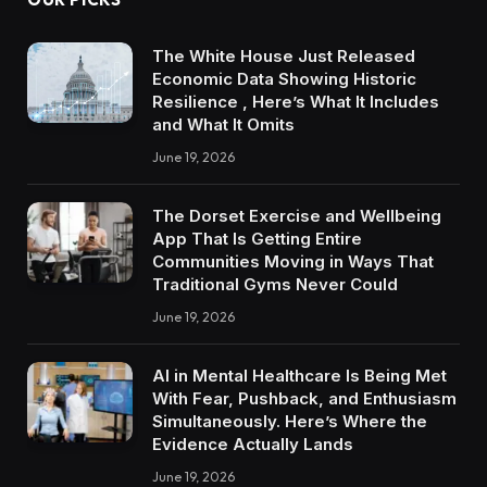
The White House Just Released
Economic Data Showing Historic
Resilience , Here’s What It Includes
and What It Omits
June 19, 2026
The Dorset Exercise and Wellbeing
App That Is Getting Entire
Communities Moving in Ways That
Traditional Gyms Never Could
June 19, 2026
AI in Mental Healthcare Is Being Met
With Fear, Pushback, and Enthusiasm
Simultaneously. Here’s Where the
Evidence Actually Lands
June 19, 2026