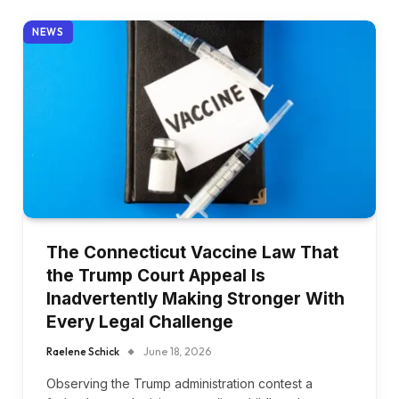
NEWS
The Connecticut Vaccine Law That
the Trump Court Appeal Is
Inadvertently Making Stronger With
Every Legal Challenge
Raelene Schick
June 18, 2026
Observing the Trump administration contest a