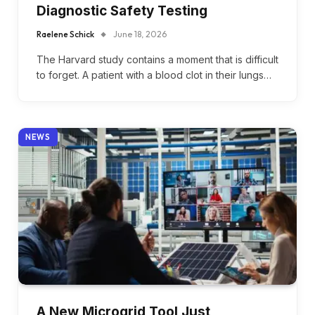
Diagnostic Safety Testing
Raelene Schick
June 18, 2026
The Harvard study contains a moment that is difficult
to forget. A patient with a blood clot in their lungs…
NEWS
A New Microgrid Tool Just