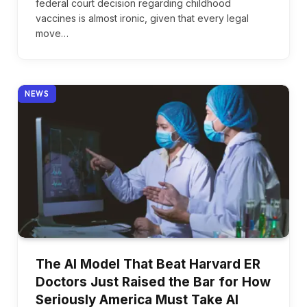
federal court decision regarding childhood
vaccines is almost ironic, given that every legal
move…
NEWS
The AI Model That Beat Harvard ER
Doctors Just Raised the Bar for How
Seriously America Must Take AI