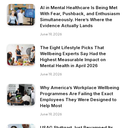
AI in Mental Healthcare Is Being Met
With Fear, Pushback, and Enthusiasm
Simultaneously. Here’s Where the
Evidence Actually Lands
June 19, 2026
The Eight Lifestyle Picks That
Wellbeing Experts Say Had the
Highest Measurable Impact on
Mental Health in April 2026
June 19, 2026
Why America’s Workplace Wellbeing
Programmes Are Failing the Exact
Employees They Were Designed to
Help Most
June 19, 2026
USAG Stuttgart Just Revamped Its