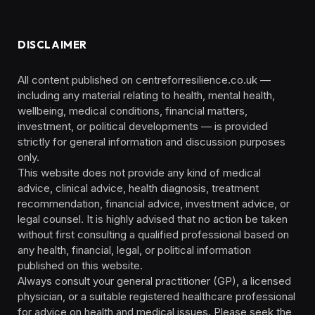
DISCLAIMER
All content published on centreforresilience.co.uk —
including any material relating to health, mental health,
wellbeing, medical conditions, financial matters,
investment, or political developments — is provided
strictly for general information and discussion purposes
only.
This website does not provide any kind of medical
advice, clinical advice, health diagnosis, treatment
recommendation, financial advice, investment advice, or
legal counsel. It is highly advised that no action be taken
without first consulting a qualified professional based on
any health, financial, legal, or political information
published on this website.
Always consult your general practitioner (GP), a licensed
physician, or a suitable registered healthcare professional
for advice on health and medical issues. Please seek the