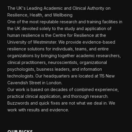
The UK's Leading Academic and Clinical Authority on
Resilience, Health, and Wellbeing
One of the most reputable research and training facilities in
the UK devoted solely to the study and application of
human resilience is the Centre for Resilience at the
University of Westminster. We provide evidence-based
resilience solutions for individuals, teams, and entire
organizations by bringing together academic researchers,
clinical practitioners, neuroscientists, organizational
psychologists, business leaders, and information
technologists. Our headquarters are located at 115 New
Cavendish Street in London.
Our work is based on decades of combined experience,
practical clinical application, and thorough research.
Buzzwords and quick fixes are not what we deal in. We
work with results and evidence.
OUR PICKS