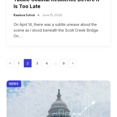
Is Too Late
Raelene Schick
June 15, 2026
On April 14, there was a subtle unease about the
scene as I stood beneath the Scott Creek Bridge.
On…
Previous
Next
…
1
2
3
4
9
NEWS