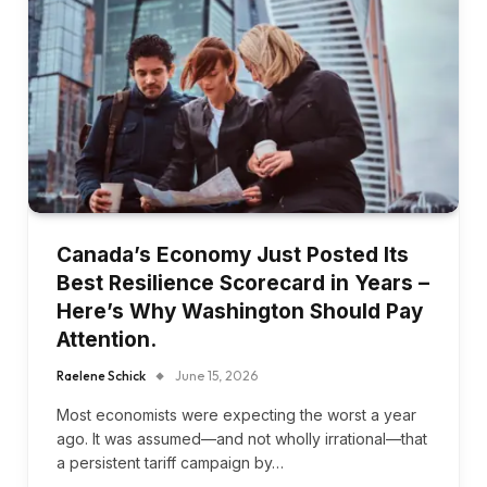
Canada’s Economy Just Posted Its
Best Resilience Scorecard in Years –
Here’s Why Washington Should Pay
Attention.
Raelene Schick
June 15, 2026
Most economists were expecting the worst a year
ago. It was assumed—and not wholly irrational—that
a persistent tariff campaign by…