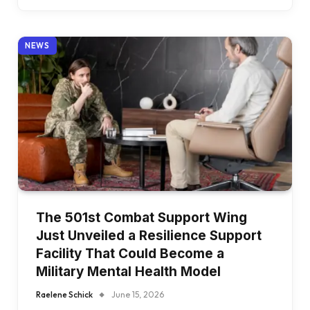
NEWS
The 501st Combat Support Wing
Just Unveiled a Resilience Support
Facility That Could Become a
Military Mental Health Model
Raelene Schick
June 15, 2026