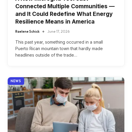
Connected Multiple Communities —
and It Could Redefine What Energy
Resilience Means in America
Raelene Schick
June 17, 2026
This past year, something occurred in a small
Puerto Rican mountain town that hardly made
headlines outside of the trade…
NEWS