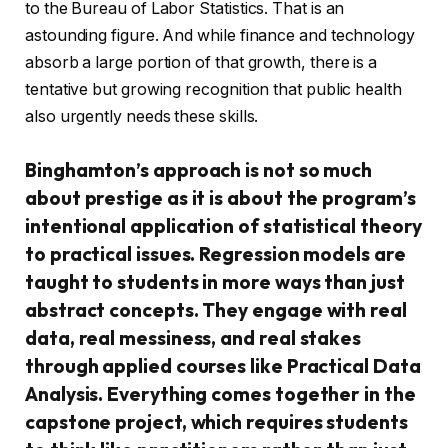
to the Bureau of Labor Statistics. That is an
astounding figure. And while finance and technology
absorb a large portion of that growth, there is a
tentative but growing recognition that public health
also urgently needs these skills.
Binghamton’s approach is not so much
about prestige as it is about the program’s
intentional application of statistical theory
to practical issues. Regression models are
taught to students in more ways than just
abstract concepts. They engage with real
data, real messiness, and real stakes
through applied courses like Practical Data
Analysis. Everything comes together in the
capstone project, which requires students