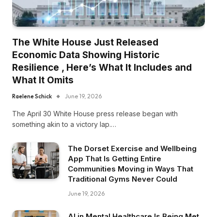
The White House Just Released
Economic Data Showing Historic
Resilience , Here’s What It Includes and
What It Omits
Raelene Schick
June 19, 2026
The April 30 White House press release began with
something akin to a victory lap.…
The Dorset Exercise and Wellbeing
App That Is Getting Entire
Communities Moving in Ways That
Traditional Gyms Never Could
June 19, 2026
AI in Mental Healthcare Is Being Met