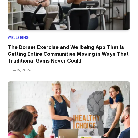
WELLBEING
The Dorset Exercise and Wellbeing App That Is
Getting Entire Communities Moving in Ways That
Traditional Gyms Never Could
June 19, 2026