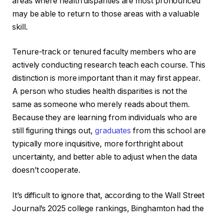
areas where health disparities are most pronounced
may be able to return to those areas with a valuable
skill.
Tenure-track or tenured faculty members who are
actively conducting research teach each course. This
distinction is more important than it may first appear.
A person who studies health disparities is not the
same as someone who merely reads about them.
Because they are learning from individuals who are
still figuring things out,
graduates
from this school are
typically more inquisitive, more forthright about
uncertainty, and better able to adjust when the data
doesn’t cooperate.
It’s difficult to ignore that, according to the Wall Street
Journal’s 2025 college rankings, Binghamton had the