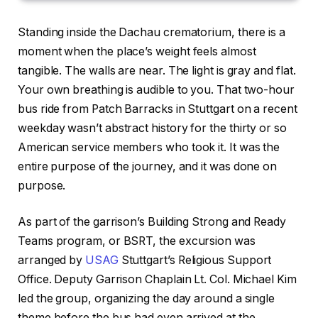
Standing inside the Dachau crematorium, there is a
moment when the place’s weight feels almost
tangible. The walls are near. The light is gray and flat.
Your own breathing is audible to you. That two-hour
bus ride from Patch Barracks in Stuttgart on a recent
weekday wasn’t abstract history for the thirty or so
American service members who took it. It was the
entire purpose of the journey, and it was done on
purpose.
As part of the garrison’s Building Strong and Ready
Teams program, or BSRT, the excursion was
arranged by
USAG
Stuttgart’s Religious Support
Office. Deputy Garrison Chaplain Lt. Col. Michael Kim
led the group, organizing the day around a single
theme before the bus had even arrived at the