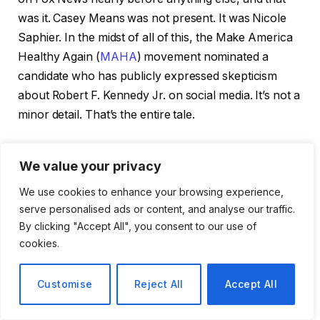
was it. Casey Means was not present. It was Nicole
Saphier. In the midst of all of this, the Make America
Healthy Again (
MAHA
) movement nominated a
candidate who has publicly expressed skepticism
about Robert F. Kennedy Jr. on social media. It’s not a
minor detail. That’s the entire tale.
The MAHA faithful were not exactly looking for
We value your privacy
Saphier, a radiologist at Memorial Sloan Kettering
Cancer Center and a longtime contributor to Fox
We use cookies to enhance your browsing experience,
News. Means, an entrepreneur and wellness
serve personalised ads or content, and analyse our traffic.
By clicking "Accept All", you consent to our use of
celebrity who became somewhat of a saint figure for
cookies.
the anti-establishment health crowd, had garnered
significant support from the movement. MAHA
Customise
Reject All
Accept All
supporters did not quietly accept Means’s nomination
when it stalled in the Senate due to concerns about