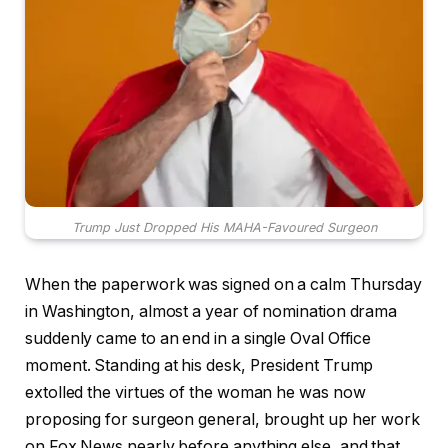
Trump Just Dropped His MAHA-Favoured Surgeon
When the paperwork was signed on a calm Thursday
in Washington, almost a year of nomination drama
suddenly came to an end in a single Oval Office
moment. Standing at his desk, President Trump
extolled the virtues of the woman he was now
proposing for surgeon general, brought up her work
on Fox News nearly before anything else, and that