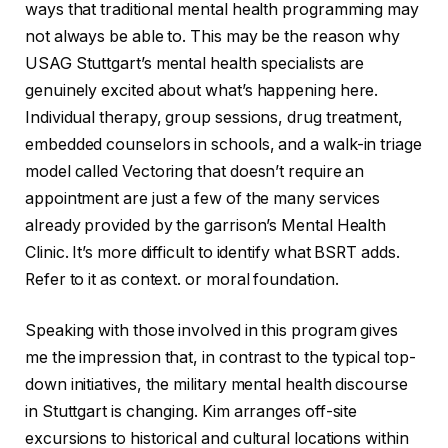
ways that traditional mental health programming may
not always be able to. This may be the reason why
USAG Stuttgart’s mental health specialists are
genuinely excited about what’s happening here.
Individual therapy, group sessions, drug treatment,
embedded counselors in schools, and a walk-in triage
model called Vectoring that doesn’t require an
appointment are just a few of the many services
already provided by the garrison’s Mental Health
Clinic. It’s more difficult to identify what BSRT adds.
Refer to it as context. or moral foundation.
Speaking with those involved in this program gives
me the impression that, in contrast to the typical top-
down initiatives, the military mental health discourse
in Stuttgart is changing. Kim arranges off-site
excursions to historical and cultural locations within