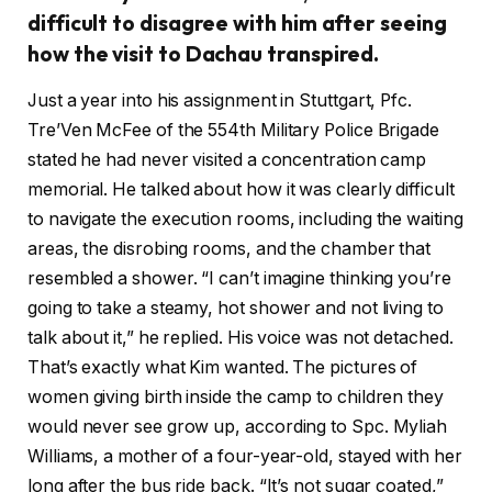
difficult to disagree with him after seeing
how the visit to Dachau transpired.
Just a year into his assignment in Stuttgart, Pfc.
Tre’Ven McFee of the 554th Military Police Brigade
stated he had never visited a concentration camp
memorial. He talked about how it was clearly difficult
to navigate the execution rooms, including the waiting
areas, the disrobing rooms, and the chamber that
resembled a shower. “I can’t imagine thinking you’re
going to take a steamy, hot shower and not living to
talk about it,” he replied. His voice was not detached.
That’s exactly what Kim wanted. The pictures of
women giving birth inside the camp to children they
would never see grow up, according to Spc. Myliah
Williams, a mother of a four-year-old, stayed with her
long after the bus ride back. “It’s not sugar coated,”