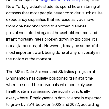
New York, graduate students spend hours staring at
datasets that most people never consider, such as life
expectancy disparities that increase as you move
from one neighborhood to another, diabetes
prevalence plotted against household income, and
infant mortality rates broken down by zip code. It’s
not a glamorous job. However, it may be some of the
most important work being done at any university in
the nation at the moment.
The MS in Data Science and Statistics program at
Binghamton has quietly positioned itself at a time
when the need for individuals who can truly use
health data is surpassing the supply practically
everywhere. Employment in data science is expected
to grow by 35% between 2022 and 2032, according