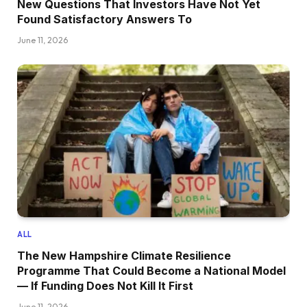
New Questions That Investors Have Not Yet
Found Satisfactory Answers To
June 11, 2026
ALL
The New Hampshire Climate Resilience
Programme That Could Become a National Model
— If Funding Does Not Kill It First
June 11, 2026