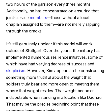
two hours of the garrison every three months.
Additionally, he has concentrated on ensuring that
joint-service
members
—those without a local
chaplain assigned to them—are not merely slipping
through the cracks.
It’s still genuinely unclear if this model will work
outside of Stuttgart. Over the years, the military has
implemented numerous resilience initiatives, some of
which have had varying degrees of success and
skepticism
. However, Kim appears to be constructing
something more truthful about the weight that
soldiers truly bear and more open to meeting them
where that weight resides. That weight becomes
indisputable when standing in a location like Dachau.
That may be the precise beginning point that these
programs have been lacking.