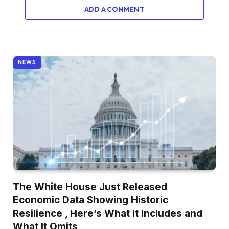
ADD A COMMENT
NEWS
The White House Just Released
Economic Data Showing Historic
Resilience , Here’s What It Includes and
What It Omits