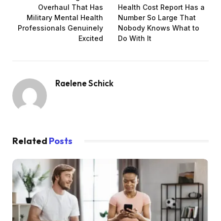
Overhaul That Has
Health Cost Report Has a
Military Mental Health
Number So Large That
Professionals Genuinely
Nobody Knows What to
Excited
Do With It
Raelene Schick
Related
Posts