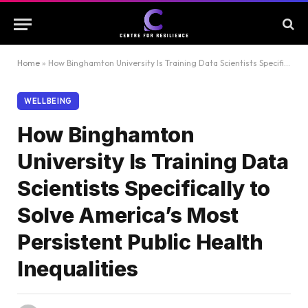
Home
»
How Binghamton University Is Training Data Scientists Specifically to Solve America’s Most Persistent Public Health Inequalities
WELLBEING
How Binghamton
University Is Training Data
Scientists Specifically to
Solve America’s Most
Persistent Public Health
Inequalities