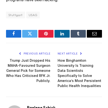
Stuttgart
USAG
Facebook
Twitter
Pinterest
LinkedIn
Tumblr
Email
PREVIOUS ARTICLE
NEXT ARTICLE
Trump Just Dropped His
How Binghamton
MAHA-Favoured Surgeon
University Is Training
General Pick for Someone
Data Scientists
Who Has Criticised RFK Jr.
Specifically to Solve
Publicly.
America’s Most Persistent
Public Health Inequalities
Raelene Schick