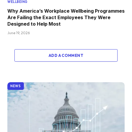
WELLBEING
Why America’s Workplace Wellbeing Programmes
Are Failing the Exact Employees They Were
Designed to Help Most
June 19, 2026
ADD A COMMENT
NEWS