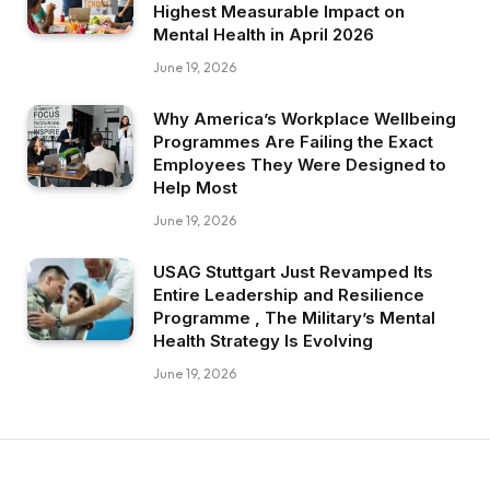
Highest Measurable Impact on
Mental Health in April 2026
June 19, 2026
Why America’s Workplace Wellbeing
Programmes Are Failing the Exact
Employees They Were Designed to
Help Most
June 19, 2026
USAG Stuttgart Just Revamped Its
Entire Leadership and Resilience
Programme , The Military’s Mental
Health Strategy Is Evolving
June 19, 2026