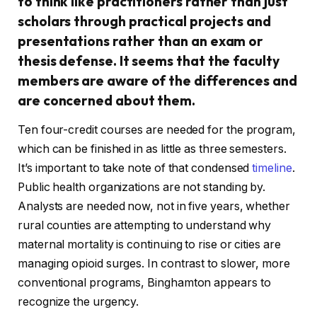
to think like practitioners rather than just
scholars through practical projects and
presentations rather than an exam or
thesis defense. It seems that the faculty
members are aware of the differences and
are concerned about them.
Ten four-credit courses are needed for the program,
which can be finished in as little as three semesters.
It’s important to take note of that condensed
timeline
.
Public health organizations are not standing by.
Analysts are needed now, not in five years, whether
rural counties are attempting to understand why
maternal mortality is continuing to rise or cities are
managing opioid surges. In contrast to slower, more
conventional programs, Binghamton appears to
recognize the urgency.