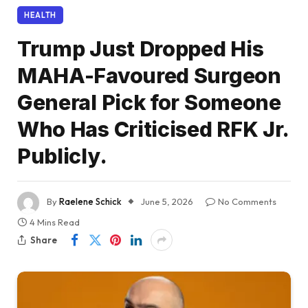
HEALTH
Trump Just Dropped His
MAHA-Favoured Surgeon
General Pick for Someone
Who Has Criticised RFK Jr.
Publicly.
By
Raelene Schick
June 5, 2026
No Comments
4 Mins Read
Share