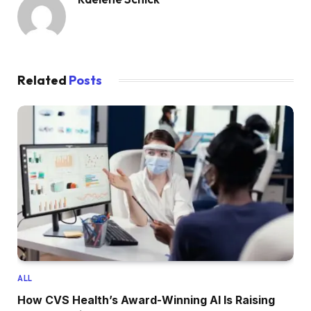
Related
Posts
ALL
How CVS Health’s Award-Winning AI Is Raising