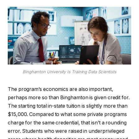
Binghamton University Is Training Data Scientists
The program’s economics are also important,
perhaps more so than Binghamton is given credit for.
The starting total in-state tuition is slightly more than
$15,000. Compared to what some private programs
charge for the same credential, that isn’t a rounding
error. Students who were raised in underprivileged