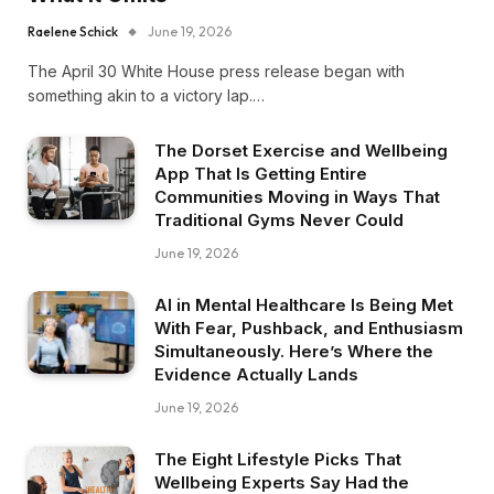
Raelene Schick
June 19, 2026
The April 30 White House press release began with
something akin to a victory lap.…
The Dorset Exercise and Wellbeing
App That Is Getting Entire
Communities Moving in Ways That
Traditional Gyms Never Could
June 19, 2026
AI in Mental Healthcare Is Being Met
With Fear, Pushback, and Enthusiasm
Simultaneously. Here’s Where the
Evidence Actually Lands
June 19, 2026
The Eight Lifestyle Picks That
Wellbeing Experts Say Had the