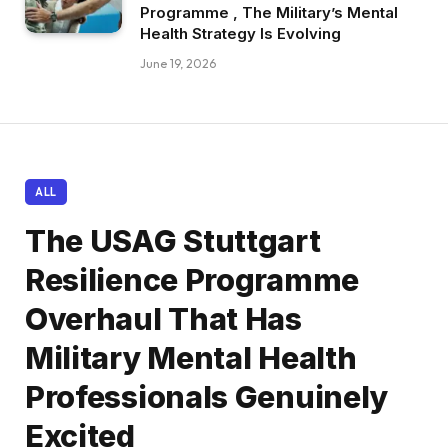
Programme , The Military’s Mental
Health Strategy Is Evolving
June 19, 2026
ALL
The USAG Stuttgart
Resilience Programme
Overhaul That Has
Military Mental Health
Professionals Genuinely
Excited