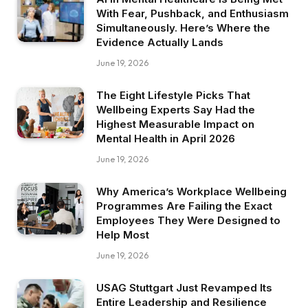
With Fear, Pushback, and Enthusiasm
Simultaneously. Here’s Where the
Evidence Actually Lands
June 19, 2026
The Eight Lifestyle Picks That
Wellbeing Experts Say Had the
Highest Measurable Impact on
Mental Health in April 2026
June 19, 2026
Why America’s Workplace Wellbeing
Programmes Are Failing the Exact
Employees They Were Designed to
Help Most
June 19, 2026
USAG Stuttgart Just Revamped Its
Entire Leadership and Resilience