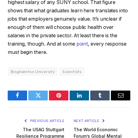
highest salary of any SUNY school. That figure
shows that what graduates learn here translates into
jobs that employers genuinely value. It’s unclear if
enough of them will choose public health over
salaries in the private sector. At least there is the
training, though. And at some
point
, every response
must begin there.
Binghamton University
Scientists
Facebook
Twitter
Pinterest
LinkedIn
Tumblr
Email
PREVIOUS ARTICLE
NEXT ARTICLE
The USAG Stuttgart
The World Economic
Resilience Programme
Forum’s Global Mental