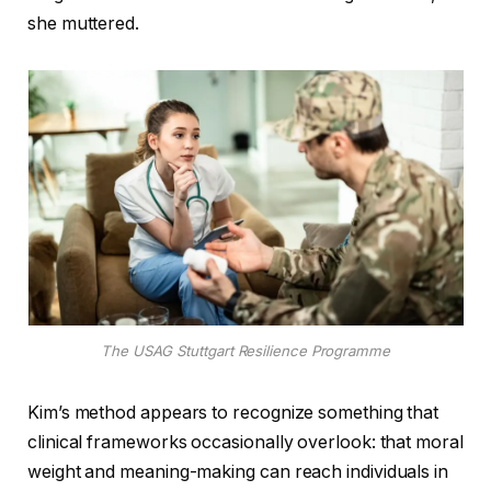
she muttered.
The USAG Stuttgart Resilience Programme
Kim’s method appears to recognize something that
clinical frameworks occasionally overlook: that moral
weight and meaning-making can reach individuals in