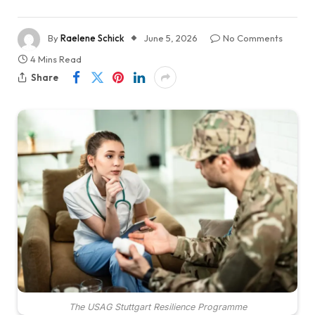
By
Raelene Schick
June 5, 2026
No Comments
4 Mins Read
Share
The USAG Stuttgart Resilience Programme