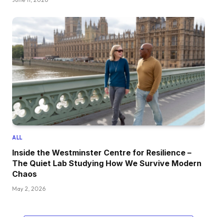
ALL
Inside the Westminster Centre for Resilience –
The Quiet Lab Studying How We Survive Modern
Chaos
May 2, 2026