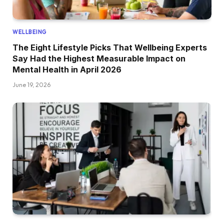
WELLBEING
The Eight Lifestyle Picks That Wellbeing Experts
Say Had the Highest Measurable Impact on
Mental Health in April 2026
June 19, 2026