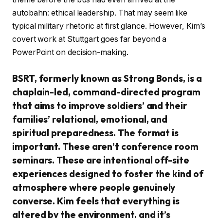
autobahn: ethical leadership. That may seem like
typical military rhetoric at first glance. However, Kim’s
covert work at Stuttgart goes far beyond a
PowerPoint on decision-making.
BSRT, formerly known as Strong Bonds, is a
chaplain-led, command-directed program
that aims to improve soldiers’ and their
families’ relational, emotional, and
spiritual preparedness. The format is
important. These aren’t conference room
seminars. These are intentional off-site
experiences designed to foster the kind of
atmosphere where people genuinely
converse. Kim feels that everything is
altered by the environment, and it’s