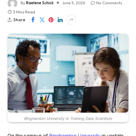
By
Raelene Schick
June 5, 2026
No Comments
3 Mins Read
Share
Binghamton University Is Training Data Scientists
On the campus of
Binghamton University
in upstate