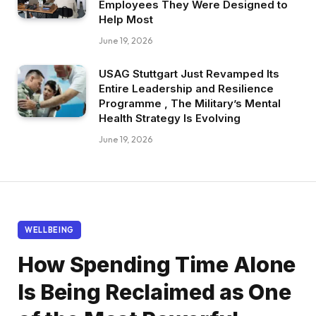
Employees They Were Designed to
Help Most
June 19, 2026
USAG Stuttgart Just Revamped Its
Entire Leadership and Resilience
Programme , The Military’s Mental
Health Strategy Is Evolving
June 19, 2026
WELLBEING
How Spending Time Alone
Is Being Reclaimed as One