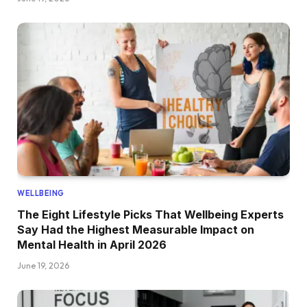
WELLBEING
The Eight Lifestyle Picks That Wellbeing Experts
Say Had the Highest Measurable Impact on
Mental Health in April 2026
June 19, 2026