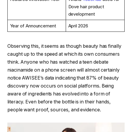
Dove hair product
development
Year of Announcement
April 2026
Observing this, it seems as though beauty has finally
caught up to the speed at which its own consumers
think. Anyone who has watched a teen debate
niacinamide on a phone screen will almost certainly
notice AWISEE’s data indicating that 87% of beauty
discovery now occurs on social platforms. Being
aware of ingredients has evolved into a form of
literacy. Even before the bottle is in their hands,
people want proof, sources, and evidence.