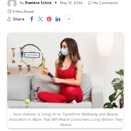
By
Raelene Schick
May 12, 2026
No Comments
3 Mins Read
Share
How Unilever Is Using AI to Transform Wellbeing and Beauty
Innovation in Ways That Will Reach Consumers Long Before They
Notice