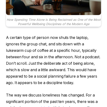
How Spending Time Alone Is Being Reclaimed as One of the Most
Powerful Wellbeing Disciplines of the Modern Age
A certain type of person now shuts the laptop,
ignores the group chat, and sits down with a
lukewarm cup of coffee at a specific hour, typically
between four and six in the afternoon. Not a podcast.
Don’t scroll. Just the deliberate act of being alone,
which is slow and a little awkward. This would have
appeared to be a social planning failure a few years
ago. It appears to be a discipline today.
The way we discuss loneliness has changed. For a
significant portion of the past ten years, there was a