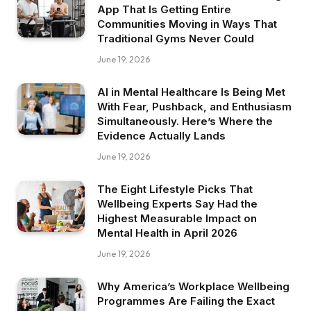
App That Is Getting Entire
Communities Moving in Ways That
Traditional Gyms Never Could
June 19, 2026
AI in Mental Healthcare Is Being Met
With Fear, Pushback, and Enthusiasm
Simultaneously. Here’s Where the
Evidence Actually Lands
June 19, 2026
The Eight Lifestyle Picks That
Wellbeing Experts Say Had the
Highest Measurable Impact on
Mental Health in April 2026
June 19, 2026
Why America’s Workplace Wellbeing
Programmes Are Failing the Exact