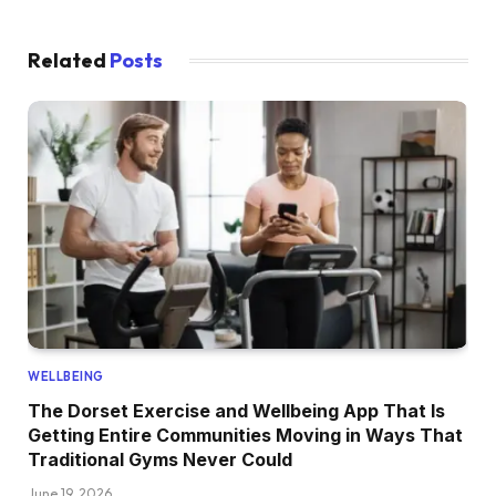
Related
Posts
WELLBEING
The Dorset Exercise and Wellbeing App That Is
Getting Entire Communities Moving in Ways That
Traditional Gyms Never Could
June 19, 2026