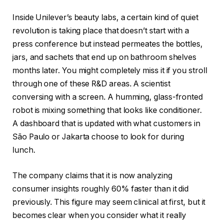
Inside Unilever’s beauty labs, a certain kind of quiet
revolution is taking place that doesn’t start with a
press conference but instead permeates the bottles,
jars, and sachets that end up on bathroom shelves
months later. You might completely miss it if you stroll
through one of these R&D areas. A scientist
conversing with a screen. A humming, glass-fronted
robot is mixing something that looks like conditioner.
A dashboard that is updated with what customers in
São Paulo or Jakarta choose to look for during
lunch.
The company claims that it is now analyzing
consumer insights roughly 60% faster than it did
previously. This figure may seem clinical at first, but it
becomes clear when you consider what it really