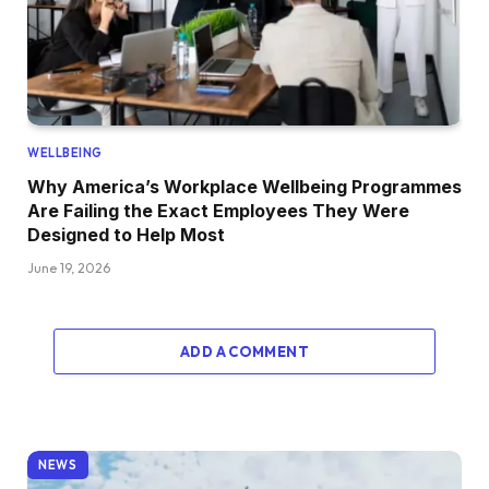
WELLBEING
Why America’s Workplace Wellbeing Programmes
Are Failing the Exact Employees They Were
Designed to Help Most
June 19, 2026
ADD A COMMENT
NEWS