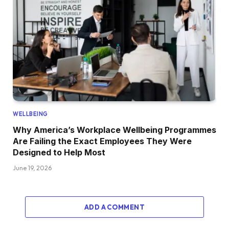
WELLBEING
Why America’s Workplace Wellbeing Programmes
Are Failing the Exact Employees They Were
Designed to Help Most
June 19, 2026
ADD A COMMENT