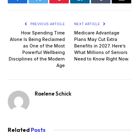
Facebook
Twitter
Pinterest
LinkedIn
Tumblr
Email
PREVIOUS ARTICLE
NEXT ARTICLE
How Spending Time
Medicare Advantage
Alone Is Being Reclaimed
Plans May Cut Extra
as One of the Most
Benefits in 2027. Here’s
Powerful Wellbeing
What Millions of Seniors
Disciplines of the Modern
Need to Know Right Now.
Age
Raelene Schick
Related
Posts