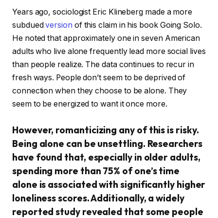
Years ago, sociologist Eric Klineberg made a more
subdued
version
of this claim in his book Going Solo.
He noted that approximately one in seven American
adults who live alone frequently lead more social lives
than people realize. The data continues to recur in
fresh ways. People don’t seem to be deprived of
connection when they choose to be alone. They
seem to be energized to want it once more.
However, romanticizing any of this is risky.
Being alone can be unsettling. Researchers
have found that, especially in older adults,
spending more than 75% of one’s time
alone is associated with significantly higher
loneliness scores. Additionally, a widely
reported study revealed that some people