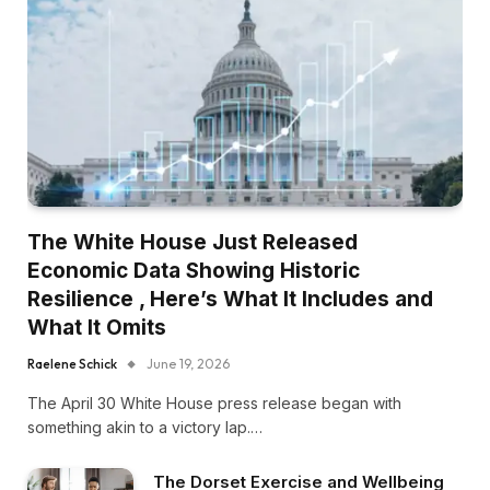
The White House Just Released
Economic Data Showing Historic
Resilience , Here’s What It Includes and
What It Omits
Raelene Schick
June 19, 2026
The April 30 White House press release began with
something akin to a victory lap.…
The Dorset Exercise and Wellbeing