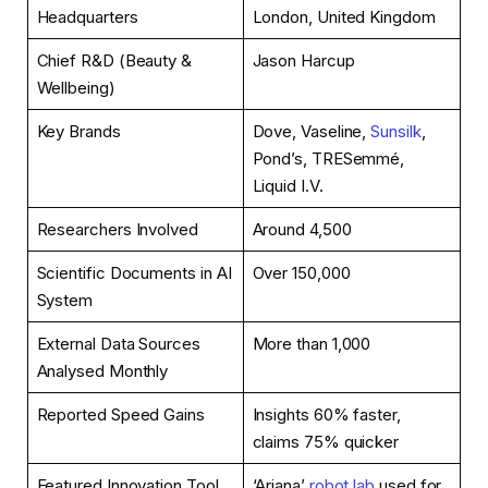
Headquarters
London, United Kingdom
Chief R&D (Beauty &
Jason Harcup
Wellbeing)
Key Brands
Dove, Vaseline,
Sunsilk
,
Pond’s, TRESemmé,
Liquid I.V.
Researchers Involved
Around 4,500
Scientific Documents in AI
Over 150,000
System
External Data Sources
More than 1,000
Analysed Monthly
Reported Speed Gains
Insights 60% faster,
claims 75% quicker
Featured Innovation Tool
‘Ariana’
robot lab
used for