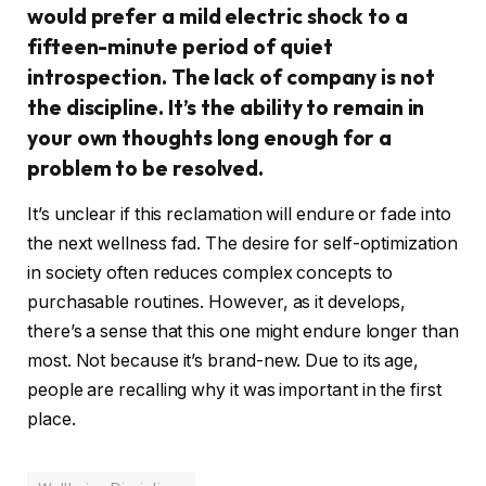
would prefer a mild electric shock to a
fifteen-minute period of quiet
introspection. The lack of company is not
the discipline. It’s the ability to remain in
your own thoughts long enough for a
problem to be resolved.
It’s unclear if this reclamation will endure or fade into
the next wellness fad. The desire for self-optimization
in society often reduces complex concepts to
purchasable routines. However, as it develops,
there’s a sense that this one might endure longer than
most. Not because it’s brand-new. Due to its age,
people are recalling why it was important in the first
place.