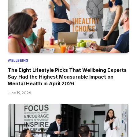
WELLBEING
The Eight Lifestyle Picks That Wellbeing Experts
Say Had the Highest Measurable Impact on
Mental Health in April 2026
June 19, 2026