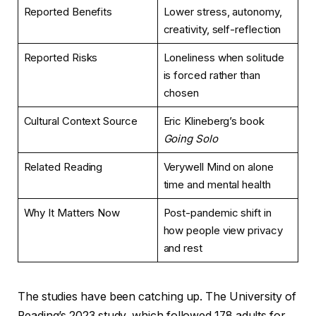
Reported Benefits
Lower stress, autonomy,
creativity, self-reflection
Reported Risks
Loneliness when solitude
is forced rather than
chosen
Cultural Context Source
Eric Klineberg’s book
Going Solo
Related Reading
Verywell Mind on alone
time and mental health
Why It Matters Now
Post-pandemic shift in
how people view privacy
and rest
The studies have been catching up. The University of
Reading’s 2023 study, which followed 178 adults for