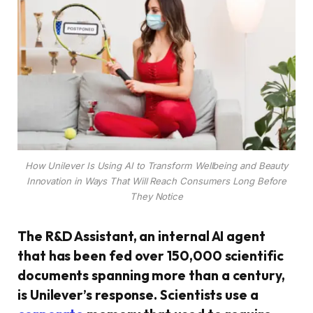
How Unilever Is Using AI to Transform Wellbeing and Beauty
Innovation in Ways That Will Reach Consumers Long Before
They Notice
The R&D Assistant, an internal AI agent
that has been fed over 150,000 scientific
documents spanning more than a century,
is Unilever’s response. Scientists use a