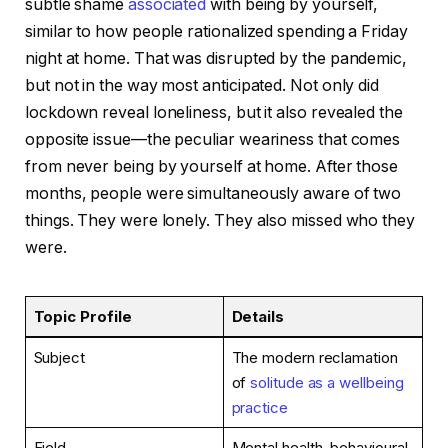
subtle shame
associated
with being by yourself,
similar to how people rationalized spending a Friday
night at home. That was disrupted by the pandemic,
but not in the way most anticipated. Not only did
lockdown reveal loneliness, but it also revealed the
opposite issue—the peculiar weariness that comes
from never being by yourself at home. After those
months, people were simultaneously aware of two
things. They were lonely. They also missed who they
were.
Topic Profile
Details
Subject
The modern reclamation
of
solitude as a wellbeing
practice
Field
Mental health, behavioural