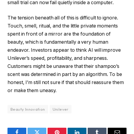
small trial can now fail quietly inside a computer.
The tension beneath all of this is difficult to ignore.
Touch, smell, ritual, and the little private moments
spent in front of a mirror are the foundation of
beauty, which is fundamentally a very human
endeavor. Investors appear to think AI will improve
Unilever’s speed, profitability, and sharpness.
Customers might be unaware that their shampoo’s
scent was determined in part by an algorithm. To be
honest, I’m still not sure if that should reassure them
or make them uneasy.
Beauty Innovation
Unilever