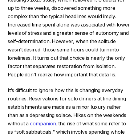
up to three weeks, discovered something more
complex than the typical headlines would imply.
Increased time spent alone was associated with lower
levels of stress and a greater sense of autonomy and
self-determination. However, when the solitude
wasn’t desired, those same hours could turn into
loneliness. It turns out that choice is nearly the only
factor that separates restoration from isolation.
People don’t realize how important that detail is.
It’s difficult to ignore how this is changing everyday
routines. Reservations for solo dinners at fine dining
establishments are made as a minor luxury rather
than as a depressing solace. Hikes on the weekends
without a
companion
. the rise of what some refer to
as “soft sabbaticals,” which involve spending whole