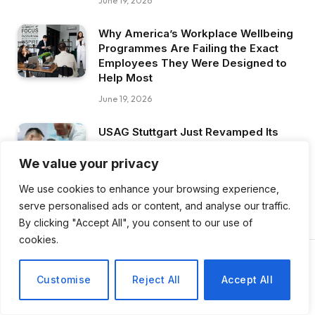
June 19, 2026
Why America’s Workplace Wellbeing
Programmes Are Failing the Exact
Employees They Were Designed to
Help Most
June 19, 2026
USAG Stuttgart Just Revamped Its
Entire Leadership and Resilience
Programme , The Military’s Mental
We value your privacy
Health Strategy Is Evolving
We use cookies to enhance your browsing experience,
June 19, 2026
serve personalised ads or content, and analyse our traffic.
By clicking "Accept All", you consent to our use of
cookies.
Customise
Reject All
Accept All
NEWS