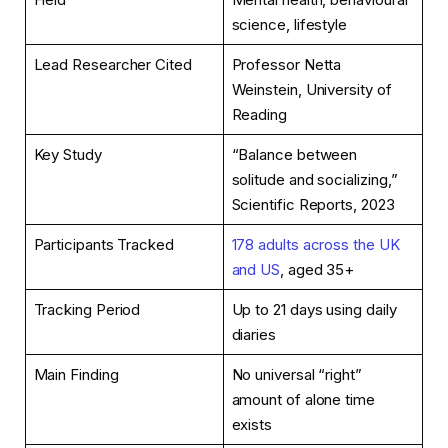
science, lifestyle
Lead Researcher Cited
Professor Netta
Weinstein, University of
Reading
Key Study
“Balance between
solitude and socializing,”
Scientific Reports, 2023
Participants Tracked
178 adults across the UK
and US
, aged 35+
Tracking Period
Up to 21 days using daily
diaries
Main Finding
No universal “right”
amount of alone time
exists