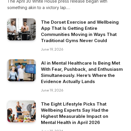
The April 30 White House press release began with
something akin to a victory lap.…
The Dorset Exercise and Wellbeing
App That Is Getting Entire
Communities Moving in Ways That
Traditional Gyms Never Could
June 19, 2026
AI in Mental Healthcare Is Being Met
With Fear, Pushback, and Enthusiasm
Simultaneously. Here’s Where the
Evidence Actually Lands
June 19, 2026
The Eight Lifestyle Picks That
Wellbeing Experts Say Had the
Highest Measurable Impact on
Mental Health in April 2026