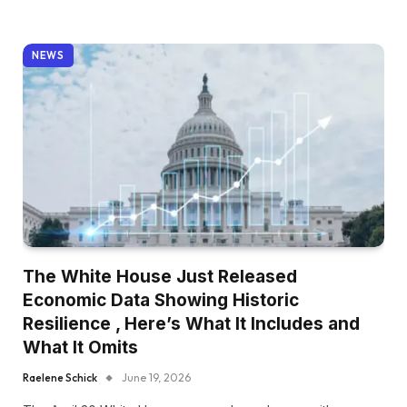
NEWS
The White House Just Released
Economic Data Showing Historic
Resilience , Here’s What It Includes and
What It Omits
Raelene Schick
June 19, 2026