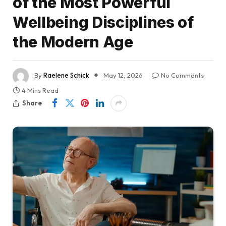
of the Most Powerful
Wellbeing Disciplines of
the Modern Age
By
Raelene Schick
May 12, 2026
No Comments
4 Mins Read
Share