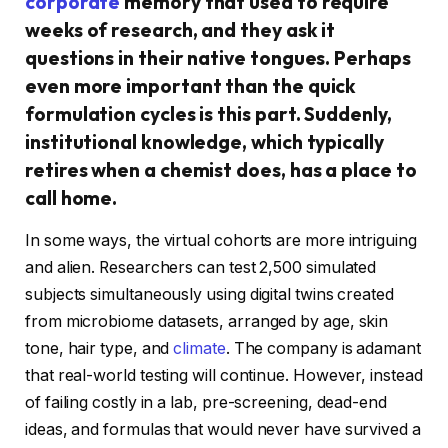
corporate
memory that used to require
weeks of research, and they ask it
questions in their native tongues. Perhaps
even more important than the quick
formulation cycles is this part. Suddenly,
institutional knowledge, which typically
retires when a chemist does, has a place to
call home.
In some ways, the virtual cohorts are more intriguing
and alien. Researchers can test 2,500 simulated
subjects simultaneously using digital twins created
from microbiome datasets, arranged by age, skin
tone, hair type, and
climate
. The company is adamant
that real-world testing will continue. However, instead
of failing costly in a lab, pre-screening, dead-end
ideas, and formulas that would never have survived a