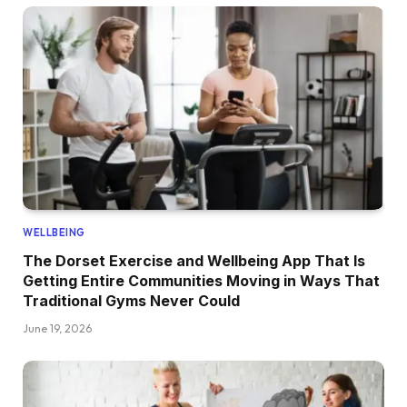
WELLBEING
The Dorset Exercise and Wellbeing App That Is
Getting Entire Communities Moving in Ways That
Traditional Gyms Never Could
June 19, 2026