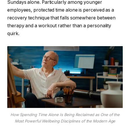
Sundays alone. Particularly among younger
employees, protected time alone is perceived as a
recovery technique that falls somewhere between
therapy and a workout rather than a personality
quirk.
How Spending Time Alone Is Being Reclaimed as One of the
Most Powerful Wellbeing Disciplines of the Modern Age