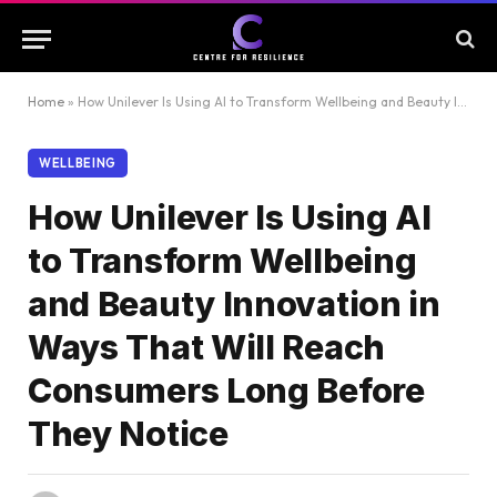
Home
»
How Unilever Is Using AI to Transform Wellbeing and Beauty Innovation in Ways That Will Reach Consumers Long Before They Notice
WELLBEING
How Unilever Is Using AI
to Transform Wellbeing
and Beauty Innovation in
Ways That Will Reach
Consumers Long Before
They Notice