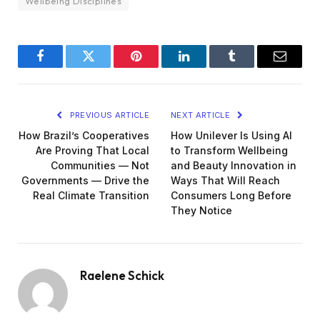
Wellbeing Disciplines
Facebook
Twitter
Pinterest
LinkedIn
Tumblr
Email
PREVIOUS ARTICLE
NEXT ARTICLE
How Brazil’s Cooperatives
How Unilever Is Using AI
Are Proving That Local
to Transform Wellbeing
Communities — Not
and Beauty Innovation in
Governments — Drive the
Ways That Will Reach
Real Climate Transition
Consumers Long Before
They Notice
Raelene Schick