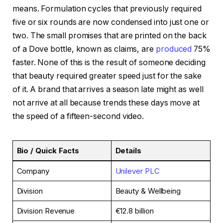
means. Formulation cycles that previously required
five or six rounds are now condensed into just one or
two. The small promises that are printed on the back
of a Dove bottle, known as claims, are
produced
75%
faster. None of this is the result of someone deciding
that beauty required greater speed just for the sake
of it. A brand that arrives a season late might as well
not arrive at all because trends these days move at
the speed of a fifteen-second video.
Bio / Quick Facts
Details
Company
Unilever PLC
Division
Beauty & Wellbeing
Division Revenue
€12.8 billion