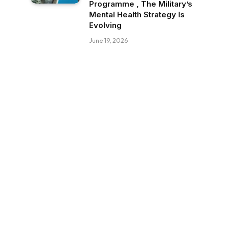
Programme , The Military’s
Mental Health Strategy Is
Evolving
June 19, 2026