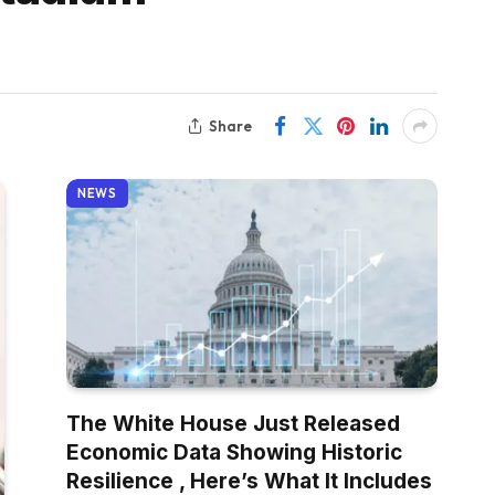
Share
NEWS
The White House Just Released
Economic Data Showing Historic
Resilience , Here’s What It Includes