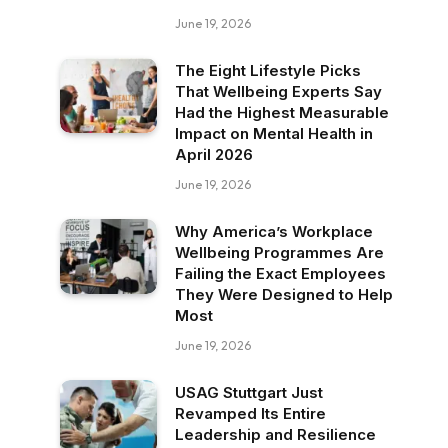
June 19, 2026
The Eight Lifestyle Picks
That Wellbeing Experts Say
Had the Highest Measurable
Impact on Mental Health in
April 2026
June 19, 2026
Why America’s Workplace
Wellbeing Programmes Are
Failing the Exact Employees
They Were Designed to Help
Most
June 19, 2026
USAG Stuttgart Just
Revamped Its Entire
Leadership and Resilience