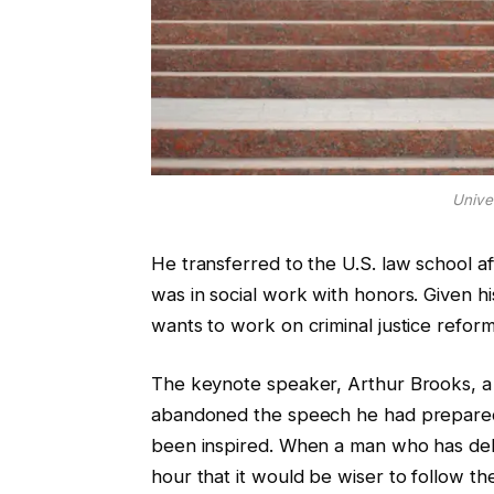
Unive
He transferred to the U.S. law school a
was in social work with honors. Given h
wants to work on criminal justice reform
The keynote speaker, Arthur Brooks, a 
abandoned the speech he had prepared
been inspired. When a man who has deli
hour that it would be wiser to follow the