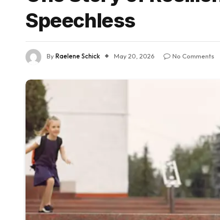
Speechless
By
Raelene Schick
May 20, 2026
No Comments