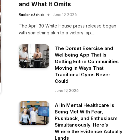
and What It Omits
Raelene Schick
June 19, 2026
The April 30 White House press release began
with something akin to a victory lap.…
The Dorset Exercise and
Wellbeing App That Is
Getting Entire Communities
Moving in Ways That
Traditional Gyms Never
Could
June 19, 2026
AI in Mental Healthcare Is
Being Met With Fear,
Pushback, and Enthusiasm
Simultaneously. Here’s
Where the Evidence Actually
Lands