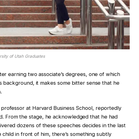
rsity of Utah Graduates
fter earning two associate’s degrees, one of which
is background, it makes some bitter sense that he
.
professor at Harvard Business School, reportedly
. From the stage, he acknowledged that he had
vered dozens of these speeches decides in the last
 child in front of him, there’s something subtly