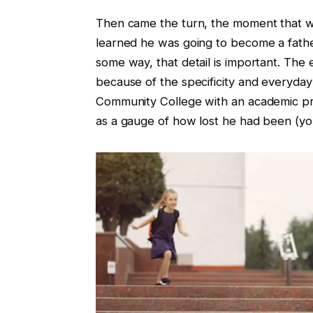
Then came the turn, the moment that wo
learned he was going to become a father
some way, that detail is important. The e
because of the specificity and everyday
Community College with an academic pr
as a gauge of how lost he had been (yo