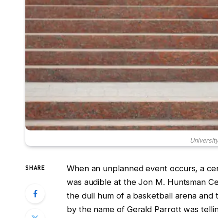
Universit
When an unplanned event occurs, a cert
SHARE
was audible at the Jon M. Huntsman C
the dull hum of a basketball arena and 
by the name of Gerald Parrott was tellin