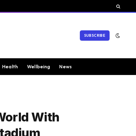
SUBSCRIBE
Health
Wellbeing
News
World With
Stadium