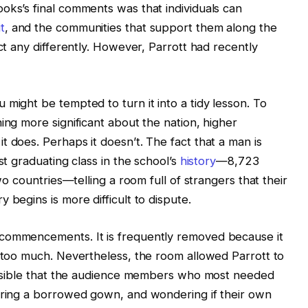
oks’s final comments was that individuals can
t
, and the communities that support them along the
act any differently. However, Parrott had recently
might be tempted to turn it into a tidy lesson. To
ing more significant about the nation, higher
 does. Perhaps it doesn’t. The fact that a man is
st graduating class in the school’s
history
—8,723
two countries—telling a room full of strangers that their
 begins is more difficult to dispute.
 commencements. It is frequently removed because it
y too much. Nevertheless, the room allowed Parrott to
possible that the audience members who most needed
earing a borrowed gown, and wondering if their own