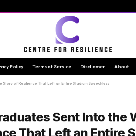
vacy Policy
Terms of Service
Discliamer
About
 Story of Resilience That Left an Entire Stadium Speechless
raduates Sent Into the 
nce That Left an Entire 