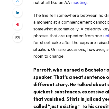
not at all like an AA
meeting
.
The line fell somewhere between holdin
a moment at a commencement cannot be 
somewhat automatically. A celebrity key
phrases that are repeated from one
uni
for sheet cake after the caps are raised
situation. On rare occasions, however
room to change.
Parrott, who earned a Bachelor o
speaker. That’s a neat sentence on
different story. He talked about 
quickest. substances. excessive a
that vanished. Stints in jail and 
called “just existing.” To his credit