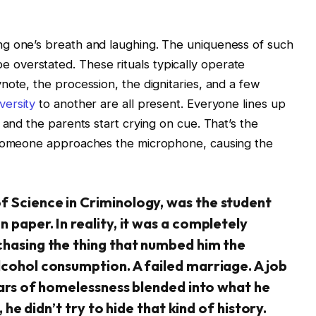
g one’s breath and laughing. The uniqueness of such
overstated. These rituals typically operate
note, the procession, the dignitaries, and a few
versity
to another are all present. Everyone lines up
 and the parents start crying on cue. That’s the
, someone approaches the microphone, causing the
f Science in Criminology, was the student
 paper. In reality, it was a completely
chasing the thing that numbed him the
lcohol consumption. A failed marriage. A job
years of homelessness blended into what he
, he didn’t try to hide that kind of history.