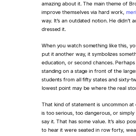
amazing about it. The main theme of Bro
improve themselves via hard work,
meri
way. It’s an outdated notion. He didn’t 
dressed it.
When you watch something like this, you 
put it another way, it symbolizes someth
education, or second chances. Perhaps it
standing on a stage in front of the large
students from all fifty states and sixty-
lowest point may be where the real story
That kind of statement is uncommon at
is too serious, too dangerous, or simpl
say it. That has some value. It’s also 
to hear it were seated in row forty, w