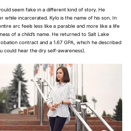
uld seem fake in a different kind of story. He
 while incarcerated. Kylo is the name of his son. In
ntire arc feels less like a parable and more like a life
ness of a child’s name. He returned to Salt Lake
obation contract and a 1.67 GPA, which he described
u could hear the dry self-awareness).