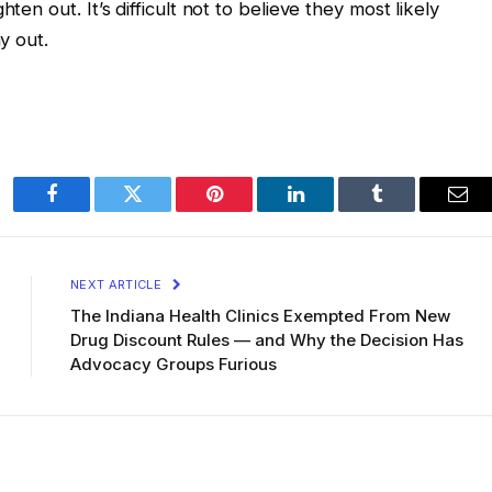
ten out. It’s difficult not to believe they most likely
y out.
Facebook
Twitter
Pinterest
LinkedIn
Tumblr
Ema
NEXT ARTICLE
The Indiana Health Clinics Exempted From New
Drug Discount Rules — and Why the Decision Has
Advocacy Groups Furious