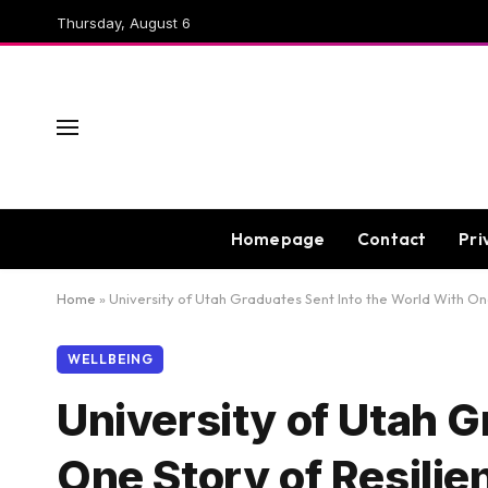
Thursday, August 6
Homepage
Contact
Pri
Home
»
University of Utah Graduates Sent Into the World With One
WELLBEING
University of Utah G
One Story of Resilie