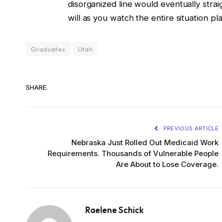
disorganized line would eventually straigh
will as you watch the entire situation pla
Graduates
Utah
SHARE.
PREVIOUS ARTICLE
Nebraska Just Rolled Out Medicaid Work
Requirements. Thousands of Vulnerable People
Are About to Lose Coverage.
Raelene Schick