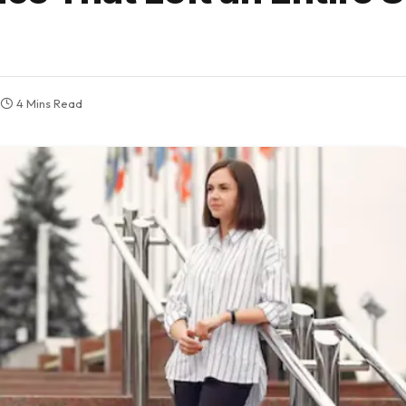
4 Mins Read