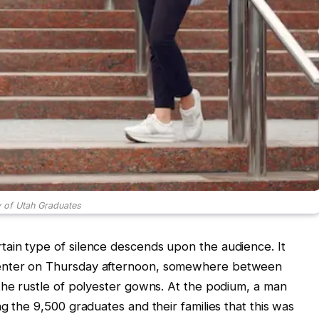
y of Utah Graduates
ain type of silence descends upon the audience. It
enter on Thursday afternoon, somewhere between
the rustle of polyester gowns. At the podium, a man
g the 9,500 graduates and their families that this was