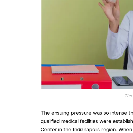
The 
The ensuing pressure was so intense tha
qualified medical facilities were estab
Center in the Indianapolis region. When