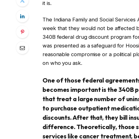
it is.
The Indiana Family and Social Services A
week that they would not be affected b
340B federal drug discount program fo
was presented as a safeguard for Hoosier
reasonable compromise or a political plo
on who you ask.
One of those federal agreements t
becomes important is the 340B pro
that treat a large number of uni
to purchase outpatient medicati
discounts. After that, they bill i
difference. Theoretically, those 
services like cancer treatment, be