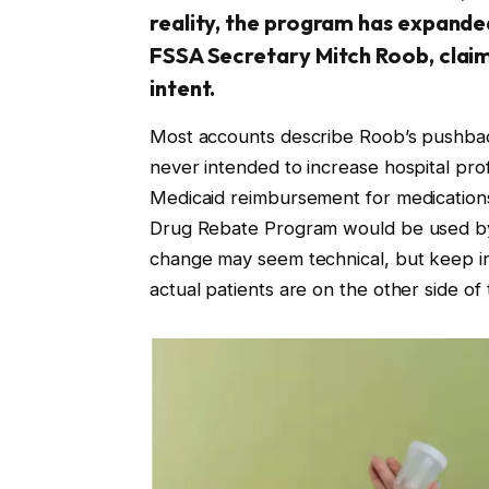
reality, the program has expanded
FSSA Secretary Mitch Roob, claim 
intent.
Most accounts describe Roob’s pushbac
never intended to increase hospital prof
Medicaid reimbursement for medication
Drug Rebate Program would be used by t
change may seem technical, but keep in m
actual patients are on the other side of