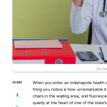
The Indi
When you enter an Indianapolis health cli
SHARE
thing you notice is how unremarkable it
chairs in the waiting area, and fluorescen
quietly at the heart of one of the state