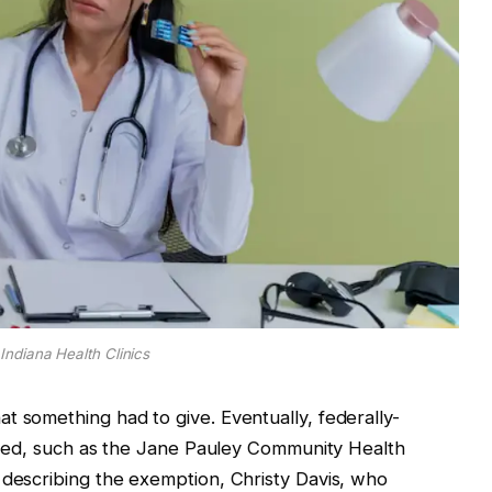
Indiana Health Clinics
t something had to give. Eventually, federally-
lished, such as the Jane Pauley Community Health
 describing the exemption, Christy Davis, who