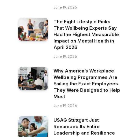
June 19, 2026
The Eight Lifestyle Picks
That Wellbeing Experts Say
Had the Highest Measurable
Impact on Mental Health in
April 2026
June 19, 2026
Why America’s Workplace
Wellbeing Programmes Are
Failing the Exact Employees
They Were Designed to Help
Most
June 19, 2026
USAG Stuttgart Just
Revamped Its Entire
Leadership and Resilience