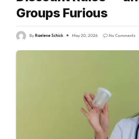
Groups Furious
By
Raelene Schick
May 20, 2026
No Comments