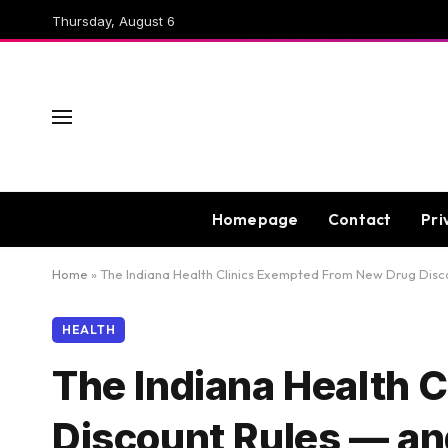
Thursday, August 6
Homepage
Contact
Pri
Home
»
The Indiana Health Clinics Exempted From New Drug Disc
HEALTH
The Indiana Health 
Discount Rules — a