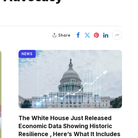
Share
NEWS
The White House Just Released
Economic Data Showing Historic
Resilience , Here’s What It Includes