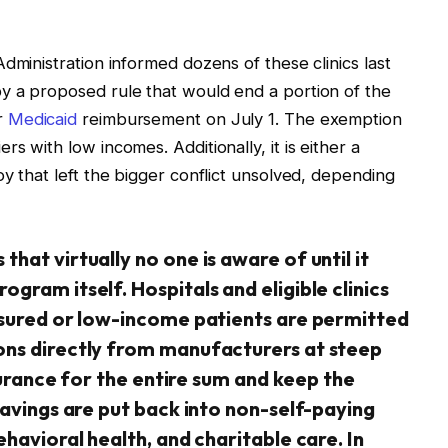
dministration informed dozens of these clinics last
y a proposed rule that would end a portion of the
r
Medicaid
reimbursement on July 1. The exemption
s with low incomes. Additionally, it is either a
y that left the bigger conflict unsolved, depending
hat virtually no one is aware of until it
gram itself. Hospitals and eligible clinics
nsured or low-income patients are permitted
ons directly from manufacturers at steep
nsurance for the entire sum and keep the
savings are put back into non-self-paying
havioral health, and charitable care. In