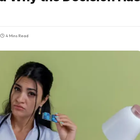
4 Mins Read