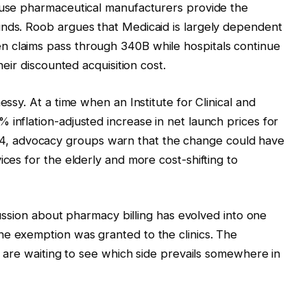
cause pharmaceutical manufacturers provide the
unds. Roob argues that Medicaid is largely dependent
 claims pass through 340B while hospitals continue
heir discounted acquisition cost.
essy. At a time when an Institute for Clinical and
 inflation-adjusted increase in net launch prices for
, advocacy groups warn that the change could have
ices for the elderly and more cost-shifting to
scussion about pharmacy billing has evolved into one
he exemption was granted to the clinics. The
ts are waiting to see which side prevails somewhere in