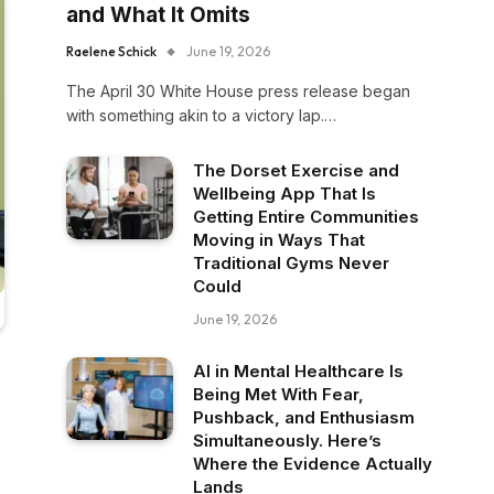
and What It Omits
Raelene Schick
June 19, 2026
The April 30 White House press release began
with something akin to a victory lap.…
The Dorset Exercise and
Wellbeing App That Is
Getting Entire Communities
Moving in Ways That
Traditional Gyms Never
Could
June 19, 2026
AI in Mental Healthcare Is
Being Met With Fear,
Pushback, and Enthusiasm
Simultaneously. Here’s
Where the Evidence Actually
Lands