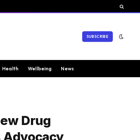
SUBSCRIBE
Health
Wellbeing
News
New Drug
s Advocacy