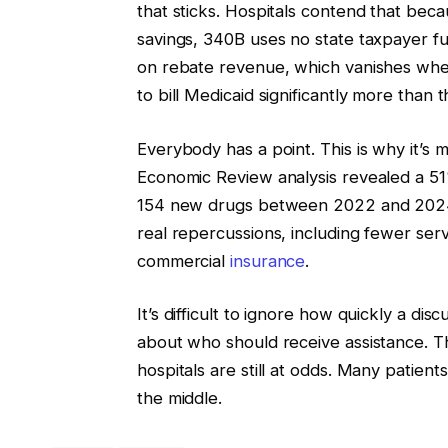
that sticks. Hospitals contend that be
savings, 340B uses no state taxpayer f
on rebate revenue, which vanishes when
to bill Medicaid significantly more than t
Everybody has a point. This is why it’s m
Economic Review analysis revealed a 51%
154 new drugs between 2022 and 2024
real repercussions, including fewer serv
commercial
insurance
.
It’s difficult to ignore how quickly a di
about who should receive assistance. T
hospitals are still at odds. Many patien
the middle.