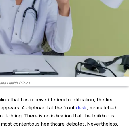
ana Health Clinics
nic that has received federal certification, the first
 appears. A clipboard at the front
desk
, mismatched
t lighting. There is no indication that the building is
’s most contentious healthcare debates. Nevertheless,