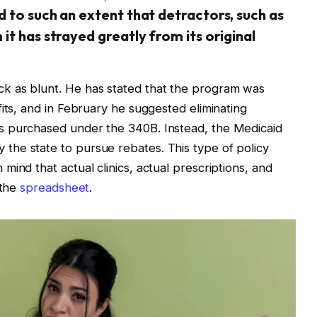
 to such an extent that detractors, such as
it has strayed greatly from its original
k as blunt. He has stated that the program was
its, and in February he suggested eliminating
s purchased under the 340B. Instead, the Medicaid
he state to pursue rebates. This type of policy
ind that actual clinics, actual prescriptions, and
 the
spreadsheet
.