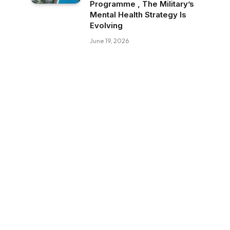
Programme , The Military’s
Mental Health Strategy Is
Evolving
June 19, 2026