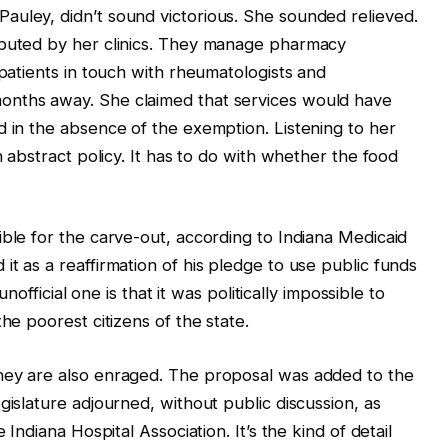
auley, didn’t sound victorious. She sounded relieved.
ibuted by her clinics. They manage pharmacy
 patients in touch with rheumatologists and
onths away. She claimed that services would have
d in the absence of the exemption. Listening to her
n abstract policy. It has to do with whether the food
ible for the carve-out, according to Indiana Medicaid
t as a reaffirmation of his pledge to use public funds
unofficial one is that it was politically impossible to
he poorest citizens of the state.
hey are also enraged. The proposal was added to the
gislature adjourned, without public discussion, as
 Indiana Hospital Association. It’s the kind of detail