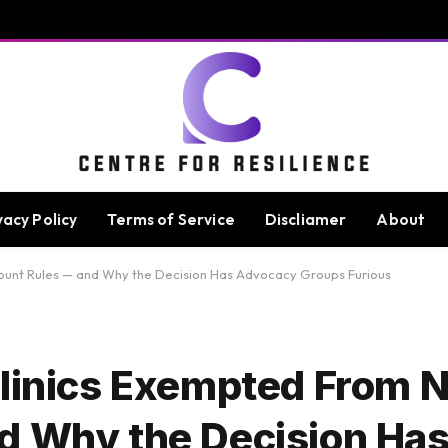
vacy Policy
Terms of Service
Discliamer
About
ount Rules — and Why the Decision Has Advocacy Groups Furious
Clinics Exempted From 
nd Why the Decision Ha