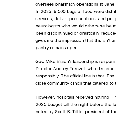
oversees pharmacy operations at Jane P
In 2025, 9,500 bags of food were distr
services, deliver prescriptions, and put
neurologists who would otherwise be m
been discontinued or drastically reduce
gives me the impression that this isn’t a
pantry remains open.
Gov. Mike Braun’s leadership is respons
Director Audrey Frenzel, who described i
responsibly. The official line is that. The 
close community clinics that catered to t
However, hospitals received nothing. T
2025 budget bill the night before the le
noted by Scott B. Tittle, president of the