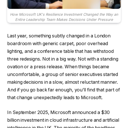
How Microsoft UK's Resilience Investment Changed the Way an
Entire Leadership Team Makes Decisions Under Pressure
Last year, something subtly changed in a London
boardroom with generic carpet, poor overhead
lighting, and a conference table that has withstood
three redesigns. Not in a big way. Not with a standing
ovation or a press release. When things became
uncomfortable, a group of senior executives started
making decisions in a slow, almost reluctant manner.
And if you go back far enough, you’ll find that part of
that change unexpectedly leads to Microsoft.
In September 2025, Microsoft announced a $30
billion investment in cloud infrastructure and artificial
intelligence in the UK. The majority of the headlines