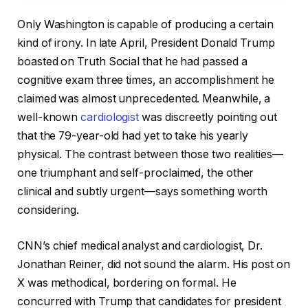
Only Washington is capable of producing a certain
kind of irony. In late April, President Donald Trump
boasted on Truth Social that he had passed a
cognitive exam three times, an accomplishment he
claimed was almost unprecedented. Meanwhile, a
well-known
cardiologist
was discreetly pointing out
that the 79-year-old had yet to take his yearly
physical. The contrast between those two realities—
one triumphant and self-proclaimed, the other
clinical and subtly urgent—says something worth
considering.
CNN’s chief medical analyst and cardiologist, Dr.
Jonathan Reiner, did not sound the alarm. His post on
X was methodical, bordering on formal. He
concurred with Trump that candidates for president