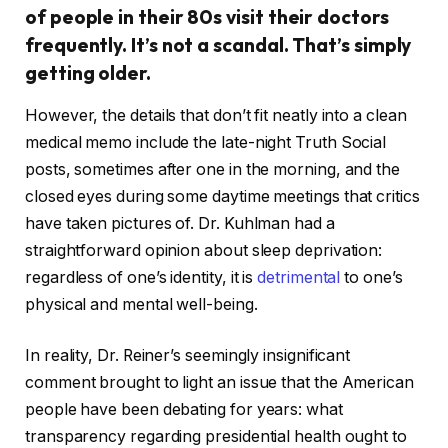
of people in their 80s visit their doctors
frequently. It’s not a scandal. That’s simply
getting older.
However, the details that don’t fit neatly into a clean
medical memo include the late-night Truth Social
posts, sometimes after one in the morning, and the
closed eyes during some daytime meetings that critics
have taken pictures of. Dr. Kuhlman had a
straightforward opinion about sleep deprivation:
regardless of one’s identity, it is
detrimental
to one’s
physical and mental well-being.
In reality, Dr. Reiner’s seemingly insignificant
comment brought to light an issue that the American
people have been debating for years: what
transparency regarding presidential health ought to