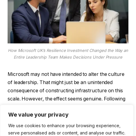
How Microsoft UK’s Resilience Investment Changed the Way an
Entire Leadership Team Makes Decisions Under Pressure
Microsoft may not have intended to alter the culture
of leadership. That might just be an unintended
consequence of constructing infrastructure on this
scale. However, the effect seems genuine. Following
four hours of weekly productivity gains during its
We value your privacy
pilot program, Vodafone deployed Microsoft Copilot
to 68,000 workers worldwide. Four hours. That is a
We use cookies to enhance your browsing experience,
reorganized workday, not a rounding error. The
serve personalised ads or content, and analyse our traffic.