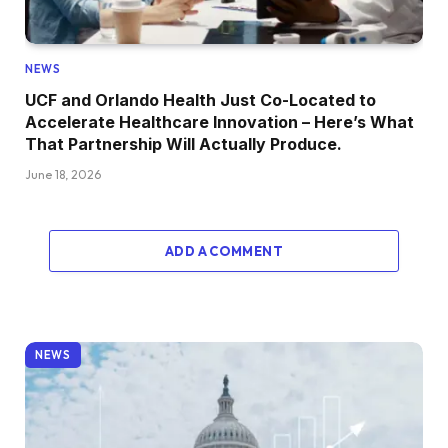
NEWS
UCF and Orlando Health Just Co-Located to
Accelerate Healthcare Innovation – Here’s What
That Partnership Will Actually Produce.
June 18, 2026
ADD A COMMENT
NEWS