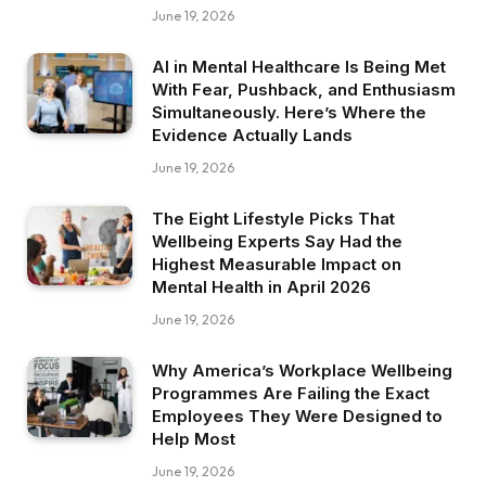
June 19, 2026
AI in Mental Healthcare Is Being Met
With Fear, Pushback, and Enthusiasm
Simultaneously. Here’s Where the
Evidence Actually Lands
June 19, 2026
The Eight Lifestyle Picks That
Wellbeing Experts Say Had the
Highest Measurable Impact on
Mental Health in April 2026
June 19, 2026
Why America’s Workplace Wellbeing
Programmes Are Failing the Exact
Employees They Were Designed to
Help Most
June 19, 2026