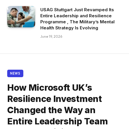
USAG Stuttgart Just Revamped Its
Entire Leadership and Resilience
Programme , The Military’s Mental
Health Strategy Is Evolving
June 19, 2026
NEWS
How Microsoft UK’s
Resilience Investment
Changed the Way an
Entire Leadership Team