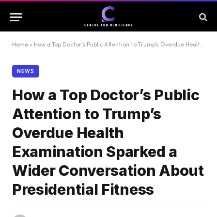
Home
»
How a Top Doctor’s Public Attention to Trump’s Overdue Health Examination Sparked a Wider Conversation About Presidential Fitness
NEWS
How a Top Doctor’s Public
Attention to Trump’s
Overdue Health
Examination Sparked a
Wider Conversation About
Presidential Fitness