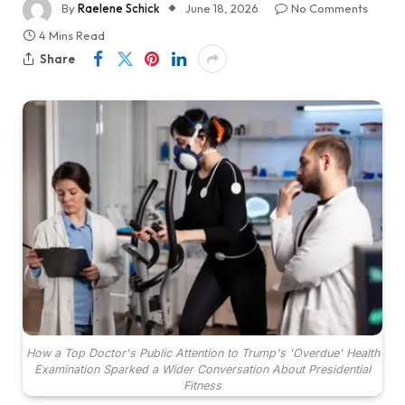
By
Raelene Schick
June 18, 2026
No Comments
4 Mins Read
Share
How a Top Doctor's Public Attention to Trump's 'Overdue' Health
Examination Sparked a Wider Conversation About Presidential
Fitness