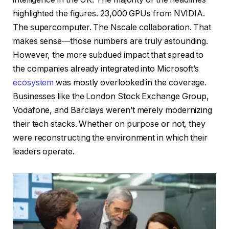
highlighted the figures. 23,000 GPUs from NVIDIA.
The supercomputer. The Nscale collaboration. That
makes sense—those numbers are truly astounding.
However, the more subdued impact that spread to
the companies already integrated into Microsoft’s
ecosystem
was mostly overlooked in the coverage.
Businesses like the London Stock Exchange Group,
Vodafone, and Barclays weren’t merely modernizing
their tech stacks. Whether on purpose or not, they
were reconstructing the environment in which their
leaders operate.