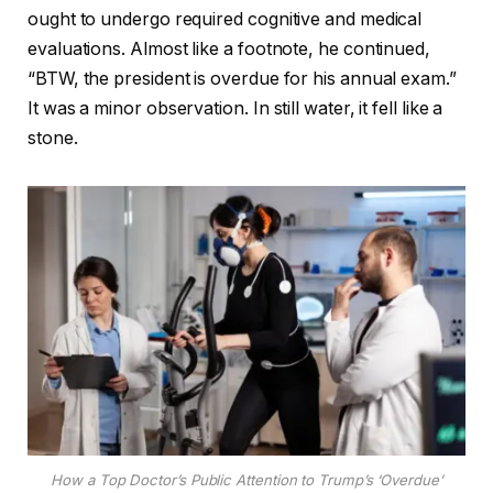
ought to undergo required cognitive and medical
evaluations. Almost like a footnote, he continued,
“BTW, the president is overdue for his annual exam.”
It was a minor observation. In still water, it fell like a
stone.
How a Top Doctor’s Public Attention to Trump’s ‘Overdue’