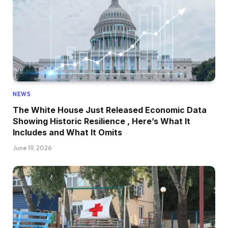
NEWS
The White House Just Released Economic Data
Showing Historic Resilience , Here’s What It
Includes and What It Omits
June 19, 2026