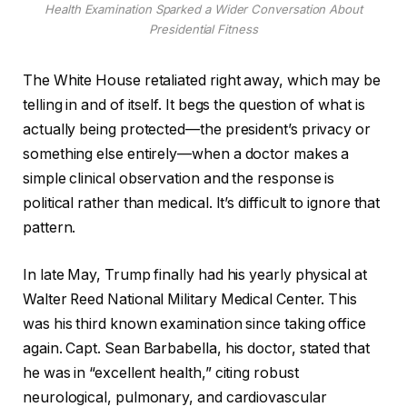
Health Examination Sparked a Wider Conversation About
Presidential Fitness
The White House retaliated right away, which may be
telling in and of itself. It begs the question of what is
actually being protected—the president’s privacy or
something else entirely—when a doctor makes a
simple clinical observation and the response is
political rather than medical. It’s difficult to ignore that
pattern.
In late May, Trump finally had his yearly physical at
Walter Reed National Military Medical Center. This
was his third known examination since taking office
again. Capt. Sean Barbabella, his doctor, stated that
he was in “excellent health,” citing robust
neurological, pulmonary, and cardiovascular