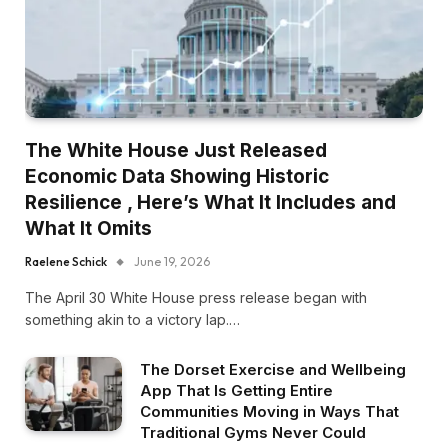
The White House Just Released
Economic Data Showing Historic
Resilience , Here’s What It Includes and
What It Omits
Raelene Schick
June 19, 2026
The April 30 White House press release began with
something akin to a victory lap.…
The Dorset Exercise and Wellbeing
App That Is Getting Entire
Communities Moving in Ways That
Traditional Gyms Never Could