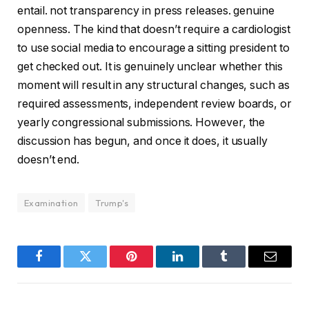
entail. not transparency in press releases. genuine
openness. The kind that doesn’t require a cardiologist
to use social media to encourage a sitting president to
get checked out. It is genuinely unclear whether this
moment will result in any structural changes, such as
required assessments, independent review boards, or
yearly congressional submissions. However, the
discussion has begun, and once it does, it usually
doesn’t end.
Examination
Trump's
Facebook
Twitter
Pinterest
LinkedIn
Tumblr
Email