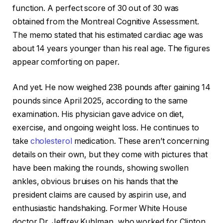
function. A perfect score of 30 out of 30 was
obtained from the Montreal Cognitive Assessment.
The memo stated that his estimated cardiac age was
about 14 years younger than his real age. The figures
appear comforting on paper.
And yet. He now weighed 238 pounds after gaining 14
pounds since April 2025, according to the same
examination. His physician gave advice on diet,
exercise, and ongoing weight loss. He continues to
take
cholesterol
medication. These aren’t concerning
details on their own, but they come with pictures that
have been making the rounds, showing swollen
ankles, obvious bruises on his hands that the
president claims are caused by aspirin use, and
enthusiastic handshaking. Former White House
doctor Dr. Jeffrey Kuhlman, who worked for Clinton,