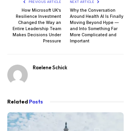
PREVIOUS ARTICLE
NEXT ARTICLE
How Microsoft UK’s
Why the Conversation
Resilience Investment
Around Health AI Is Finally
Changed the Way an
Moving Beyond Hype —
Entire Leadership Team
and Into Something Far
Makes Decisions Under
More Complicated and
Pressure
Important
Raelene Schick
Related
Posts