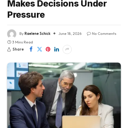
Makes Decisions Under
Pressure
By
Raelene Schick
June 18, 2026
No Comments
3 Mins Read
Share