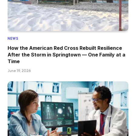
NEWS
How the American Red Cross Rebuilt Resilience
After the Storm in Springtown — One Family at a
Time
June 19, 2026