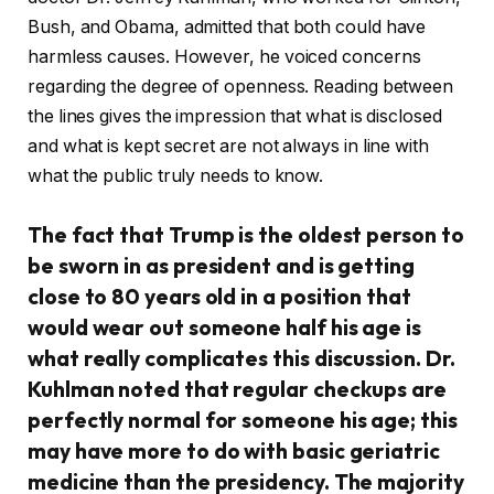
Bush, and Obama, admitted that both could have
harmless causes. However, he voiced concerns
regarding the degree of openness. Reading between
the lines gives the impression that what is disclosed
and what is kept secret are not always in line with
what the public truly needs to know.
The fact that Trump is the oldest person to
be sworn in as president and is getting
close to 80 years old in a position that
would wear out someone half his age is
what really complicates this discussion. Dr.
Kuhlman noted that regular checkups are
perfectly normal for someone his age; this
may have more to do with basic geriatric
medicine than the presidency. The majority