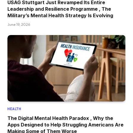
USAG Stuttgart Just Revamped Its Entire
Leadership and Resilience Programme , The
Military’s Mental Health Strategy Is Evolving
June 19, 2026
HEALTH
The Digital Mental Health Paradox , Why the
Apps Designed to Help Struggling Americans Are
Making Some of Them Worse