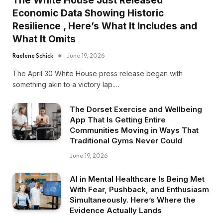
The White House Just Released
Economic Data Showing Historic
Resilience , Here’s What It Includes and
What It Omits
Raelene Schick
June 19, 2026
The April 30 White House press release began with
something akin to a victory lap.…
The Dorset Exercise and Wellbeing
App That Is Getting Entire
Communities Moving in Ways That
Traditional Gyms Never Could
June 19, 2026
AI in Mental Healthcare Is Being Met
With Fear, Pushback, and Enthusiasm
Simultaneously. Here’s Where the
Evidence Actually Lands