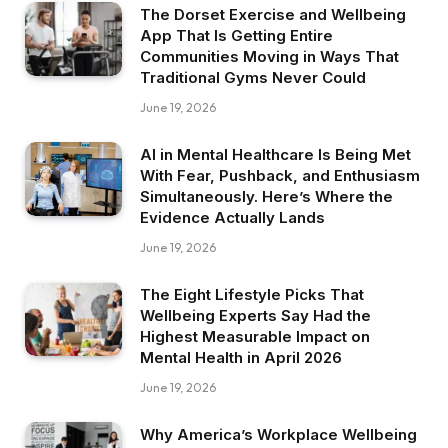
The Dorset Exercise and Wellbeing
App That Is Getting Entire
Communities Moving in Ways That
Traditional Gyms Never Could
June 19, 2026
AI in Mental Healthcare Is Being Met
With Fear, Pushback, and Enthusiasm
Simultaneously. Here’s Where the
Evidence Actually Lands
June 19, 2026
The Eight Lifestyle Picks That
Wellbeing Experts Say Had the
Highest Measurable Impact on
Mental Health in April 2026
June 19, 2026
Why America’s Workplace Wellbeing