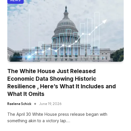
The White House Just Released
Economic Data Showing Historic
Resilience , Here’s What It Includes and
What It Omits
Raelene Schick
June 19, 2026
The April 30 White House press release began with
something akin to a victory lap.…