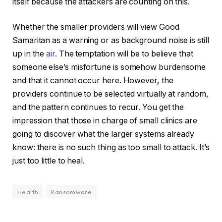
itself because the attackers are counting on this.
Whether the smaller providers will view Good
Samaritan as a warning or as background noise is still
up in the
air
. The temptation will be to believe that
someone else’s misfortune is somehow burdensome
and that it cannot occur here. However, the
providers continue to be selected virtually at random,
and the pattern continues to recur. You get the
impression that those in charge of small clinics are
going to discover what the larger systems already
know: there is no such thing as too small to attack. It’s
just too little to heal.
Health
Ransomware