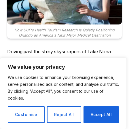
How UCF's Health Tourism Research Is Quietly Positioning
Orlando as America's Next Major Medical Destination
Driving past the shiny skyscrapers of Lake Nona
Medical City on a warm February morning is one of
We value your privacy
those moments when it ceases to feel like suburban
Florida and begins to feel like something completely
We use cookies to enhance your browsing experience,
different, something more intentional and ambitious.
serve personalised ads or content, and analyse our traffic.
The hospitals are situated near one another. The
By clicking "Accept All", you consent to our use of
cookies.
walls of the research buildings are nearly identical.
It’s the type of arrangement that doesn’t just happen.
Customise
Reject All
Accept All
Orlando’s theme parks have, quite rightly, defined the
city for decades. However, something has been