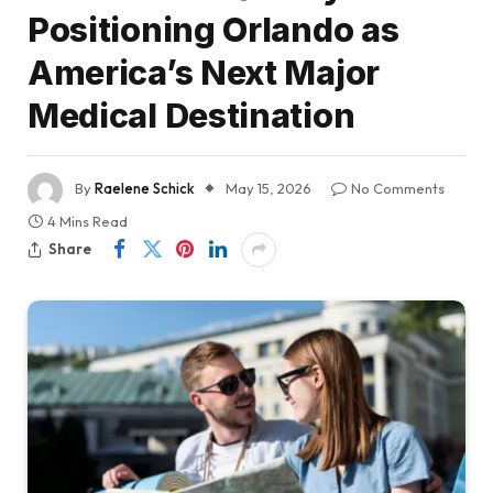
Positioning Orlando as
America’s Next Major
Medical Destination
By
Raelene Schick
May 15, 2026
No Comments
4 Mins Read
Share