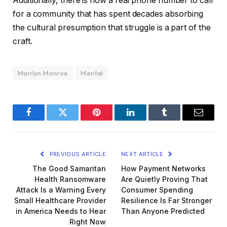
Additionally, there is now a real phone number to call
for a community that has spent decades absorbing
the cultural presumption that struggle is a part of the
craft.
Marilyn Monroe
Mental
Facebook
Twitter
Pinterest
LinkedIn
Tumblr
Email
PREVIOUS ARTICLE
NEXT ARTICLE
The Good Samaritan
How Payment Networks
Health Ransomware
Are Quietly Proving That
Attack Is a Warning Every
Consumer Spending
Small Healthcare Provider
Resilience Is Far Stronger
in America Needs to Hear
Than Anyone Predicted
Right Now