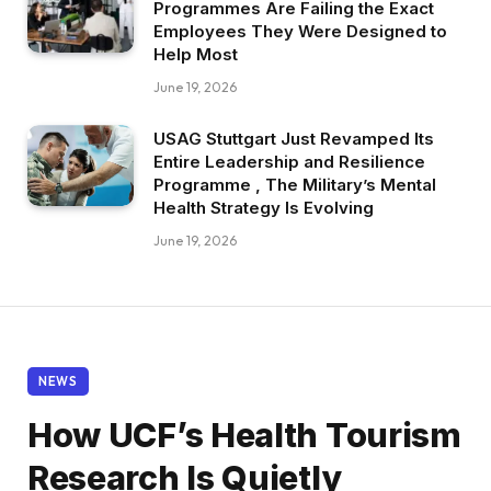
Programmes Are Failing the Exact
Employees They Were Designed to
Help Most
June 19, 2026
USAG Stuttgart Just Revamped Its
Entire Leadership and Resilience
Programme , The Military’s Mental
Health Strategy Is Evolving
June 19, 2026
NEWS
How UCF’s Health Tourism
Research Is Quietly