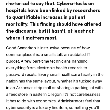
rhetorical to say that. Cyberattacks on
hospitals have been linked by researchers
to quantifiable increases in patient
mortality. This finding should have altered
the discourse, but it hasn’t, at least not
where it matters most.
Good Samaritan is instructive because of how
commonplace it is. a small staff. an outdated IT
budget. A few part-time technicians handling
everything from electronic health records to
password resets. Every small healthcare facility in the
nation has the same layout, whether it’s tucked away
in an Arkansas strip mall or sharing a parking lot with
a feed store in eastern Oregon. It’s not carelessness.
It has to do with economics. Administrators feel that
cybersecurity is a luxury line item, something you’ll