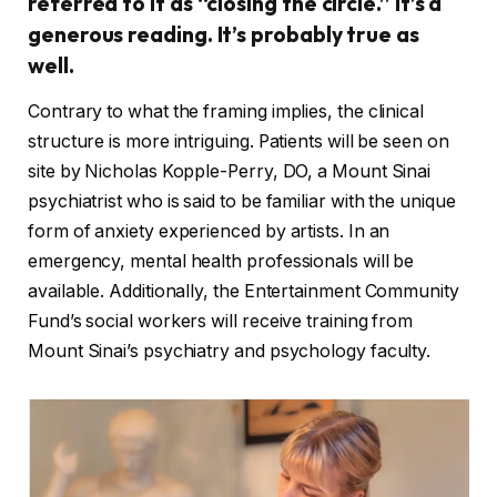
referred to it as “closing the circle.” It’s a
generous reading. It’s probably true as
well.
Contrary to what the framing implies, the clinical
structure is more intriguing. Patients will be seen on
site by Nicholas Kopple-Perry, DO, a Mount Sinai
psychiatrist who is said to be familiar with the unique
form of anxiety experienced by artists. In an
emergency, mental health professionals will be
available. Additionally, the Entertainment Community
Fund’s social workers will receive training from
Mount Sinai’s psychiatry and psychology faculty.