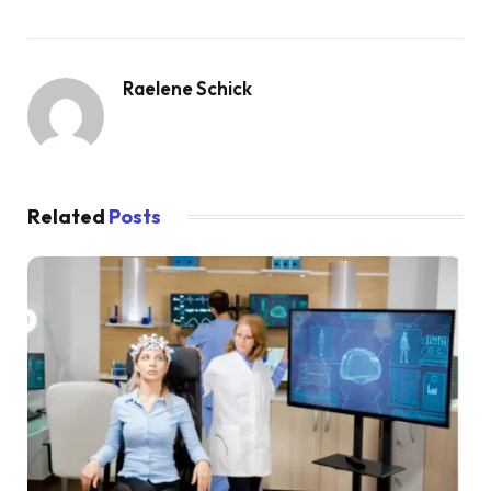
Raelene Schick
Related
Posts