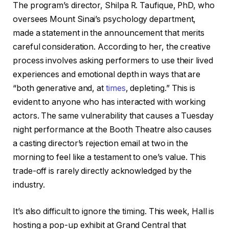
The program’s director, Shilpa R. Taufique, PhD, who
oversees Mount Sinai’s psychology department,
made a statement in the announcement that merits
careful consideration. According to her, the creative
process involves asking performers to use their lived
experiences and emotional depth in ways that are
“both generative and, at
times
, depleting.” This is
evident to anyone who has interacted with working
actors. The same vulnerability that causes a Tuesday
night performance at the Booth Theatre also causes
a casting director’s rejection email at two in the
morning to feel like a testament to one’s value. This
trade-off is rarely directly acknowledged by the
industry.
It’s also difficult to ignore the timing. This week, Hall is
hosting a pop-up exhibit at Grand Central that