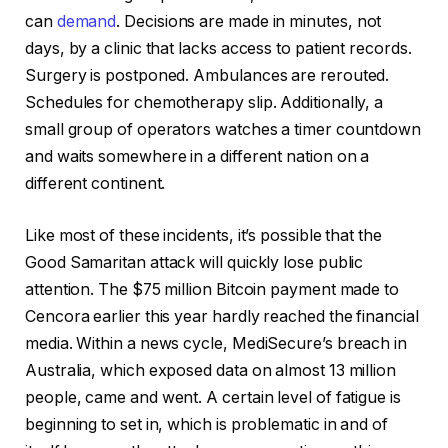
can
demand
. Decisions are made in minutes, not
days, by a clinic that lacks access to patient records.
Surgery is postponed. Ambulances are rerouted.
Schedules for chemotherapy slip. Additionally, a
small group of operators watches a timer countdown
and waits somewhere in a different nation on a
different continent.
Like most of these incidents, it’s possible that the
Good Samaritan attack will quickly lose public
attention. The $75 million Bitcoin payment made to
Cencora earlier this year hardly reached the financial
media. Within a news cycle, MediSecure’s breach in
Australia, which exposed data on almost 13 million
people, came and went. A certain level of fatigue is
beginning to set in, which is problematic in and of