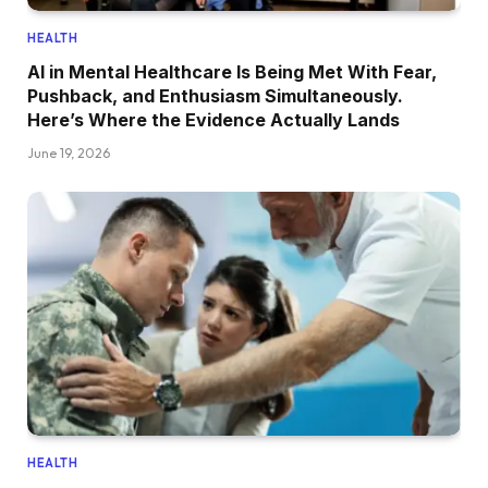
HEALTH
AI in Mental Healthcare Is Being Met With Fear,
Pushback, and Enthusiasm Simultaneously.
Here’s Where the Evidence Actually Lands
June 19, 2026
HEALTH