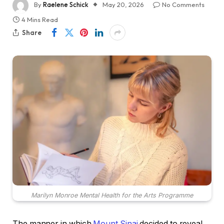
By
Raelene Schick
May 20, 2026
No Comments
4 Mins Read
Share
Marilyn Monroe Mental Health for the Arts Programme
The manner in which
Mount Sinai
decided to reveal