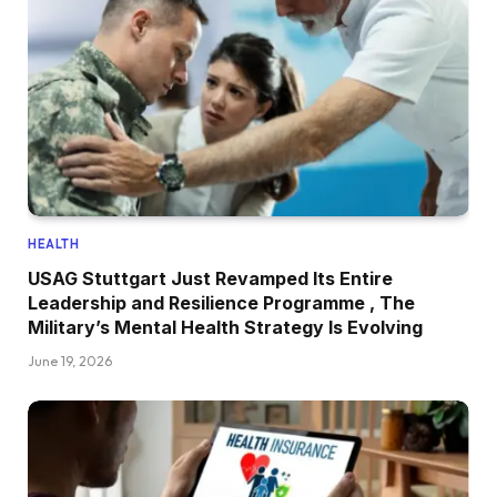
HEALTH
USAG Stuttgart Just Revamped Its Entire
Leadership and Resilience Programme , The
Military’s Mental Health Strategy Is Evolving
June 19, 2026