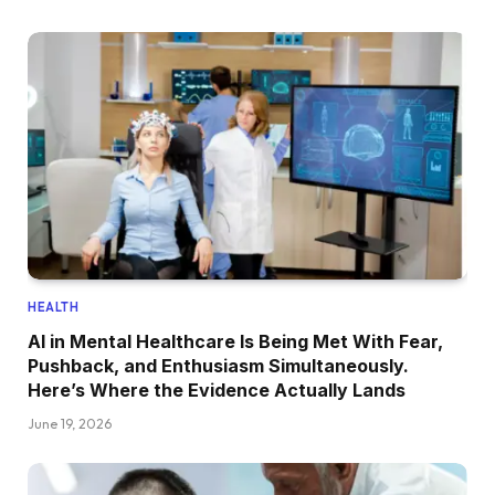
HEALTH
AI in Mental Healthcare Is Being Met With Fear,
Pushback, and Enthusiasm Simultaneously.
Here’s Where the Evidence Actually Lands
June 19, 2026