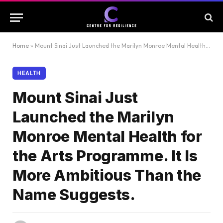
Home
»
Mount Sinai Just Launched the Marilyn Monroe Mental Health for the Arts Programme. It Is More Ambitious Than the Name Suggests.
HEALTH
Mount Sinai Just
Launched the Marilyn
Monroe Mental Health for
the Arts Programme. It Is
More Ambitious Than the
Name Suggests.