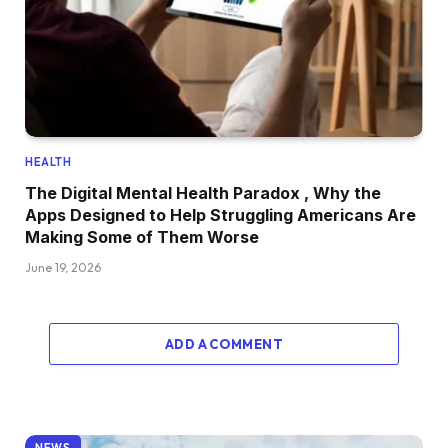
HEALTH
The Digital Mental Health Paradox , Why the
Apps Designed to Help Struggling Americans Are
Making Some of Them Worse
June 19, 2026
ADD A COMMENT
NEWS