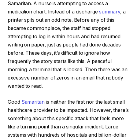
Samaritan. A nurse is attempting to access a
medication chart. Instead of a discharge
summary
, a
printer spits out an odd note. Before any of this
became commonplace, the staff had stopped
attempting to log in within hours and had resumed
writing on paper, just as people had done decades
before. These days, it’s difficult to ignore how
frequently the story starts like this. A peaceful
morning. a terminal that is locked. Then there was an
excessive number of zeros in an email that nobody
wanted to read.
Good
Samaritan
is neither the first nor the last small
healthcare provider to be impacted. However, there’s
something about this specific attack that feels more
like a turning point than a singular incident. Large
systems with hundreds of hospitals and billion-dollar