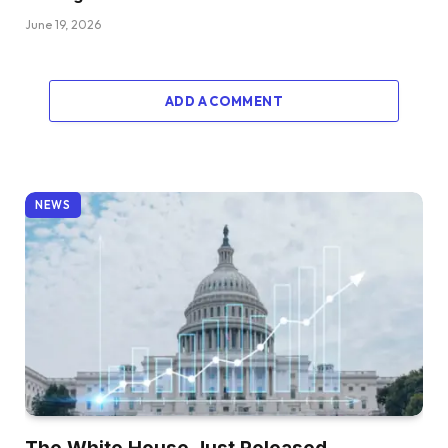
June 19, 2026
ADD A COMMENT
NEWS