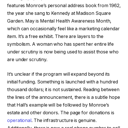
features Monroe’s personal address book from 1962,
the year she sang to Kennedy at Madison Square
Garden. May is Mental Health Awareness Month,
which can occasionally feel like a marketing calendar
item. It’s a free exhibit. There are layers to the
symbolism. A woman who has spent her entire life
under scrutiny is now being used to assist those who
are under scrutiny.
It’s unclear if the program will expand beyond its
initial funding. Something is launched with a hundred
thousand dollars; it is not sustained. Reading between
the lines of the announcement, there is a subtle hope
that Hall’s example will be followed by Monroe’s
estate and other donors. The page for donations is
operational
. The infrastructure is genuine.