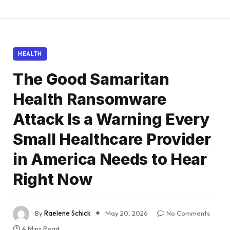
HEALTH
The Good Samaritan
Health Ransomware
Attack Is a Warning Every
Small Healthcare Provider
in America Needs to Hear
Right Now
By
Raelene Schick
May 20, 2026
No Comments
4 Mins Read