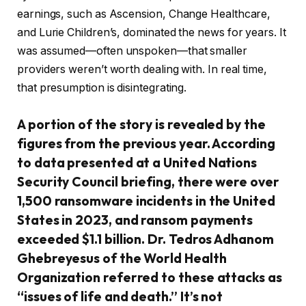
earnings, such as Ascension, Change Healthcare,
and Lurie Children’s, dominated the news for years. It
was assumed—often unspoken—that smaller
providers weren’t worth dealing with. In real time,
that presumption is disintegrating.
A portion of the story is revealed by the
figures from the previous year. According
to data presented at a United Nations
Security Council briefing, there were over
1,500 ransomware incidents in the United
States in 2023, and ransom payments
exceeded $1.1 billion. Dr. Tedros Adhanom
Ghebreyesus of the World Health
Organization referred to these attacks as
“issues of life and death.” It’s not