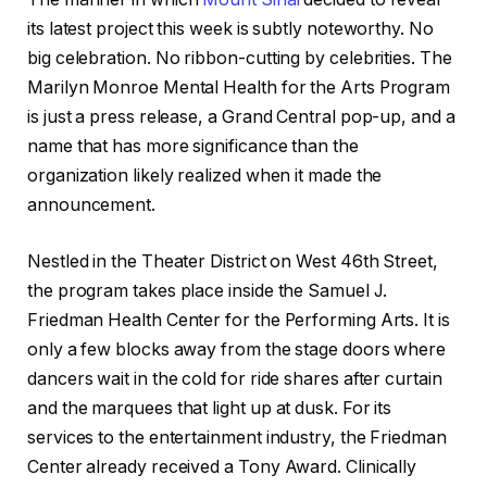
its latest project this week is subtly noteworthy. No
big celebration. No ribbon-cutting by celebrities. The
Marilyn Monroe Mental Health for the Arts Program
is just a press release, a Grand Central pop-up, and a
name that has more significance than the
organization likely realized when it made the
announcement.
Nestled in the Theater District on West 46th Street,
the program takes place inside the Samuel J.
Friedman Health Center for the Performing Arts. It is
only a few blocks away from the stage doors where
dancers wait in the cold for ride shares after curtain
and the marquees that light up at dusk. For its
services to the entertainment industry, the Friedman
Center already received a Tony Award. Clinically