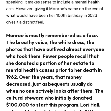
speaking, it makes sense to include a mental health
arm. However, giving it Monroe’s name on the eve of
what would have been her 100th birthday in 2026
gives it a distinct feel.
Monroe is mostly remembered as a face.
The breathy voice, the white dress, the
photos that have outlived almost everyone
who took them. Fewer people recall that
she donated a portion of her estate to
mental health causes prior to her death in
1962. Over the years, that money
decreased, just as bequests usually do
when no one actively looks after them. The
cultural steward who initially donated
$100,000 to start this program, Lori Hall,