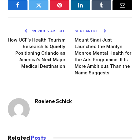
Facebook
Twitter
Pinterest
LinkedIn
Tumblr
Email
PREVIOUS ARTICLE
NEXT ARTICLE
How UCF’s Health Tourism
Mount Sinai Just
Research Is Quietly
Launched the Marilyn
Positioning Orlando as
Monroe Mental Health for
America’s Next Major
the Arts Programme. It Is
Medical Destination
More Ambitious Than the
Name Suggests.
Raelene Schick
Related
Posts