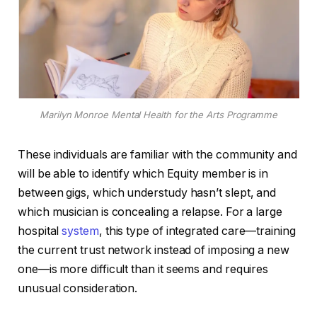
Marilyn Monroe Mental Health for the Arts Programme
These individuals are familiar with the community and
will be able to identify which Equity member is in
between gigs, which understudy hasn’t slept, and
which musician is concealing a relapse. For a large
hospital
system
, this type of integrated care—training
the current trust network instead of imposing a new
one—is more difficult than it seems and requires
unusual consideration.