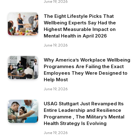
June 19, 2026
The Eight Lifestyle Picks That
Wellbeing Experts Say Had the
Highest Measurable Impact on
Mental Health in April 2026
June 19, 2026
Why America’s Workplace Wellbeing
Programmes Are Failing the Exact
Employees They Were Designed to
Help Most
June 19, 2026
USAG Stuttgart Just Revamped Its
Entire Leadership and Resilience
Programme , The Military’s Mental
Health Strategy Is Evolving
June 19, 2026