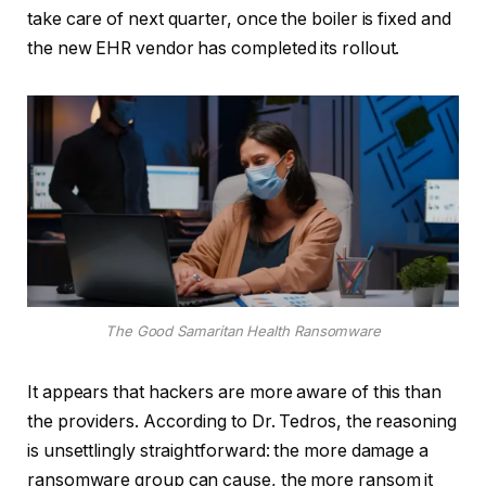
take care of next quarter, once the boiler is fixed and
the new EHR vendor has completed its rollout.
The Good Samaritan Health Ransomware
It appears that hackers are more aware of this than
the providers. According to Dr. Tedros, the reasoning
is unsettlingly straightforward: the more damage a
ransomware group can cause, the more ransom it