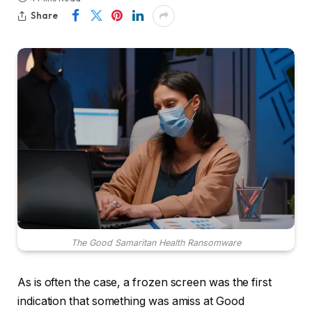
Share
The Good Samaritan Health Ransomware
As is often the case, a frozen screen was the first
indication that something was amiss at Good