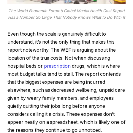
The World Economic Forum’s Global Mental Health Cost Report
Has a Number So Large That Nobody Knows What to Do With It
Even though the scale is genuinely difficult to
understand, it’s not the only thing that makes this
report noteworthy. The WEF is arguing about the
location of the true costs. Not when discussing
hospital beds or
prescription
drugs, which is where
most budget talks tend to stall. The report contends
that the biggest expenses are being incurred
elsewhere, such as decreased wellbeing, unpaid care
given by weary family members, and employees
quietly quitting their jobs long before anyone
considers calling it a crisis. These expenses don’t
appear neatly on a spreadsheet, which is likely one of
the reasons they continue to go unnoticed.