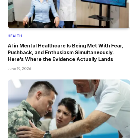
HEALTH
AI in Mental Healthcare Is Being Met With Fear,
Pushback, and Enthusiasm Simultaneously.
Here’s Where the Evidence Actually Lands
June 19, 2026