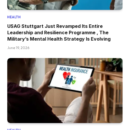
HEALTH
USAG Stuttgart Just Revamped Its Entire
Leadership and Resilience Programme , The
Military’s Mental Health Strategy Is Evolving
June 19, 2026