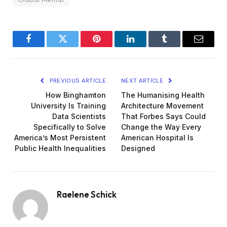
Facebook
Twitter
Pinterest
LinkedIn
Tumblr
Email
PREVIOUS ARTICLE
NEXT ARTICLE
How Binghamton
The Humanising Health
University Is Training
Architecture Movement
Data Scientists
That Forbes Says Could
Specifically to Solve
Change the Way Every
America’s Most Persistent
American Hospital Is
Public Health Inequalities
Designed
Raelene Schick