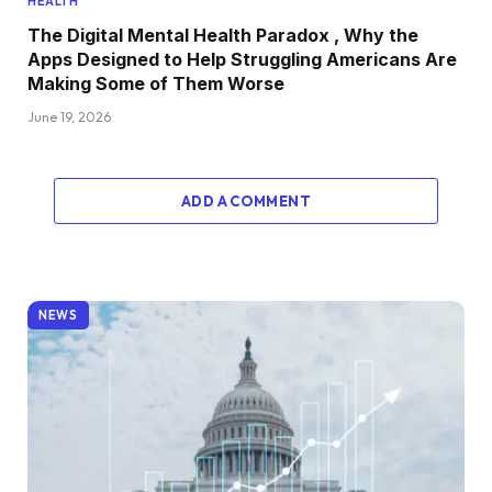
HEALTH
The Digital Mental Health Paradox , Why the
Apps Designed to Help Struggling Americans Are
Making Some of Them Worse
June 19, 2026
ADD A COMMENT
NEWS