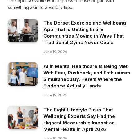
The April 30 White House press release began with
something akin to a victory lap.…
The Dorset Exercise and Wellbeing
App That Is Getting Entire
Communities Moving in Ways That
Traditional Gyms Never Could
June 19, 2026
AI in Mental Healthcare Is Being Met
With Fear, Pushback, and Enthusiasm
Simultaneously. Here’s Where the
Evidence Actually Lands
June 19, 2026
The Eight Lifestyle Picks That
Wellbeing Experts Say Had the
Highest Measurable Impact on
Mental Health in April 2026
June 19, 2026