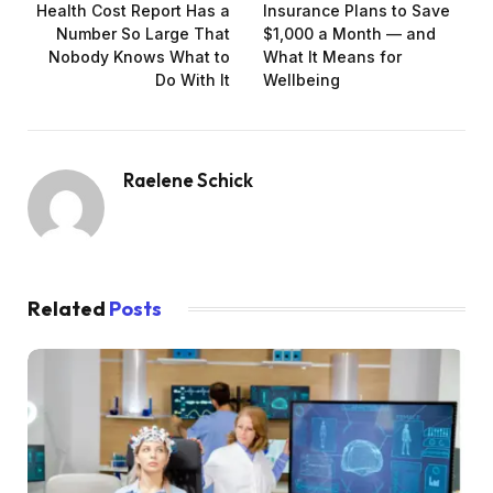
Health Cost Report Has a
Insurance Plans to Save
Number So Large That
$1,000 a Month — and
Nobody Knows What to
What It Means for
Do With It
Wellbeing
Raelene Schick
Related
Posts