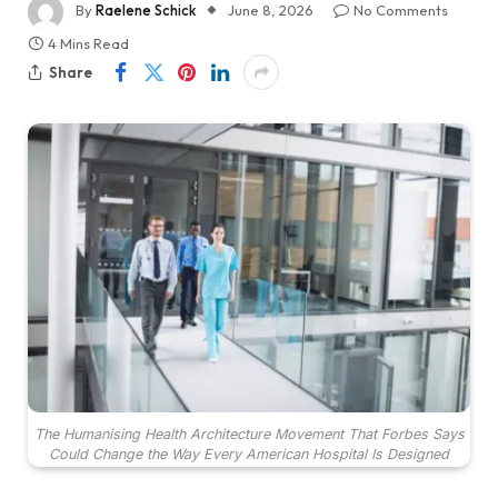
By
Raelene Schick
June 8, 2026
No Comments
4 Mins Read
Share
The Humanising Health Architecture Movement That Forbes Says
Could Change the Way Every American Hospital Is Designed