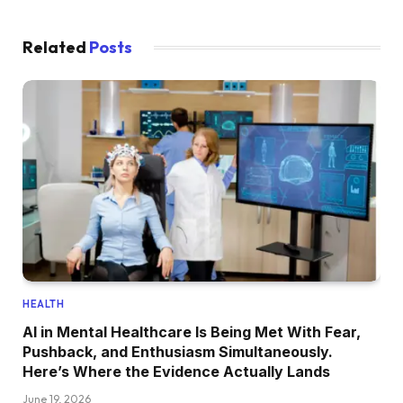
Related
Posts
HEALTH
AI in Mental Healthcare Is Being Met With Fear,
Pushback, and Enthusiasm Simultaneously.
Here’s Where the Evidence Actually Lands
June 19, 2026