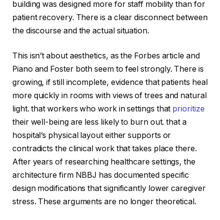
building was designed more for staff mobility than for
patient recovery. There is a clear disconnect between
the discourse and the actual situation.
This isn’t about aesthetics, as the Forbes article and
Piano and Foster both seem to feel strongly. There is
growing, if still incomplete, evidence that patients heal
more quickly in rooms with views of trees and natural
light. that workers who work in settings that
prioritize
their well-being are less likely to burn out. that a
hospital’s physical layout either supports or
contradicts the clinical work that takes place there.
After years of researching healthcare settings, the
architecture firm NBBJ has documented specific
design modifications that significantly lower caregiver
stress. These arguments are no longer theoretical.