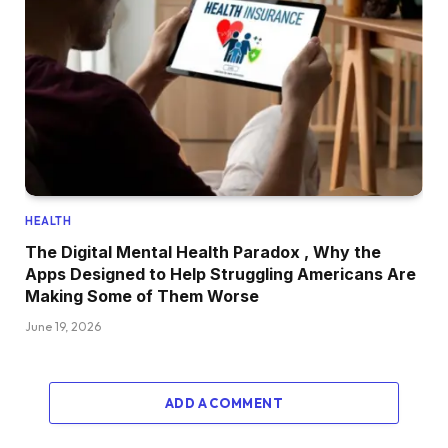
HEALTH
The Digital Mental Health Paradox , Why the
Apps Designed to Help Struggling Americans Are
Making Some of Them Worse
June 19, 2026
ADD A COMMENT