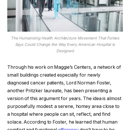
The Humanising Health Architecture Movement That Forbes
Says Could Change the Way Every American Hospital Is
Designed
Through his work on Maggie’s Centers, a network of
small buildings created especially for newly
diagnosed cancer patients, Lord Norman Foster,
another Pritzker laureate, has been presenting a
version of this argument for years. The idea is almost
purposefully modest: a serene, homey area close to
a hospital where people can sit, reflect, and find
solace. According to Foster, he learned that human
comfort and functional
efficiency
don’t have to be