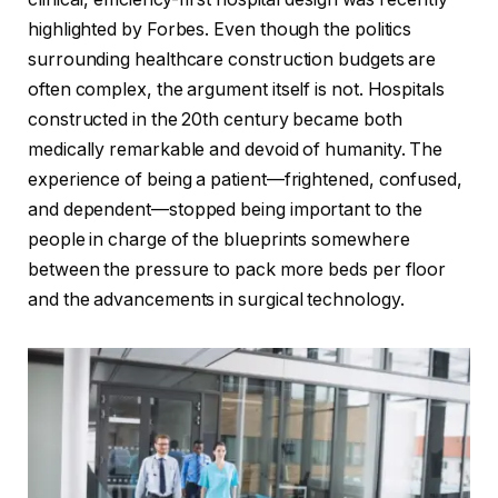
highlighted by Forbes. Even though the politics
surrounding healthcare construction budgets are
often complex, the argument itself is not. Hospitals
constructed in the 20th century became both
medically remarkable and devoid of humanity. The
experience of being a patient—frightened, confused,
and dependent—stopped being important to the
people in charge of the blueprints somewhere
between the pressure to pack more beds per floor
and the advancements in surgical technology.