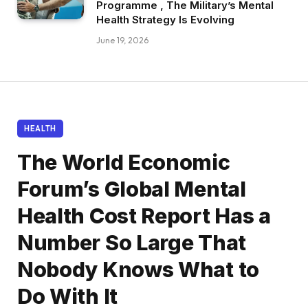
Programme , The Military’s Mental
Health Strategy Is Evolving
June 19, 2026
HEALTH
The World Economic
Forum’s Global Mental
Health Cost Report Has a
Number So Large That
Nobody Knows What to
Do With It