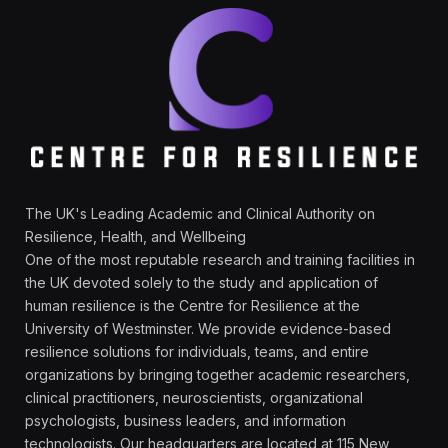
The UK's Leading Academic and Clinical Authority on
Resilience, Health, and Wellbeing
One of the most reputable research and training facilities in
the UK devoted solely to the study and application of
human resilience is the Centre for Resilience at the
University of Westminster. We provide evidence-based
resilience solutions for individuals, teams, and entire
organizations by bringing together academic researchers,
clinical practitioners, neuroscientists, organizational
psychologists, business leaders, and information
technologists. Our headquarters are located at 115 New