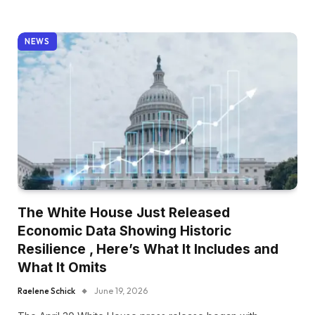
NEWS
The White House Just Released
Economic Data Showing Historic
Resilience , Here’s What It Includes and
What It Omits
Raelene Schick
June 19, 2026