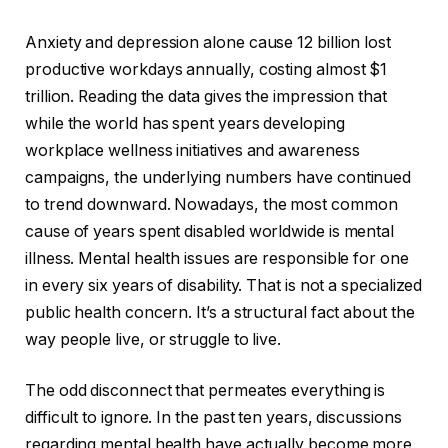
Anxiety and depression alone cause 12 billion lost
productive workdays annually, costing almost $1
trillion. Reading the data gives the impression that
while the world has spent years developing
workplace wellness initiatives and awareness
campaigns, the underlying numbers have continued
to trend downward. Nowadays, the most common
cause of years spent disabled worldwide is mental
illness. Mental health issues are responsible for one
in every six years of disability. That is not a specialized
public health concern. It’s a structural fact about the
way people live, or struggle to live.
The odd disconnect that permeates everything is
difficult to ignore. In the past ten years, discussions
regarding mental health have actually become more