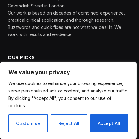
Cavendish Street in London.
Our work is based on decades of combined experience,
practical clinical application, and thorough research.
Buzzwords and quick fixes are not what we deal in. We
work with results and evidence.
OUR PICKS
We value your privacy
The White House Just Released
Economic Data Showing Historic
We use cookies to enhance your browsing experience,
Resilience , Here’s What It Includes
serve personalised ads or content, and analyse our traffic.
and What It Omits
By clicking "Accept All", you consent to our use of
June 19, 2026
cookies.
The Dorset Exercise and Wellbeing
Customise
Reject All
Accept All
App That Is Getting Entire
Communities Moving in Ways That
Traditional Gyms Never Could