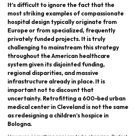
It’s difficult to ignore the fact that the
most striking examples of compassionate
hospital design typically originate from
Europe or from specialized, frequently
privately funded projects. It is truly
challenging to mainstream this strategy
throughout the American healthcare
system given its disjointed funding,
regional disparities, and massive
infrastructure already in place. It is
important not to discount that
uncertainty. Retrofitting a 600-bed urban
medical center in Cleveland is not the same
as redesigning a children’s hospice in
Bologna.