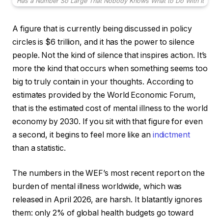
Has a Number So Large That Nobody Knows What to Do With It
A figure that is currently being discussed in policy
circles is $6 trillion, and it has the power to silence
people. Not the kind of silence that inspires action. It’s
more the kind that occurs when something seems too
big to truly contain in your thoughts. According to
estimates provided by the World Economic Forum,
that is the estimated cost of mental illness to the world
economy by 2030. If you sit with that figure for even
a second, it begins to feel more like an
indictment
than a statistic.
The numbers in the WEF’s most recent report on the
burden of mental illness worldwide, which was
released in April 2026, are harsh. It blatantly ignores
them: only 2% of global health budgets go toward