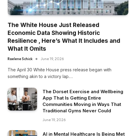
The White House Just Released
Economic Data Showing Historic
Resilience , Here’s What It Includes and
What It Omits
Raelene Schick
June 19, 2026
The April 30 White House press release began with
something akin to a victory lap.…
The Dorset Exercise and Wellbeing
App That Is Getting Entire
Communities Moving in Ways That
Traditional Gyms Never Could
June 19, 2026
AI in Mental Healthcare Is Being Met