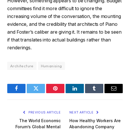
However, something appears to be changing. Budget
committees find it more difficult to ignore the
increasing volume of the conversation, the mounting
evidence, and the credibility that architects of Piano
and Foster’s caliber are giving it. It remains to be seen
if that translates into actual buildings rather than
renderings.
Architecture
Humanising
Facebook
Twitter
Pinterest
LinkedIn
Tumblr
Email
PREVIOUS ARTICLE
NEXT ARTICLE
The World Economic
How Healthy Workers Are
Forum’s Global Mental
Abandoning Company