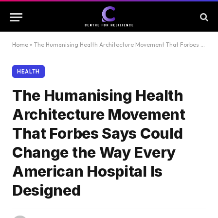
Home
»
The Humanising Health Architecture Movement That Forbes Says Could Change the Way Every American Hospital Is Designed
HEALTH
The Humanising Health
Architecture Movement
That Forbes Says Could
Change the Way Every
American Hospital Is
Designed