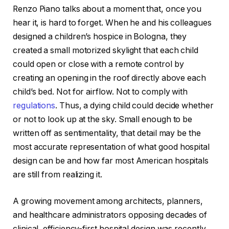
Renzo Piano talks about a moment that, once you
hear it, is hard to forget. When he and his colleagues
designed a children’s hospice in Bologna, they
created a small motorized skylight that each child
could open or close with a remote control by
creating an opening in the roof directly above each
child’s bed. Not for airflow. Not to comply with
regulations
. Thus, a dying child could decide whether
or not to look up at the sky. Small enough to be
written off as sentimentality, that detail may be the
most accurate representation of what good hospital
design can be and how far most American hospitals
are still from realizing it.
A growing movement among architects, planners,
and healthcare administrators opposing decades of
clinical, efficiency-first hospital design was recently