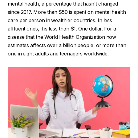
mental health, a percentage that hasn’t changed
since 2017. More than $50 is spent on mental health
care per person in wealthier countries. In less
affluent ones, it is less than $1. One dollar. For a
disease that the World Health Organization now
estimates affects over a billion people, or more than
one in eight adults and teenagers worldwide.