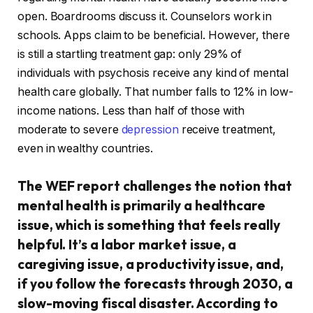
open. Boardrooms discuss it. Counselors work in
schools. Apps claim to be beneficial. However, there
is still a startling treatment gap: only 29% of
individuals with psychosis receive any kind of mental
health care globally. That number falls to 12% in low-
income nations. Less than half of those with
moderate to severe
depression
receive treatment,
even in wealthy countries.
The WEF report challenges the notion that
mental health is primarily a healthcare
issue, which is something that feels really
helpful. It’s a labor market issue, a
caregiving issue, a productivity issue, and,
if you follow the forecasts through 2030, a
slow-moving fiscal disaster. According to