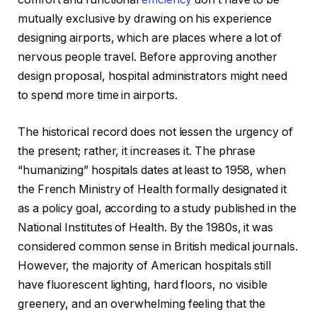
mutually exclusive by drawing on his experience
designing airports, which are places where a lot of
nervous people travel. Before approving another
design proposal, hospital administrators might need
to spend more time in airports.
The historical record does not lessen the urgency of
the present; rather, it increases it. The phrase
“humanizing” hospitals dates at least to 1958, when
the French Ministry of Health formally designated it
as a policy goal, according to a study published in the
National Institutes of Health. By the 1980s, it was
considered common sense in British medical journals.
However, the majority of American hospitals still
have fluorescent lighting, hard floors, no visible
greenery, and an overwhelming feeling that the