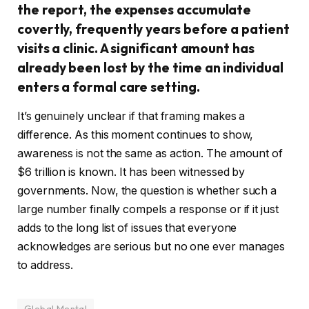
the report, the expenses accumulate
covertly, frequently years before a patient
visits a clinic. A significant amount has
already been lost by the time an individual
enters a formal care setting.
It’s genuinely unclear if that framing makes a
difference. As this moment continues to show,
awareness is not the same as action. The amount of
$6 trillion is known. It has been witnessed by
governments. Now, the question is whether such a
large number finally compels a response or if it just
adds to the long list of issues that everyone
acknowledges are serious but no one ever manages
to address.
Global Mental