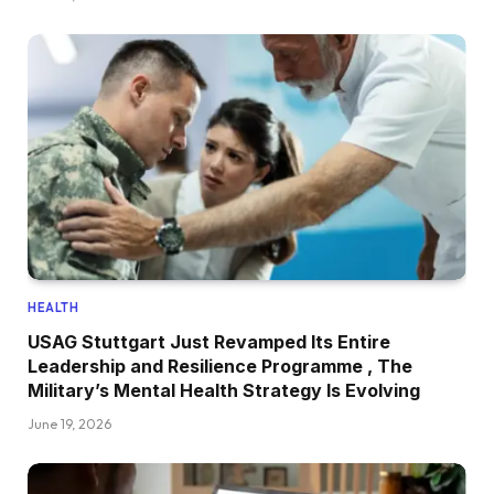
HEALTH
USAG Stuttgart Just Revamped Its Entire
Leadership and Resilience Programme , The
Military’s Mental Health Strategy Is Evolving
June 19, 2026