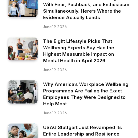
With Fear, Pushback, and Enthusiasm
Simultaneously. Here’s Where the
Evidence Actually Lands
June 19, 2026
The Eight Lifestyle Picks That
Wellbeing Experts Say Had the
Highest Measurable Impact on
Mental Health in April 2026
June 19, 2026
Why America’s Workplace Wellbeing
Programmes Are Failing the Exact
Employees They Were Designed to
Help Most
June 19, 2026
USAG Stuttgart Just Revamped Its
Entire Leadership and Resilience