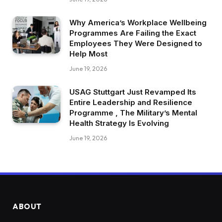
Why America’s Workplace Wellbeing
Programmes Are Failing the Exact
Employees They Were Designed to
Help Most
June 19, 2026
USAG Stuttgart Just Revamped Its
Entire Leadership and Resilience
Programme , The Military’s Mental
Health Strategy Is Evolving
June 19, 2026
ABOUT