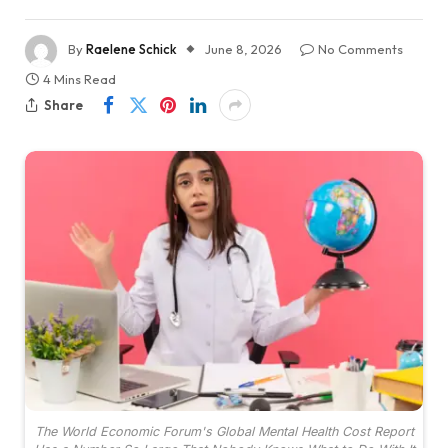
By
Raelene Schick
June 8, 2026
No Comments
4 Mins Read
Share
The World Economic Forum's Global Mental Health Cost Report